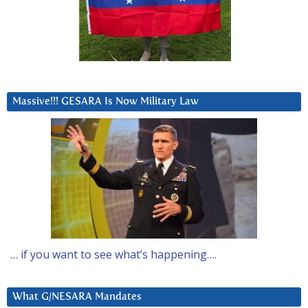
Massive!!! GESARA Is Now Military Law
… if you want to see what’s happening….
What G/NESARA Mandates