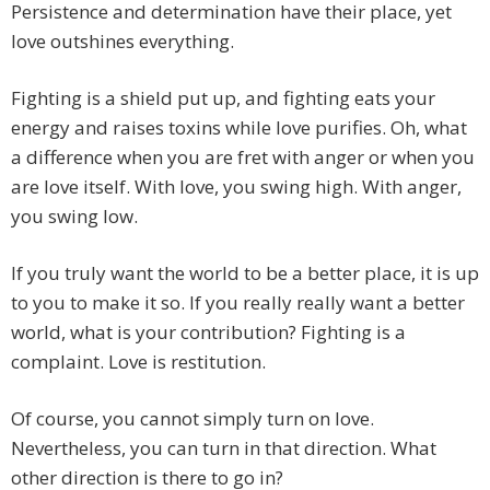
Persistence and determination have their place, yet
love outshines everything.
Fighting is a shield put up, and fighting eats your
energy and raises toxins while love purifies. Oh, what
a difference when you are fret with anger or when you
are love itself. With love, you swing high. With anger,
you swing low.
If you truly want the world to be a better place, it is up
to you to make it so. If you really really want a better
world, what is your contribution? Fighting is a
complaint. Love is restitution.
Of course, you cannot simply turn on love.
Nevertheless, you can turn in that direction. What
other direction is there to go in?