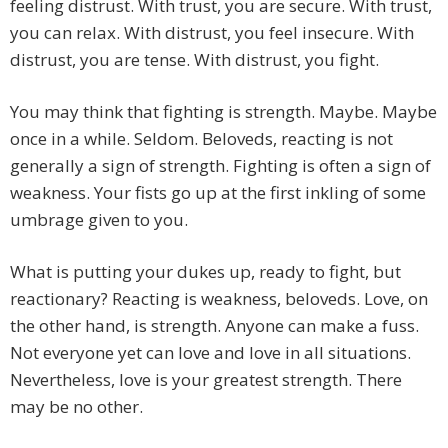
feeling distrust. With trust, you are secure. With trust,
you can relax. With distrust, you feel insecure. With
distrust, you are tense. With distrust, you fight.
You may think that fighting is strength. Maybe. Maybe
once in a while. Seldom. Beloveds, reacting is not
generally a sign of strength. Fighting is often a sign of
weakness. Your fists go up at the first inkling of some
umbrage given to you.
What is putting your dukes up, ready to fight, but
reactionary? Reacting is weakness, beloveds. Love, on
the other hand, is strength. Anyone can make a fuss.
Not everyone yet can love and love in all situations.
Nevertheless, love is your greatest strength. There
may be no other.