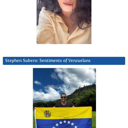
Stephen Subero: Sentiments of Venzuelans