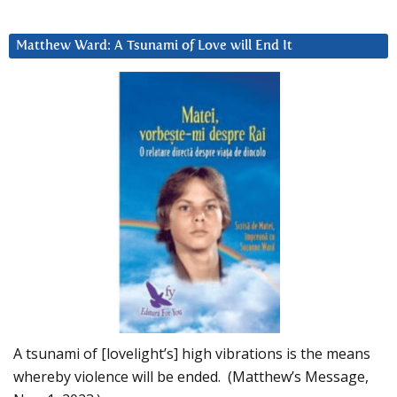
Matthew Ward: A Tsunami of Love will End It
A tsunami of [lovelight’s] high vibrations is the means
whereby violence will be ended. (Matthew’s Message,