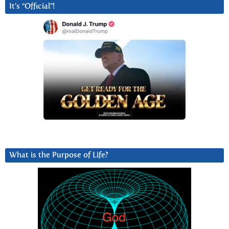
It’s “Official”!
What is the Purpose of Life?