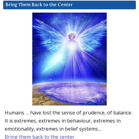
Bring Them Back to the Center
Humans … have lost the sense of prudence, of balance.
It is extremes, extremes in behaviour, extremes in
emotionality, extremes in belief systems…
Bring them back to the center.