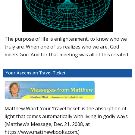
The purpose of life is enlightenment, to know who we
truly are. When one of us realizes who we are, God
meets God. And for that meeting was all of this created.
Your Ascension Travel Ticket
Matthew Ward: Your ‘travel ticket’ is the absorption of
light that comes automatically with living in godly ways.
(Matthew’s Message, Dec. 21, 2008, at
https://www.matthewbooks.com.)