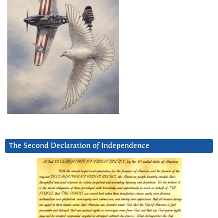
The Second Declaration of Independence