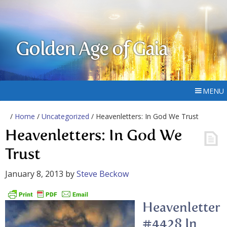
Golden Age of Gaia
MENU
/
Home
/
Uncategorized
/ Heavenletters: In God We Trust
Heavenletters: In God We
Trust
January 8, 2013
by
Steve Beckow
Heavenletter
#4428 In