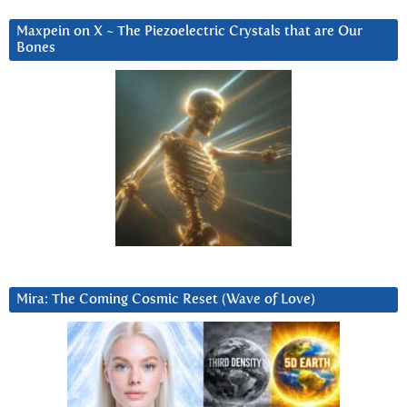
Maxpein on X ~ The Piezoelectric Crystals that are Our
Bones
Mira: The Coming Cosmic Reset (Wave of Love)