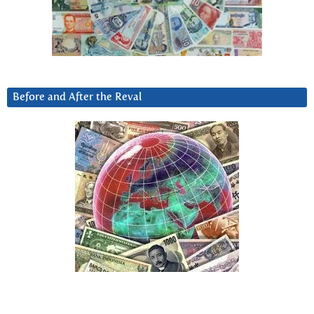
Before and After the Reval