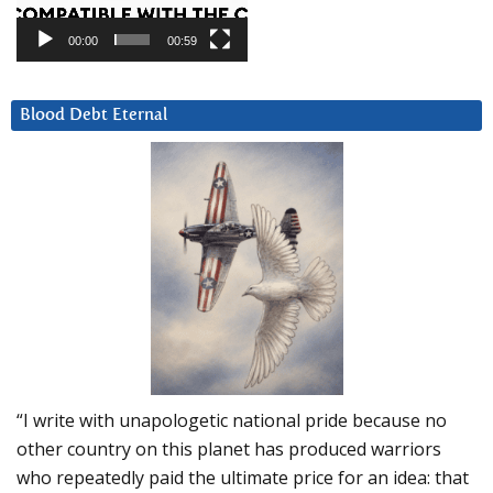
00:00
00:59
Blood Debt Eternal
“I write with unapologetic national pride because no
other country on this planet has produced warriors
who repeatedly paid the ultimate price for an idea: that