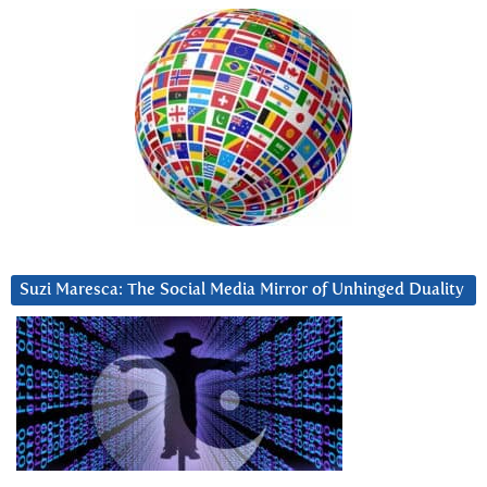
Suzi Maresca: The Social Media Mirror of Unhinged Duality