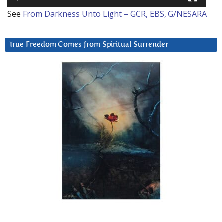
See
From Darkness Unto Light – GCR, EBS, G/NESARA
True Freedom Comes from Spiritual Surrender