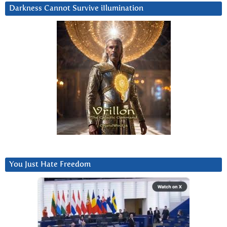
Darkness Cannot Survive iIlumination
You Just Hate Freedom