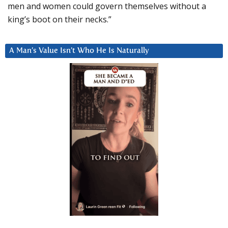
men and women could govern themselves without a
king’s boot on their necks.”
A Man’s Value Isn’t Who He Is Naturally