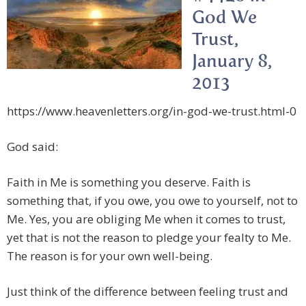
God We
Trust,
January 8,
2013
https://www.heavenletters.org/in-god-we-trust.html-0
God said:
Faith in Me is something you deserve. Faith is
something that, if you owe, you owe to yourself, not to
Me. Yes, you are obliging Me when it comes to trust,
yet that is not the reason to pledge your fealty to Me.
The reason is for your own well-being.
Just think of the difference between feeling trust and