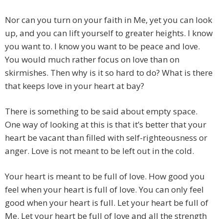
Nor can you turn on your faith in Me, yet you can look
up, and you can lift yourself to greater heights. I know
you want to. I know you want to be peace and love.
You would much rather focus on love than on
skirmishes. Then why is it so hard to do? What is there
that keeps love in your heart at bay?
There is something to be said about empty space.
One way of looking at this is that it’s better that your
heart be vacant than filled with self-righteousness or
anger. Love is not meant to be left out in the cold.
Your heart is meant to be full of love. How good you
feel when your heart is full of love. You can only feel
good when your heart is full. Let your heart be full of
Me. Let your heart be full of love and all the strength