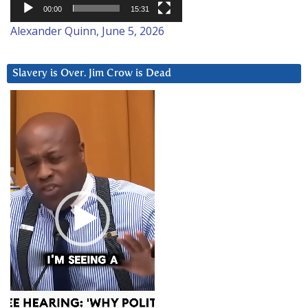
00:00
15:31
Alexander Quinn, June 5, 2026
Slavery is Over. Jim Crow is Dead
Video
Player