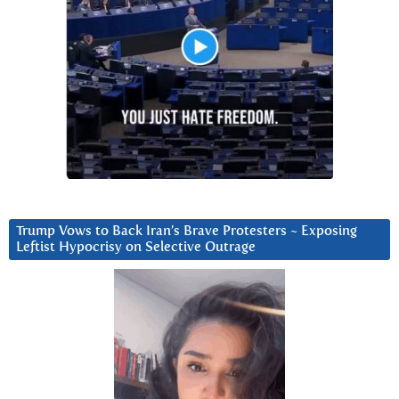
Trump Vows to Back Iran’s Brave Protesters ~ Exposing
Leftist Hypocrisy on Selective Outrage