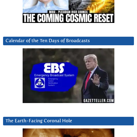
Calendar of the Ten Days of Broadcasts
The Earth-Facing Coronal Hole