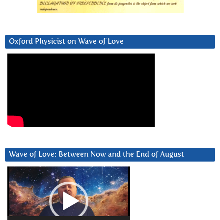
Oxford Physicist on Wave of Love
Wave of Love: Between Now and the End of August
Video
Player