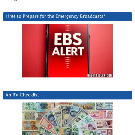
Time to Prepare for the Emergency Broadcasts?
An RV Checklist