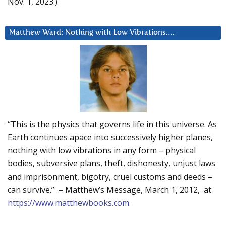
Nov. 1, 2023.)
Matthew Ward: Nothing with Low Vibrations….
“This is the physics that governs life in this universe. As
Earth continues apace into successively higher planes,
nothing with low vibrations in any form – physical
bodies, subversive plans, theft, dishonesty, unjust laws
and imprisonment, bigotry, cruel customs and deeds –
can survive.” – Matthew’s Message, March 1, 2012, at
https://www.matthewbooks.com
.