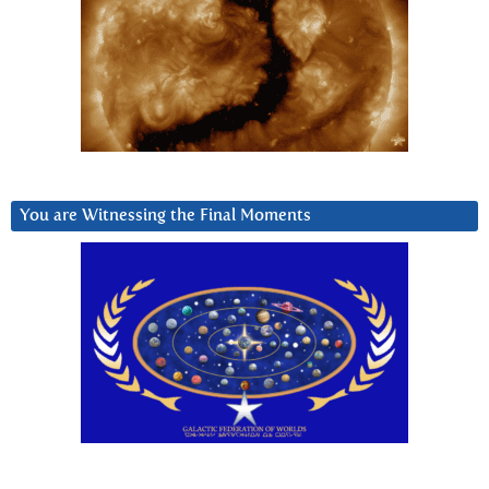
You are Witnessing the Final Moments