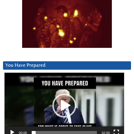
You Have Prepared
Video
Player
00:00
02:00