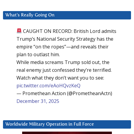
What’s Really Going On
CAUGHT ON RECORD: British Lord admits
Trump’s National Security Strategy has the
empire “on the ropes”—and reveals their
plan to outlast him.
While media screams Trump sold out, the
real enemy just confessed they’re terrified.
Watch what they don’t want you to see:
pic.twitter.com/eAoHQvzKeQ
— Promethean Action (@PrometheanActn)
December 31, 2025
Worldwide Military Operation in Full Force