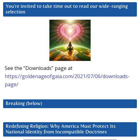
You’re invited to take time out to read our wide-ranging
selection
See the “Downloads” page at
https://goldenageofgaia.com/2021/07/06/downloads-
page/
Breaking (below)
Redefining Religion: Why America Must Protect Its
National Identity from Incompatible Doctrines