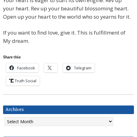
Your heart is eager to start its own engine. Rev up
your heart. Rev up your beautiful blossoming heart.
Open up your heart to the world who so yearns for it.
If you want to find love, give it. This is fulfillment of
My dream.
Share this:
Facebook
Telegram
Truth Social
Archives
Archives