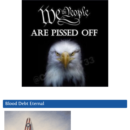
Blood Debt Eternal