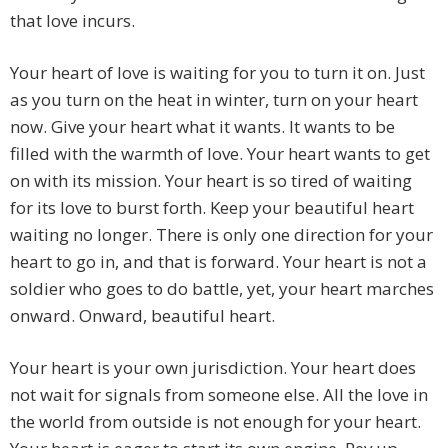
that love incurs.
Your heart of love is waiting for you to turn it on. Just
as you turn on the heat in winter, turn on your heart
now. Give your heart what it wants. It wants to be
filled with the warmth of love. Your heart wants to get
on with its mission. Your heart is so tired of waiting
for its love to burst forth. Keep your beautiful heart
waiting no longer. There is only one direction for your
heart to go in, and that is forward. Your heart is not a
soldier who goes to do battle, yet, your heart marches
onward. Onward, beautiful heart.
Your heart is your own jurisdiction. Your heart does
not wait for signals from someone else. All the love in
the world from outside is not enough for your heart.