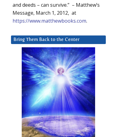
and deeds – can survive.” – Matthew’s
Message, March 1, 2012, at
https://www.matthewbooks.com
.
Bring Them Back to the Center