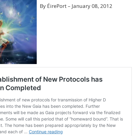
By ÉirePort – January 08, 2012