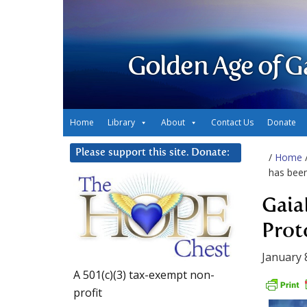
Golden Age of G
Home
Library
About
Contact Us
Donate
Please support this site. Donate:
/
Home
has bee
Gaia
Prot
January 
A 501(c)(3) tax-exempt non-
profit