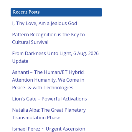
Recent Posts
I, Thy Love, Am a Jealous God
Pattern Recognition is the Key to
Cultural Survival
From Darkness Unto Light, 6 Aug. 2026
Update
Ashanti – The Human/ET Hybrid:
Attention Humanity, We Come in
Peace…& with Technologies
Lion’s Gate – Powerful Activations
Natalia Alba: The Great Planetary
Transmutation Phase
Ismael Perez ~ Urgent Ascension