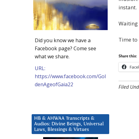
instant.
Waiting 
Time to
Did you know we have a
Facebook page? Come see
what we share.
Share this:
Face
URL:
https://www.facebook.com/Gol
denAgeofGaia22
Filed Und
HB & AHWAA Transcripts &
Audios: Divine Beings, Universal
Laws, Blessings & Virtues