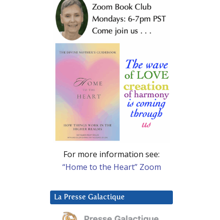
For more information see:
“Home to the Heart” Zoom
La Presse Galactique