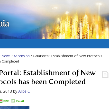
aia
/
News
/
Ascension
/ GaiaPortal: Establishment of New Protocols
n Completed
Portal: Establishment of New
ocols has been Completed
8, 2013
by
Alice C