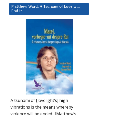
Matthew Ward: A Tsunami of Love will
End It
A tsunami of [lovelight’s] high
vibrations is the means whereby
violence will be ended. (Matthew’s