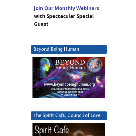
Join Our Monthly Webinars
with Spectacular Special
Guest
Beyond Being Human
The Spirit Cafe, Council of Love