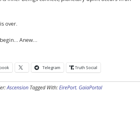
is over.
 begin… Anew…
book
Telegram
Truth Social
er:
Ascension
Tagged With:
EirePort. GaiaPortal