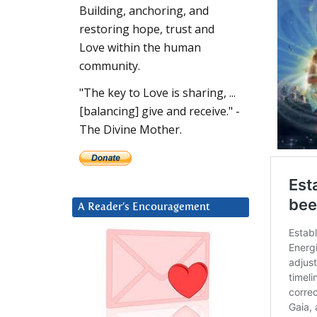
Building, anchoring, and
restoring hope, trust and
Love within the human
community.
"The key to Love is sharing, ...
[balancing] give and receive." -
The Divine Mother.
A Reader’s Encouragement