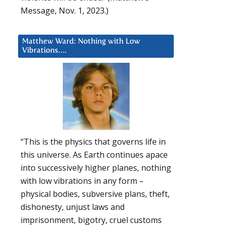
Message, Nov. 1, 2023.)
Matthew Ward: Nothing with Low
Vibrations….
“This is the physics that governs life in
this universe. As Earth continues apace
into successively higher planes, nothing
with low vibrations in any form –
physical bodies, subversive plans, theft,
dishonesty, unjust laws and
imprisonment, bigotry, cruel customs