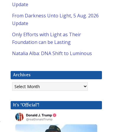
Update
From Darkness Unto Light, 5 Aug. 2026
Update
Only Efforts with Light as Their
Foundation can be Lasting
Natalia Alba: DNA Shift to Luminous
Archives
Archives
It’s “Official”!
”