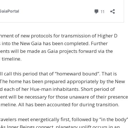
hment of new protocols for transmission of Higher D
 into the New Gaia has been completed. Further
nts will be made as Gaia projects forward via the
d timeline.
l call this period that of “homeward bound”. That is
. The home has been prepared appropriately by the New
d each of her Hue-man inhabitants. Short period of
nt will be necessary for those unaware of their presence
timeline. All has been accounted for during transition.
ravelers meet energetically first, followed by “in the body
. As Inner Beings connect, planetary uplift occurs in an