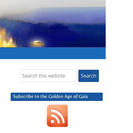
Subscribe to the Golden Age of Gaia