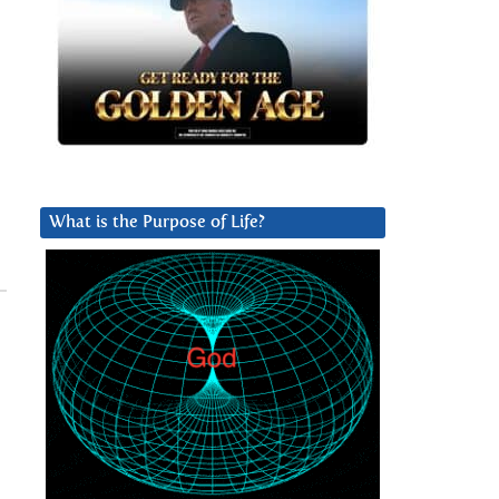
What is the Purpose of Life?