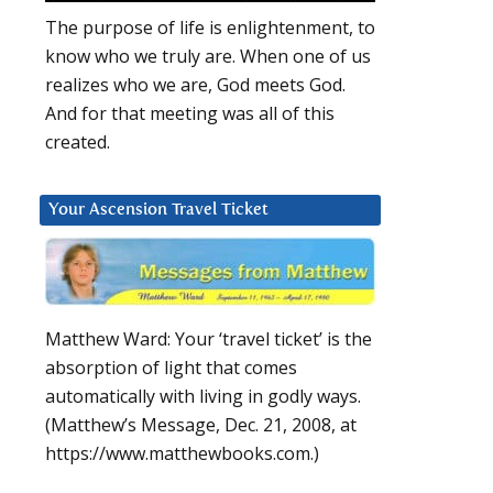
The purpose of life is enlightenment, to
know who we truly are. When one of us
realizes who we are, God meets God.
And for that meeting was all of this
created.
Your Ascension Travel Ticket
Matthew Ward: Your ‘travel ticket’ is the
absorption of light that comes
automatically with living in godly ways.
(Matthew’s Message, Dec. 21, 2008, at
https://www.matthewbooks.com.)