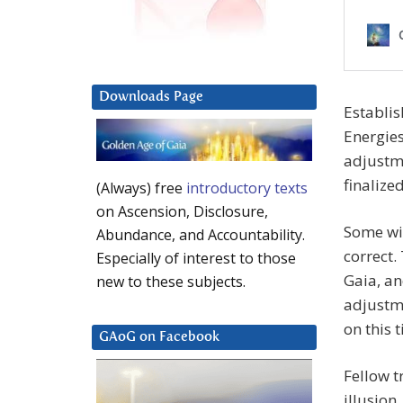
Downloads Page
Establis
Energies
adjustme
finalize
(Always) free
introductory texts
on Ascension, Disclosure,
Some wil
Abundance, and Accountability.
correct
Especially of interest to those
Gaia, an
new to these subjects.
adjustme
on this 
GAoG on Facebook
Fellow t
illusion