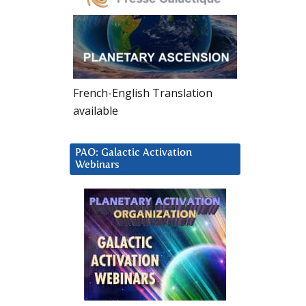
French-English Translation
available
PAO: Galactic Activation
Webinars