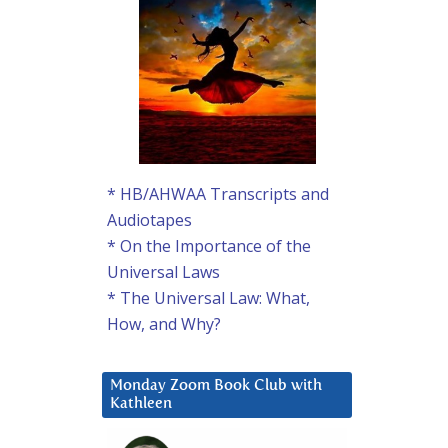
* HB/AHWAA Transcripts and
Audiotapes
* On the Importance of the
Universal Laws
* The Universal Law: What,
How, and Why?
Monday Zoom Book Club with
Kathleen