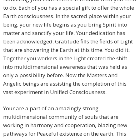
to do. Each of you has a special gift to offer the whole
Earth consciousness. In the sacred place within your
being, your new life begins as you bring Spirit into
matter and sanctify your life. Your dedication has
been acknowledged. Gratitude fills the fields of Light
that are showering the Earth at this time. You did it.
Together you workers in the Light created the shift
into multidimensional awareness that was held as
only a possibility before. Now the Masters and
Angelic beings are assisting the completion of this
vast experiment in Unified Consciousness.
Your are a part of an amazingly strong,
multidimensional community of souls that are
working in harmony and cooperation, blazing new
pathways for Peaceful existence on the earth. This