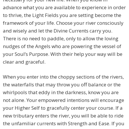
advance what you are available to experience in order
to thrive, the Light Fields you are setting become the
framework of your life. Choose your river consciously
and wisely and let the Divine Currents carry you.
There is no need to paddle, only to allow the loving
nudges of the Angels who are powering the vessel of
your Soul’s Purpose. With their help your way will be
clear and graceful.
When you enter into the choppy sections of the rivers,
the waterfalls that may throw you off balance or the
whirlpools that eddy in the darkness, know you are
not alone. Your empowered intentions will encourage
your Higher Self to gracefully center your course. If a
new tributary enters the river, you will be able to ride
the unfamiliar currents with Strength and Ease. If you