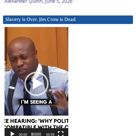
Alexander Quinn, June 5, 2026
Slavery is Over. Jim Crow is Dead
Video
Player
00:00
00:59