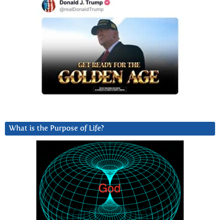
What is the Purpose of Life?