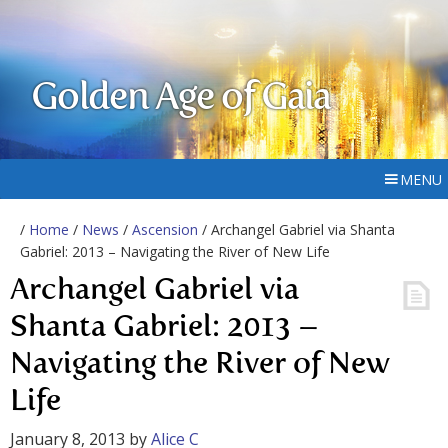
Golden Age of Gaia
MENU
/
Home
/
News
/
Ascension
/ Archangel Gabriel via Shanta
Gabriel: 2013 – Navigating the River of New Life
Archangel Gabriel via
Shanta Gabriel: 2013 –
Navigating the River of New
Life
January 8, 2013
by
Alice C