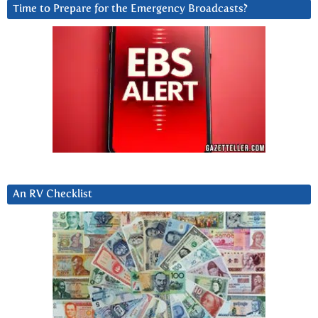
Time to Prepare for the Emergency Broadcasts?
An RV Checklist