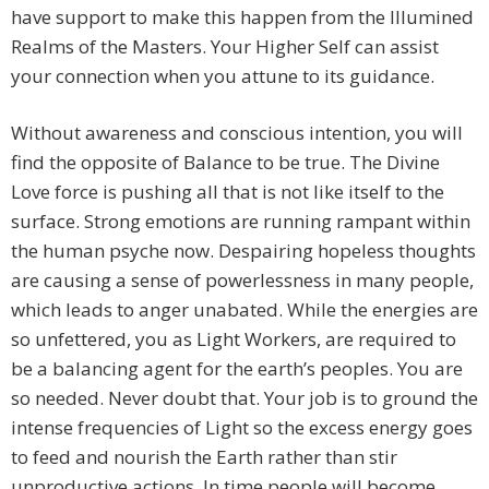
have support to make this happen from the Illumined
Realms of the Masters. Your Higher Self can assist
your connection when you attune to its guidance.
Without awareness and conscious intention, you will
find the opposite of Balance to be true. The Divine
Love force is pushing all that is not like itself to the
surface. Strong emotions are running rampant within
the human psyche now. Despairing hopeless thoughts
are causing a sense of powerlessness in many people,
which leads to anger unabated. While the energies are
so unfettered, you as Light Workers, are required to
be a balancing agent for the earth’s peoples. You are
so needed. Never doubt that. Your job is to ground the
intense frequencies of Light so the excess energy goes
to feed and nourish the Earth rather than stir
unproductive actions. In time people will become