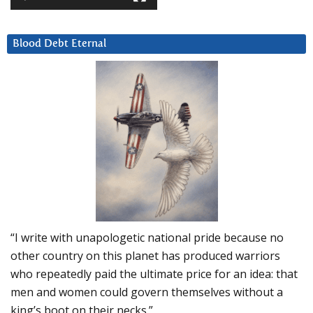
Blood Debt Eternal
“I write with unapologetic national pride because no
other country on this planet has produced warriors
who repeatedly paid the ultimate price for an idea: that
men and women could govern themselves without a
king’s boot on their necks.”