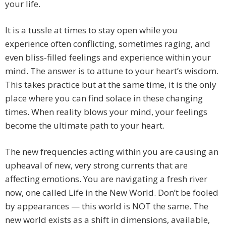
your life.
It is a tussle at times to stay open while you
experience often conflicting, sometimes raging, and
even bliss-filled feelings and experience within your
mind. The answer is to attune to your heart’s wisdom.
This takes practice but at the same time, it is the only
place where you can find solace in these changing
times. When reality blows your mind, your feelings
become the ultimate path to your heart.
The new frequencies acting within you are causing an
upheaval of new, very strong currents that are
affecting emotions. You are navigating a fresh river
now, one called Life in the New World. Don’t be fooled
by appearances — this world is NOT the same. The
new world exists as a shift in dimensions, available,