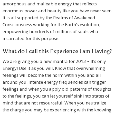
amorphous and malleable energy that reflects
enormous power and beauty like you have never seen.
It is all supported by the Realms of Awakened
Consciousness working for the Earth’s evolution,
empowering hundreds of millions of souls who
incarnated for this purpose.
What do I call this Experience I am Having?
We are giving you a new mantra for 2013 ~ It’s only
Energy! Use it as you will. Know that overwhelming
feelings will become the norm within you and all
around you. Intense energy frequencies can trigger
feelings and when you apply old patterns of thoughts
to the feelings, you can let yourself sink into states of
mind that are not resourceful. When you neutralize
the charge you may be experiencing with the knowing