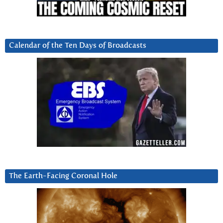
Calendar of the Ten Days of Broadcasts
The Earth-Facing Coronal Hole