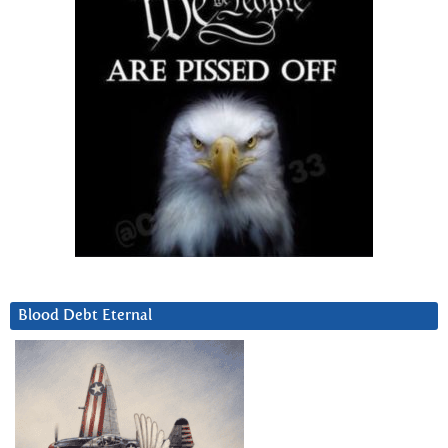
Blood Debt Eternal