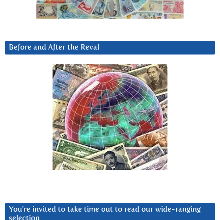
Before and After the Reval
You’re invited to take time out to read our wide-ranging
selection