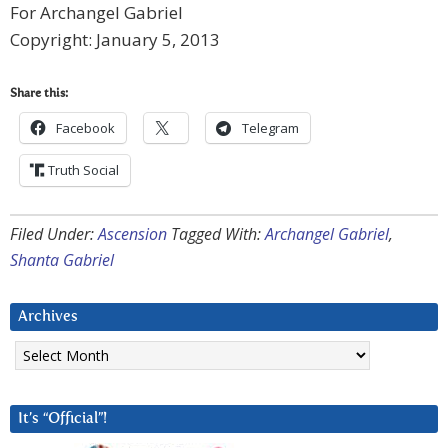
For Archangel Gabriel
Copyright: January 5, 2013
Share this:
Facebook
Telegram
Truth Social
Filed Under:
Ascension
Tagged With:
Archangel Gabriel
,
Shanta Gabriel
Archives
Archives
It’s “Official”!