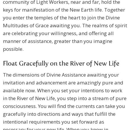
community of Light Workers, near and far, hold the
keys for manifestation of the New Earth life. Together
you enter the temples of the heart to join the Divine
Multitudes of Grace awaiting you. The realms of spirit
are celebrating your willingness, and offering all
manner of assistance, greater than you imagine
possible.
Float Gracefully on the River of New Life
The dimensions of Divine Assistance awaiting your
invitation and advancement are amazingly pure and
available now. When you set your intentions to work
in the River of New Life, you step into a stream of pure
consciousness. You will find the currents can take you
gracefully into directions and ways that fulfill the
intentional requirements you set forward as
necessary for your new life. When you know in