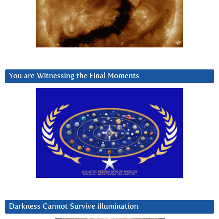
You are Witnessing the Final Moments
Darkness Cannot Survive iIlumination