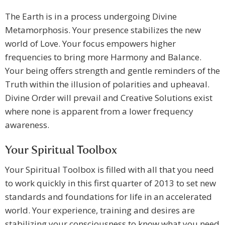
The Earth is in a process undergoing Divine
Metamorphosis. Your presence stabilizes the new
world of Love. Your focus empowers higher
frequencies to bring more Harmony and Balance.
Your being offers strength and gentle reminders of the
Truth within the illusion of polarities and upheaval.
Divine Order will prevail and Creative Solutions exist
where none is apparent from a lower frequency
awareness.
Your Spiritual Toolbox
Your Spiritual Toolbox is filled with all that you need
to work quickly in this first quarter of 2013 to set new
standards and foundations for life in an accelerated
world. Your experience, training and desires are
stabilizing your consciousness to know what you need