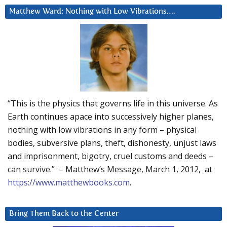
Matthew Ward: Nothing with Low Vibrations….
“This is the physics that governs life in this universe. As
Earth continues apace into successively higher planes,
nothing with low vibrations in any form – physical
bodies, subversive plans, theft, dishonesty, unjust laws
and imprisonment, bigotry, cruel customs and deeds –
can survive.” – Matthew’s Message, March 1, 2012, at
https://www.matthewbooks.com
.
Bring Them Back to the Center