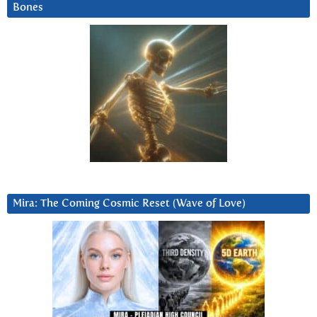
Bones
Mira: The Coming Cosmic Reset (Wave of Love)