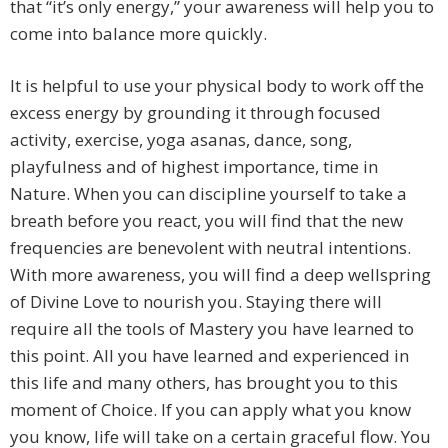
that “it’s only energy,” your awareness will help you to
come into balance more quickly.
It is helpful to use your physical body to work off the
excess energy by grounding it through focused
activity, exercise, yoga asanas, dance, song,
playfulness and of highest importance, time in
Nature. When you can discipline yourself to take a
breath before you react, you will find that the new
frequencies are benevolent with neutral intentions.
With more awareness, you will find a deep wellspring
of Divine Love to nourish you. Staying there will
require all the tools of Mastery you have learned to
this point. All you have learned and experienced in
this life and many others, has brought you to this
moment of Choice. If you can apply what you know
you know, life will take on a certain graceful flow. You