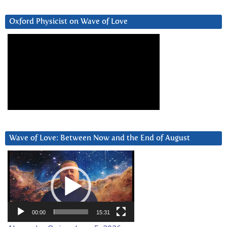
Oxford Physicist on Wave of Love
Wave of Love: Between Now and the End of August
Video
Player
00:00
15:31