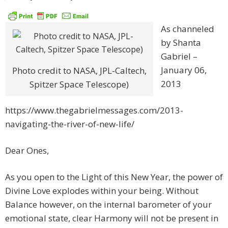
As channeled
by Shanta
Gabriel –
January 06,
Photo credit to NASA, JPL-Caltech,
2013
Spitzer Space Telescope)
https://www.thegabrielmessages.com/2013-
navigating-the-river-of-new-life/
Dear Ones,
As you open to the Light of this New Year, the power of
Divine Love explodes within your being. Without
Balance however, on the internal barometer of your
emotional state, clear Harmony will not be present in