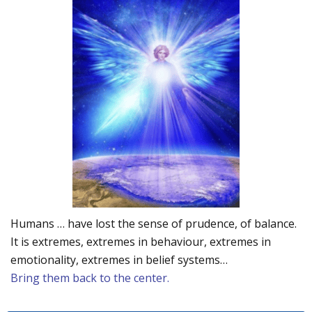
Humans … have lost the sense of prudence, of balance.
It is extremes, extremes in behaviour, extremes in
emotionality, extremes in belief systems…
Bring them back to the center.