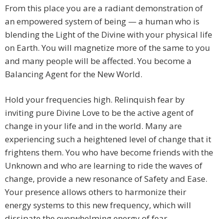
From this place you are a radiant demonstration of
an empowered system of being — a human who is
blending the Light of the Divine with your physical life
on Earth. You will magnetize more of the same to you
and many people will be affected. You become a
Balancing Agent for the New World.
Hold your frequencies high. Relinquish fear by
inviting pure Divine Love to be the active agent of
change in your life and in the world. Many are
experiencing such a heightened level of change that it
frightens them. You who have become friends with the
Unknown and who are learning to ride the waves of
change, provide a new resonance of Safety and Ease.
Your presence allows others to harmonize their
energy systems to this new frequency, which will
dissipate the overwhelming energy of fear.