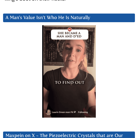
A Man’s Value Isn’t Who He Is Naturally
Maxpein on X ~ The Piezoelectric Crystals that are Our