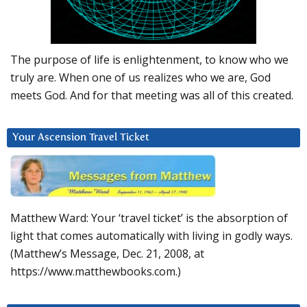
The purpose of life is enlightenment, to know who we
truly are. When one of us realizes who we are, God
meets God. And for that meeting was all of this created.
Your Ascension Travel Ticket
Matthew Ward: Your ‘travel ticket’ is the absorption of
light that comes automatically with living in godly ways.
(Matthew’s Message, Dec. 21, 2008, at
https://www.matthewbooks.com.)