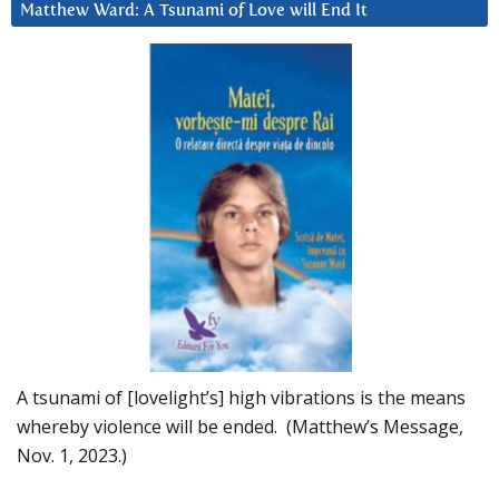
Matthew Ward: A Tsunami of Love will End It
A tsunami of [lovelight’s] high vibrations is the means
whereby violence will be ended. (Matthew’s Message,
Nov. 1, 2023.)