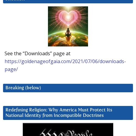
See the “Downloads” page at
https://goldenageofgaia.com/2021/07/06/downloads-
page/
Breaking (below)
Redefining Religion: Why America Must Protect Its
National Identity from Incompatible Doctrines