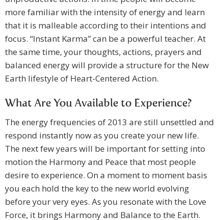
more familiar with the intensity of energy and learn
that it is malleable according to their intentions and
focus. “Instant Karma” can be a powerful teacher. At
the same time, your thoughts, actions, prayers and
balanced energy will provide a structure for the New
Earth lifestyle of Heart-Centered Action.
What Are You Available to Experience?
The energy frequencies of 2013 are still unsettled and
respond instantly now as you create your new life.
The next few years will be important for setting into
motion the Harmony and Peace that most people
desire to experience. On a moment to moment basis
you each hold the key to the new world evolving
before your very eyes. As you resonate with the Love
Force, it brings Harmony and Balance to the Earth.