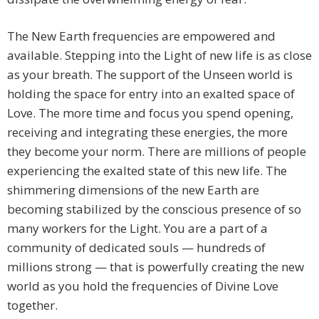
The New Earth frequencies are empowered and
available. Stepping into the Light of new life is as close
as your breath. The support of the Unseen world is
holding the space for entry into an exalted space of
Love. The more time and focus you spend opening,
receiving and integrating these energies, the more
they become your norm. There are millions of people
experiencing the exalted state of this new life. The
shimmering dimensions of the new Earth are
becoming stabilized by the conscious presence of so
many workers for the Light. You are a part of a
community of dedicated souls — hundreds of
millions strong — that is powerfully creating the new
world as you hold the frequencies of Divine Love
together.