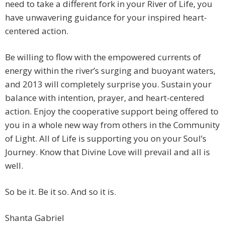
need to take a different fork in your River of Life, you
have unwavering guidance for your inspired heart-
centered action.
Be willing to flow with the empowered currents of
energy within the river’s surging and buoyant waters,
and 2013 will completely surprise you. Sustain your
balance with intention, prayer, and heart-centered
action. Enjoy the cooperative support being offered to
you in a whole new way from others in the Community
of Light. All of Life is supporting you on your Soul’s
Journey. Know that Divine Love will prevail and all is
well.
So be it. Be it so. And so it is.
Shanta Gabriel