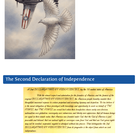
The Second Declaration of Independence