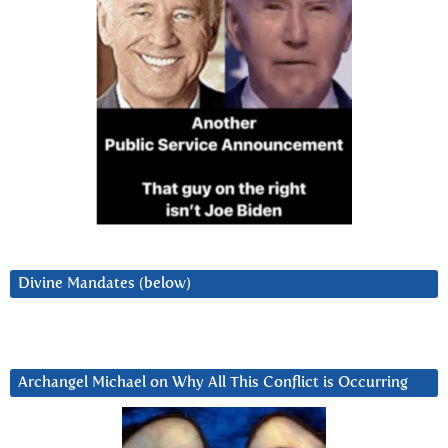
Divine Mandates (below)
Archangel Michael on Why All This Conflict is Occurring