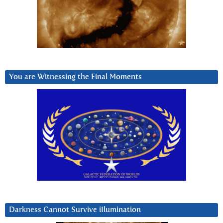
You are Witnessing the Final Moments
Darkness Cannot Survive iIlumination