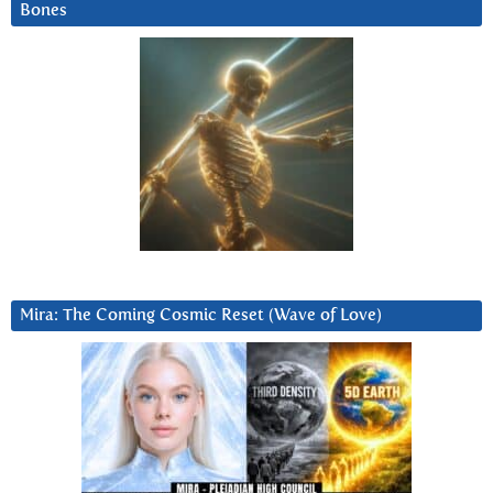
Bones
Mira: The Coming Cosmic Reset (Wave of Love)