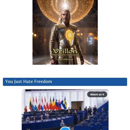
You Just Hate Freedom