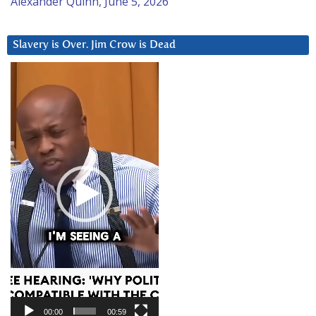
Alexander Quinn, June 5, 2026
Slavery is Over. Jim Crow is Dead
Video
Player
00:00
00:59