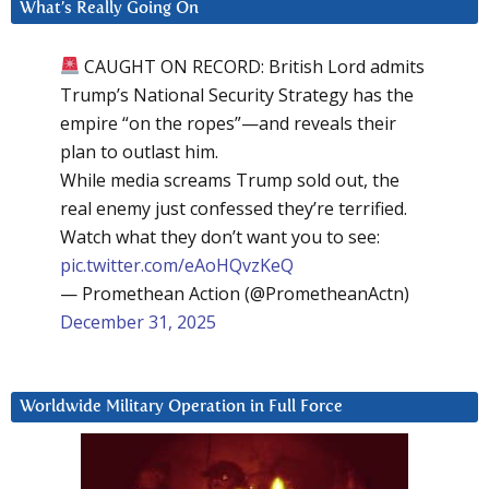
What’s Really Going On
CAUGHT ON RECORD: British Lord admits
Trump’s National Security Strategy has the
empire “on the ropes”—and reveals their
plan to outlast him.
While media screams Trump sold out, the
real enemy just confessed they’re terrified.
Watch what they don’t want you to see:
pic.twitter.com/eAoHQvzKeQ
— Promethean Action (@PrometheanActn)
December 31, 2025
Worldwide Military Operation in Full Force