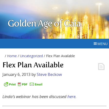
Golden Age of Gaia
MENU
/
Home
/
Uncategorized
/ Flex Plan Available
Flex Plan Available
January 6, 2013
by
Steve Beckow
Linda’s webinar has been discussed
here
.