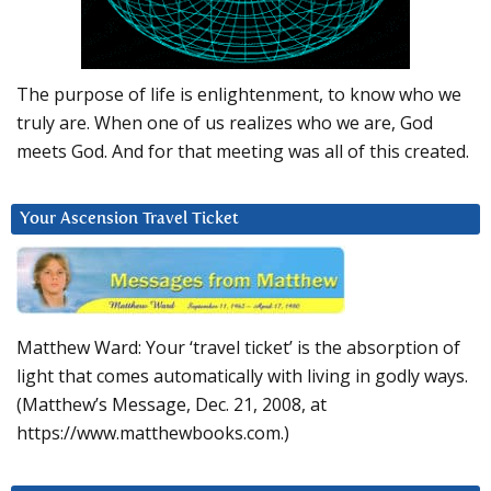
The purpose of life is enlightenment, to know who we
truly are. When one of us realizes who we are, God
meets God. And for that meeting was all of this created.
Your Ascension Travel Ticket
Matthew Ward: Your ‘travel ticket’ is the absorption of
light that comes automatically with living in godly ways.
(Matthew’s Message, Dec. 21, 2008, at
https://www.matthewbooks.com.)