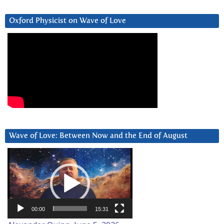
Oxford Physicist on Wave of Love
Wave of Love: Between Now and the End of August
Video
Player
00:00
15:31