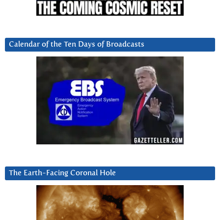
Calendar of the Ten Days of Broadcasts
The Earth-Facing Coronal Hole