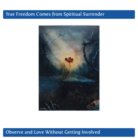
True Freedom Comes from Spiritual Surrender
Observe and Love Without Getting Involved