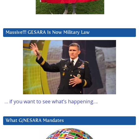
Massive!!! GESARA Is Now Military Law
… if you want to see what’s happening….
What G/NESARA Mandates