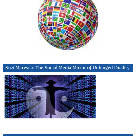
Suzi Maresca: The Social Media Mirror of Unhinged Duality