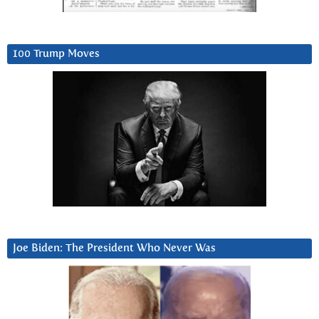
100 Trump Moves
Joe Biden: The President Who Never Was