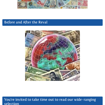
Before and After the Reval
You’re invited to take time out to read our wide-ranging
selection