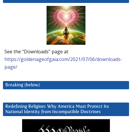
See the “Downloads” page at
https://goldenageofgaia.com/2021/07/06/downloads-
page/
Breaking (below)
Redefining Religion: Why America Must Protect Its
National Identity from Incompatible Doctrines