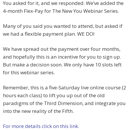
You asked for it, and we responded. We’ve added the
4-month Flex-Pay for The New You Webinar Series.
Many of you said you wanted to attend, but asked if
we had a flexible payment plan. WE DO!
We have spread out the payment over four months,
and hopefully this is an incentive for you to sign up.
But make a decision soon. We only have 10 slots left
for this webinar series.
Remember, this is a five-Saturday live online course (2
hours each class) to lift you up out of the old
paradigms of the Third Dimension, and integrate you
into the new reality of the Fifth.
For more details click on this link.