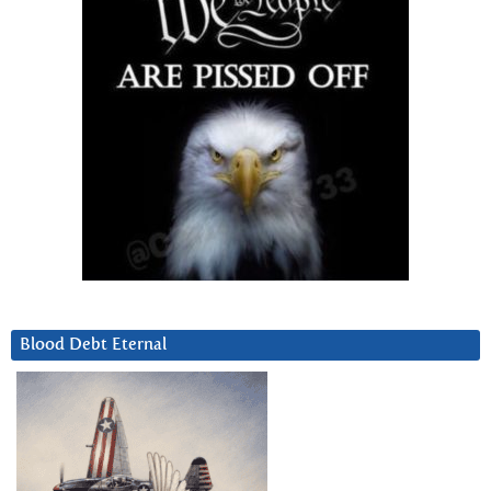
Blood Debt Eternal