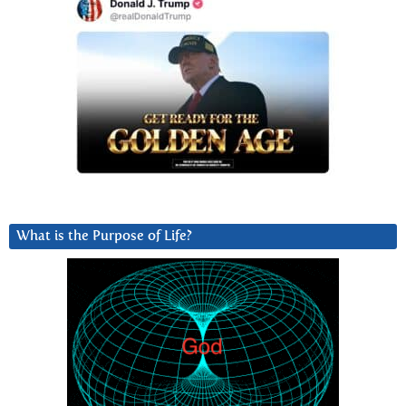
What is the Purpose of Life?