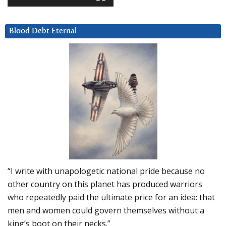
Blood Debt Eternal
“I write with unapologetic national pride because no
other country on this planet has produced warriors
who repeatedly paid the ultimate price for an idea: that
men and women could govern themselves without a
king’s boot on their necks.”