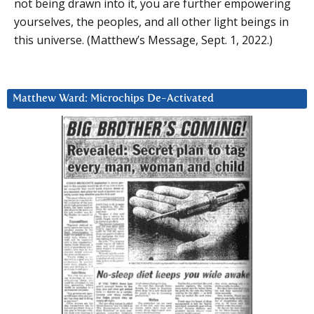
not being drawn into it, you are further empowering
yourselves, the peoples, and all other light beings in
this universe. (Matthew’s Message, Sept. 1, 2022.)
Matthew Ward: Microchips De-Activated