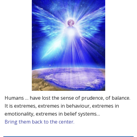
Humans … have lost the sense of prudence, of balance.
It is extremes, extremes in behaviour, extremes in
emotionality, extremes in belief systems…
Bring them back to the center.