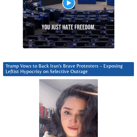
Trump Vows to Back Iran’s Brave Protesters ~ Exposing
Leftist Hypocrisy on Selective Outrage