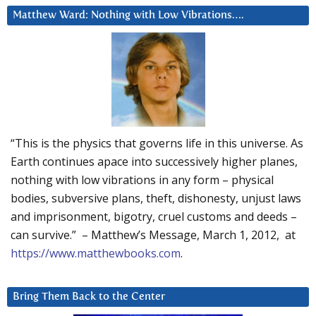
Matthew Ward: Nothing with Low Vibrations….
“This is the physics that governs life in this universe. As
Earth continues apace into successively higher planes,
nothing with low vibrations in any form – physical
bodies, subversive plans, theft, dishonesty, unjust laws
and imprisonment, bigotry, cruel customs and deeds –
can survive.” – Matthew’s Message, March 1, 2012, at
https://www.matthewbooks.com
.
Bring Them Back to the Center