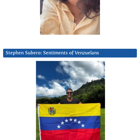
Stephen Subero: Sentiments of Venzuelans