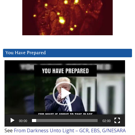
You Have Prepared
Video
Player
00:00
02:00
See
From Darkness Unto Light – GCR, EBS, G/NESARA