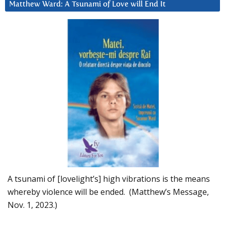
Matthew Ward: A Tsunami of Love will End It
A tsunami of [lovelight’s] high vibrations is the means
whereby violence will be ended. (Matthew’s Message,
Nov. 1, 2023.)