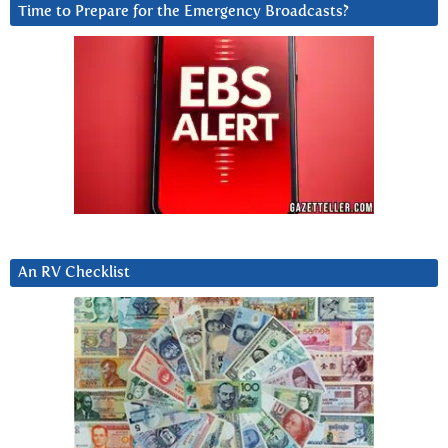
Time to Prepare for the Emergency Broadcasts?
An RV Checklist