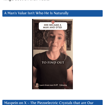
A Man’s Value Isn’t Who He Is Naturally
Maxpein on X ~ The Piezoelectric Crystals that are Our