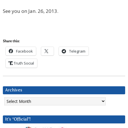
See you on Jan. 26, 2013.
Share this:
Facebook
Telegram
Truth Social
Archives
Archives
It’s “Official”!