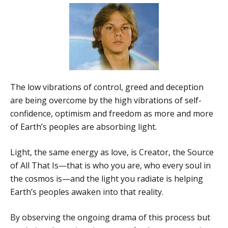
The low vibrations of control, greed and deception
are being overcome by the high vibrations of self-
confidence, optimism and freedom as more and more
of Earth’s peoples are absorbing light.
Light, the same energy as love, is Creator, the Source
of All That Is—that is who you are, who every soul in
the cosmos is—and the light you radiate is helping
Earth’s peoples awaken into that reality.
By observing the ongoing drama of this process but