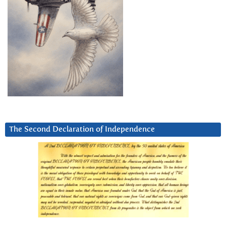
The Second Declaration of Independence