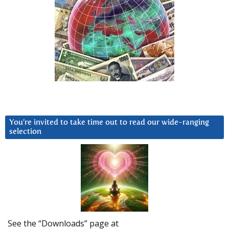
You’re invited to take time out to read our wide-ranging
selection
See the “Downloads” page at