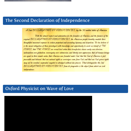
The Second Declaration of Independence
Oxford Physicist on Wave of Love