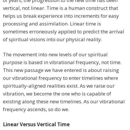
of years, the progression to the new time has been
vertical, not linear. Time is a human construct that
helps us break experience into increments for easy
processing and assimilation. Linear time is
sometimes erroneously applied to predict the arrival
of spiritual visions into our physical reality.
The movement into new levels of our spiritual
purpose is based in vibrational frequency, not time.
This new passage we have entered is about raising
our vibrational frequency to enter timelines where
spiritually-aligned realities exist. As we raise our
vibration, we become the one who is capable of
existing along these new timelines. As our vibrational
frequency ascends, so do we.
Linear Versus Vertical Time