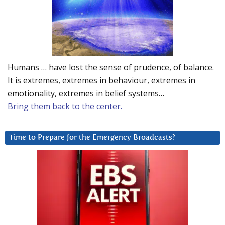
Humans … have lost the sense of prudence, of balance.
It is extremes, extremes in behaviour, extremes in
emotionality, extremes in belief systems…
Bring them back to the center.
Time to Prepare for the Emergency Broadcasts?