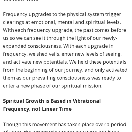
Frequency upgrades to the physical system trigger
clearings at emotional, mental and spiritual levels.
With each frequency upgrade, the past comes before
us so we can see it through the light of our newly-
expanded consciousness. With each upgrade in
frequency, we shed veils, enter new levels of seeing,
and activate new potentials. We held these potentials
from the beginning of our journey, and only activated
them as our prevailing consciousness was ready to
enter a new phase of our spiritual mission.
Spiritual Growth is Based in Vibrational
Frequency, not Linear Time
Though this movement has taken place over a period