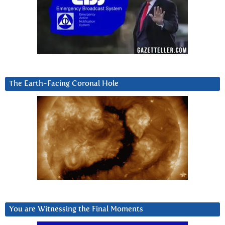
The Earth-Facing Coronal Hole
You are Witnessing the Final Moments