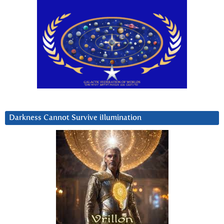
Darkness Cannot Survive iIlumination