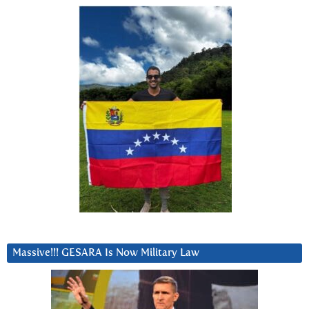
Massive!!! GESARA Is Now Military Law