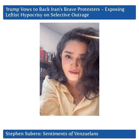
Trump Vows to Back Iran’s Brave Protesters ~ Exposing
Leftist Hypocrisy on Selective Outrage
Stephen Subero: Sentiments of Venzuelans