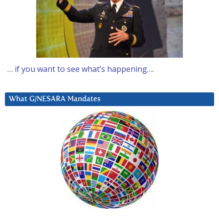
… if you want to see what’s happening….
What G/NESARA Mandates