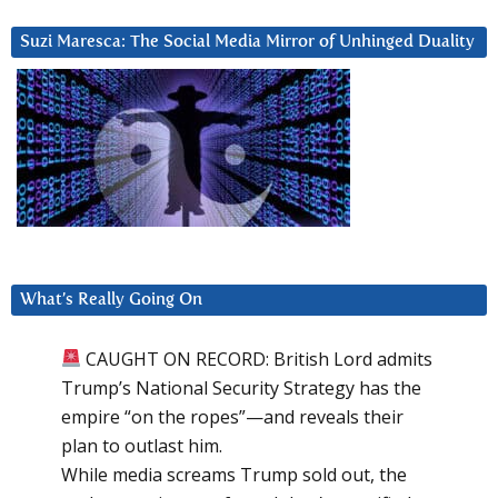
Suzi Maresca: The Social Media Mirror of Unhinged Duality
What’s Really Going On
CAUGHT ON RECORD: British Lord admits
Trump’s National Security Strategy has the
empire “on the ropes”—and reveals their
plan to outlast him.
While media screams Trump sold out, the