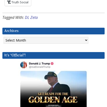
Truth Social
Tagged With:
DL Zeta
Archives
Archives
It’s “Official”!