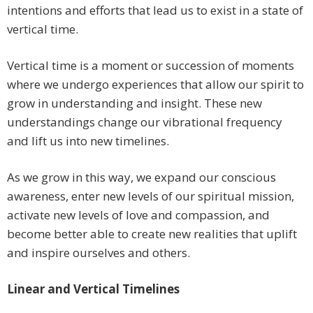
intentions and efforts that lead us to exist in a state of
vertical time.
Vertical time is a moment or succession of moments
where we undergo experiences that allow our spirit to
grow in understanding and insight. These new
understandings change our vibrational frequency
and lift us into new timelines.
As we grow in this way, we expand our conscious
awareness, enter new levels of our spiritual mission,
activate new levels of love and compassion, and
become better able to create new realities that uplift
and inspire ourselves and others.
Linear and Vertical Timelines