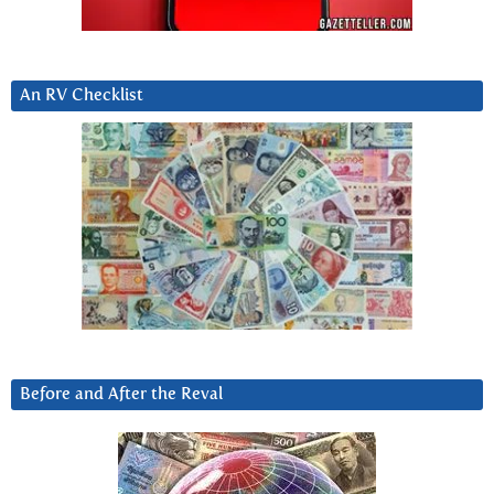
An RV Checklist
Before and After the Reval