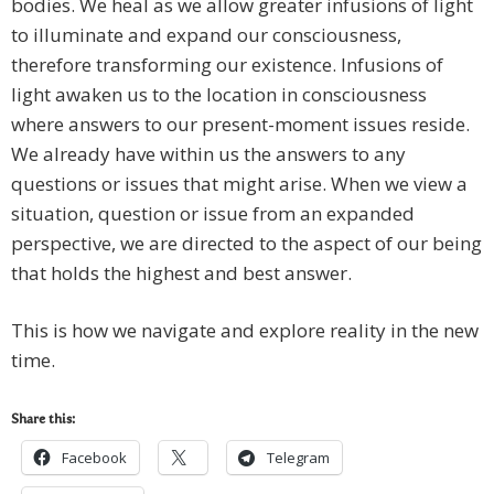
bodies. We heal as we allow greater infusions of light
to illuminate and expand our consciousness,
therefore transforming our existence. Infusions of
light awaken us to the location in consciousness
where answers to our present-moment issues reside.
We already have within us the answers to any
questions or issues that might arise. When we view a
situation, question or issue from an expanded
perspective, we are directed to the aspect of our being
that holds the highest and best answer.
This is how we navigate and explore reality in the new
time.
Share this:
Facebook
Telegram