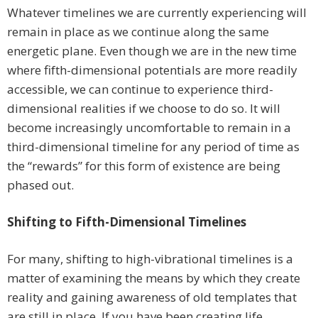
Whatever timelines we are currently experiencing will
remain in place as we continue along the same
energetic plane. Even though we are in the new time
where fifth-dimensional potentials are more readily
accessible, we can continue to experience third-
dimensional realities if we choose to do so. It will
become increasingly uncomfortable to remain in a
third-dimensional timeline for any period of time as
the “rewards” for this form of existence are being
phased out.
Shifting to Fifth-Dimensional Timelines
For many, shifting to high-vibrational timelines is a
matter of examining the means by which they create
reality and gaining awareness of old templates that
are still in place. If you have been creating life