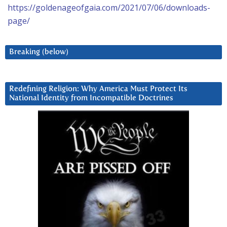
https://goldenageofgaia.com/2021/07/06/downloads-
page/
Breaking (below)
Redefining Religion: Why America Must Protect Its
National Identity from Incompatible Doctrines