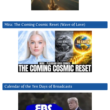
Mira: The Coming Cosmic Reset (Wave of Love)
Calendar of the Ten Days of Broadcasts