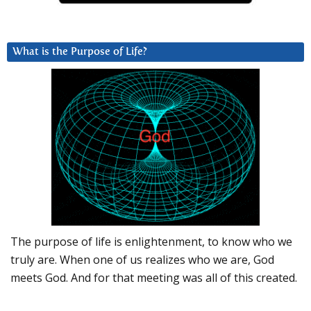
What is the Purpose of Life?
The purpose of life is enlightenment, to know who we
truly are. When one of us realizes who we are, God
meets God. And for that meeting was all of this created.