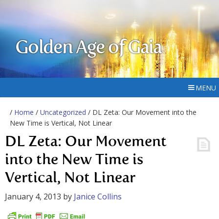
Golden Age of Gaia
MENU
/
Home
/
Uncategorized
/ DL Zeta: Our Movement into the
New Time is Vertical, Not Linear
DL Zeta: Our Movement
into the New Time is
Vertical, Not Linear
January 4, 2013
by
Janice Collins