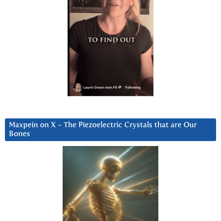
Maxpein on X ~ The Piezoelectric Crystals that are Our
Bones