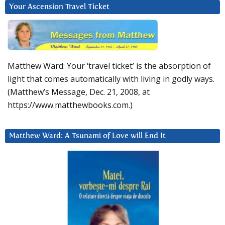
Your Ascension Travel Ticket
Matthew Ward: Your ‘travel ticket’ is the absorption of
light that comes automatically with living in godly ways.
(Matthew’s Message, Dec. 21, 2008, at
https://www.matthewbooks.com.)
Matthew Ward: A Tsunami of Love will End It