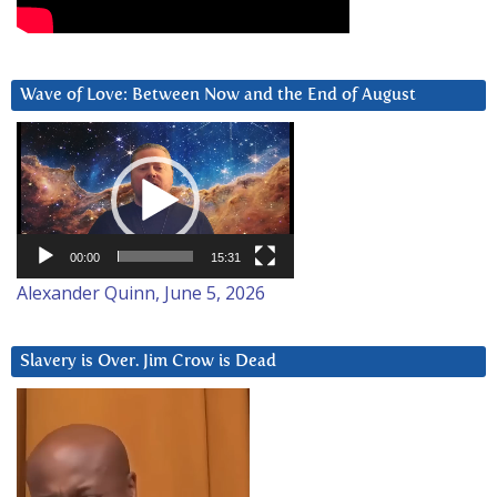
Wave of Love: Between Now and the End of August
Video
Player
00:00
15:31
Alexander Quinn, June 5, 2026
Slavery is Over. Jim Crow is Dead
Video
Player