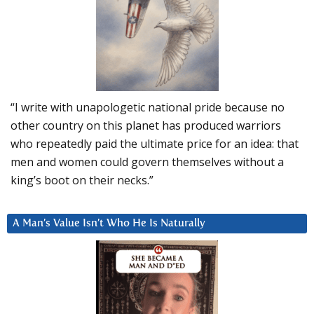
“I write with unapologetic national pride because no
other country on this planet has produced warriors
who repeatedly paid the ultimate price for an idea: that
men and women could govern themselves without a
king’s boot on their necks.”
A Man’s Value Isn’t Who He Is Naturally