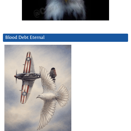
Blood Debt Eternal