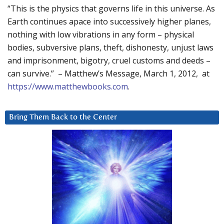
“This is the physics that governs life in this universe. As
Earth continues apace into successively higher planes,
nothing with low vibrations in any form – physical
bodies, subversive plans, theft, dishonesty, unjust laws
and imprisonment, bigotry, cruel customs and deeds –
can survive.” – Matthew’s Message, March 1, 2012, at
https://www.matthewbooks.com
.
Bring Them Back to the Center