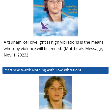
A tsunami of [lovelight’s] high vibrations is the means
whereby violence will be ended. (Matthew’s Message,
Nov. 1, 2023.)
Matthew Ward: Nothing with Low Vibrations….