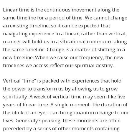
Linear time is the continuous movement along the
same timeline for a period of time. We cannot change
an existing timeline, so it can be expected that
navigating experience in a linear, rather than vertical,
manner will hold us in a vibrational continuum along
the same timeline. Change is a matter of shifting to a
new timeline. When we raise our frequency, the new
timelines we access reflect our spiritual destiny.
Vertical “time” is packed with experiences that hold
the power to transform us by allowing us to grow
spiritually. A week of vertical time may seem like five
years of linear time. A single moment -the duration of
the blink of an eye – can bring quantum change to our
lives. Generally speaking, these moments are often
preceded by a series of other moments containing