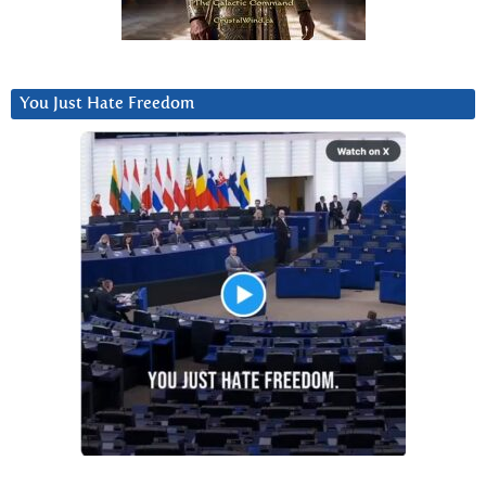
You Just Hate Freedom