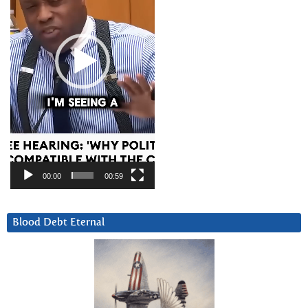
00:00
00:59
Blood Debt Eternal