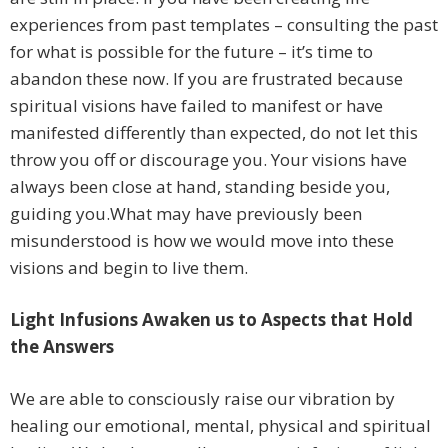
experiences from past templates – consulting the past
for what is possible for the future – it’s time to
abandon these now. If you are frustrated because
spiritual visions have failed to manifest or have
manifested differently than expected, do not let this
throw you off or discourage you. Your visions have
always been close at hand, standing beside you,
guiding you.What may have previously been
misunderstood is how we would move into these
visions and begin to live them.
Light Infusions Awaken us to Aspects that Hold
the Answers
We are able to consciously raise our vibration by
healing our emotional, mental, physical and spiritual