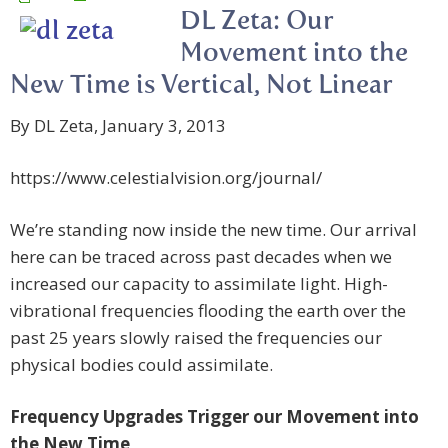
DL Zeta: Our
Movement into the
New Time is Vertical, Not Linear
By DL Zeta, January 3, 2013
https://www.celestialvision.org/journal/
We’re standing now inside the new time. Our arrival
here can be traced across past decades when we
increased our capacity to assimilate light. High-
vibrational frequencies flooding the earth over the
past 25 years slowly raised the frequencies our
physical bodies could assimilate.
Frequency Upgrades Trigger our Movement into
the New Time