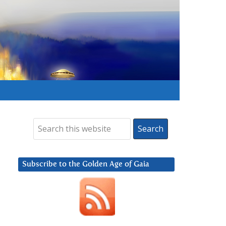
Subscribe to the Golden Age of Gaia