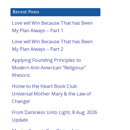
Recent Posts
Love will Win Because That has Been
My Plan Always – Part 1
Love will Win Because That has Been
My Plan Always – Part 2
Applying Founding Principles to
Modern Anti-American “Religious”
Rhetoric
Home to the Heart Book Club:
Universal Mother Mary & the Law of
Change!
From Darkness Unto Light, 8 Aug. 2026
Update