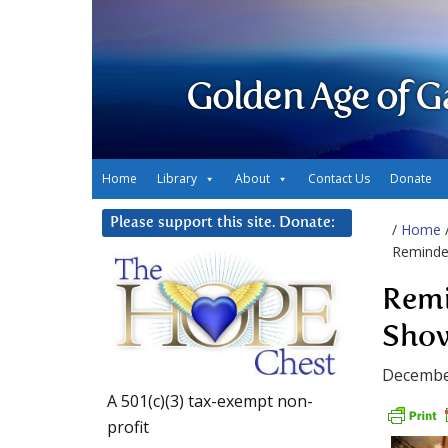
Golden Age of G
Home
Library
About
Contact Us
Donate
Please support this site. Donate:
/
Home
Reminde
Remi
Show
Decembe
A 501(c)(3) tax-exempt non-
profit