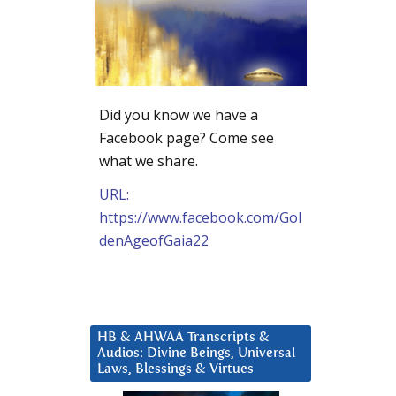
Did you know we have a
Facebook page? Come see
what we share.
URL:
https://www.facebook.com/Gol
denAgeofGaia22
HB & AHWAA Transcripts &
Audios: Divine Beings, Universal
Laws, Blessings & Virtues