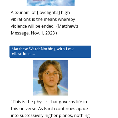
A tsunami of [lovelight’s] high
vibrations is the means whereby
violence will be ended. (Matthew’s
Message, Nov. 1, 2023.)
Matthew Ward: Nothing with Low
Vibrations….
“This is the physics that governs life in
this universe. As Earth continues apace
into successively higher planes, nothing