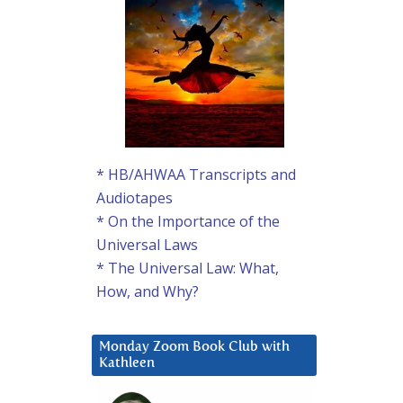
* HB/AHWAA Transcripts and
Audiotapes
* On the Importance of the
Universal Laws
* The Universal Law: What,
How, and Why?
Monday Zoom Book Club with
Kathleen