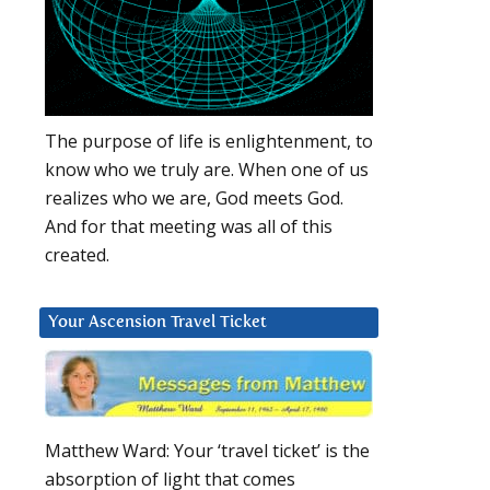
The purpose of life is enlightenment, to
know who we truly are. When one of us
realizes who we are, God meets God.
And for that meeting was all of this
created.
Your Ascension Travel Ticket
Matthew Ward: Your ‘travel ticket’ is the
absorption of light that comes