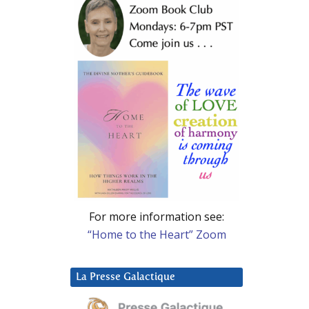
For more information see:
“Home to the Heart” Zoom
La Presse Galactique