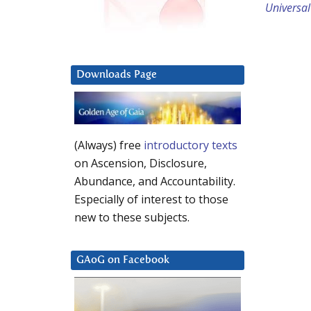
Universal
Downloads Page
(Always) free
introductory texts
on Ascension, Disclosure,
Abundance, and Accountability.
Especially of interest to those
new to these subjects.
GAoG on Facebook