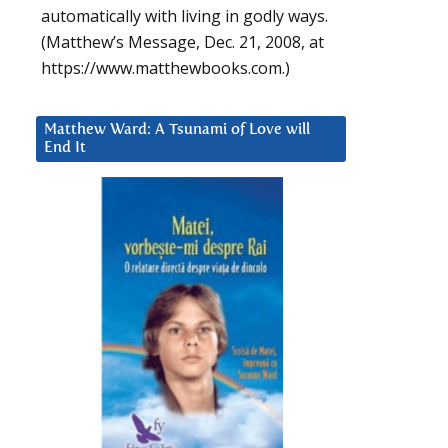
automatically with living in godly ways.
(Matthew’s Message, Dec. 21, 2008, at
https://www.matthewbooks.com.)
Matthew Ward: A Tsunami of Love will
End It