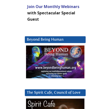
Join Our Monthly Webinars
with Spectacular Special
Guest
Beyond Being Human
The Spirit Cafe, Council of Love