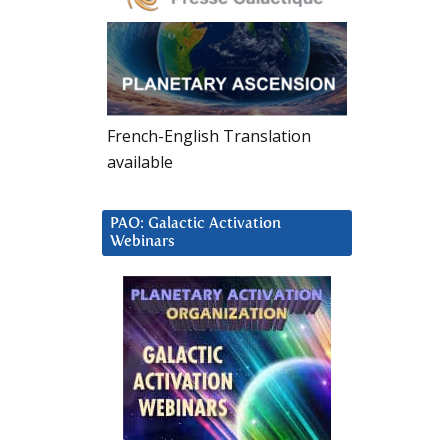
French-English Translation
available
PAO: Galactic Activation
Webinars