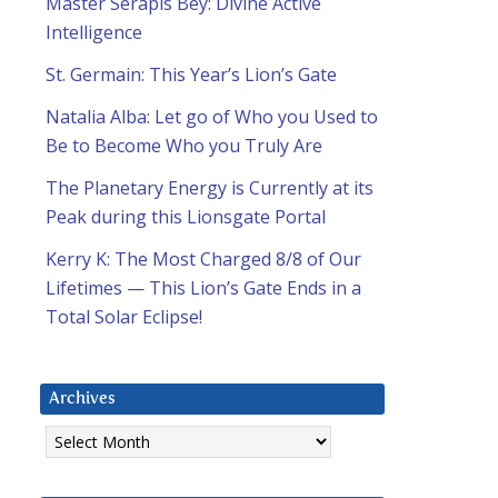
Master Serapis Bey: Divine Active
Intelligence
St. Germain: This Year’s Lion’s Gate
Natalia Alba: Let go of Who you Used to
Be to Become Who you Truly Are
The Planetary Energy is Currently at its
Peak during this Lionsgate Portal
Kerry K: The Most Charged 8/8 of Our
Lifetimes — This Lion’s Gate Ends in a
Total Solar Eclipse!
Archives
Archives