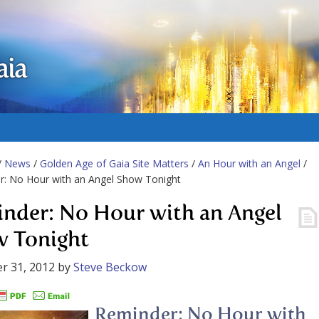
aia
/
News
/
Golden Age of Gaia Site Matters
/
An Hour with an Angel
/
r: No Hour with an Angel Show Tonight
nder: No Hour with an Angel
 Tonight
r 31, 2012
by
Steve Beckow
Reminder: No Hour with