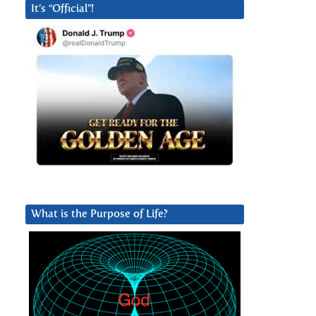
It’s “Official”!
What is the Purpose of Life?