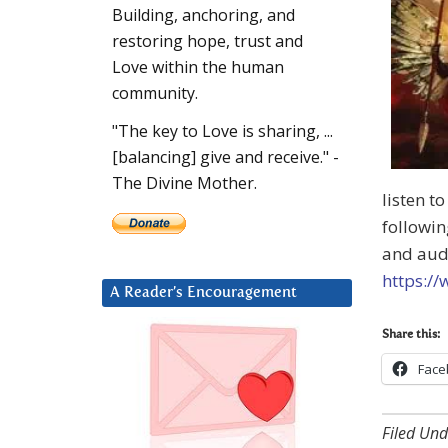
Building, anchoring, and
restoring hope, trust and
Love within the human
community.
"The key to Love is sharing, ...
[balancing] give and receive." -
The Divine Mother.
listen t
followin
and aud
https://
A Reader’s Encouragement
Share this:
Face
Filed Und