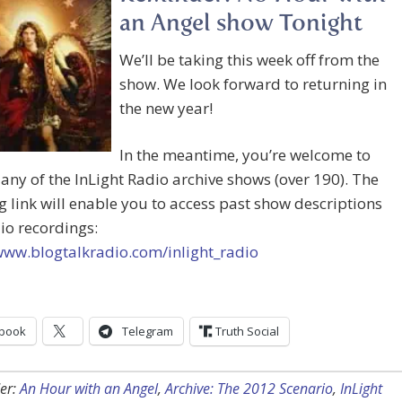
an Angel show Tonight
We’ll be taking this week off from the
show. We look forward to returning in
the new year!
In the meantime, you’re welcome to
o any of the InLight Radio archive shows (over 190). The
g link will enable you to access past show descriptions
io recordings:
www.blogtalkradio.com/inlight_radio
book
Telegram
Truth Social
er:
An Hour with an Angel
,
Archive: The 2012 Scenario
,
InLight