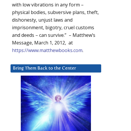
with low vibrations in any form –
physical bodies, subversive plans, theft,
dishonesty, unjust laws and
imprisonment, bigotry, cruel customs
and deeds – can survive.” – Matthew’s
Message, March 1, 2012, at
https://www.matthewbooks.com
.
Bring Them Back to the Center