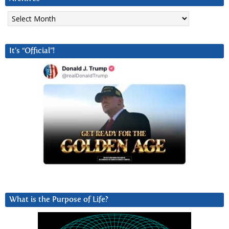
Archives
It’s “Official”!
What is the Purpose of Life?