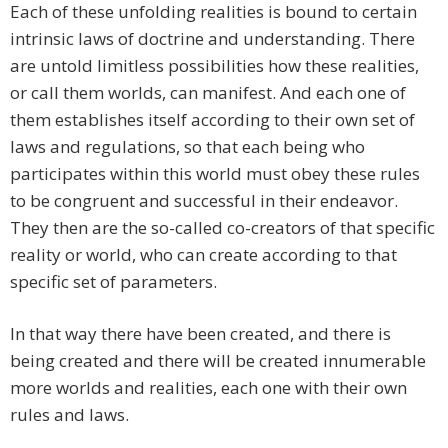
Each of these unfolding realities is bound to certain
intrinsic laws of doctrine and understanding. There
are untold limitless possibilities how these realities,
or call them worlds, can manifest. And each one of
them establishes itself according to their own set of
laws and regulations, so that each being who
participates within this world must obey these rules
to be congruent and successful in their endeavor.
They then are the so-called co-creators of that specific
reality or world, who can create according to that
specific set of parameters.
In that way there have been created, and there is
being created and there will be created innumerable
more worlds and realities, each one with their own
rules and laws.