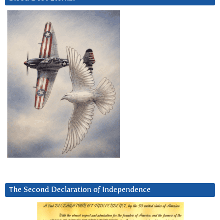
The Second Declaration of Independence