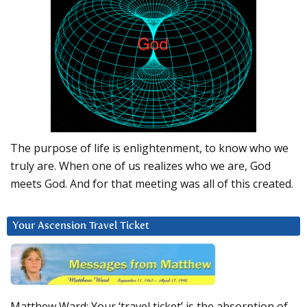
The purpose of life is enlightenment, to know who we
truly are. When one of us realizes who we are, God
meets God. And for that meeting was all of this created.
Your Ascension Travel Ticket
Matthew Ward: Your ‘travel ticket’ is the absorption of