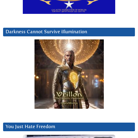
Darkness Cannot Survive iIlumination
You Just Hate Freedom