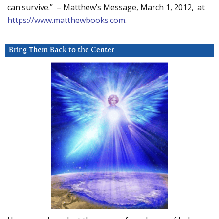
can survive.” – Matthew’s Message, March 1, 2012, at
https://www.matthewbooks.com
.
Bring Them Back to the Center