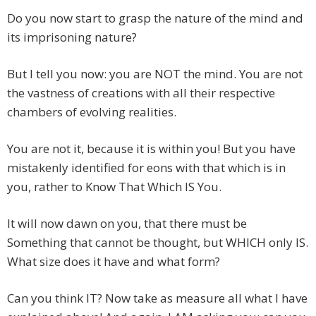
Do you now start to grasp the nature of the mind and
its imprisoning nature?
But I tell you now: you are NOT the mind. You are not
the vastness of creations with all their respective
chambers of evolving realities.
You are not it, because it is within you! But you have
mistakenly identified for eons with that which is in
you, rather to Know That Which IS You.
It will now dawn on you, that there must be
Something that cannot be thought, but WHICH only IS.
What size does it have and what form?
Can you think IT? Now take as measure all what I have