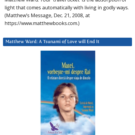
light that comes automatically with living in godly ways.
(Matthew’s Message, Dec. 21, 2008, at
https://www.matthewbooks.com.)
Matthew Ward: A Tsunami of Love will End It