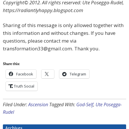
Copyright© 2012. All rights reserved: Ute Posegga-Rudel,
https://radiantlyhappy.blogspot.com
Sharing of this message is only allowed together with
this information and without changes. If you have
questions, please contact me via
transformation33@gmail.com
. Thank you.
Share this:
Facebook
Telegram
Truth Social
Filed Under:
Ascension
Tagged With:
God-Self
,
Ute Posegga-
Rudel
Archives