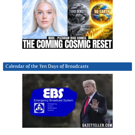
Calendar of the Ten Days of Broadcasts