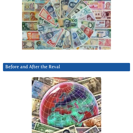
Before and After the Reval