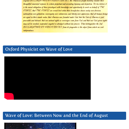
Oxford Physicist on Wave of Love
Wave of Love: Between Now and the End of August
Video