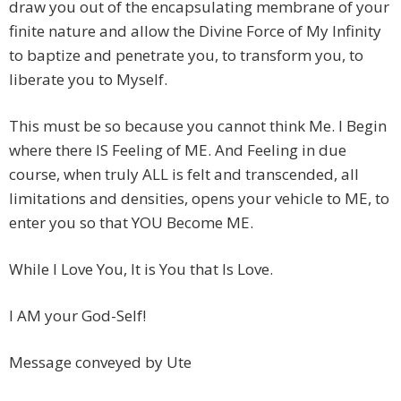
draw you out of the encapsulating membrane of your
finite nature and allow the Divine Force of My Infinity
to baptize and penetrate you, to transform you, to
liberate you to Myself.
This must be so because you cannot think Me. I Begin
where there IS Feeling of ME. And Feeling in due
course, when truly ALL is felt and transcended, all
limitations and densities, opens your vehicle to ME, to
enter you so that YOU Become ME.
While I Love You, It is You that Is Love.
I AM your God-Self!
Message conveyed by Ute