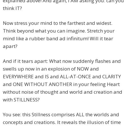
explained above! And again, I AM asking you: can you
think IT?
Now stress your mind to the farthest and widest.
Think beyond what you can imagine. Stretch your
mind like a rubber band ad infinitum! Will it tear
apart?
And if it tears apart: What now suddenly flashes and
swells up now in an explosion of NOW and
EVERYWHERE and IS and ALL-AT-ONCE and CLARITY
and ONE WITHOUT ANOTHER in your feeling Heart
without noise of thought and world and creation and
with STILLNESS?
You see: this Stillness comprises ALL the worlds and
concepts and creations. It reveals the illusion of time