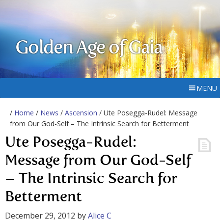
Golden Age of Gaia
MENU
/
Home
/
News
/
Ascension
/ Ute Posegga-Rudel: Message
from Our God-Self – The Intrinsic Search for Betterment
Ute Posegga-Rudel:
Message from Our God-Self
– The Intrinsic Search for
Betterment
December 29, 2012
by
Alice C