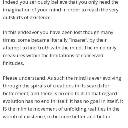
Indeed you seriously believe that you only need the
imagination of your mind in order to reach the very
outskirts of existence.
In this endeavor you have been lost though many
times, some became literally “insane”, by their
attempt to find truth with the mind. The mind only
measures within the limitations of conceived
finitudes.
Please understand. As such the mind is ever evolving
through the spirals of creations in its search for
betterment, and there is no end to it. In that regard
evolution has no end in itself. It has no goal in itself. It
IS the infinite movement of unfolding realities in the
womb of existence, to become better and better.