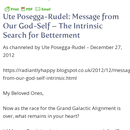
Ute Posegga-Rudel: Message from
Our God-Self – The Intrinsic
Search for Betterment
As channeled by Ute Posegga-Rudel – December 27,
2012
https://radiantlyhappy.blogspot.co.uk/2012/12/messa
from-our-god-self-intrinsic.html
My Beloved Ones,
Now as the race for the Grand Galactic Alignment is
over, what remains in your heart?