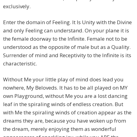
exclusively.
Enter the domain of Feeling. It Is Unity with the Divine
and only Feeling can understand. On your plane it is
the female doorway to the Infinite. Female not to be
understood as the opposite of male but as a Quality.
Surrender of mind and Receptivity to the Infinite is its
characteristic.
Without Me your little play of mind does lead you
nowhere, My Beloveds. It has to be all played on MY
own Playground, without Me you are a lost dancing
leaf in the spiraling winds of endless creation. But
with Me the spiraling winds of creation appear as the
dreams they are, because you have woken up from
the dream, merely enjoying them as wonderful