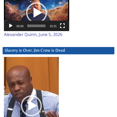
Player
00:00
15:31
Alexander Quinn, June 5, 2026
Slavery is Over. Jim Crow is Dead
Video
Player