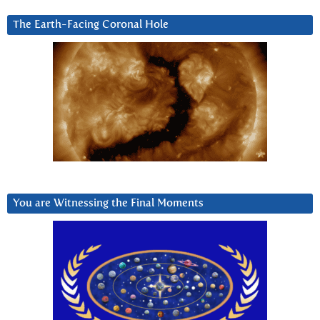
The Earth-Facing Coronal Hole
You are Witnessing the Final Moments