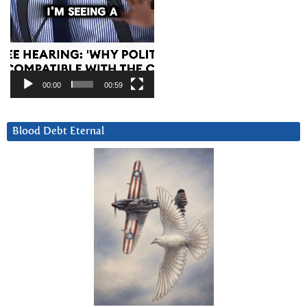
00:00
00:59
Blood Debt Eternal