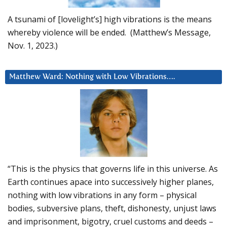
A tsunami of [lovelight’s] high vibrations is the means
whereby violence will be ended. (Matthew’s Message,
Nov. 1, 2023.)
Matthew Ward: Nothing with Low Vibrations….
“This is the physics that governs life in this universe. As
Earth continues apace into successively higher planes,
nothing with low vibrations in any form – physical
bodies, subversive plans, theft, dishonesty, unjust laws
and imprisonment, bigotry, cruel customs and deeds –