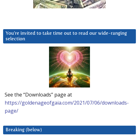
You’re invited to take time out to read our wide-ranging
selection
See the “Downloads” page at
https://goldenageofgaia.com/2021/07/06/downloads-
page/
Breaking (below)