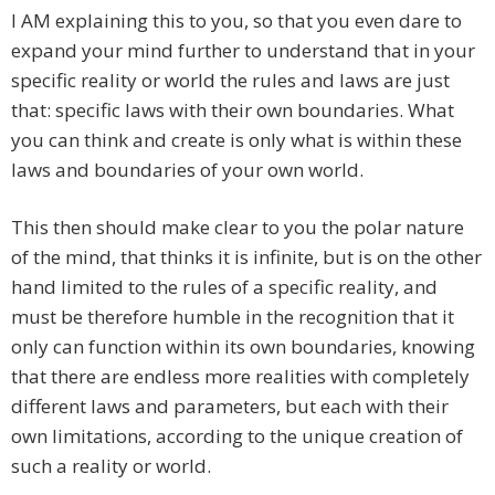
I AM explaining this to you, so that you even dare to
expand your mind further to understand that in your
specific reality or world the rules and laws are just
that: specific laws with their own boundaries. What
you can think and create is only what is within these
laws and boundaries of your own world.
This then should make clear to you the polar nature
of the mind, that thinks it is infinite, but is on the other
hand limited to the rules of a specific reality, and
must be therefore humble in the recognition that it
only can function within its own boundaries, knowing
that there are endless more realities with completely
different laws and parameters, but each with their
own limitations, according to the unique creation of
such a reality or world.