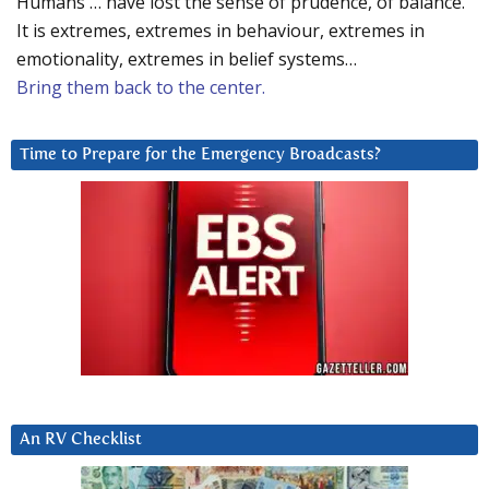
Humans … have lost the sense of prudence, of balance.
It is extremes, extremes in behaviour, extremes in
emotionality, extremes in belief systems…
Bring them back to the center.
Time to Prepare for the Emergency Broadcasts?
An RV Checklist