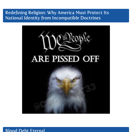
Redefining Religion: Why America Must Protect Its
National Identity from Incompatible Doctrines
Blood Debt Eternal