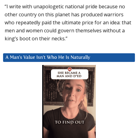
“I write with unapologetic national pride because no
other country on this planet has produced warriors
who repeatedly paid the ultimate price for an idea: that
men and women could govern themselves without a
king’s boot on their necks.”
A Man’s Value Isn’t Who He Is Naturally