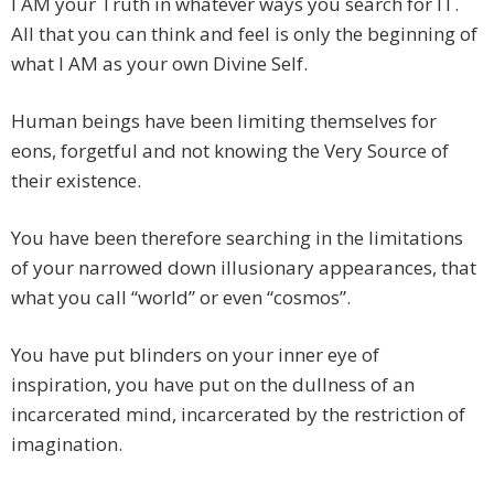
I AM your Truth in whatever ways you search for IT.
All that you can think and feel is only the beginning of
what I AM as your own Divine Self.
Human beings have been limiting themselves for
eons, forgetful and not knowing the Very Source of
their existence.
You have been therefore searching in the limitations
of your narrowed down illusionary appearances, that
what you call “world” or even “cosmos”.
You have put blinders on your inner eye of
inspiration, you have put on the dullness of an
incarcerated mind, incarcerated by the restriction of
imagination.