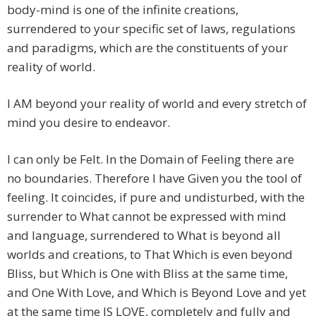
body-mind is one of the infinite creations,
surrendered to your specific set of laws, regulations
and paradigms, which are the constituents of your
reality of world.
I AM beyond your reality of world and every stretch of
mind you desire to endeavor.
I can only be Felt. In the Domain of Feeling there are
no boundaries. Therefore I have Given you the tool of
feeling. It coincides, if pure and undisturbed, with the
surrender to What cannot be expressed with mind
and language, surrendered to What is beyond all
worlds and creations, to That Which is even beyond
Bliss, but Which is One with Bliss at the same time,
and One With Love, and Which is Beyond Love and yet
at the same time IS LOVE, completely and fully and