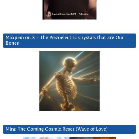
Maxpein on X ~ The Piezoelectric Crystals that are Our
Bones
Mira: The Coming Cosmic Reset (Wave of Love)