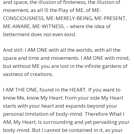
and space, the illusion of finiteness, the illusion of
movement, as all IS the Play of ME, of ME-
CONSCIOUSNESS, ME-MERELY-BEING, ME-PRESENT,
ME-AWARE, ME-WITNESS, – where the idea of
betterment does not even exist.
And still: I AM ONE with all the worlds, with all the
space and time and movements. I AM ONE with mind,
but without ME you are lost in the infinite gardens of
vastness of creations.
I AM THE ONE, found in the HEART. If you want to
know Me, know My Heart: from your side My Heart
starts with your heart and expands beyond your
personal limitation of body-mind. Therefore What I
AM, My Heart, Is surrounding and yet pervading your
body-mind. But I cannot be contained in it, as your