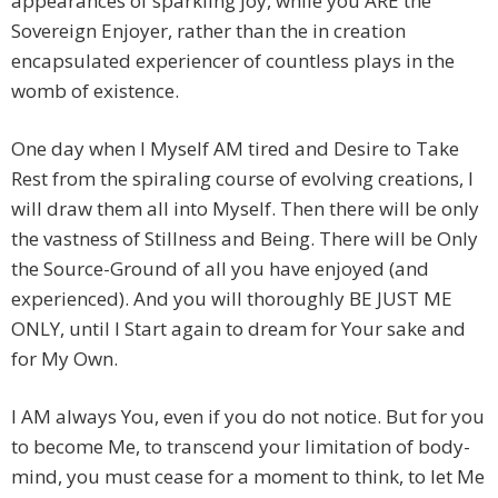
appearances of sparkling joy, while you ARE the
Sovereign Enjoyer, rather than the in creation
encapsulated experiencer of countless plays in the
womb of existence.
One day when I Myself AM tired and Desire to Take
Rest from the spiraling course of evolving creations, I
will draw them all into Myself. Then there will be only
the vastness of Stillness and Being. There will be Only
the Source-Ground of all you have enjoyed (and
experienced). And you will thoroughly BE JUST ME
ONLY, until I Start again to dream for Your sake and
for My Own.
I AM always You, even if you do not notice. But for you
to become Me, to transcend your limitation of body-
mind, you must cease for a moment to think, to let Me