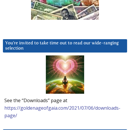
You’re invited to take time out to read our wide-ranging
selection
See the “Downloads” page at
https://goldenageofgaia.com/2021/07/06/downloads-
page/