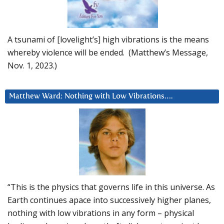
A tsunami of [lovelight’s] high vibrations is the means
whereby violence will be ended. (Matthew’s Message,
Nov. 1, 2023.)
Matthew Ward: Nothing with Low Vibrations….
“This is the physics that governs life in this universe. As
Earth continues apace into successively higher planes,
nothing with low vibrations in any form – physical