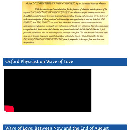
Oxford Physicist on Wave of Love
Wave of Love: Between Now and the End of August