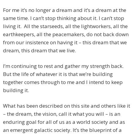
For me it’s no longer a dream and it’s a dream at the
same time. I can’t stop thinking about it. I can’t stop
living it. All the starseeds, all the lightworkers, all the
earthkeepers, all the peacemakers, do not back down
from our insistence on having it – this dream that we
dream, this dream that we live.
I’m continuing to rest and gather my strength back.
But the life of whatever it is that we’re building
together comes through to me and I intend to keep
building it.
What has been described on this site and others like it
– the dream, the vision, call it what you will – is an
enduring goal for all of us as a world society and as
an emergent galactic society. It’s the blueprint of a