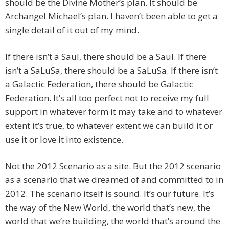
should be the Divine Mother’s plan. It should be
Archangel Michael’s plan. I haven’t been able to get a
single detail of it out of my mind.
If there isn’t a Saul, there should be a Saul. If there
isn’t a SaLuSa, there should be a SaLuSa. If there isn’t
a Galactic Federation, there should be Galactic
Federation. It’s all too perfect not to receive my full
support in whatever form it may take and to whatever
extent it’s true, to whatever extent we can build it or
use it or love it into existence.
Not the 2012 Scenario as a site. But the 2012 scenario
as a scenario that we dreamed of and committed to in
2012. The scenario itself is sound. It’s our future. It’s
the way of the New World, the world that’s new, the
world that we’re building, the world that’s around the