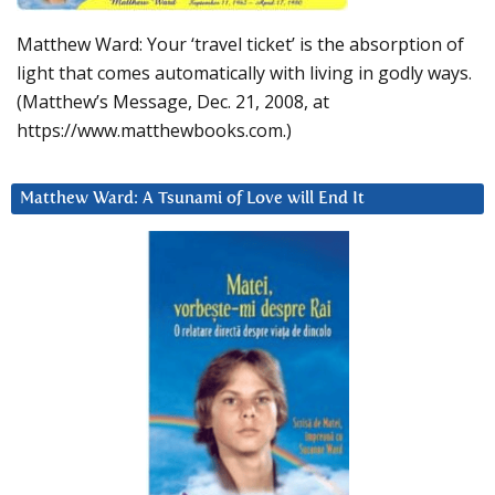
Matthew Ward: Your ‘travel ticket’ is the absorption of
light that comes automatically with living in godly ways.
(Matthew’s Message, Dec. 21, 2008, at
https://www.matthewbooks.com.)
Matthew Ward: A Tsunami of Love will End It