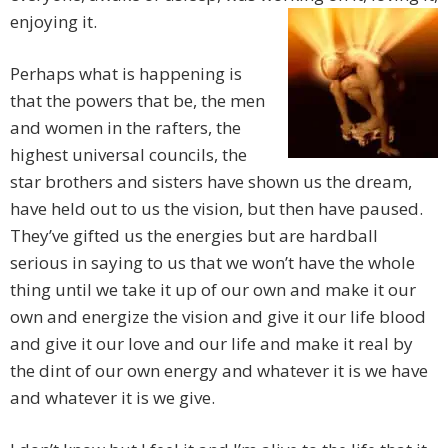
enjoying it.
Perhaps what is happening is
that the powers that be, the men
and women in the rafters, the
highest universal councils, the
star brothers and sisters have shown us the dream,
have held out to us the vision, but then have paused.
They’ve gifted us the energies but are hardball
serious in saying to us that we won’t have the whole
thing until we take it up of our own and make it our
own and energize the vision and give it our life blood
and give it our love and our life and make it real by
the dint of our own energy and whatever it is we have
and whatever it is we give.