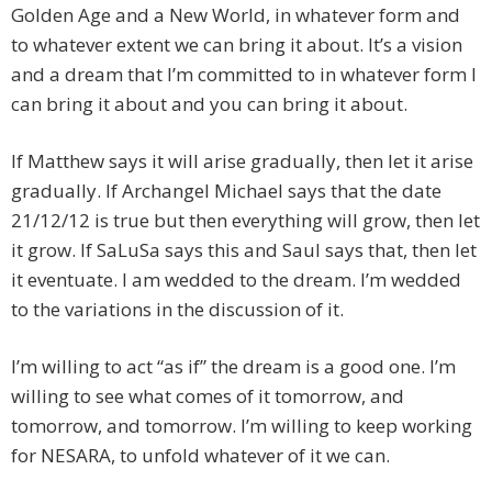
Golden Age and a New World, in whatever form and
to whatever extent we can bring it about. It’s a vision
and a dream that I’m committed to in whatever form I
can bring it about and you can bring it about.
If Matthew says it will arise gradually, then let it arise
gradually. If Archangel Michael says that the date
21/12/12 is true but then everything will grow, then let
it grow. If SaLuSa says this and Saul says that, then let
it eventuate. I am wedded to the dream. I’m wedded
to the variations in the discussion of it.
I’m willing to act “as if” the dream is a good one. I’m
willing to see what comes of it tomorrow, and
tomorrow, and tomorrow. I’m willing to keep working
for NESARA, to unfold whatever of it we can.