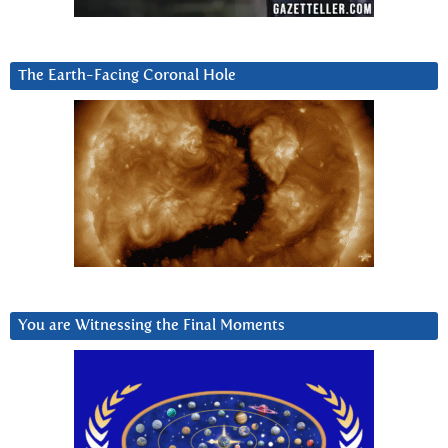
The Earth-Facing Coronal Hole
You are Witnessing the Final Moments