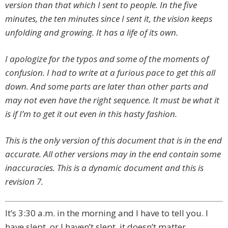
version than that which I sent to people. In the five
minutes, the ten minutes since I sent it, the vision keeps
unfolding and growing. It has a life of its own.
I apologize for the typos and some of the moments of
confusion. I had to write at a furious pace to get this all
down. And some parts are later than other parts and
may not even have the right sequence. It must be what it
is if I’m to get it out even in this hasty fashion.
This is the only version of this document that is in the end
accurate. All other versions may in the end contain some
inaccuracies. This is a dynamic document and this is
revision 7.
It’s 3:30 a.m. in the morning and I have to tell you. I
have slept, or I haven’t slept, it doesn’t matter.