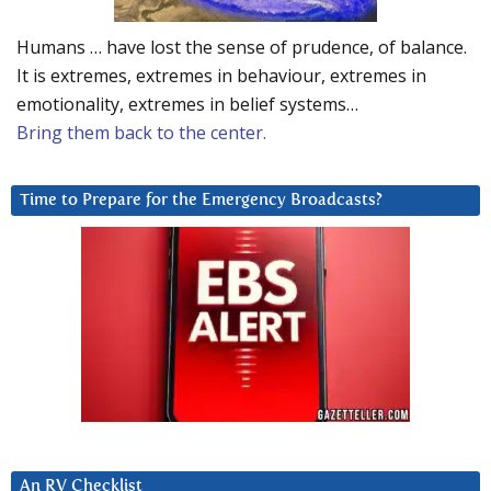
Humans … have lost the sense of prudence, of balance.
It is extremes, extremes in behaviour, extremes in
emotionality, extremes in belief systems…
Bring them back to the center.
Time to Prepare for the Emergency Broadcasts?
An RV Checklist