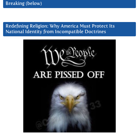
Breaking (below)
Redefining Religion: Why America Must Protect Its
National Identity from Incompatible Doctrines