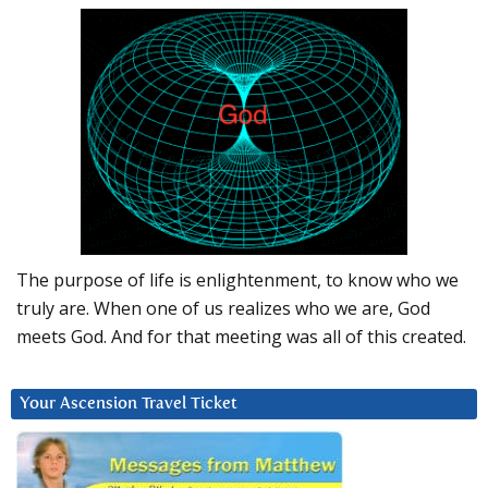
The purpose of life is enlightenment, to know who we
truly are. When one of us realizes who we are, God
meets God. And for that meeting was all of this created.
Your Ascension Travel Ticket