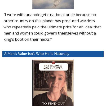
“I write with unapologetic national pride because no
other country on this planet has produced warriors
who repeatedly paid the ultimate price for an idea: that
men and women could govern themselves without a
king’s boot on their necks.”
A Man’s Value Isn’t Who He Is Naturally