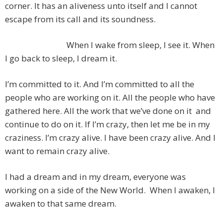
corner. It has an aliveness unto itself and I cannot
escape from its call and its soundness.
When I wake from sleep, I see it. When
I go back to sleep, I dream it.
I’m committed to it. And I’m committed to all the
people who are working on it. All the people who have
gathered here. All the work that we’ve done on it and
continue to do on it. If I’m crazy, then let me be in my
craziness. I’m crazy alive. I have been crazy alive. And I
want to remain crazy alive.
I had a dream and in my dream, everyone was
working on a side of the New World. When I awaken, I
awaken to that same dream.