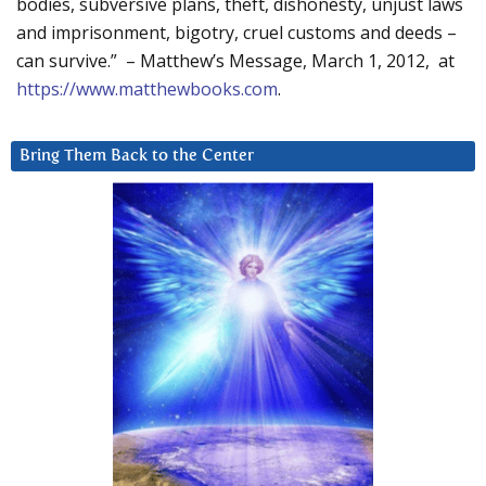
bodies, subversive plans, theft, dishonesty, unjust laws
and imprisonment, bigotry, cruel customs and deeds –
can survive.” – Matthew’s Message, March 1, 2012, at
https://www.matthewbooks.com
.
Bring Them Back to the Center