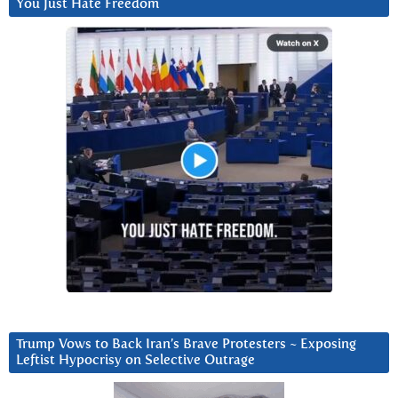
You Just Hate Freedom
Trump Vows to Back Iran’s Brave Protesters ~ Exposing
Leftist Hypocrisy on Selective Outrage