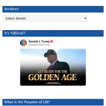
Archives
Archives
It’s “Official”!
What is the Purpose of Life?