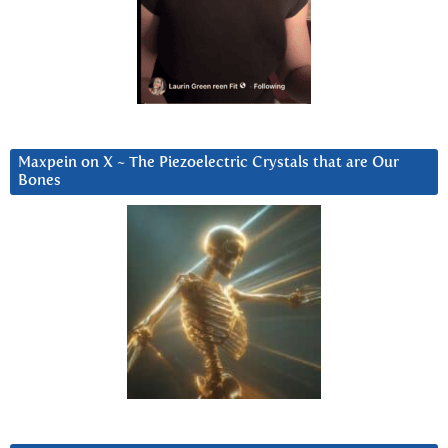
Maxpein on X ~ The Piezoelectric Crystals that are Our
Bones