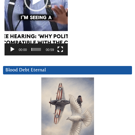
00:00
00:59
Blood Debt Eternal