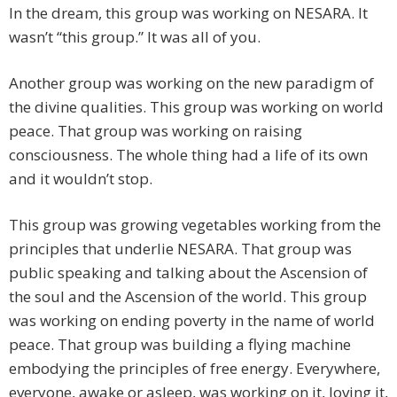
In the dream, this group was working on NESARA. It
wasn’t “this group.” It was all of you.
Another group was working on the new paradigm of
the divine qualities. This group was working on world
peace. That group was working on raising
consciousness. The whole thing had a life of its own
and it wouldn’t stop.
This group was growing vegetables working from the
principles that underlie NESARA. That group was
public speaking and talking about the Ascension of
the soul and the Ascension of the world. This group
was working on ending poverty in the name of world
peace. That group was building a flying machine
embodying the principles of free energy. Everywhere,
everyone, awake or asleep, was working on it, loving it,