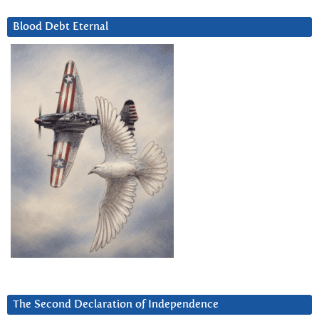
Blood Debt Eternal
The Second Declaration of Independence