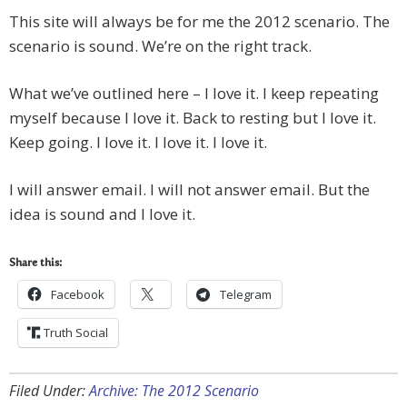
This site will always be for me the 2012 scenario. The
scenario is sound. We’re on the right track.
What we’ve outlined here – I love it. I keep repeating
myself because I love it. Back to resting but I love it.
Keep going. I love it. I love it. I love it.
I will answer email. I will not answer email. But the
idea is sound and I love it.
Share this:
Facebook
Telegram
Truth Social
Filed Under:
Archive: The 2012 Scenario