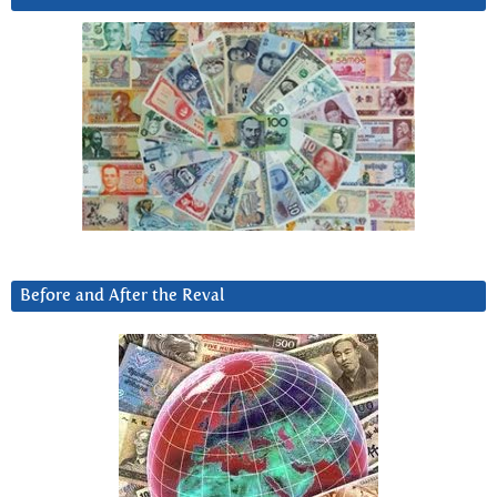
Before and After the Reval