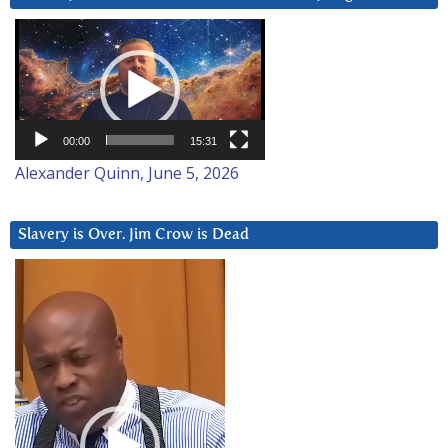
Video
Player
00:00
15:31
Alexander Quinn, June 5, 2026
Slavery is Over. Jim Crow is Dead
Video
Player