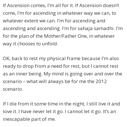
If Ascension comes, I’m all for it. If Ascension doesn’t
come, I’m for ascending in whatever way we can, to
whatever extent we can. I’m for ascending and
ascending and ascending. I’m for sahaja samadhi. I’m
for the plan of the Mother/Father One, in whatever
way it chooses to unfold.
OK, back to rest my physical frame because I’m also
ready to drop from a need for rest, but I cannot rest
as an inner being. My mind is going over and over the
scenario – what will always be for me the 2012
scenario.
If I die from it some time in the night, I still live it and
love it. I have never let it go. I cannot let it go. It’s an
inescapable part of me.