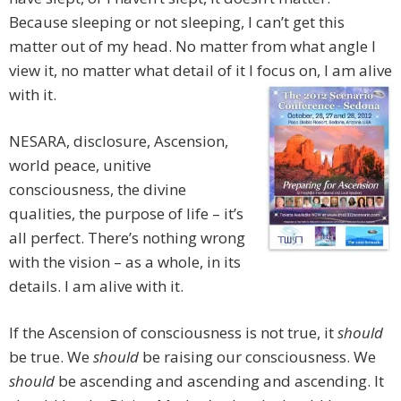
Because sleeping or not sleeping, I can’t get this
matter out of my head. No matter from what angle I
view it, no matter what detail of it I focus on, I am alive
with it.
NESARA, disclosure, Ascension,
world peace, unitive
consciousness, the divine
qualities, the purpose of life – it’s
all perfect. There’s nothing wrong
with the vision – as a whole, in its
details. I am alive with it.
If the Ascension of consciousness is not true, it
should
be true. We
should
be raising our consciousness. We
should
be ascending and ascending and ascending. It