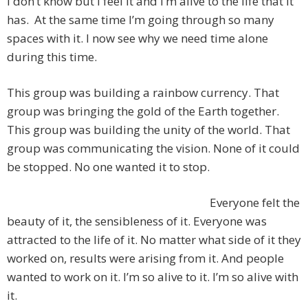
I don’t know but I feel it and I’m alive to the life that it
has. At the same time I’m going through so many
spaces with it. I now see why we need time alone
during this time.
This group was building a rainbow currency. That
group was bringing the gold of the Earth together.
This group was building the unity of the world. That
group was communicating the vision. None of it could
be stopped. No one wanted it to stop.
Everyone felt the
beauty of it, the sensibleness of it. Everyone was
attracted to the life of it. No matter what side of it they
worked on, results were arising from it. And people
wanted to work on it. I’m so alive to it. I’m so alive with
it.