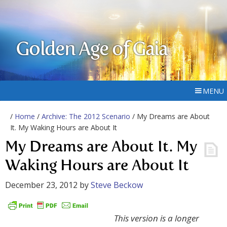
Golden Age of Gaia
MENU
/
Home
/
Archive: The 2012 Scenario
/ My Dreams are About
It. My Waking Hours are About It
My Dreams are About It. My
Waking Hours are About It
December 23, 2012
by
Steve Beckow
This version is a longer