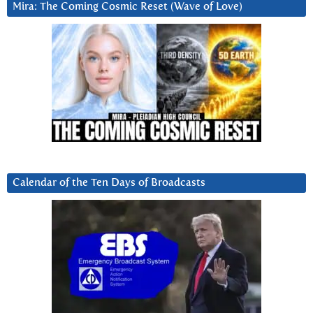
Mira: The Coming Cosmic Reset (Wave of Love)
Calendar of the Ten Days of Broadcasts