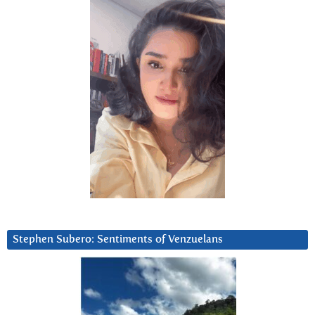
Stephen Subero: Sentiments of Venzuelans