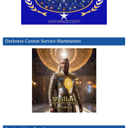
Darkness Cannot Survive iIlumination