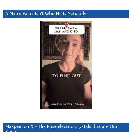
A Man’s Value Isn’t Who He Is Naturally
Maxpein on X ~ The Piezoelectric Crystals that are Our
Bones