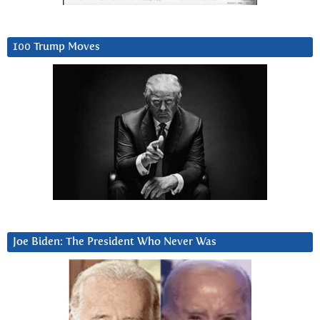
100 Trump Moves
Joe Biden: The President Who Never Was