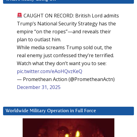
CAUGHT ON RECORD: British Lord admits
Trump’s National Security Strategy has the
empire “on the ropes”—and reveals their
plan to outlast him.
While media screams Trump sold out, the
real enemy just confessed they’re terrified.
Watch what they don’t want you to see:
pic.twitter.com/eAoHQvzKeQ
— Promethean Action (@PrometheanActn)
December 31, 2025
Worldwide Military Operation in Full Force