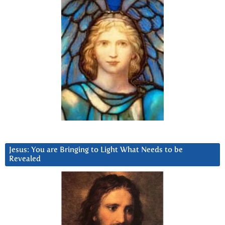
Jesus: You are Bringing to Light What Needs to be
Revealed