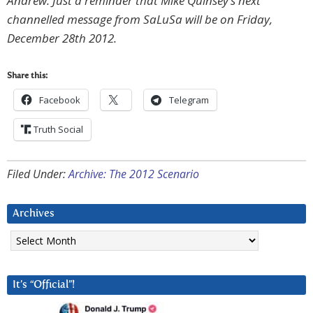
Andrew: Just a reminder that Mike Quinsey’s next
channelled message from SaLuSa will be on Friday,
December 28th 2012.
Share this:
Facebook
Telegram
Truth Social
Filed Under:
Archive: The 2012 Scenario
Archives
Archives
It’s “Official”!