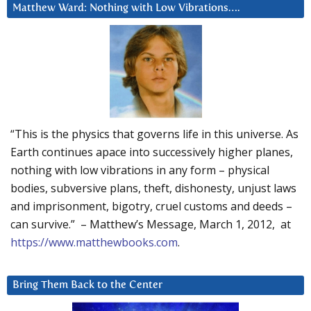
Matthew Ward: Nothing with Low Vibrations….
“This is the physics that governs life in this universe. As
Earth continues apace into successively higher planes,
nothing with low vibrations in any form – physical
bodies, subversive plans, theft, dishonesty, unjust laws
and imprisonment, bigotry, cruel customs and deeds –
can survive.” – Matthew’s Message, March 1, 2012, at
https://www.matthewbooks.com
.
Bring Them Back to the Center