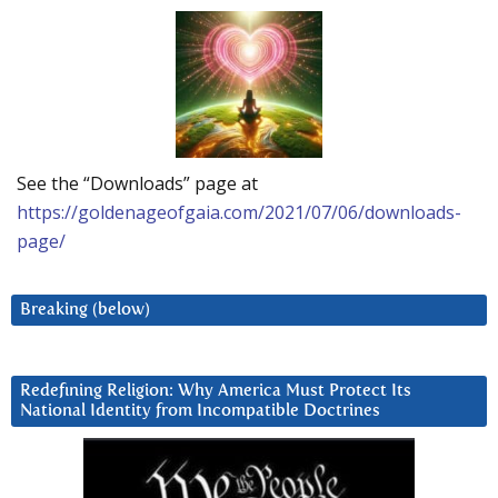
See the “Downloads” page at
https://goldenageofgaia.com/2021/07/06/downloads-
page/
Breaking (below)
Redefining Religion: Why America Must Protect Its
National Identity from Incompatible Doctrines