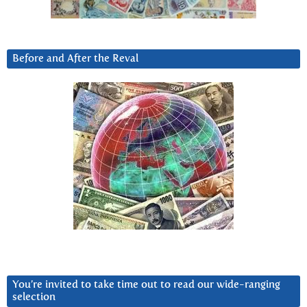
Before and After the Reval
You’re invited to take time out to read our wide-ranging
selection