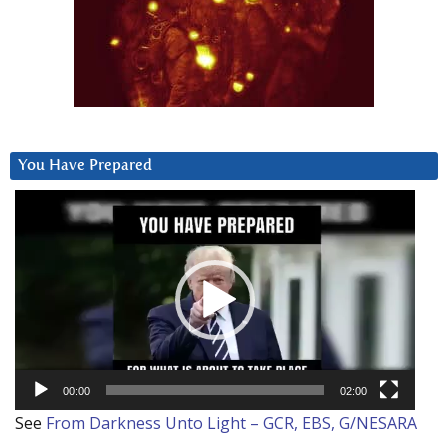
You Have Prepared
Video
Player
00:00
02:00
See
From Darkness Unto Light – GCR, EBS, G/NESARA