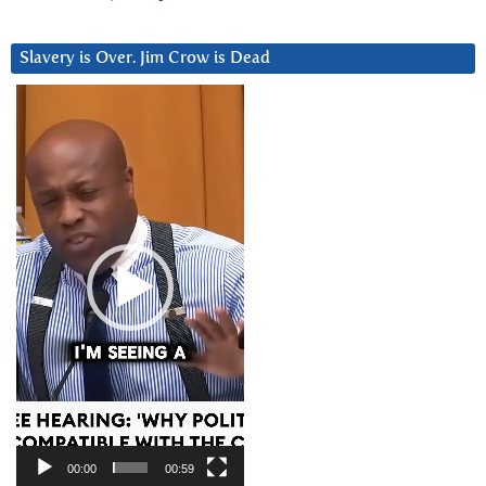
Slavery is Over. Jim Crow is Dead
Video
Player
00:00
00:59