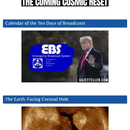
Calendar of the Ten Days of Broadcasts
The Earth-Facing Coronal Hole