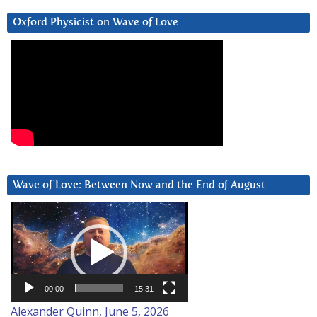
Oxford Physicist on Wave of Love
Wave of Love: Between Now and the End of August
Video
Player
00:00
15:31
Alexander Quinn, June 5, 2026