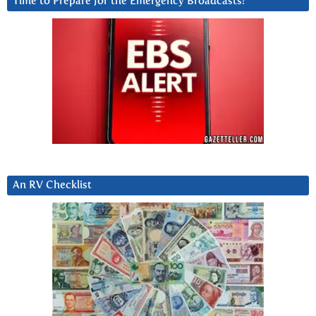
Time to Prepare for the Emergency Broadcasts?
An RV Checklist