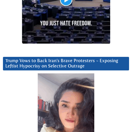
Trump Vows to Back Iran’s Brave Protesters ~ Exposing
Leftist Hypocrisy on Selective Outrage