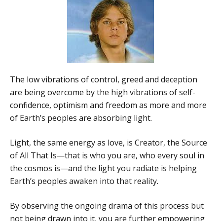
The low vibrations of control, greed and deception
are being overcome by the high vibrations of self-
confidence, optimism and freedom as more and more
of Earth’s peoples are absorbing light.
Light, the same energy as love, is Creator, the Source
of All That Is—that is who you are, who every soul in
the cosmos is—and the light you radiate is helping
Earth’s peoples awaken into that reality.
By observing the ongoing drama of this process but
not being drawn into it, you are further empowering