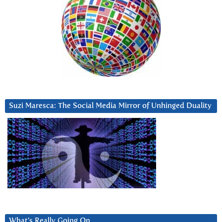
Suzi Maresca: The Social Media Mirror of Unhinged Duality
What’s Really Going On