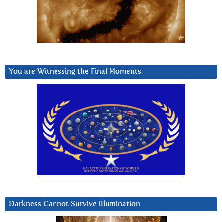
You are Witnessing the Final Moments
Darkness Cannot Survive iIlumination