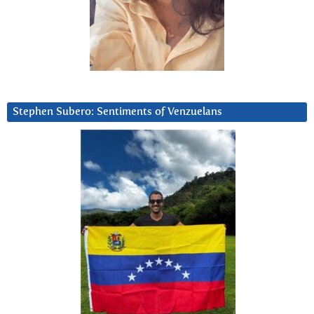
Stephen Subero: Sentiments of Venzuelans