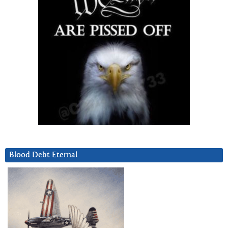
Blood Debt Eternal