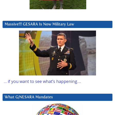
Massive!!! GESARA Is Now Military Law
… if you want to see what’s happening….
What G/NESARA Mandates