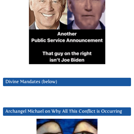
Divine Mandates (below)
Archangel Michael on Why All This Conflict is Occurring