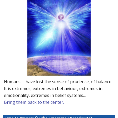
Humans … have lost the sense of prudence, of balance.
It is extremes, extremes in behaviour, extremes in
emotionality, extremes in belief systems…
Bring them back to the center.