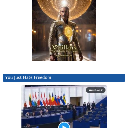
You Just Hate Freedom