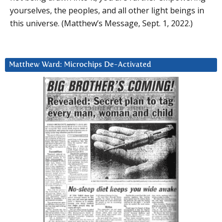
yourselves, the peoples, and all other light beings in
this universe. (Matthew’s Message, Sept. 1, 2022.)
Matthew Ward: Microchips De-Activated