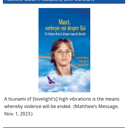
A tsunami of [lovelight’s] high vibrations is the means
whereby violence will be ended. (Matthew’s Message,
Nov. 1, 2023.)