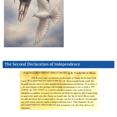
The Second Declaration of Independence