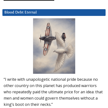
Blood Debt Eternal
“I write with unapologetic national pride because no
other country on this planet has produced warriors
who repeatedly paid the ultimate price for an idea: that
men and women could govern themselves without a
king’s boot on their necks.”