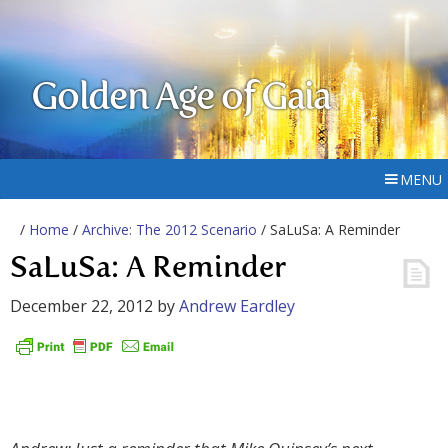
Golden Age of Gaia
MENU
/
Home
/
Archive: The 2012 Scenario
/ SaLuSa: A Reminder
SaLuSa: A Reminder
December 22, 2012
by
Andrew Eardley