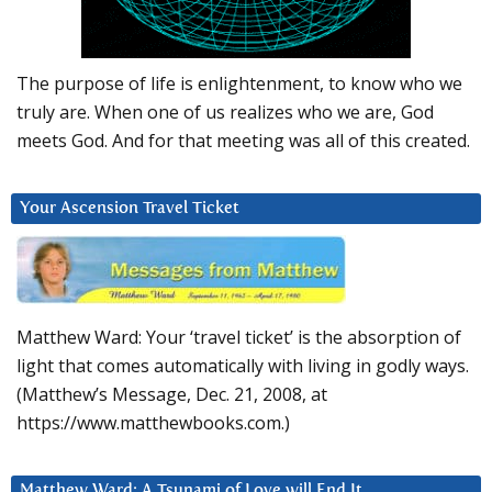
The purpose of life is enlightenment, to know who we
truly are. When one of us realizes who we are, God
meets God. And for that meeting was all of this created.
Your Ascension Travel Ticket
Matthew Ward: Your ‘travel ticket’ is the absorption of
light that comes automatically with living in godly ways.
(Matthew’s Message, Dec. 21, 2008, at
https://www.matthewbooks.com.)
Matthew Ward: A Tsunami of Love will End It