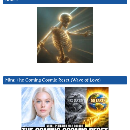
Mira: The Coming Cosmic Reset (Wave of Love)