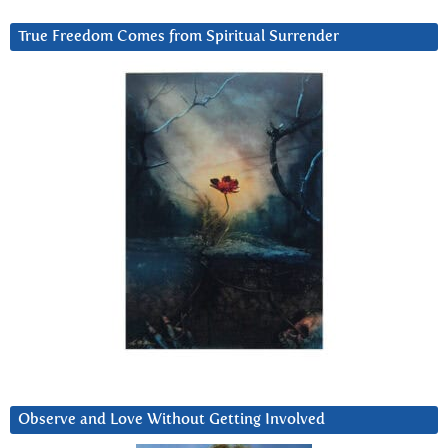
True Freedom Comes from Spiritual Surrender
Observe and Love Without Getting Involved