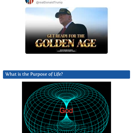
What is the Purpose of Life?