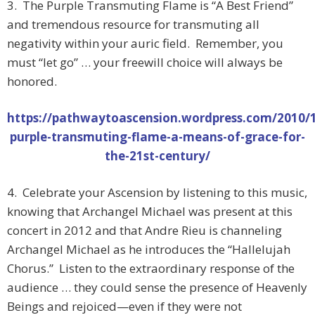
3. The Purple Transmuting Flame is “A Best Friend”
and tremendous resource for transmuting all
negativity within your auric field. Remember, you
must “let go” … your freewill choice will always be
honored.
https://pathwaytoascension.wordpress.com/2010/1
purple-transmuting-flame-a-means-of-grace-for-
the-21st-century/
4. Celebrate your Ascension by listening to this music,
knowing that Archangel Michael was present at this
concert in 2012 and that Andre Rieu is channeling
Archangel Michael as he introduces the “Hallelujah
Chorus.” Listen to the extraordinary response of the
audience … they could sense the presence of Heavenly
Beings and rejoiced—even if they were not