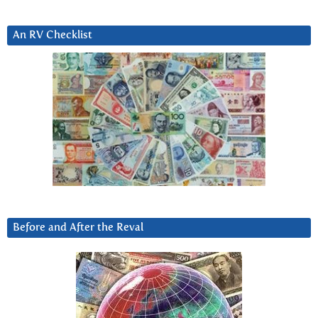
An RV Checklist
Before and After the Reval