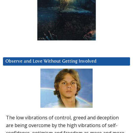
Observe and Love Without Getting Involved
The low vibrations of control, greed and deception
are being overcome by the high vibrations of self-
confidence, optimism and freedom as more and more