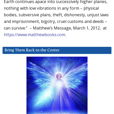
Earth continues apace into successively higher planes,
nothing with low vibrations in any form – physical
bodies, subversive plans, theft, dishonesty, unjust laws
and imprisonment, bigotry, cruel customs and deeds –
can survive.” – Matthew’s Message, March 1, 2012, at
https://www.matthewbooks.com
.
Bring Them Back to the Center