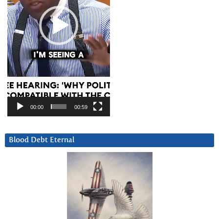
00:00
00:59
Blood Debt Eternal