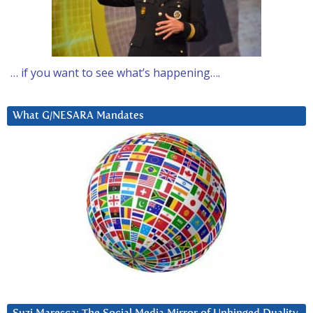
… if you want to see what’s happening….
What G/NESARA Mandates