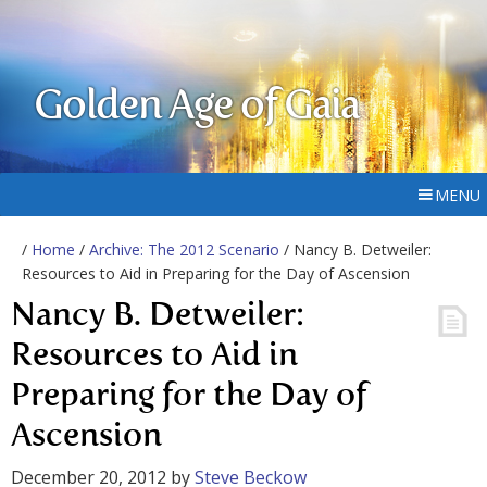
Golden Age of Gaia
MENU
/
Home
/
Archive: The 2012 Scenario
/ Nancy B. Detweiler:
Resources to Aid in Preparing for the Day of Ascension
Nancy B. Detweiler:
Resources to Aid in
Preparing for the Day of
Ascension
December 20, 2012
by
Steve Beckow