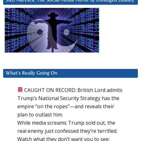
Suzi Maresca: The Social Media Mirror of Unhinged Duality
What’s Really Going On
CAUGHT ON RECORD: British Lord admits
Trump’s National Security Strategy has the
empire “on the ropes”—and reveals their
plan to outlast him.
While media screams Trump sold out, the
real enemy just confessed they’re terrified.
Watch what they don’t want you to see: