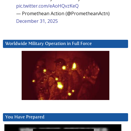
pic.twitter.com/eAoHQvzKeQ
— Promethean Action (@PrometheanActn)
December 31, 2025
Worldwide Military Operation in Full Force
You Have Prepared
Video