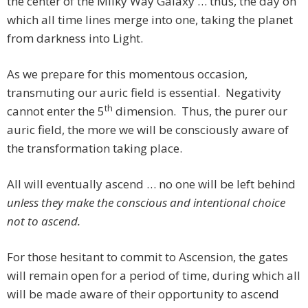
the center of the Milky Way Galaxy … thus, the day on
which all time lines merge into one, taking the planet
from darkness into Light.
As we prepare for this momentous occasion,
transmuting our auric field is essential. Negativity
th
cannot enter the 5
dimension. Thus, the purer our
auric field, the more we will be consciously aware of
the transformation taking place.
All will eventually ascend … no one will be left behind
unless they make the conscious and intentional choice
not to ascend.
For those hesitant to commit to Ascension, the gates
will remain open for a period of time, during which all
will be made aware of their opportunity to ascend