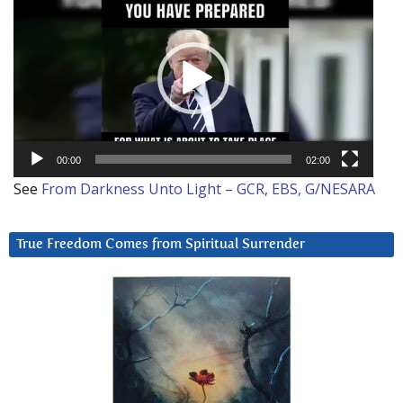
Player
00:00
02:00
See
From Darkness Unto Light – GCR, EBS, G/NESARA
True Freedom Comes from Spiritual Surrender