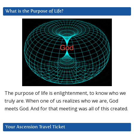
What is the Purpose of Life?
The purpose of life is enlightenment, to know who we
truly are. When one of us realizes who we are, God
meets God. And for that meeting was all of this created.
Your Ascension Travel Ticket