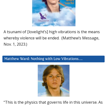
A tsunami of [lovelight’s] high vibrations is the means
whereby violence will be ended. (Matthew’s Message,
Nov. 1, 2023.)
Matthew Ward: Nothing with Low Vibrations….
“This is the physics that governs life in this universe. As