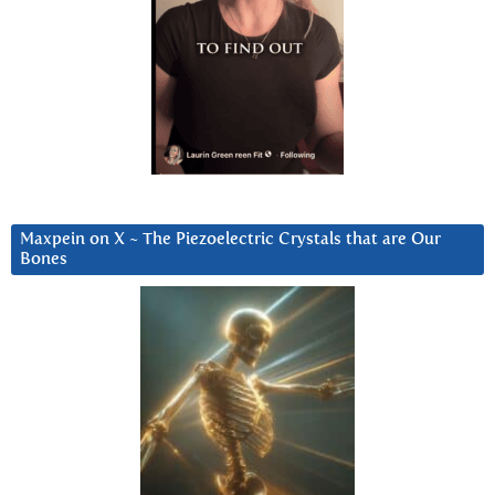
Maxpein on X ~ The Piezoelectric Crystals that are Our
Bones