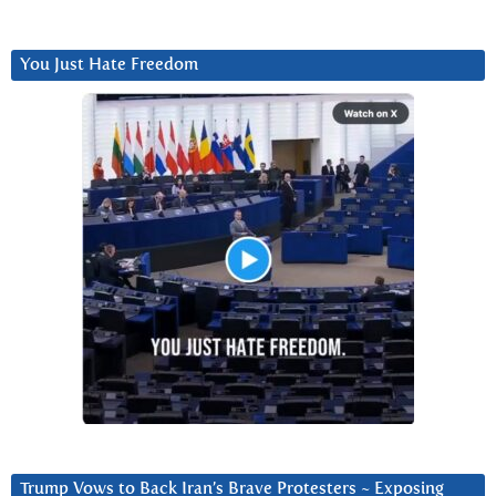
You Just Hate Freedom
Trump Vows to Back Iran’s Brave Protesters ~ Exposing