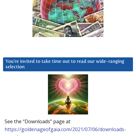
You’re invited to take time out to read our wide-ranging
selection
See the “Downloads” page at
https://goldenageofgaia.com/2021/07/06/downloads-