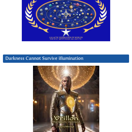
Darkness Cannot Survive iIlumination