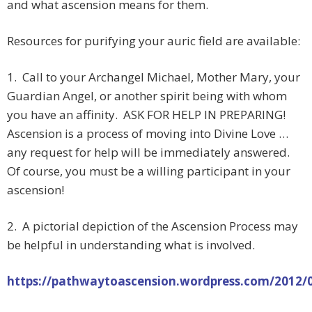
and what ascension means for them.
Resources for purifying your auric field are available:
1. Call to your Archangel Michael, Mother Mary, your
Guardian Angel, or another spirit being with whom
you have an affinity. ASK FOR HELP IN PREPARING!
Ascension is a process of moving into Divine Love …
any request for help will be immediately answered.
Of course, you must be a willing participant in your
ascension!
2. A pictorial depiction of the Ascension Process may
be helpful in understanding what is involved.
https://pathwaytoascension.wordpress.com/2012/