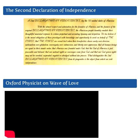
The Second Declaration of Independence
Oxford Physicist on Wave of Love