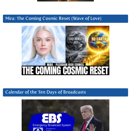
Mira: The Coming Cosmic Reset (Wave of Love)
Calendar of the Ten Days of Broadcasts