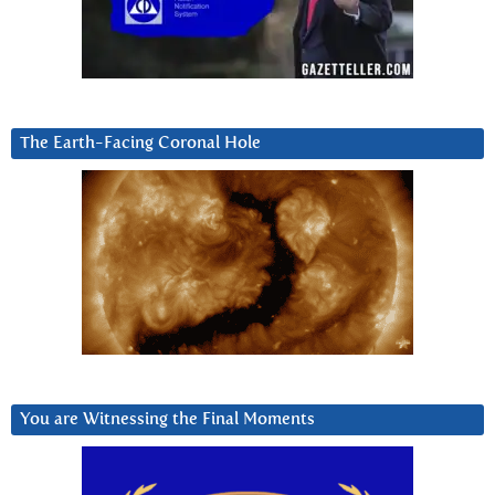
The Earth-Facing Coronal Hole
You are Witnessing the Final Moments