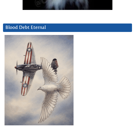
Blood Debt Eternal