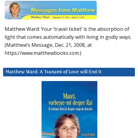
Matthew Ward: Your ‘travel ticket’ is the absorption of
light that comes automatically with living in godly ways.
(Matthew’s Message, Dec. 21, 2008, at
https://www.matthewbooks.com.)
Matthew Ward: A Tsunami of Love will End It