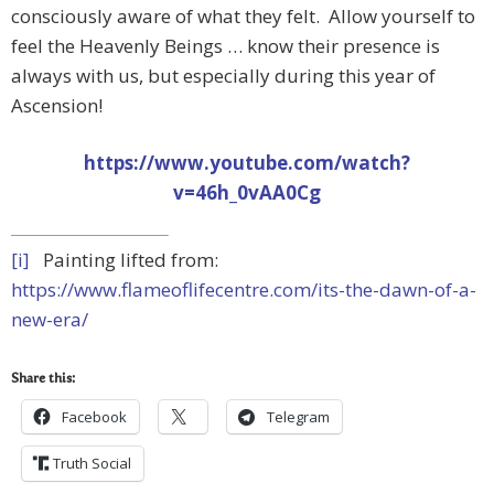
consciously aware of what they felt. Allow yourself to
feel the Heavenly Beings … know their presence is
always with us, but especially during this year of
Ascension!
https://www.youtube.com/watch?
v=46h_0vAA0Cg
[i]
Painting lifted from:
https://www.flameoflifecentre.com/its-the-dawn-of-a-
new-era/
Share this:
Facebook
Telegram
Truth Social