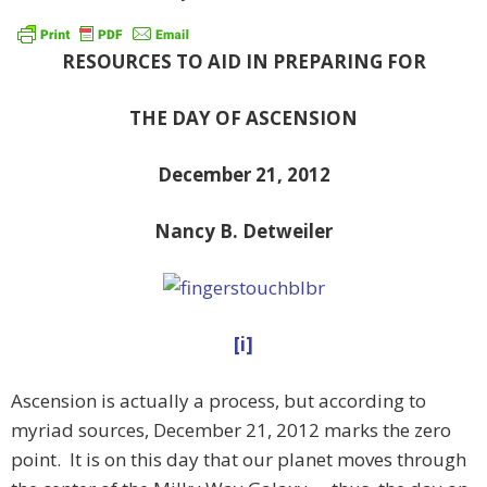
RESOURCES TO AID IN PREPARING FOR
THE DAY OF ASCENSION
December 21, 2012
Nancy B. Detweiler
[i]
Ascension is actually a process, but according to
myriad sources, December 21, 2012 marks the zero
point. It is on this day that our planet moves through