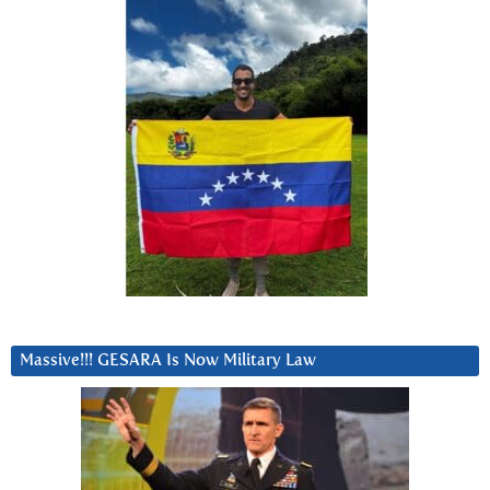
Massive!!! GESARA Is Now Military Law