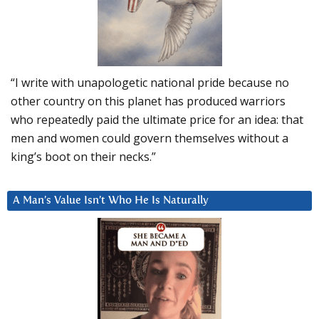
“I write with unapologetic national pride because no
other country on this planet has produced warriors
who repeatedly paid the ultimate price for an idea: that
men and women could govern themselves without a
king’s boot on their necks.”
A Man’s Value Isn’t Who He Is Naturally