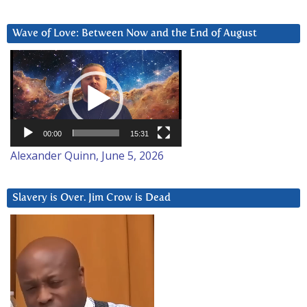
Wave of Love: Between Now and the End of August
Video
Player
00:00
15:31
Alexander Quinn, June 5, 2026
Slavery is Over. Jim Crow is Dead
Video
Player