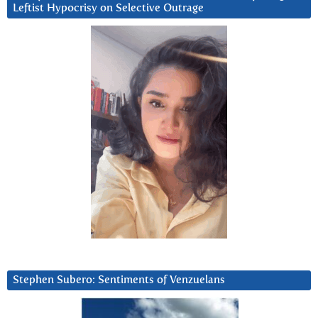
Leftist Hypocrisy on Selective Outrage
Stephen Subero: Sentiments of Venzuelans