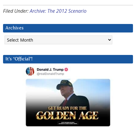
Filed Under:
Archive: The 2012 Scenario
Archives
Archives
It’s “Official”!