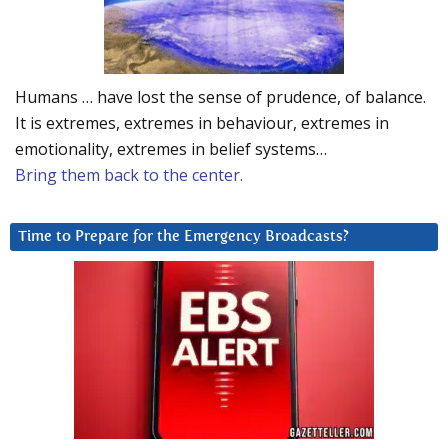
Humans … have lost the sense of prudence, of balance.
It is extremes, extremes in behaviour, extremes in
emotionality, extremes in belief systems…
Bring them back to the center.
Time to Prepare for the Emergency Broadcasts?