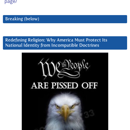
page/
Breaking (below)
Redefining Religion: Why America Must Protect Its
National Identity from Incompatible Doctrines