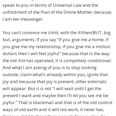
speak to you in terms of Universal Law and the
unfoldment of the Plan of the Divine Mother, because
I am her messenger.
You can’t convince me child, with the if/then/BUT, big
but, arguments. If you say “If you give me a home, if
you give me my relationship, if you give me a million
dollars then I will feel joyful” because that is the way
the old 3rd has operated, it is completely conditional.
And what I am asking of you is to stop looking
outside, claim what’s already within you, ignite that
joy and because that joy is present, other externals
will appear. But it is not “I will wait until I get the
present I want and maybe then I’ll let you see me be
joyful.” That is blackmail and that is of the old control
ways of old earth and it will not work, it never has,