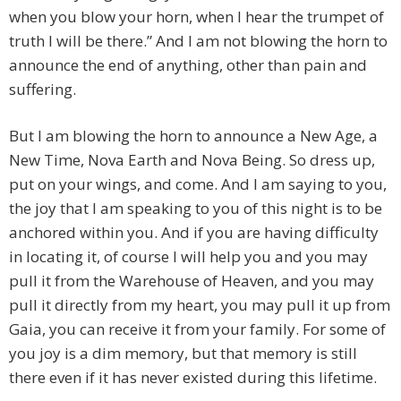
when you blow your horn, when I hear the trumpet of
truth I will be there.” And I am not blowing the horn to
announce the end of anything, other than pain and
suffering.
But I am blowing the horn to announce a New Age, a
New Time, Nova Earth and Nova Being. So dress up,
put on your wings, and come. And I am saying to you,
the joy that I am speaking to you of this night is to be
anchored within you. And if you are having difficulty
in locating it, of course I will help you and you may
pull it from the Warehouse of Heaven, and you may
pull it directly from my heart, you may pull it up from
Gaia, you can receive it from your family. For some of
you joy is a dim memory, but that memory is still
there even if it has never existed during this lifetime.