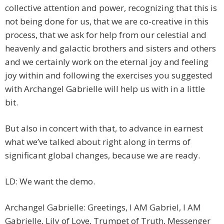
collective attention and power, recognizing that this is
not being done for us, that we are co-creative in this
process, that we ask for help from our celestial and
heavenly and galactic brothers and sisters and others
and we certainly work on the eternal joy and feeling
joy within and following the exercises you suggested
with Archangel Gabrielle will help us with in a little
bit.
But also in concert with that, to advance in earnest
what we’ve talked about right along in terms of
significant global changes, because we are ready.
LD: We want the demo.
Archangel Gabrielle: Greetings, I AM Gabriel, I AM
Gabrielle, Lily of Love, Trumpet of Truth, Messenger