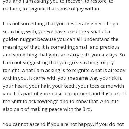
you and I am asking you to recover, to restore, to
reclaim, to reignite that sense of joy within.
It is not something that you desperately need to go
searching with, yes we have used the visual of a
golden nugget because you can all understand the
meaning of that; it is something small and precious
and something that you can carry with you always. So
I am not suggesting that you go searching for joy
tonight; what I am asking is to reignite what is already
within you, it came with you the same way your skin,
your heart, your hair, your teeth, your toes came with
you. It is part of your basic equipment and it is part of
the Shift to acknowledge and to know that. And it is
also part of making peace with the 3rd.
You cannot ascend if you are not happy, if you do not