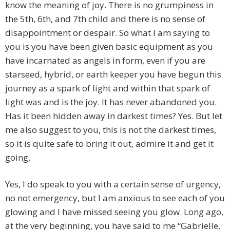
know the meaning of joy. There is no grumpiness in
the 5th, 6th, and 7th child and there is no sense of
disappointment or despair. So what I am saying to
you is you have been given basic equipment as you
have incarnated as angels in form, even if you are
starseed, hybrid, or earth keeper you have begun this
journey as a spark of light and within that spark of
light was and is the joy. It has never abandoned you.
Has it been hidden away in darkest times? Yes. But let
me also suggest to you, this is not the darkest times,
so it is quite safe to bring it out, admire it and get it
going.
Yes, I do speak to you with a certain sense of urgency,
no not emergency, but I am anxious to see each of you
glowing and I have missed seeing you glow. Long ago,
at the very beginning, you have said to me “Gabrielle,