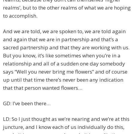
realms’, but to the other realms of what we are hoping
to accomplish.
And we are told, we are spoken to, we are told again
and again that we are in partnership and that’s a
sacred partnership and that they are working with us.
But you know, it’s like sometimes when you’re in a
relationship and all of a sudden one day somebody
says “Well you never bring me flowers” and of course
up until that time there’s never been any indication
that that person wanted flowers…
GD: I’ve been there…
LD: So I just thought as we’re nearing and we’re at this
juncture, and I know each of us individually do this,