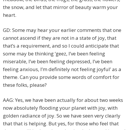
the snow, and let that mirror of beauty warm your
heart.
GD: Some may hear your earlier comments that one
cannot ascend if they are not in a state of joy, that
that’s a requirement, and so I could anticipate that
some may be thinking ‘geez, I’ve been feeling
miserable, I’ve been feeling depressed, I’ve been
feeling anxious, I’m definitely not feeling joyful’ as a
theme. Can you provide some words of comfort for
these folks, please?
AAG: Yes, we have been actually for about two weeks
now absolutely flooding your planet with joy, with
golden radiance of joy. So we have seen very clearly
that that is helping. But yes, for those who feel that