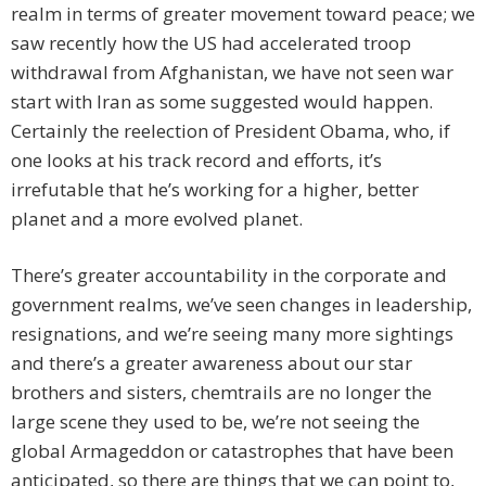
realm in terms of greater movement toward peace; we
saw recently how the US had accelerated troop
withdrawal from Afghanistan, we have not seen war
start with Iran as some suggested would happen.
Certainly the reelection of President Obama, who, if
one looks at his track record and efforts, it’s
irrefutable that he’s working for a higher, better
planet and a more evolved planet.
There’s greater accountability in the corporate and
government realms, we’ve seen changes in leadership,
resignations, and we’re seeing many more sightings
and there’s a greater awareness about our star
brothers and sisters, chemtrails are no longer the
large scene they used to be, we’re not seeing the
global Armageddon or catastrophes that have been
anticipated, so there are things that we can point to,