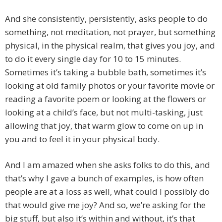
And she consistently, persistently, asks people to do
something, not meditation, not prayer, but something
physical, in the physical realm, that gives you joy, and
to do it every single day for 10 to 15 minutes.
Sometimes it’s taking a bubble bath, sometimes it’s
looking at old family photos or your favorite movie or
reading a favorite poem or looking at the flowers or
looking at a child’s face, but not multi-tasking, just
allowing that joy, that warm glow to come on up in
you and to feel it in your physical body.
And I am amazed when she asks folks to do this, and
that’s why I gave a bunch of examples, is how often
people are at a loss as well, what could I possibly do
that would give me joy? And so, we’re asking for the
big stuff, but also it’s within and without, it’s that