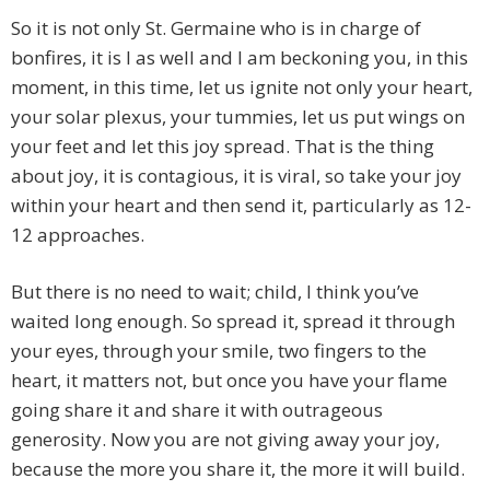
So it is not only St. Germaine who is in charge of
bonfires, it is I as well and I am beckoning you, in this
moment, in this time, let us ignite not only your heart,
your solar plexus, your tummies, let us put wings on
your feet and let this joy spread. That is the thing
about joy, it is contagious, it is viral, so take your joy
within your heart and then send it, particularly as 12-
12 approaches.
But there is no need to wait; child, I think you’ve
waited long enough. So spread it, spread it through
your eyes, through your smile, two fingers to the
heart, it matters not, but once you have your flame
going share it and share it with outrageous
generosity. Now you are not giving away your joy,
because the more you share it, the more it will build.