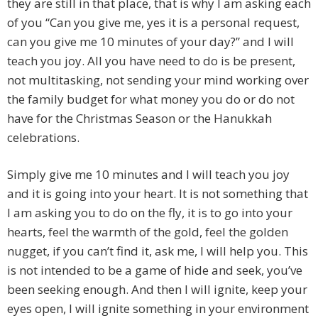
they are still in that place, that is why I am asking each
of you “Can you give me, yes it is a personal request,
can you give me 10 minutes of your day?” and I will
teach you joy. All you have need to do is be present,
not multitasking, not sending your mind working over
the family budget for what money you do or do not
have for the Christmas Season or the Hanukkah
celebrations.
Simply give me 10 minutes and I will teach you joy
and it is going into your heart. It is not something that
I am asking you to do on the fly, it is to go into your
hearts, feel the warmth of the gold, feel the golden
nugget, if you can’t find it, ask me, I will help you. This
is not intended to be a game of hide and seek, you’ve
been seeking enough. And then I will ignite, keep your
eyes open, I will ignite something in your environment