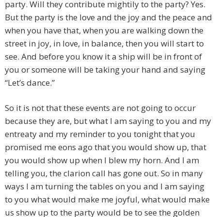
party. Will they contribute mightily to the party? Yes.
But the party is the love and the joy and the peace and
when you have that, when you are walking down the
street in joy, in love, in balance, then you will start to
see. And before you know it a ship will be in front of
you or someone will be taking your hand and saying
“Let’s dance.”
So it is not that these events are not going to occur
because they are, but what I am saying to you and my
entreaty and my reminder to you tonight that you
promised me eons ago that you would show up, that
you would show up when I blew my horn. And I am
telling you, the clarion call has gone out. So in many
ways I am turning the tables on you and I am saying
to you what would make me joyful, what would make
us show up to the party would be to see the golden