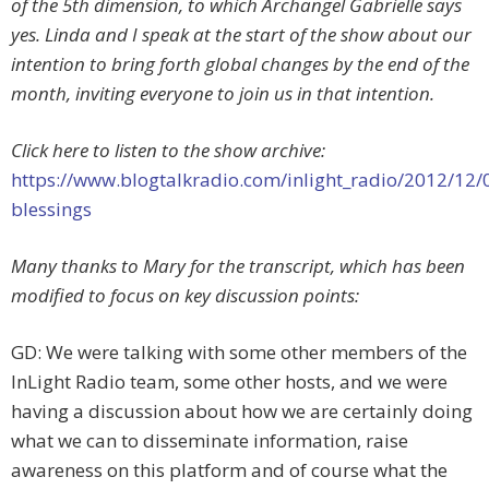
of the 5th dimension, to which Archangel Gabrielle says
yes. Linda and I speak at the start of the show about our
intention to bring forth global changes by the end of the
month, inviting everyone to join us in that intention.
Click here to listen to the show archive:
https://www.blogtalkradio.com/inlight_radio/2012/12/
blessings
Many thanks to Mary for the transcript, which has been
modified to focus on key discussion points:
GD: We were talking with some other members of the
InLight Radio team, some other hosts, and we were
having a discussion about how we are certainly doing
what we can to disseminate information, raise
awareness on this platform and of course what the