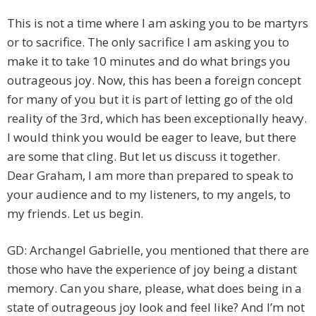
This is not a time where I am asking you to be martyrs
or to sacrifice. The only sacrifice I am asking you to
make it to take 10 minutes and do what brings you
outrageous joy. Now, this has been a foreign concept
for many of you but it is part of letting go of the old
reality of the 3rd, which has been exceptionally heavy.
I would think you would be eager to leave, but there
are some that cling. But let us discuss it together.
Dear Graham, I am more than prepared to speak to
your audience and to my listeners, to my angels, to
my friends. Let us begin.
GD: Archangel Gabrielle, you mentioned that there are
those who have the experience of joy being a distant
memory. Can you share, please, what does being in a
state of outrageous joy look and feel like? And I’m not