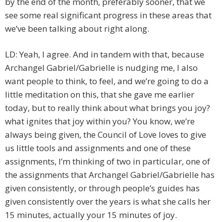
by the end of the month, preferably sooner, that we
see some real significant progress in these areas that
we’ve been talking about right along.
LD: Yeah, I agree. And in tandem with that, because
Archangel Gabriel/Gabrielle is nudging me, I also
want people to think, to feel, and we’re going to do a
little meditation on this, that she gave me earlier
today, but to really think about what brings you joy?
what ignites that joy within you? You know, we’re
always being given, the Council of Love loves to give
us little tools and assignments and one of these
assignments, I’m thinking of two in particular, one of
the assignments that Archangel Gabriel/Gabrielle has
given consistently, or through people’s guides has
given consistently over the years is what she calls her
15 minutes, actually your 15 minutes of joy.