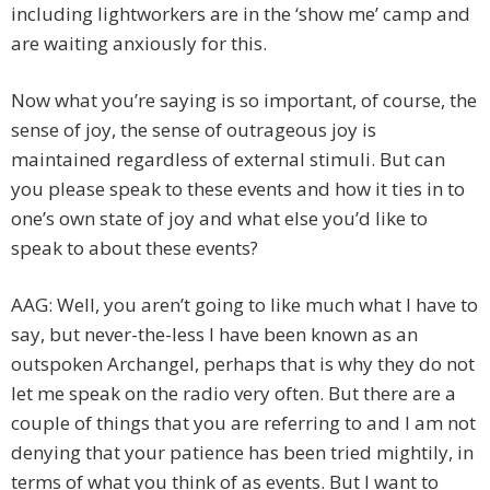
including lightworkers are in the ‘show me’ camp and
are waiting anxiously for this.
Now what you’re saying is so important, of course, the
sense of joy, the sense of outrageous joy is
maintained regardless of external stimuli. But can
you please speak to these events and how it ties in to
one’s own state of joy and what else you’d like to
speak to about these events?
AAG: Well, you aren’t going to like much what I have to
say, but never-the-less I have been known as an
outspoken Archangel, perhaps that is why they do not
let me speak on the radio very often. But there are a
couple of things that you are referring to and I am not
denying that your patience has been tried mightily, in
terms of what you think of as events. But I want to