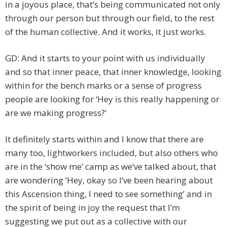
in a joyous place, that’s being communicated not only
through our person but through our field, to the rest
of the human collective. And it works, it just works.
GD: And it starts to your point with us individually
and so that inner peace, that inner knowledge, looking
within for the bench marks or a sense of progress
people are looking for ‘Hey is this really happening or
are we making progress?’
It definitely starts within and I know that there are
many too, lightworkers included, but also others who
are in the ‘show me’ camp as we’ve talked about, that
are wondering ‘Hey, okay so I’ve been hearing about
this Ascension thing, I need to see something’ and in
the spirit of being in joy the request that I’m
suggesting we put out as a collective with our