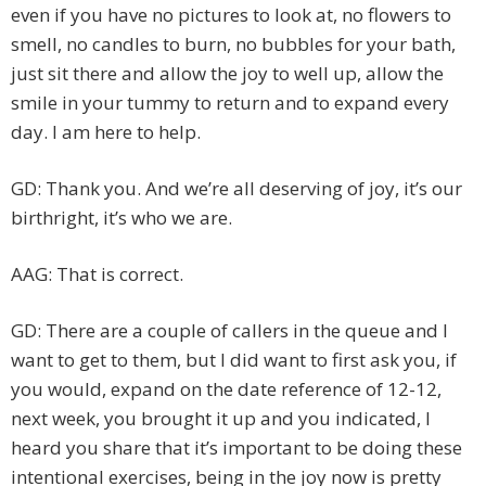
even if you have no pictures to look at, no flowers to
smell, no candles to burn, no bubbles for your bath,
just sit there and allow the joy to well up, allow the
smile in your tummy to return and to expand every
day. I am here to help.
GD: Thank you. And we’re all deserving of joy, it’s our
birthright, it’s who we are.
AAG: That is correct.
GD: There are a couple of callers in the queue and I
want to get to them, but I did want to first ask you, if
you would, expand on the date reference of 12-12,
next week, you brought it up and you indicated, I
heard you share that it’s important to be doing these
intentional exercises, being in the joy now is pretty