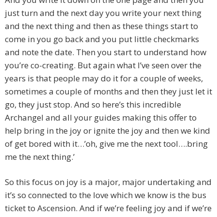
just turn and the next day you write your next thing
and the next thing and then as these things start to
come in you go back and you put little checkmarks
and note the date. Then you start to understand how
you’re co-creating. But again what I’ve seen over the
years is that people may do it for a couple of weeks,
sometimes a couple of months and then they just let it
go, they just stop. And so here’s this incredible
Archangel and all your guides making this offer to
help bring in the joy or ignite the joy and then we kind
of get bored with it…’oh, give me the next tool….bring
me the next thing.’
So this focus on joy is a major, major undertaking and
it’s so connected to the love which we know is the bus
ticket to Ascension. And if we’re feeling joy and if we’re