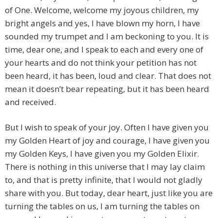
of One. Welcome, welcome my joyous children, my
bright angels and yes, I have blown my horn, I have
sounded my trumpet and I am beckoning to you. It is
time, dear one, and I speak to each and every one of
your hearts and do not think your petition has not
been heard, it has been, loud and clear. That does not
mean it doesn’t bear repeating, but it has been heard
and received.
But I wish to speak of your joy. Often I have given you
my Golden Heart of joy and courage, I have given you
my Golden Keys, I have given you my Golden Elixir.
There is nothing in this universe that I may lay claim
to, and that is pretty infinite, that I would not gladly
share with you. But today, dear heart, just like you are
turning the tables on us, I am turning the tables on