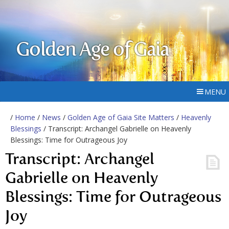
Golden Age of Gaia
MENU
/
Home
/
News
/
Golden Age of Gaia Site Matters
/
Heavenly
Blessings
/ Transcript: Archangel Gabrielle on Heavenly
Blessings: Time for Outrageous Joy
Transcript: Archangel
Gabrielle on Heavenly
Blessings: Time for Outrageous
Joy