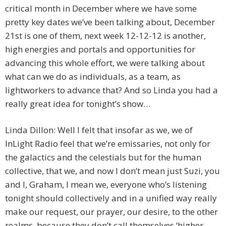
critical month in December where we have some
pretty key dates we’ve been talking about, December
21st is one of them, next week 12-12-12 is another,
high energies and portals and opportunities for
advancing this whole effort, we were talking about
what can we do as individuals, as a team, as
lightworkers to advance that? And so Linda you had a
really great idea for tonight’s show…
Linda Dillon: Well I felt that insofar as we, we of
InLight Radio feel that we’re emissaries, not only for
the galactics and the celestials but for the human
collective, that we, and now I don’t mean just Suzi, you
and I, Graham, I mean we, everyone who’s listening
tonight should collectively and in a unified way really
make our request, our prayer, our desire, to the other
realms, because they don’t call themselves ‘higher