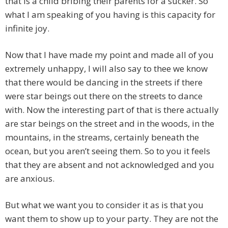
that is a child bribing their parents for a sucker. So
what I am speaking of you having is this capacity for
infinite joy.
Now that I have made my point and made all of you
extremely unhappy, I will also say to thee we know
that there would be dancing in the streets if there
were star beings out there on the streets to dance
with. Now the interesting part of that is there actually
are star beings on the street and in the woods, in the
mountains, in the streams, certainly beneath the
ocean, but you aren’t seeing them. So to you it feels
that they are absent and not acknowledged and you
are anxious.
But what we want you to consider it as is that you
want them to show up to your party. They are not the