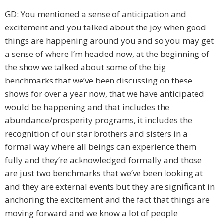
GD: You mentioned a sense of anticipation and
excitement and you talked about the joy when good
things are happening around you and so you may get
a sense of where I’m headed now, at the beginning of
the show we talked about some of the big
benchmarks that we’ve been discussing on these
shows for over a year now, that we have anticipated
would be happening and that includes the
abundance/prosperity programs, it includes the
recognition of our star brothers and sisters in a
formal way where all beings can experience them
fully and they’re acknowledged formally and those
are just two benchmarks that we’ve been looking at
and they are external events but they are significant in
anchoring the excitement and the fact that things are
moving forward and we know a lot of people