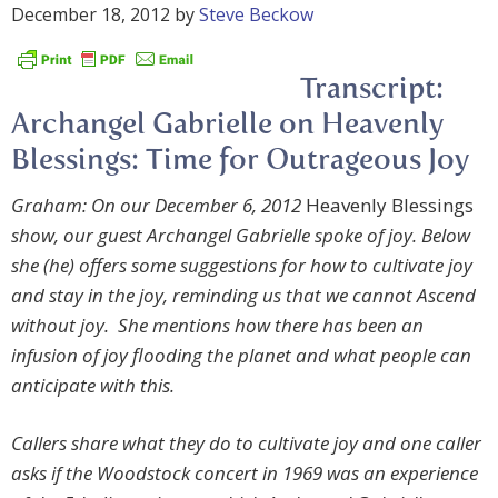
December 18, 2012
by
Steve Beckow
Transcript:
Archangel Gabrielle on Heavenly
Blessings: Time for Outrageous Joy
Graham: On our December 6, 2012
Heavenly Blessings
show, our guest
Archangel Gabrielle spoke of joy. Below
she (he) offers some suggestions for how to cultivate joy
and stay in the joy, reminding us that we cannot Ascend
without joy. She mentions how there has been an
infusion of joy flooding the planet and what people can
anticipate with this.
Callers share what they do to cultivate joy and one caller
asks if the Woodstock concert in 1969 was an experience