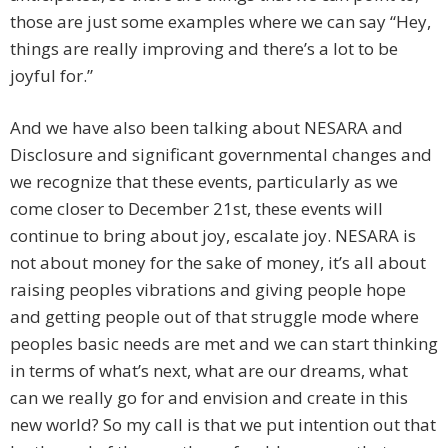
those are just some examples where we can say “Hey,
things are really improving and there’s a lot to be
joyful for.”
And we have also been talking about NESARA and
Disclosure and significant governmental changes and
we recognize that these events, particularly as we
come closer to December 21st, these events will
continue to bring about joy, escalate joy. NESARA is
not about money for the sake of money, it’s all about
raising peoples vibrations and giving people hope
and getting people out of that struggle mode where
peoples basic needs are met and we can start thinking
in terms of what’s next, what are our dreams, what
can we really go for and envision and create in this
new world? So my call is that we put intention out that