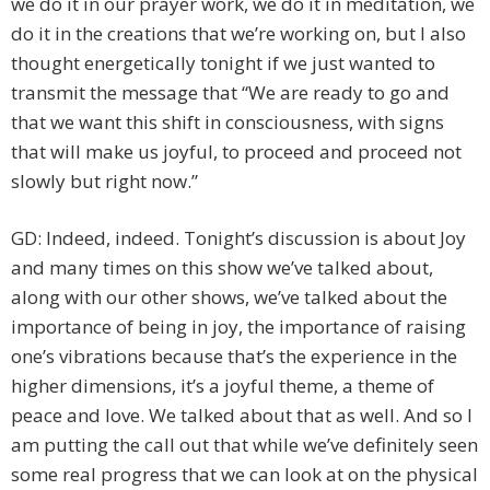
we do it in our prayer work, we do it in meditation, we
do it in the creations that we’re working on, but I also
thought energetically tonight if we just wanted to
transmit the message that “We are ready to go and
that we want this shift in consciousness, with signs
that will make us joyful, to proceed and proceed not
slowly but right now.”
GD: Indeed, indeed. Tonight’s discussion is about Joy
and many times on this show we’ve talked about,
along with our other shows, we’ve talked about the
importance of being in joy, the importance of raising
one’s vibrations because that’s the experience in the
higher dimensions, it’s a joyful theme, a theme of
peace and love. We talked about that as well. And so I
am putting the call out that while we’ve definitely seen
some real progress that we can look at on the physical