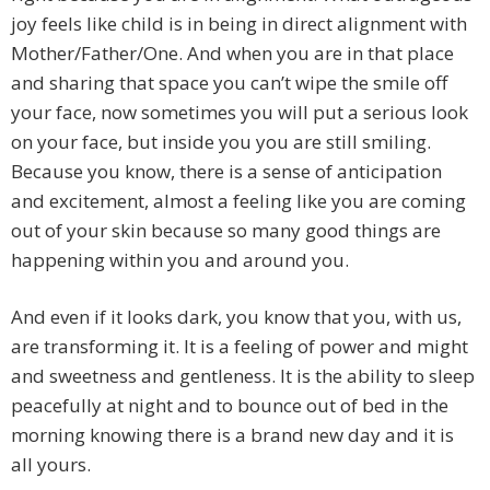
joy feels like child is in being in direct alignment with
Mother/Father/One. And when you are in that place
and sharing that space you can’t wipe the smile off
your face, now sometimes you will put a serious look
on your face, but inside you you are still smiling.
Because you know, there is a sense of anticipation
and excitement, almost a feeling like you are coming
out of your skin because so many good things are
happening within you and around you.
And even if it looks dark, you know that you, with us,
are transforming it. It is a feeling of power and might
and sweetness and gentleness. It is the ability to sleep
peacefully at night and to bounce out of bed in the
morning knowing there is a brand new day and it is
all yours.