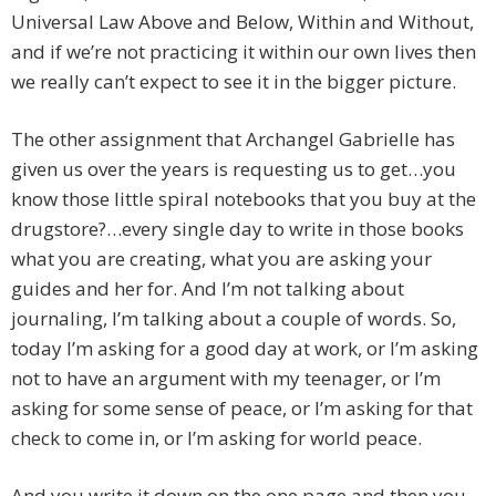
Universal Law Above and Below, Within and Without,
and if we’re not practicing it within our own lives then
we really can’t expect to see it in the bigger picture.
The other assignment that Archangel Gabrielle has
given us over the years is requesting us to get…you
know those little spiral notebooks that you buy at the
drugstore?…every single day to write in those books
what you are creating, what you are asking your
guides and her for. And I’m not talking about
journaling, I’m talking about a couple of words. So,
today I’m asking for a good day at work, or I’m asking
not to have an argument with my teenager, or I’m
asking for some sense of peace, or I’m asking for that
check to come in, or I’m asking for world peace.
And you write it down on the one page and then you