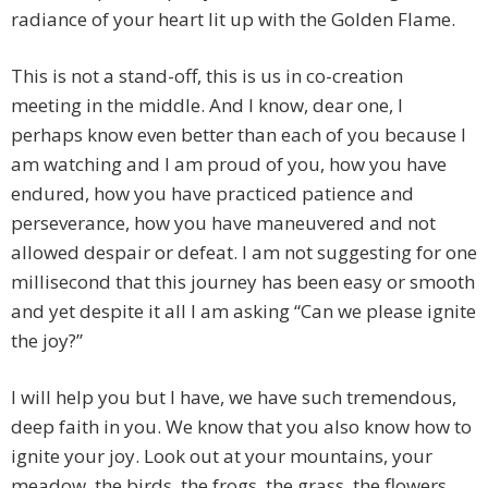
radiance of your heart lit up with the Golden Flame.
This is not a stand-off, this is us in co-creation
meeting in the middle. And I know, dear one, I
perhaps know even better than each of you because I
am watching and I am proud of you, how you have
endured, how you have practiced patience and
perseverance, how you have maneuvered and not
allowed despair or defeat. I am not suggesting for one
millisecond that this journey has been easy or smooth
and yet despite it all I am asking “Can we please ignite
the joy?”
I will help you but I have, we have such tremendous,
deep faith in you. We know that you also know how to
ignite your joy. Look out at your mountains, your
meadow, the birds, the frogs, the grass, the flowers,