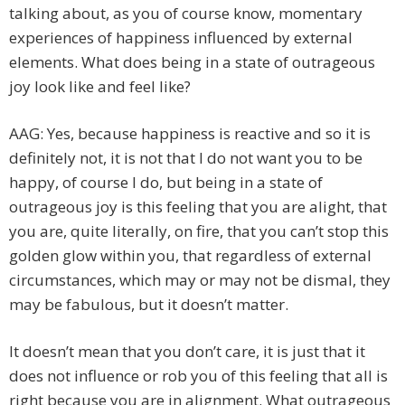
talking about, as you of course know, momentary
experiences of happiness influenced by external
elements. What does being in a state of outrageous
joy look like and feel like?
AAG: Yes, because happiness is reactive and so it is
definitely not, it is not that I do not want you to be
happy, of course I do, but being in a state of
outrageous joy is this feeling that you are alight, that
you are, quite literally, on fire, that you can’t stop this
golden glow within you, that regardless of external
circumstances, which may or may not be dismal, they
may be fabulous, but it doesn’t matter.
It doesn’t mean that you don’t care, it is just that it
does not influence or rob you of this feeling that all is
right because you are in alignment. What outrageous