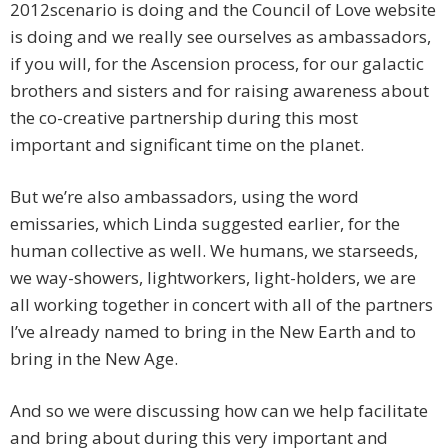
2012scenario is doing and the Council of Love website
is doing and we really see ourselves as ambassadors,
if you will, for the Ascension process, for our galactic
brothers and sisters and for raising awareness about
the co-creative partnership during this most
important and significant time on the planet.
But we’re also ambassadors, using the word
emissaries, which Linda suggested earlier, for the
human collective as well. We humans, we starseeds,
we way-showers, lightworkers, light-holders, we are
all working together in concert with all of the partners
I’ve already named to bring in the New Earth and to
bring in the New Age.
And so we were discussing how can we help facilitate
and bring about during this very important and