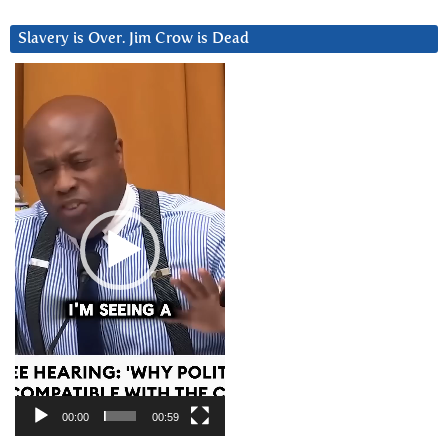
Slavery is Over. Jim Crow is Dead
Video
Player
00:00
00:59