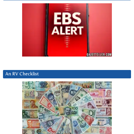
An RV Checklist