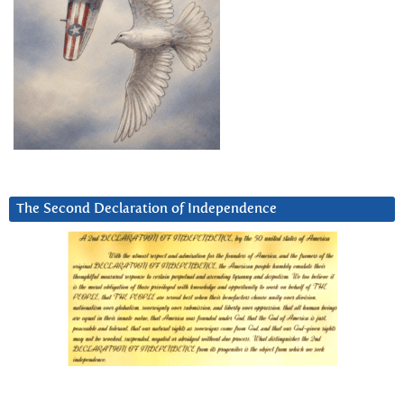
The Second Declaration of Independence