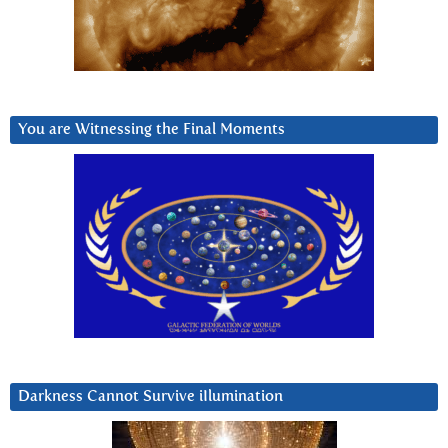
You are Witnessing the Final Moments
Darkness Cannot Survive iIlumination