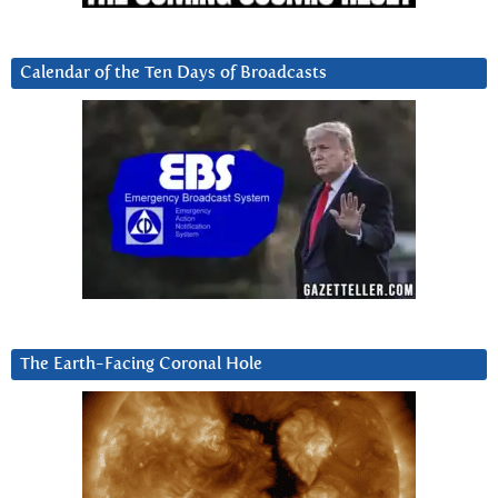
Calendar of the Ten Days of Broadcasts
The Earth-Facing Coronal Hole