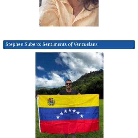
Stephen Subero: Sentiments of Venzuelans