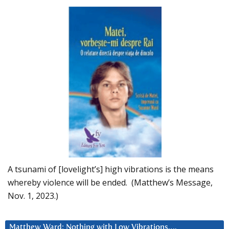
A tsunami of [lovelight’s] high vibrations is the means
whereby violence will be ended. (Matthew’s Message,
Nov. 1, 2023.)
Matthew Ward: Nothing with Low Vibrations….