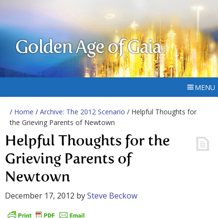
Golden Age of Gaia
MENU
/
Home
/
Archive: The 2012 Scenario
/ Helpful Thoughts for
the Grieving Parents of Newtown
Helpful Thoughts for the
Grieving Parents of
Newtown
December 17, 2012
by
Steve Beckow