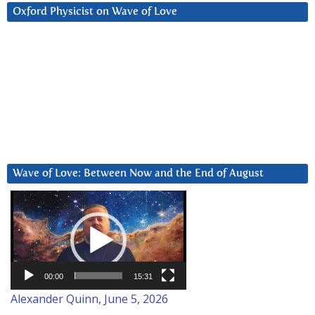
Oxford Physicist on Wave of Love
Wave of Love: Between Now and the End of August
Video
Player
00:00
15:31
Alexander Quinn, June 5, 2026