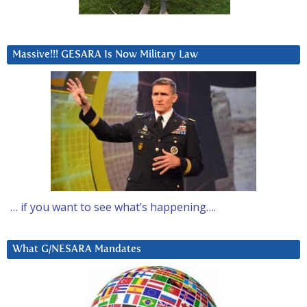
Massive!!! GESARA Is Now Military Law
… if you want to see what’s happening….
What G/NESARA Mandates