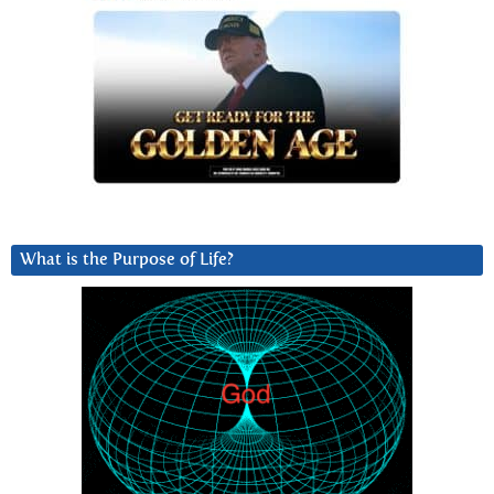
What is the Purpose of Life?