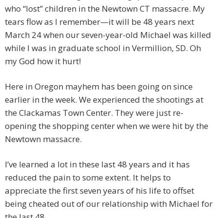
who “lost” children in the Newtown CT massacre. My
tears flow as I remember—it will be 48 years next
March 24 when our seven-year-old Michael was killed
while I was in graduate school in Vermillion, SD. Oh
my God how it hurt!
Here in Oregon mayhem has been going on since
earlier in the week. We experienced the shootings at
the Clackamas Town Center. They were just re-
opening the shopping center when we were hit by the
Newtown massacre.
I’ve learned a lot in these last 48 years and it has
reduced the pain to some extent. It helps to
appreciate the first seven years of his life to offset
being cheated out of our relationship with Michael for
the last 48.