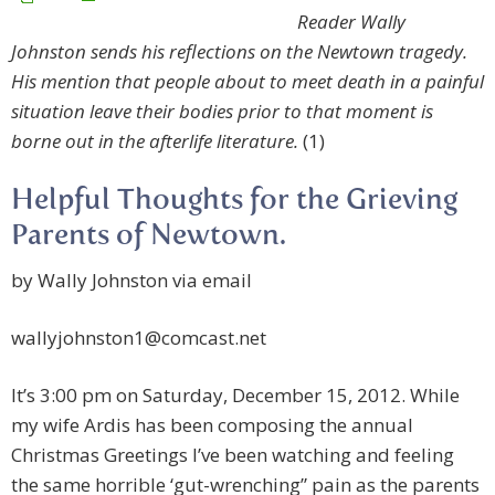
Reader Wally
Johnston sends his reflections on the Newtown tragedy.
His mention that people about to meet death in a painful
situation leave their bodies prior to that moment is
borne out in the afterlife literature.
(1)
Helpful Thoughts for the Grieving
by Wally Johnston via email
wallyjohnston1@comcast.net
It’s 3:00 pm on Saturday, December 15, 2012. While
my wife Ardis has been composing the annual
Christmas Greetings I’ve been watching and feeling
the same horrible ‘gut-wrenching” pain as the parents