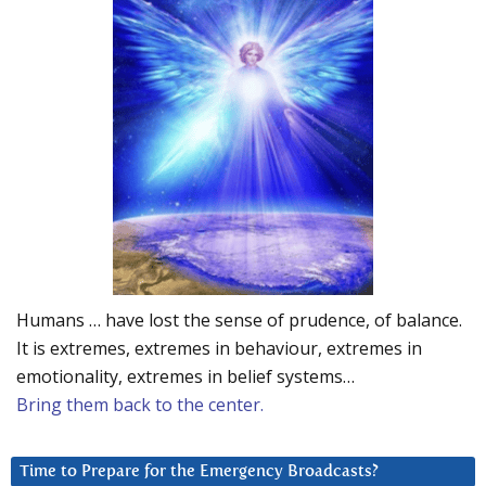
Humans … have lost the sense of prudence, of balance.
It is extremes, extremes in behaviour, extremes in
emotionality, extremes in belief systems…
Bring them back to the center.
Time to Prepare for the Emergency Broadcasts?