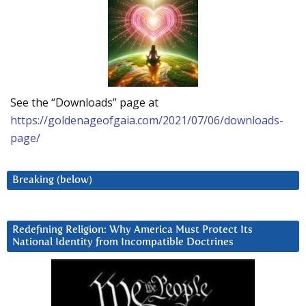
See the “Downloads” page at
https://goldenageofgaia.com/2021/07/06/downloads-
page/
Breaking (below)
Redefining Religion: Why America Must Protect Its
National Identity from Incompatible Doctrines