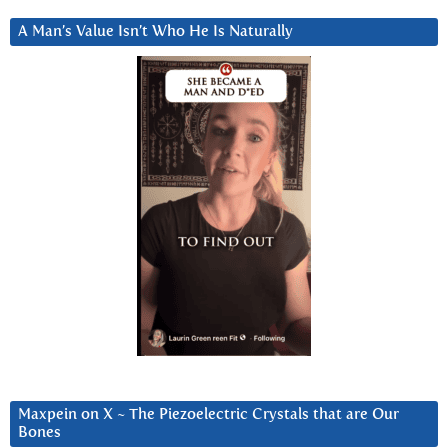
A Man’s Value Isn’t Who He Is Naturally
Maxpein on X ~ The Piezoelectric Crystals that are Our
Bones