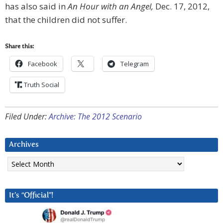
has also said in
An Hour with an Angel,
Dec. 17, 2012,
that the children did not suffer.
Share this:
Facebook
Telegram
Truth Social
Filed Under:
Archive: The 2012 Scenario
Archives
Archives
It’s “Official”!