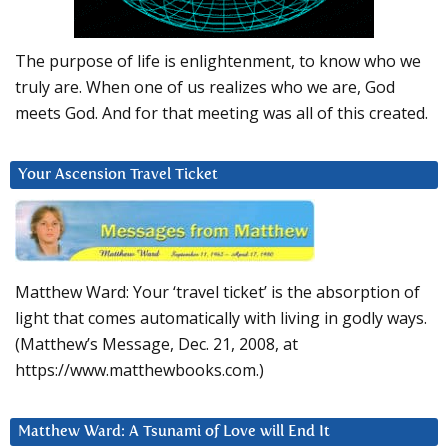
The purpose of life is enlightenment, to know who we
truly are. When one of us realizes who we are, God
meets God. And for that meeting was all of this created.
Your Ascension Travel Ticket
Matthew Ward: Your ‘travel ticket’ is the absorption of
light that comes automatically with living in godly ways.
(Matthew’s Message, Dec. 21, 2008, at
https://www.matthewbooks.com.)
Matthew Ward: A Tsunami of Love will End It