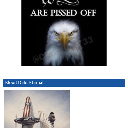
Blood Debt Eternal