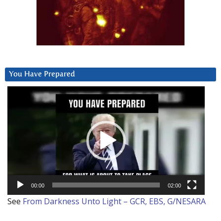
You Have Prepared
Video
Player
00:00
02:00
See
From Darkness Unto Light – GCR, EBS, G/NESARA