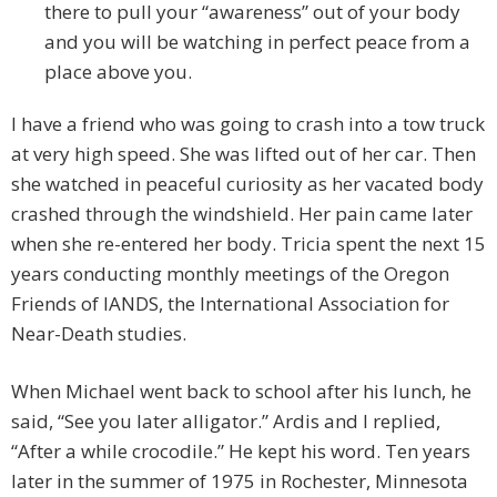
there to pull your “awareness” out of your body
and you will be watching in perfect peace from a
place above you.
I have a friend who was going to crash into a tow truck
at very high speed. She was lifted out of her car. Then
she watched in peaceful curiosity as her vacated body
crashed through the windshield. Her pain came later
when she re-entered her body. Tricia spent the next 15
years conducting monthly meetings of the Oregon
Friends of IANDS, the International Association for
Near-Death studies.
When Michael went back to school after his lunch, he
said, “See you later alligator.” Ardis and I replied,
“After a while crocodile.” He kept his word. Ten years
later in the summer of 1975 in Rochester, Minnesota