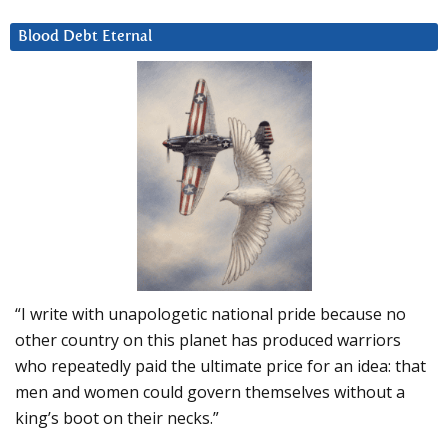
Blood Debt Eternal
“I write with unapologetic national pride because no
other country on this planet has produced warriors
who repeatedly paid the ultimate price for an idea: that
men and women could govern themselves without a
king’s boot on their necks.”