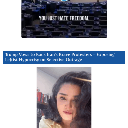
Trump Vows to Back Iran’s Brave Protesters ~ Exposing
Leftist Hypocrisy on Selective Outrage