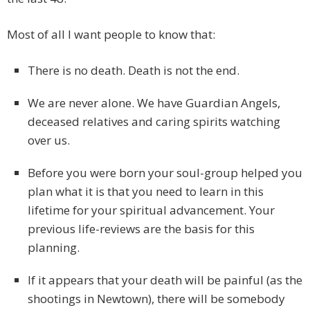
Most of all I want people to know that:
There is no death. Death is not the end.
We are never alone. We have Guardian Angels,
deceased relatives and caring spirits watching
over us.
Before you were born your soul-group helped you
plan what it is that you need to learn in this
lifetime for your spiritual advancement. Your
previous life-reviews are the basis for this
planning.
If it appears that your death will be painful (as the
shootings in Newtown), there will be somebody