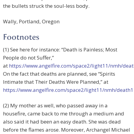
the bullets struck the soul-less body.
Wally, Portland, Oregon
Footnotes
(1) See here for instance: “Death is Painless; Most
People do not Suffer,”
at
https://www.angelfire.com/space2/light11/nmh/dea
On the fact that deaths are planned, see “Spirits
Intimate that Their Deaths Were Planned,” at
https://www.angelfire.com/space2/light11/nmh/death
(2) My mother as well, who passed away in a
housefire, came back to me through a medium and
also said it had been an easy death. She was dead
before the flames arose. Moreover, Archangel Michael