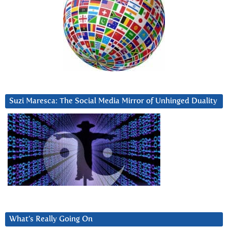
Suzi Maresca: The Social Media Mirror of Unhinged Duality
What’s Really Going On