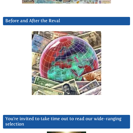
Before and After the Reval
You’re invited to take time out to read our wide-ranging
selection