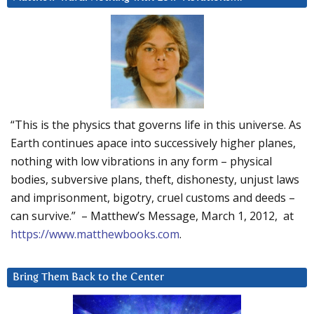
“This is the physics that governs life in this universe. As
Earth continues apace into successively higher planes,
nothing with low vibrations in any form – physical
bodies, subversive plans, theft, dishonesty, unjust laws
and imprisonment, bigotry, cruel customs and deeds –
can survive.” – Matthew’s Message, March 1, 2012, at
https://www.matthewbooks.com
.
Bring Them Back to the Center