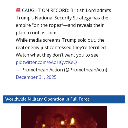
CAUGHT ON RECORD: British Lord admits
Trump’s National Security Strategy has the
empire “on the ropes”—and reveals their
plan to outlast him.
While media screams Trump sold out, the
real enemy just confessed they’re terrified.
Watch what they don’t want you to see:
pic.twitter.com/eAoHQvzKeQ
— Promethean Action (@PrometheanActn)
December 31, 2025
Worldwide Military Operation in Full Force