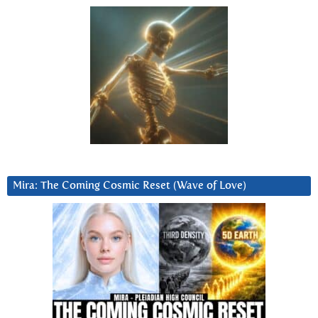
Mira: The Coming Cosmic Reset (Wave of Love)