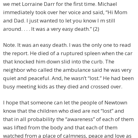
we met Lorraine Darr for the first time. Michael
immediately took over her voice and said, “Hi Mom
and Dad. I just wanted to let you know I m still
around. . . . It was a very easy death.” (2)
Note. It was an easy death. I was the only one to read
the report. He died of a ruptured spleen when the car
that knocked him down slid into the curb. The
neighbor who called the ambulance said he was very
quiet and peaceful. And, he wasn’t “lost.” He had been
busy meeting kids as they died and crossed over.
I hope that someone can let the people of Newtown
know that the children who died are not “lost” and
that in all probability the “awareness” of each of them
was lifted from the body and that each of them
watched from a place of calmness, peace and love as