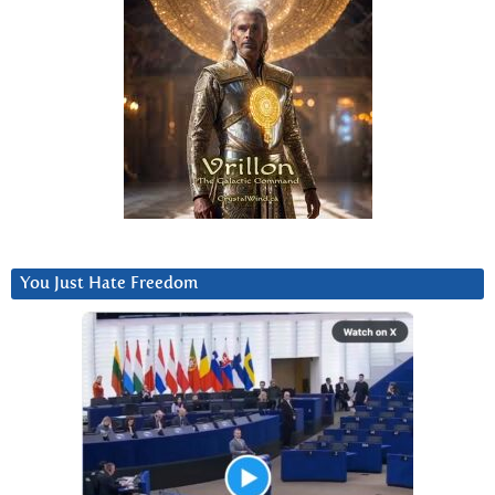
You Just Hate Freedom