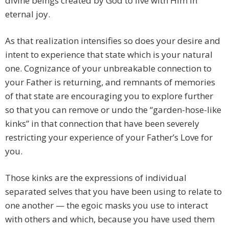
divine beings created by God to live with Him in
eternal joy.
As that realization intensifies so does your desire and
intent to experience that state which is your natural
one. Cognizance of your unbreakable connection to
your Father is returning, and remnants of memories
of that state are encouraging you to explore further
so that you can remove or undo the “garden-hose-like
kinks” in that connection that have been severely
restricting your experience of your Father’s Love for
you.
Those kinks are the expressions of individual
separated selves that you have been using to relate to
one another — the egoic masks you use to interact
with others and which, because you have used them