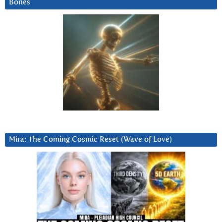
Bones
Mira: The Coming Cosmic Reset (Wave of Love)