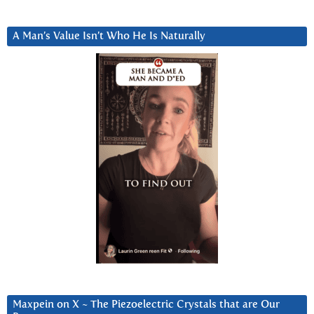
A Man’s Value Isn’t Who He Is Naturally
Maxpein on X ~ The Piezoelectric Crystals that are Our