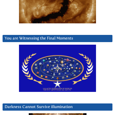
You are Witnessing the Final Moments
Darkness Cannot Survive iIlumination