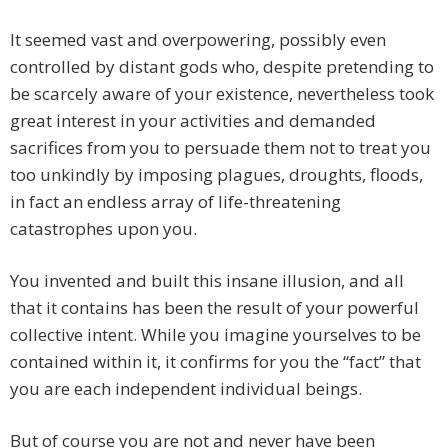
It seemed vast and overpowering, possibly even
controlled by distant gods who, despite pretending to
be scarcely aware of your existence, nevertheless took
great interest in your activities and demanded
sacrifices from you to persuade them not to treat you
too unkindly by imposing plagues, droughts, floods,
in fact an endless array of life-threatening
catastrophes upon you.
You invented and built this insane illusion, and all
that it contains has been the result of your powerful
collective intent. While you imagine yourselves to be
contained within it, it confirms for you the “fact” that
you are each independent individual beings.
But of course you are not and never have been