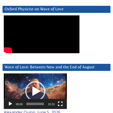
Oxford Physicist on Wave of Love
Wave of Love: Between Now and the End of August
Video
Player
00:00
15:31
Alexander Quinn, June 5, 2026