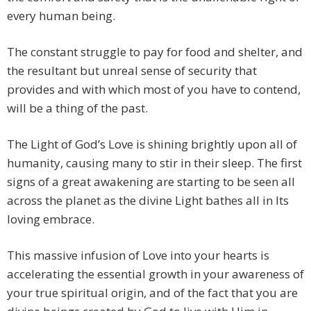
every human being.
The constant struggle to pay for food and shelter, and
the resultant but unreal sense of security that
provides and with which most of you have to contend,
will be a thing of the past.
The Light of God’s Love is shining brightly upon all of
humanity, causing many to stir in their sleep. The first
signs of a great awakening are starting to be seen all
across the planet as the divine Light bathes all in Its
loving embrace.
This massive infusion of Love into your hearts is
accelerating the essential growth in your awareness of
your true spiritual origin, and of the fact that you are