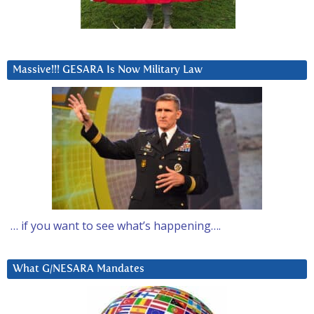
Massive!!! GESARA Is Now Military Law
… if you want to see what’s happening….
What G/NESARA Mandates