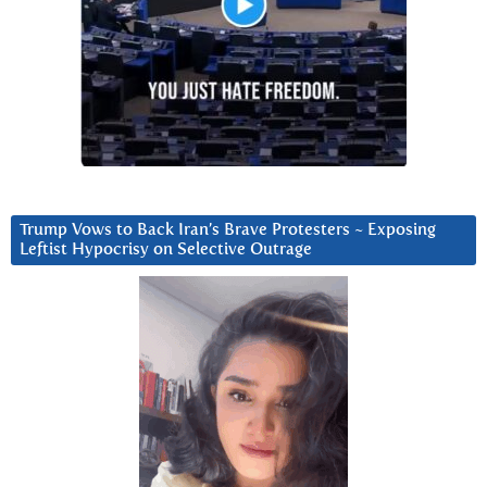
Trump Vows to Back Iran’s Brave Protesters ~ Exposing
Leftist Hypocrisy on Selective Outrage