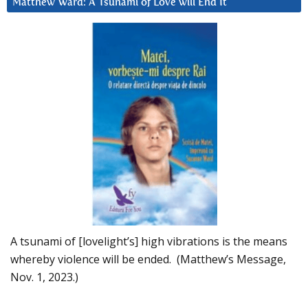
Matthew Ward: A Tsunami of Love will End It
A tsunami of [lovelight’s] high vibrations is the means
whereby violence will be ended. (Matthew’s Message,
Nov. 1, 2023.)