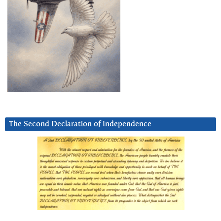
The Second Declaration of Independence