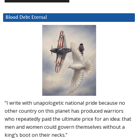
Blood Debt Eternal
“I write with unapologetic national pride because no
other country on this planet has produced warriors
who repeatedly paid the ultimate price for an idea: that
men and women could govern themselves without a
king’s boot on their necks.”