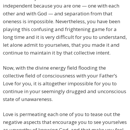
independent because you are one — one with each
other and with God — and separation from that
oneness is impossible. Nevertheless, you have been
playing this confusing and frightening game for a
long time and it is very difficult for you to understand,
let alone admit to yourselves, that you made it and
continue to maintain it by that collective intent.
Now, with the divine energy field flooding the
collective field of consciousness with your Father’s
Love for you, it is altogether impossible for you to
continue in your seemingly drugged and unconscious
state of unawareness.
Love is permeating each one of you to tease out the
negative aspects that encourage you to see yourselves
as unworthy of knowing God, and that make you feel