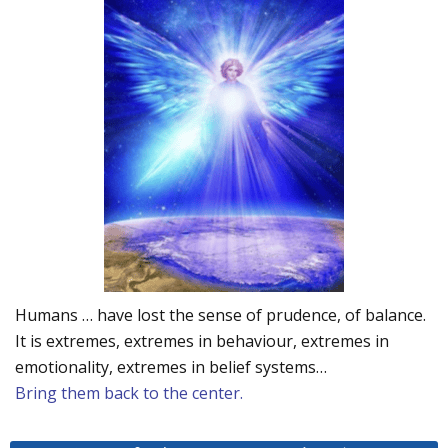
Humans … have lost the sense of prudence, of balance.
It is extremes, extremes in behaviour, extremes in
emotionality, extremes in belief systems…
Bring them back to the center.