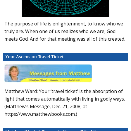
The purpose of life is enlightenment, to know who we
truly are. When one of us realizes who we are, God
meets God. And for that meeting was all of this created.
Your Ascension Travel Ticket
Matthew Ward: Your ‘travel ticket’ is the absorption of
light that comes automatically with living in godly ways.
(Matthew’s Message, Dec. 21, 2008, at
https://www.matthewbooks.com.)