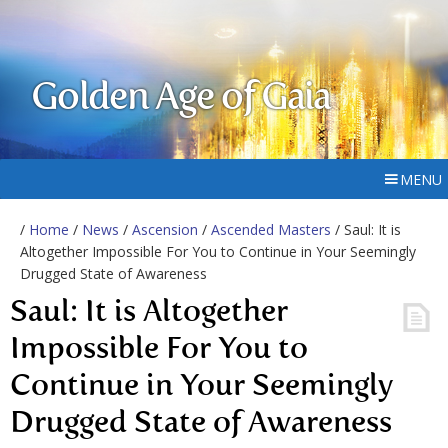
Golden Age of Gaia
MENU
/
Home
/
News
/
Ascension
/
Ascended Masters
/ Saul: It is
Altogether Impossible For You to Continue in Your Seemingly
Drugged State of Awareness
Saul: It is Altogether
Impossible For You to
Continue in Your Seemingly
Drugged State of Awareness