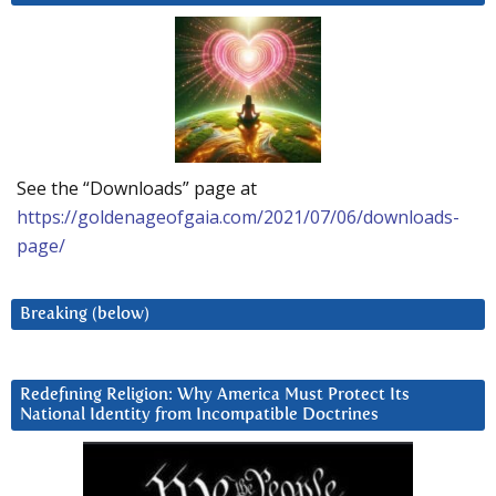
See the “Downloads” page at
https://goldenageofgaia.com/2021/07/06/downloads-
page/
Breaking (below)
Redefining Religion: Why America Must Protect Its
National Identity from Incompatible Doctrines