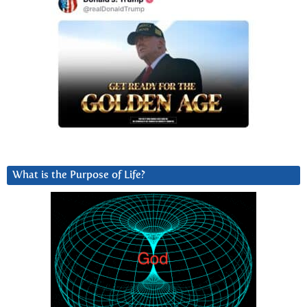
What is the Purpose of Life?