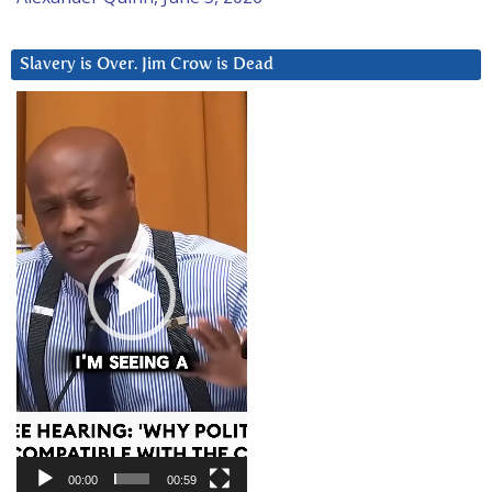
Slavery is Over. Jim Crow is Dead
Video
Player
00:00
00:59