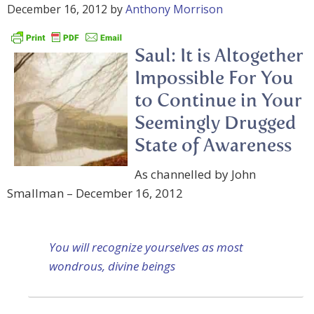
December 16, 2012
by
Anthony Morrison
Saul: It is Altogether
Impossible For You
to Continue in Your
Seemingly Drugged
State of Awareness
As channelled by John
Smallman – December 16, 2012
You will recognize yourselves as most
wondrous, divine beings