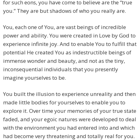
for such eons, you have come to believe are the “true
you.” They are but shadows of who you really are.
You, each one of You, are vast beings of incredible
power and ability. You were created in Love by God to
experience infinite joy. And to enable You to fulfill that
potential He created You as indestructible beings of
immense wonder and beauty, and not as the tiny,
inconsequential individuals that you presently
imagine yourselves to be.
You built the illusion to experience unreality and then
made little bodies for yourselves to enable you to
explore it. Over time your memories of your true state
faded, and your egoic natures were developed to deal
with the environment you had entered into and which
had become very threatening and totally real for you.