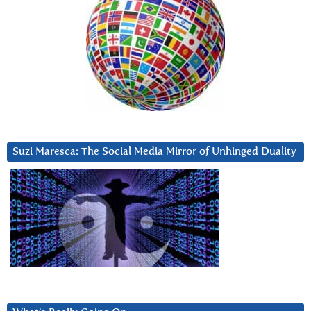
Suzi Maresca: The Social Media Mirror of Unhinged Duality