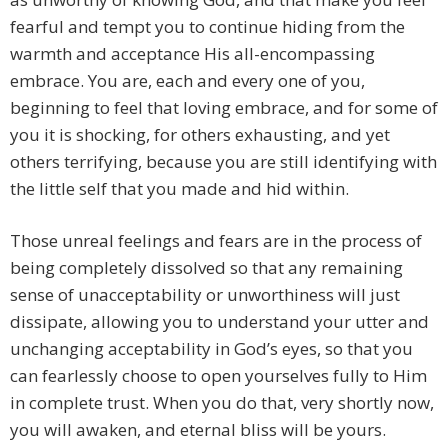
fearful and tempt you to continue hiding from the
warmth and acceptance His all-encompassing
embrace. You are, each and every one of you,
beginning to feel that loving embrace, and for some of
you it is shocking, for others exhausting, and yet
others terrifying, because you are still identifying with
the little self that you made and hid within.
Those unreal feelings and fears are in the process of
being completely dissolved so that any remaining
sense of unacceptability or unworthiness will just
dissipate, allowing you to understand your utter and
unchanging acceptability in God’s eyes, so that you
can fearlessly choose to open yourselves fully to Him
in complete trust. When you do that, very shortly now,
you will awaken, and eternal bliss will be yours.