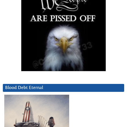
Blood Debt Eternal