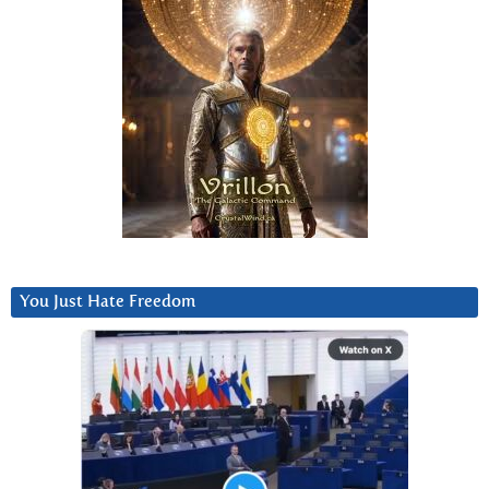
You Just Hate Freedom