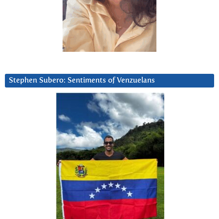
Stephen Subero: Sentiments of Venzuelans