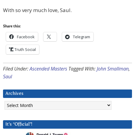
With so very much love, Saul.
Share this:
Facebook
Telegram
Truth Social
Filed Under:
Ascended Masters
Tagged With:
John Smallman
,
Saul
Archives
Archives
It’s “Official”!