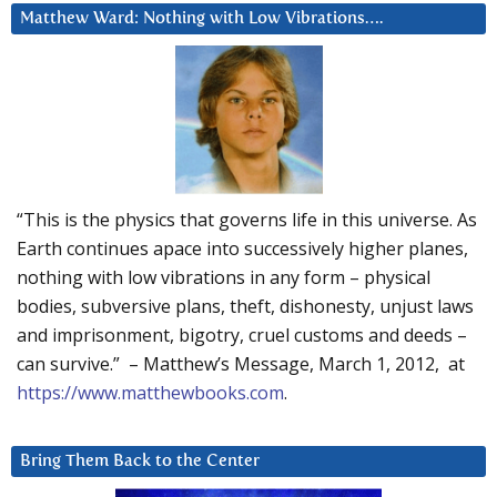
Matthew Ward: Nothing with Low Vibrations….
“This is the physics that governs life in this universe. As
Earth continues apace into successively higher planes,
nothing with low vibrations in any form – physical
bodies, subversive plans, theft, dishonesty, unjust laws
and imprisonment, bigotry, cruel customs and deeds –
can survive.” – Matthew’s Message, March 1, 2012, at
https://www.matthewbooks.com
.
Bring Them Back to the Center