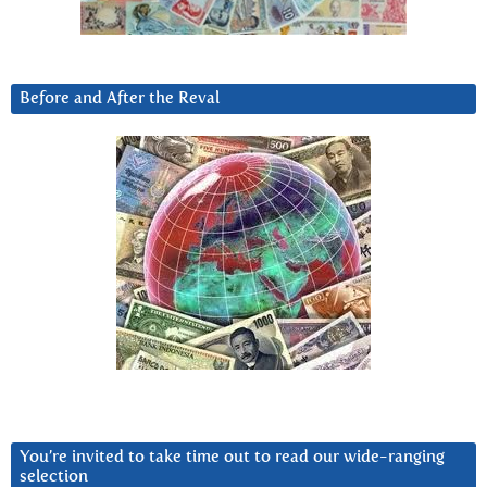
Before and After the Reval
You’re invited to take time out to read our wide-ranging
selection