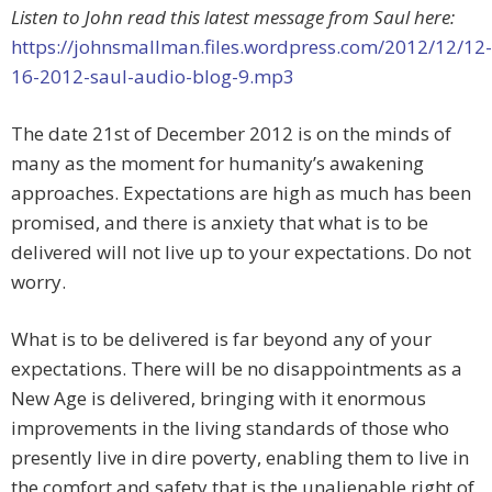
Listen to John read this latest message from Saul here:
https://johnsmallman.files.wordpress.com/2012/12/12-
16-2012-saul-audio-blog-9.mp3
The date 21st of December 2012 is on the minds of
many as the moment for humanity’s awakening
approaches. Expectations are high as much has been
promised, and there is anxiety that what is to be
delivered will not live up to your expectations. Do not
worry.
What is to be delivered is far beyond any of your
expectations. There will be no disappointments as a
New Age is delivered, bringing with it enormous
improvements in the living standards of those who
presently live in dire poverty, enabling them to live in
the comfort and safety that is the unalienable right of