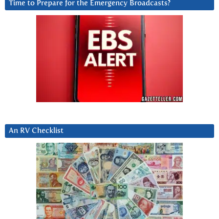
Time to Prepare for the Emergency Broadcasts?
An RV Checklist