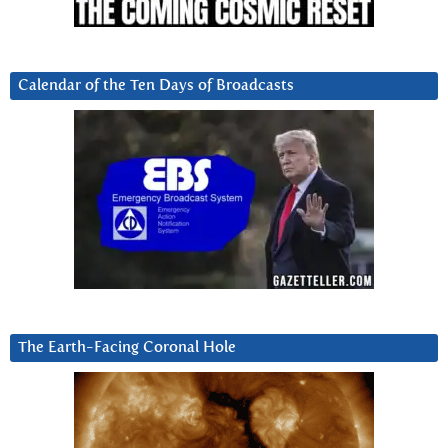
Calendar of the Ten Days of Broadcasts
The Earth-Facing Coronal Hole