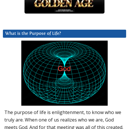
What is the Purpose of Life?
The purpose of life is enlightenment, to know who we
truly are. When one of us realizes who we are, God
meets God. And for that meeting was all of this created.