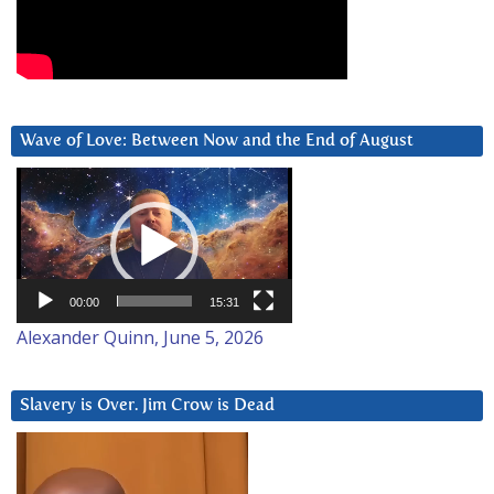
Wave of Love: Between Now and the End of August
Video
Player
00:00
15:31
Alexander Quinn, June 5, 2026
Slavery is Over. Jim Crow is Dead
Video
Player