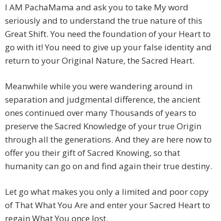
I AM PachaMama and ask you to take My word
seriously and to understand the true nature of this
Great Shift. You need the foundation of your Heart to
go with it! You need to give up your false identity and
return to your Original Nature, the Sacred Heart.
Meanwhile while you were wandering around in
separation and judgmental difference, the ancient
ones continued over many Thousands of years to
preserve the Sacred Knowledge of your true Origin
through all the generations. And they are here now to
offer you their gift of Sacred Knowing, so that
humanity can go on and find again their true destiny.
Let go what makes you only a limited and poor copy
of That What You Are and enter your Sacred Heart to
regain What You once lost.