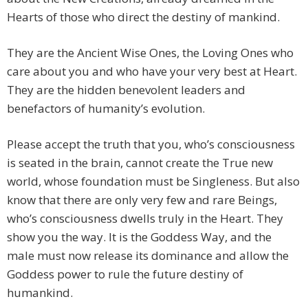
Hearts of those who direct the destiny of mankind.
They are the Ancient Wise Ones, the Loving Ones who
care about you and who have your very best at Heart.
They are the hidden benevolent leaders and
benefactors of humanity’s evolution.
Please accept the truth that you, who’s consciousness
is seated in the brain, cannot create the True new
world, whose foundation must be Singleness. But also
know that there are only very few and rare Beings,
who’s consciousness dwells truly in the Heart. They
show you the way. It is the Goddess Way, and the
male must now release its dominance and allow the
Goddess power to rule the future destiny of
humankind.