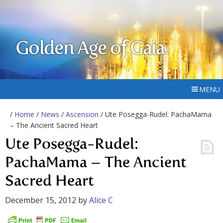
Golden Age of Gaia
MENU
/
Home
/
News
/
Ascension
/ Ute Posegga-Rudel: PachaMama
– The Ancient Sacred Heart
Ute Posegga-Rudel:
PachaMama – The Ancient
Sacred Heart
December 15, 2012
by
Alice C