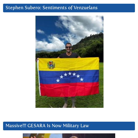
Stephen Subero: Sentiments of Venzuelans
Massive!!! GESARA Is Now Military Law