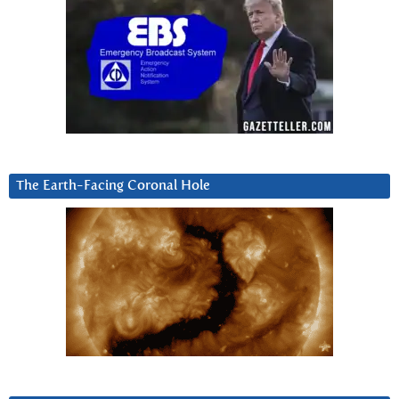
The Earth-Facing Coronal Hole