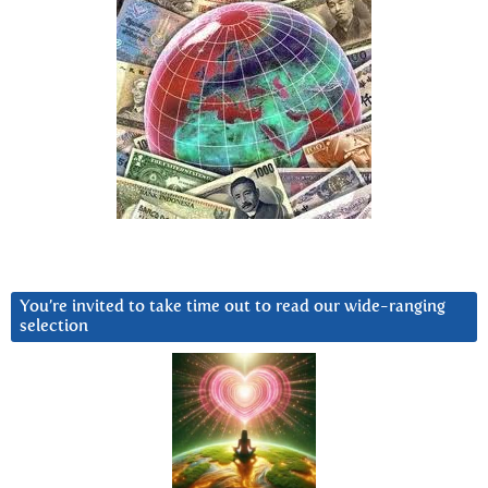
You’re invited to take time out to read our wide-ranging
selection