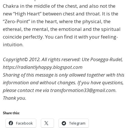
Chakra in the middle of the chest, and also not the
new “High Heart” between chest and throat. It is the
“Zero-Point” in the heart, where the physical, the
ethereal, the mental, the emotional and the spiritual
coincide perfectly. You can find it with your feeling-
intuition.
Copyright© 2012. All rights reserved: Ute Posegga-Rudel,
https://radiantlyhappy.blogspot.com
Sharing of this message is only allowed together with this
information and without changes. If you have questions,
please contact me via
transformation33@gmail.com
.
Thank you.
Share this:
Facebook
Telegram