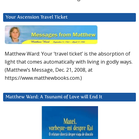
Your Ascension Travel Ticket
Matthew Ward: Your ‘travel ticket’ is the absorption of
light that comes automatically with living in godly ways.
(Matthew’s Message, Dec. 21, 2008, at
https://www.matthewbooks.com.)
Matthew Ward: A Tsunami of Love will End It