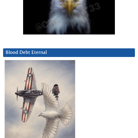
Blood Debt Eternal