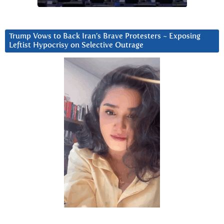
Trump Vows to Back Iran’s Brave Protesters ~ Exposing
Leftist Hypocrisy on Selective Outrage