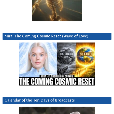
Mira: The Coming Cosmic Reset (Wave of Love)
Calendar of the Ten Days of Broadcasts