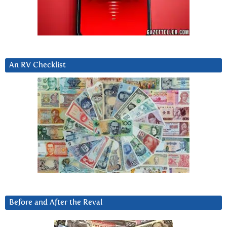
An RV Checklist
Before and After the Reval