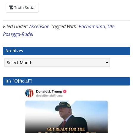
Truth Social
Filed Under:
Ascension
Tagged With:
Pachamama
,
Ute
Posegga-Rudel
Archives
Archives
It’s “Official”!