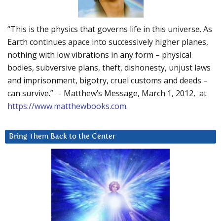
“This is the physics that governs life in this universe. As
Earth continues apace into successively higher planes,
nothing with low vibrations in any form – physical
bodies, subversive plans, theft, dishonesty, unjust laws
and imprisonment, bigotry, cruel customs and deeds –
can survive.” – Matthew’s Message, March 1, 2012, at
https://www.matthewbooks.com
.
Bring Them Back to the Center