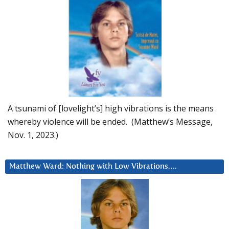
A tsunami of [lovelight’s] high vibrations is the means
whereby violence will be ended. (Matthew’s Message,
Nov. 1, 2023.)
Matthew Ward: Nothing with Low Vibrations….