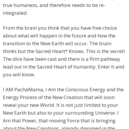
true humaness, and therefore needs to be re-
integrated.
From the brain you think that you have free choice
about what will happen in the future and how the
transition to the New Earth will occur. The brain
thinks but the Sacred Heart* Knows. This is the secret!
The dice have been cast and there is a firm pathway
lead out in the Sacred Heart of humanity. Enter It and
you will know.
I AM PachaMama, I Am the Conscious Energy and the
Energy Process of the New Creation that will soon
reveal your new World. It is not just limited to your
New Earth but also to your surrounding Universe. I
Am that Power, that moving Force that is bringing
about the New Creations, already dreamed in the