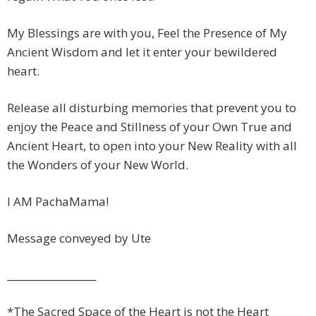
My Blessings are with you, Feel the Presence of My
Ancient Wisdom and let it enter your bewildered
heart.
Release all disturbing memories that prevent you to
enjoy the Peace and Stillness of your Own True and
Ancient Heart, to open into your New Reality with all
the Wonders of your New World.
I AM PachaMama!
Message conveyed by Ute
__________________
*The Sacred Space of the Heart is not the Heart