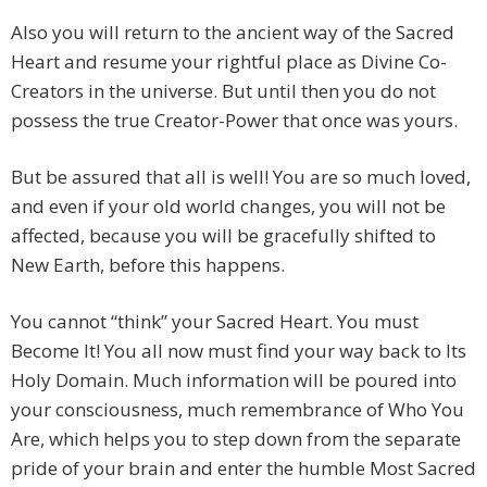
Also you will return to the ancient way of the Sacred
Heart and resume your rightful place as Divine Co-
Creators in the universe. But until then you do not
possess the true Creator-Power that once was yours.
But be assured that all is well! You are so much loved,
and even if your old world changes, you will not be
affected, because you will be gracefully shifted to
New Earth, before this happens.
You cannot “think” your Sacred Heart. You must
Become It! You all now must find your way back to Its
Holy Domain. Much information will be poured into
your consciousness, much remembrance of Who You
Are, which helps you to step down from the separate
pride of your brain and enter the humble Most Sacred