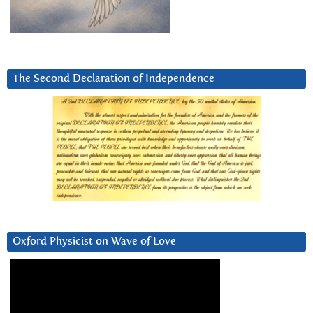
The Second Declaration of Independence
Oxford Physicist on Wave of Love