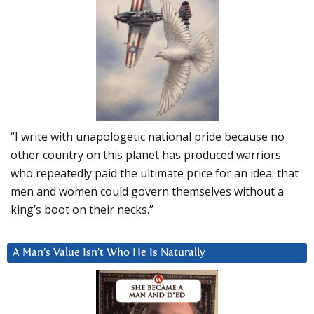
“I write with unapologetic national pride because no
other country on this planet has produced warriors
who repeatedly paid the ultimate price for an idea: that
men and women could govern themselves without a
king’s boot on their necks.”
A Man’s Value Isn’t Who He Is Naturally