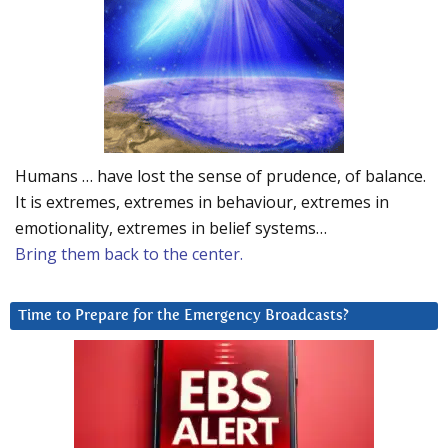
Humans … have lost the sense of prudence, of balance.
It is extremes, extremes in behaviour, extremes in
emotionality, extremes in belief systems…
Bring them back to the center.
Time to Prepare for the Emergency Broadcasts?