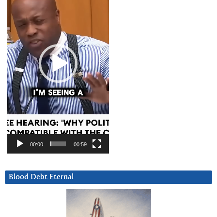
00:00
00:59
Blood Debt Eternal