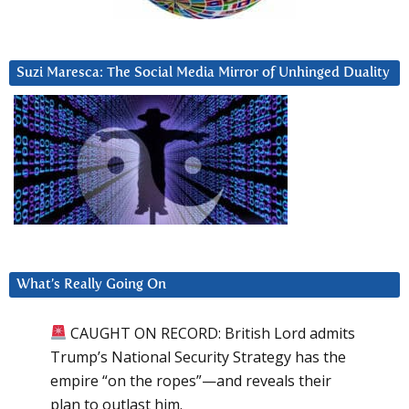
Suzi Maresca: The Social Media Mirror of Unhinged Duality
What’s Really Going On
CAUGHT ON RECORD: British Lord admits
Trump’s National Security Strategy has the
empire “on the ropes”—and reveals their
plan to outlast him.