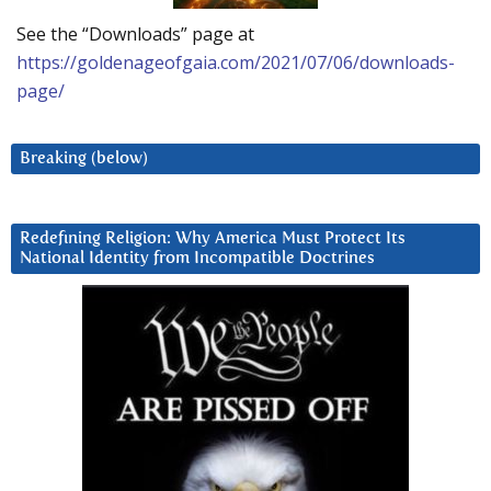
See the “Downloads” page at
https://goldenageofgaia.com/2021/07/06/downloads-
page/
Breaking (below)
Redefining Religion: Why America Must Protect Its
National Identity from Incompatible Doctrines