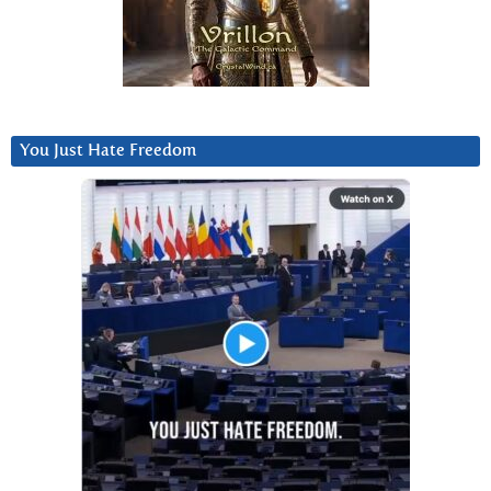
You Just Hate Freedom