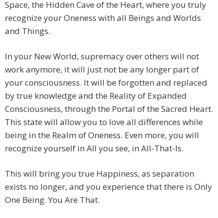
Space, the Hidden Cave of the Heart, where you truly
recognize your Oneness with all Beings and Worlds
and Things.
In your New World, supremacy over others will not
work anymore, it will just not be any longer part of
your consciousness. It will be forgotten and replaced
by true knowledge and the Reality of Expanded
Consciousness, through the Portal of the Sacred Heart.
This state will allow you to love all differences while
being in the Realm of Oneness. Even more, you will
recognize yourself in All you see, in All-That-Is.
This will bring you true Happiness, as separation
exists no longer, and you experience that there is Only
One Being. You Are That.