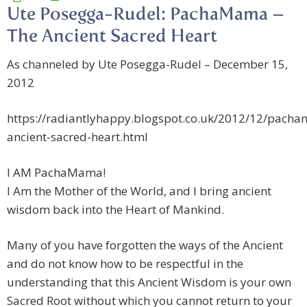
Ute Posegga-Rudel: PachaMama –
The Ancient Sacred Heart
As channeled by Ute Posegga-Rudel – December 15,
2012
https://radiantlyhappy.blogspot.co.uk/2012/12/pach
ancient-sacred-heart.html
I AM PachaMama!
I Am the Mother of the World, and I bring ancient
wisdom back into the Heart of Mankind.
Many of you have forgotten the ways of the Ancient
and do not know how to be respectful in the
understanding that this Ancient Wisdom is your own
Sacred Root without which you cannot return to your