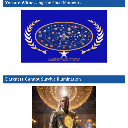
You are Witnessing the Final Moments
Darkness Cannot Survive iIlumination