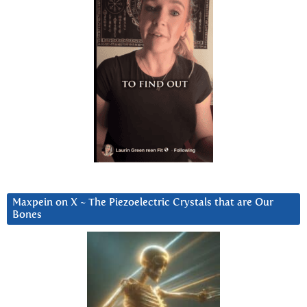
Maxpein on X ~ The Piezoelectric Crystals that are Our
Bones