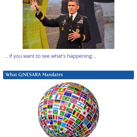
… if you want to see what’s happening….
What G/NESARA Mandates