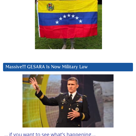
Massive!!! GESARA Is Now Military Law
… if you want to see what’s happening….