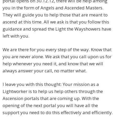
portal opens on 30.12.12, there will be help among
you in the form of Angels and Ascended Masters.
They will guide you to help those that are meant to
ascend at this time. All we ask is that you follow this
guidance and spread the Light the Wayshowers have
left with you.
We are there for you every step of the way. Know that
you are never alone. We ask that you call upon us for
help whenever you need it, and know that we will
always answer your call, no matter what.
I leave you with this thought: Your mission as a
Lightworker is to help us help others through the
Ascension portals that are coming up. With the
opening of the next portal you will have all the
support you need to do this effectively and efficiently.