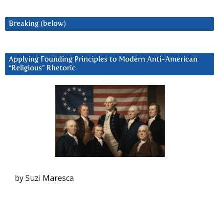
Breaking (below)
Applying Founding Principles to Modern Anti-American
“Religious” Rhetoric
by Suzi Maresca