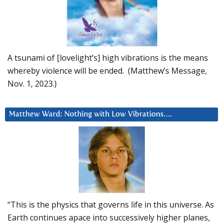
A tsunami of [lovelight’s] high vibrations is the means
whereby violence will be ended. (Matthew’s Message,
Nov. 1, 2023.)
Matthew Ward: Nothing with Low Vibrations….
“This is the physics that governs life in this universe. As
Earth continues apace into successively higher planes,