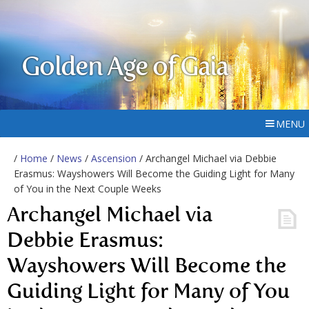
Golden Age of Gaia
MENU
/
Home
/
News
/
Ascension
/ Archangel Michael via Debbie
Erasmus: Wayshowers Will Become the Guiding Light for Many
of You in the Next Couple Weeks
Archangel Michael via
Debbie Erasmus:
Wayshowers Will Become the
Guiding Light for Many of You