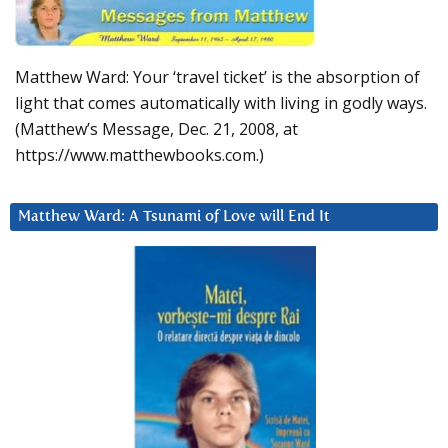
Matthew Ward: Your ‘travel ticket’ is the absorption of
light that comes automatically with living in godly ways.
(Matthew’s Message, Dec. 21, 2008, at
https://www.matthewbooks.com.)
Matthew Ward: A Tsunami of Love will End It