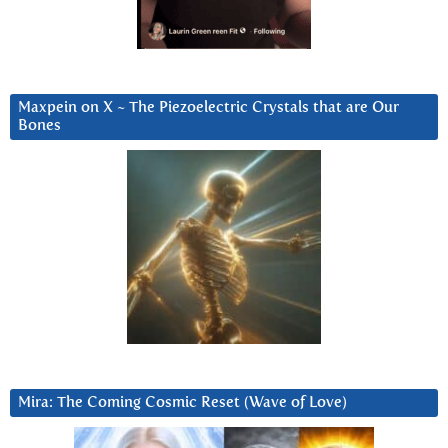
Maxpein on X ~ The Piezoelectric Crystals that are Our
Bones
Mira: The Coming Cosmic Reset (Wave of Love)