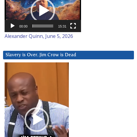
Player
00:00
15:31
Alexander Quinn, June 5, 2026
Slavery is Over. Jim Crow is Dead
Video
Player