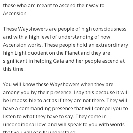
those who are meant to ascend their way to
Ascension.
These Wayshowers are people of high consciousness
and with a high level of understanding of how
Ascension works. These people hold an extraordinary
high Light quotient on the Planet and they are
significant in helping Gaia and her people ascend at
this time.
You will know these Wayshowers when they are
among you by their presence. I say this because it will
be impossible to act as if they are not there. They will
have a commanding presence that will compel you to
listen to what they have to say. They come in
unconditional love and will speak to you with words
that you will easily understand.