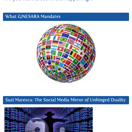
What G/NESARA Mandates
Suzi Maresca: The Social Media Mirror of Unhinged Duality