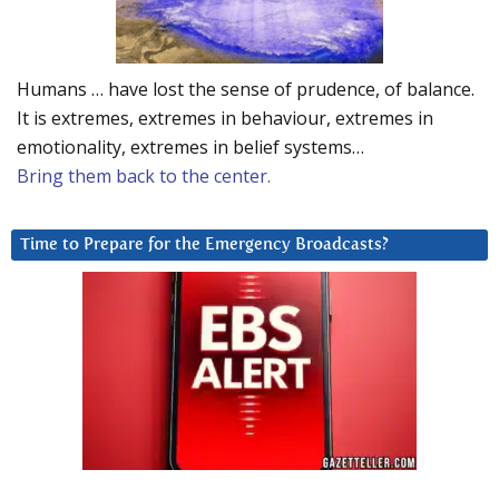
Humans … have lost the sense of prudence, of balance.
It is extremes, extremes in behaviour, extremes in
emotionality, extremes in belief systems…
Bring them back to the center.
Time to Prepare for the Emergency Broadcasts?