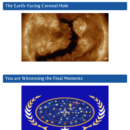
The Earth-Facing Coronal Hole
You are Witnessing the Final Moments