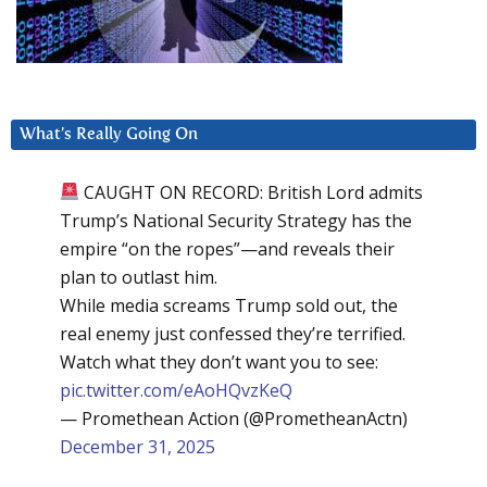
What’s Really Going On
CAUGHT ON RECORD: British Lord admits
Trump’s National Security Strategy has the
empire “on the ropes”—and reveals their
plan to outlast him.
While media screams Trump sold out, the
real enemy just confessed they’re terrified.
Watch what they don’t want you to see:
pic.twitter.com/eAoHQvzKeQ
— Promethean Action (@PrometheanActn)
December 31, 2025