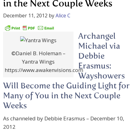
in the Next Couple Weeks
December 11, 2012
by
Alice C
Archangel
Michael via
©Daniel B. Holeman –
Debbie
Yantra Wings
Erasmus:
https://www.awakenvisions.com
Wayshowers
Will Become the Guiding Light for
Many of You in the Next Couple
Weeks
As channeled by Debbie Erasmus – December 10,
2012