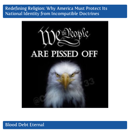
Redefining Religion: Why America Must Protect Its
National Identity from Incompatible Doctrines
Blood Debt Eternal