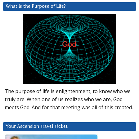
What is the Purpose of Life?
The purpose of life is enlightenment, to know who we
truly are. When one of us realizes who we are, God
meets God. And for that meeting was all of this created.
Your Ascension Travel Ticket