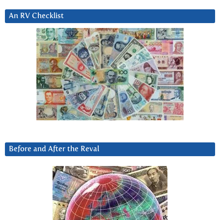
An RV Checklist
Before and After the Reval