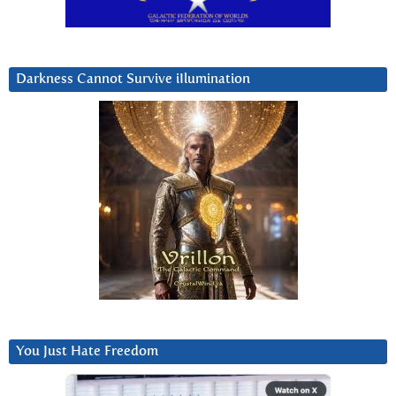
Darkness Cannot Survive iIlumination
You Just Hate Freedom