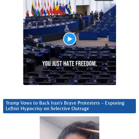
Trump Vows to Back Iran’s Brave Protesters ~ Exposing
Leftist Hypocrisy on Selective Outrage