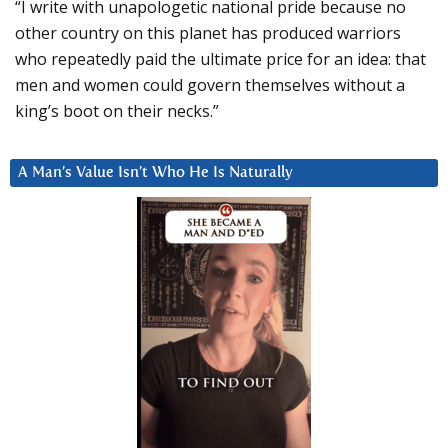
“I write with unapologetic national pride because no
other country on this planet has produced warriors
who repeatedly paid the ultimate price for an idea: that
men and women could govern themselves without a
king’s boot on their necks.”
A Man’s Value Isn’t Who He Is Naturally