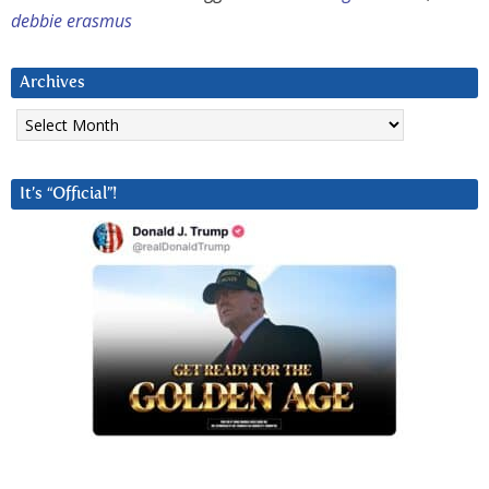
debbie erasmus
Archives
Archives
It’s “Official”!