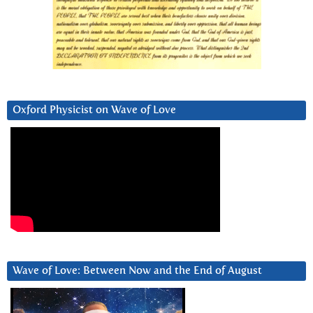
Oxford Physicist on Wave of Love
Wave of Love: Between Now and the End of August
Video