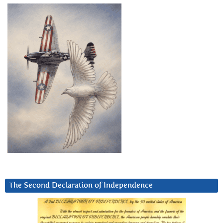
The Second Declaration of Independence