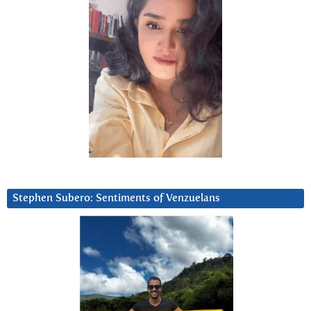
Stephen Subero: Sentiments of Venzuelans