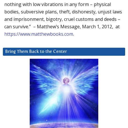
nothing with low vibrations in any form – physical
bodies, subversive plans, theft, dishonesty, unjust laws
and imprisonment, bigotry, cruel customs and deeds –
can survive.” – Matthew’s Message, March 1, 2012, at
https://www.matthewbooks.com
.
Bring Them Back to the Center