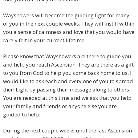
Wayshowers will become the guiding light for many
of you in the next couple weeks. They will instill within
you a sense of calmness and love that you would have
rarely felt in your current lifetime.
Please know that Wayshowers are there to guide you
and help you reach Ascension. They are there as a gift
to you from God to help you come back home to us. I
would like to ask each and every one of you to spread
their Light by passing their message along to others.
You are needed at this time and we ask that you help
your family and friends or anyone else you are
guided to help.
During the next couple weeks until the last Ascension