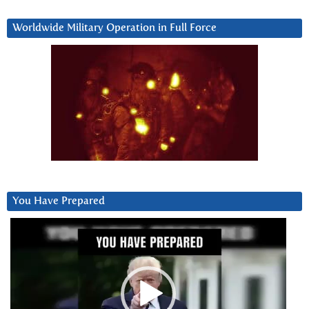
Worldwide Military Operation in Full Force
You Have Prepared
Video
Player