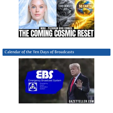
Calendar of the Ten Days of Broadcasts