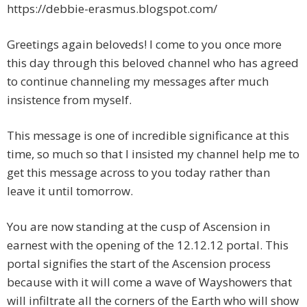
https://debbie-erasmus.blogspot.com/
Greetings again beloveds! I come to you once more
this day through this beloved channel who has agreed
to continue channeling my messages after much
insistence from myself.
This message is one of incredible significance at this
time, so much so that I insisted my channel help me to
get this message across to you today rather than
leave it until tomorrow.
You are now standing at the cusp of Ascension in
earnest with the opening of the 12.12.12 portal. This
portal signifies the start of the Ascension process
because with it will come a wave of Wayshowers that
will infiltrate all the corners of the Earth who will show