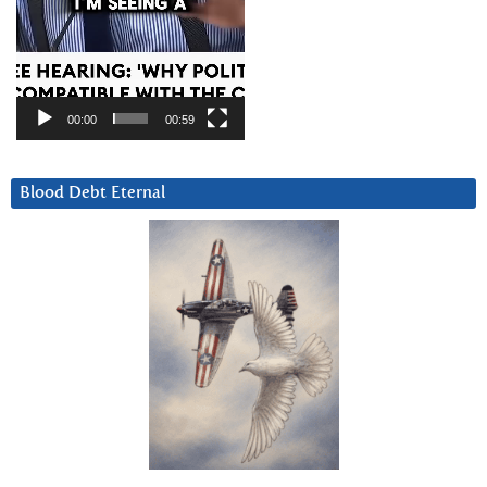
00:00
00:59
Blood Debt Eternal