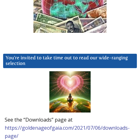
You’re invited to take time out to read our wide-ranging
selection
See the “Downloads” page at
https://goldenageofgaia.com/2021/07/06/downloads-
page/