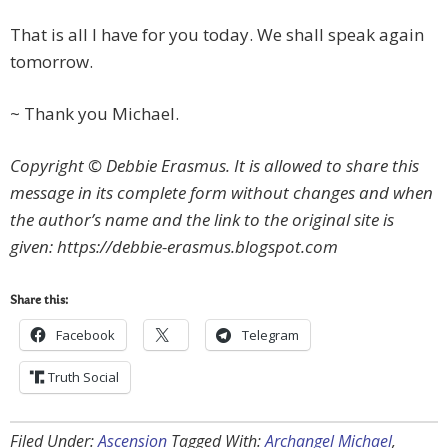
That is all I have for you today. We shall speak again
tomorrow.
~ Thank you Michael.
Copyright © Debbie Erasmus. It is allowed to share this
message in its complete form without changes and when
the author’s name and the link to the original site is
given: https://debbie-erasmus.blogspot.com
Share this:
Facebook
Telegram
Truth Social
Filed Under:
Ascension
Tagged With:
Archangel Michael
,