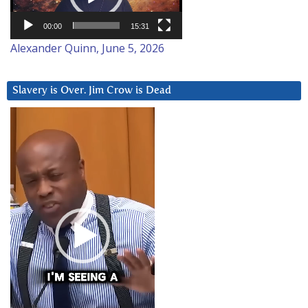
00:00
15:31
Alexander Quinn, June 5, 2026
Slavery is Over. Jim Crow is Dead
Video
Player