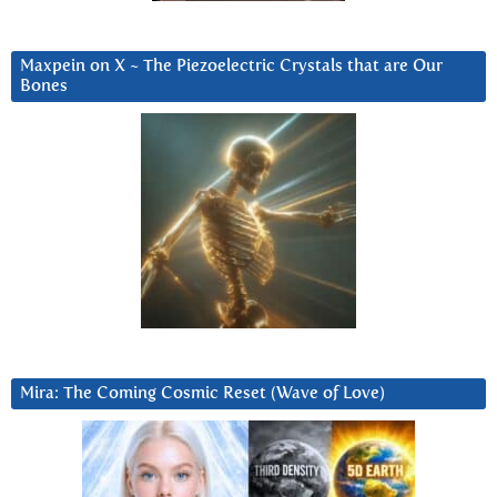
Maxpein on X ~ The Piezoelectric Crystals that are Our
Bones
Mira: The Coming Cosmic Reset (Wave of Love)