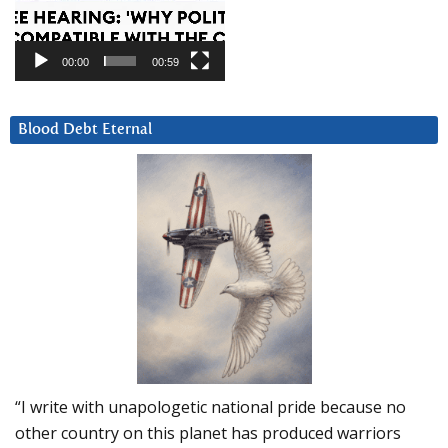
00:00
00:59
Blood Debt Eternal
“I write with unapologetic national pride because no
other country on this planet has produced warriors