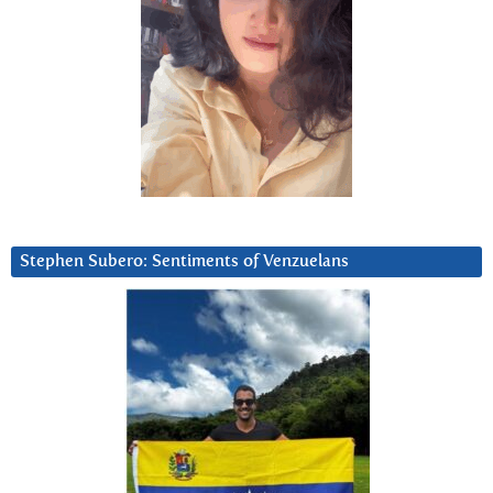
Stephen Subero: Sentiments of Venzuelans