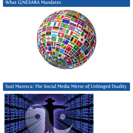
What G/NESARA Mandates
Suzi Maresca: The Social Media Mirror of Unhinged Duality