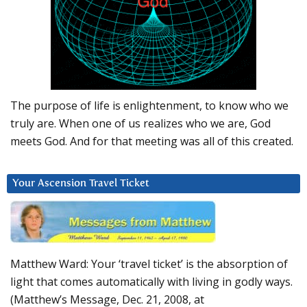
The purpose of life is enlightenment, to know who we
truly are. When one of us realizes who we are, God
meets God. And for that meeting was all of this created.
Your Ascension Travel Ticket
Matthew Ward: Your ‘travel ticket’ is the absorption of
light that comes automatically with living in godly ways.
(Matthew’s Message, Dec. 21, 2008, at