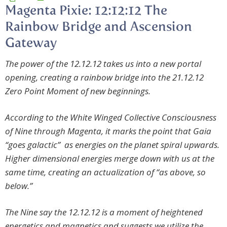
Magenta Pixie: 12:12:12 The
Rainbow Bridge and Ascension
Gateway
The power of the 12.12.12 takes us into a new portal
opening, creating a rainbow bridge into the 21.12.12
Zero Point Moment of new beginnings.
According to the White Winged Collective Consciousness
of Nine through Magenta, it marks the point that Gaia
“goes galactic” as energies on the planet spiral upwards.
Higher dimensional energies merge down with us at the
same time, creating an actualization of “as above, so
below.”
The Nine say the
12.12.12 is a moment of heightened
energetics and magnetics and
suggests we utilize the