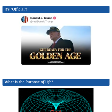
It’s “Official”!
What is the Purpose of Life?