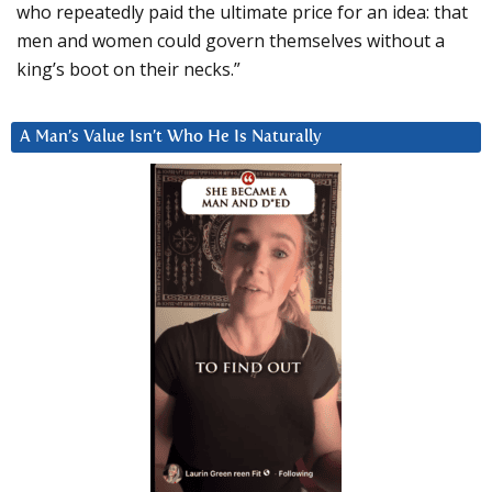
who repeatedly paid the ultimate price for an idea: that
men and women could govern themselves without a
king’s boot on their necks.”
A Man’s Value Isn’t Who He Is Naturally