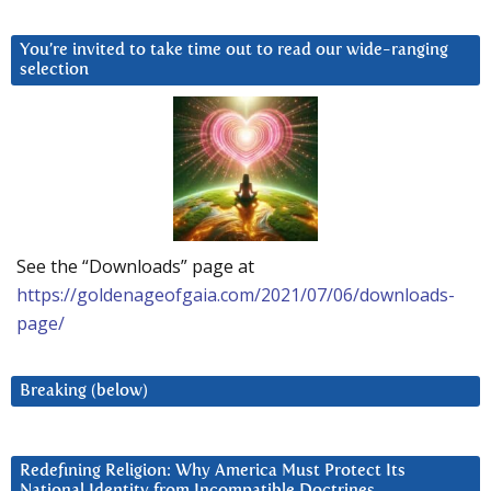
You’re invited to take time out to read our wide-ranging
selection
See the “Downloads” page at
https://goldenageofgaia.com/2021/07/06/downloads-
page/
Breaking (below)
Redefining Religion: Why America Must Protect Its
National Identity from Incompatible Doctrines