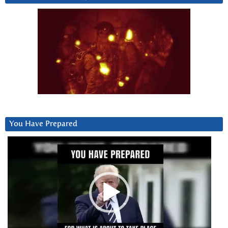
You Have Prepared
Video
Player