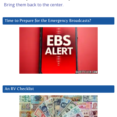
Bring them back to the center.
Time to Prepare for the Emergency Broadcasts?
An RV Checklist