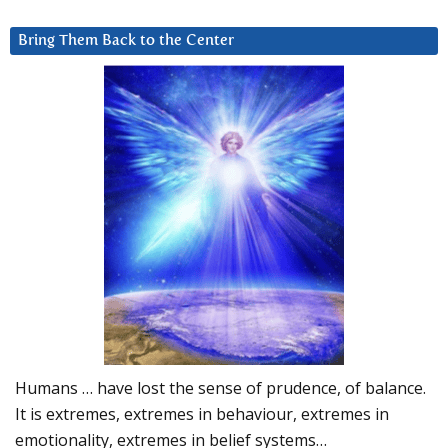
Bring Them Back to the Center
Humans … have lost the sense of prudence, of balance.
It is extremes, extremes in behaviour, extremes in
emotionality, extremes in belief systems…