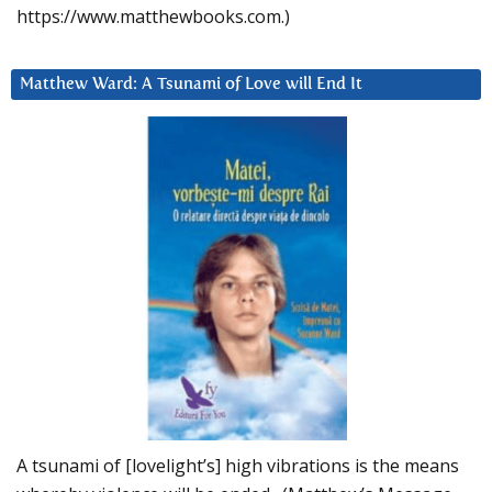
https://www.matthewbooks.com.)
Matthew Ward: A Tsunami of Love will End It
A tsunami of [lovelight’s] high vibrations is the means