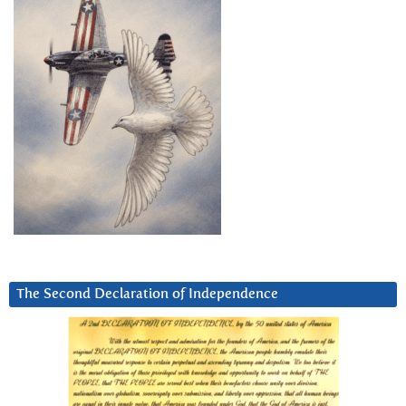
The Second Declaration of Independence