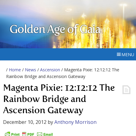
Golden Age of Gaia
MENU
/
Home
/
News
/
Ascension
/ Magenta Pixie: 12:12:12 The
Rainbow Bridge and Ascension Gateway
Magenta Pixie: 12:12:12 The
Rainbow Bridge and
Ascension Gateway
December 10, 2012
by
Anthony Morrison