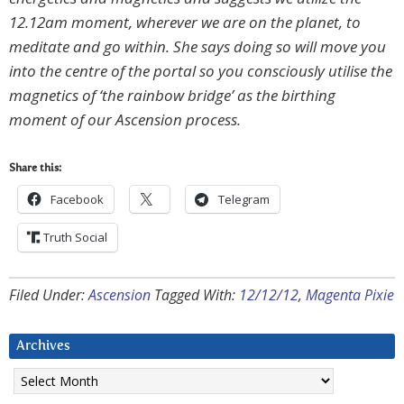
12.12am moment, wherever we are on the planet, to
meditate and go within. She says doing so will move you
into the centre of the portal so you consciously utilise the
magnetics of ‘the rainbow bridge’ as the birthing
moment of our Ascension process.
Share this:
Facebook
Telegram
Truth Social
Filed Under:
Ascension
Tagged With:
12/12/12
,
Magenta Pixie
Archives
Archives