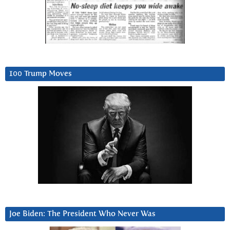
100 Trump Moves
Joe Biden: The President Who Never Was