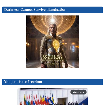
Darkness Cannot Survive iIlumination
You Just Hate Freedom