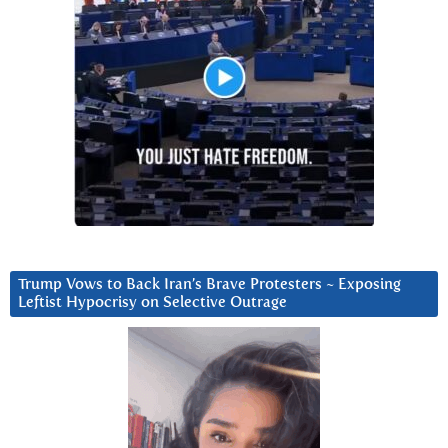
Trump Vows to Back Iran’s Brave Protesters ~ Exposing
Leftist Hypocrisy on Selective Outrage