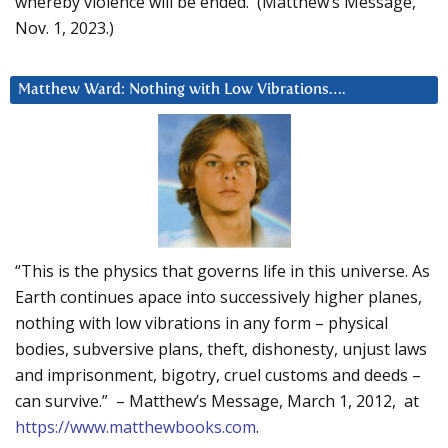
whereby violence will be ended. (Matthew’s Message,
Nov. 1, 2023.)
Matthew Ward: Nothing with Low Vibrations….
“This is the physics that governs life in this universe. As
Earth continues apace into successively higher planes,
nothing with low vibrations in any form – physical
bodies, subversive plans, theft, dishonesty, unjust laws
and imprisonment, bigotry, cruel customs and deeds –
can survive.” – Matthew’s Message, March 1, 2012, at
https://www.matthewbooks.com
.