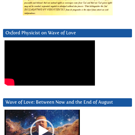
Oxford Physicist on Wave of Love
Wave of Love: Between Now and the End of August
Video
Player