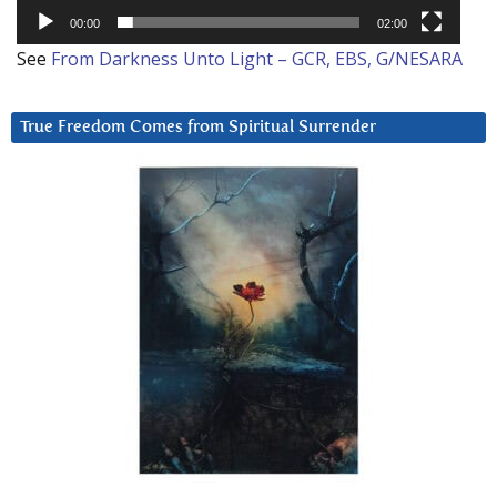
00:00
02:00
See
From Darkness Unto Light – GCR, EBS, G/NESARA
True Freedom Comes from Spiritual Surrender