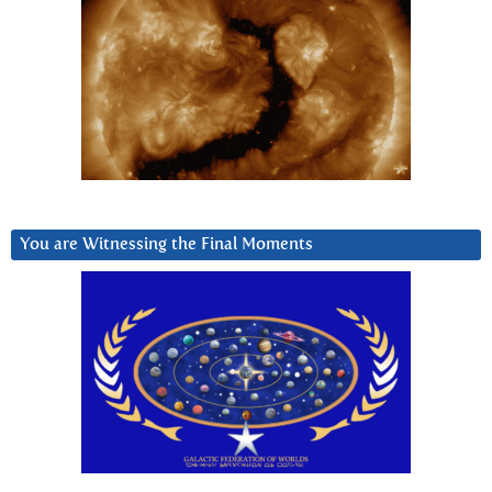
You are Witnessing the Final Moments