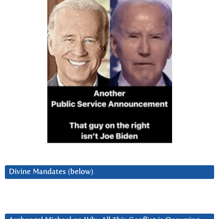
Divine Mandates (below)