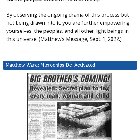
By observing the ongoing drama of this process but
not being drawn into it, you are further empowering
yourselves, the peoples, and all other light beings in
this universe. (Matthew’s Message, Sept. 1, 2022.)
Matthew Ward: Microchips De-Activated