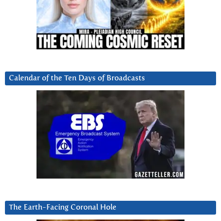
Calendar of the Ten Days of Broadcasts
The Earth-Facing Coronal Hole