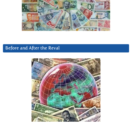
Before and After the Reval