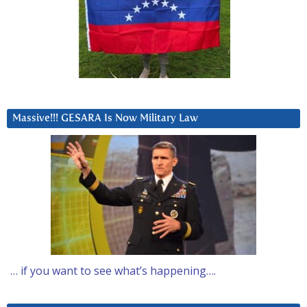
Massive!!! GESARA Is Now Military Law
… if you want to see what’s happening….