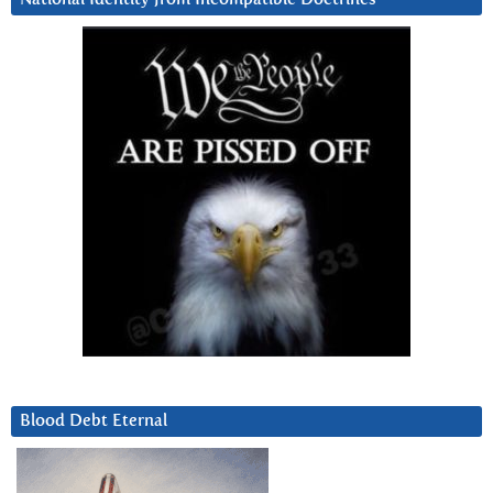
Blood Debt Eternal