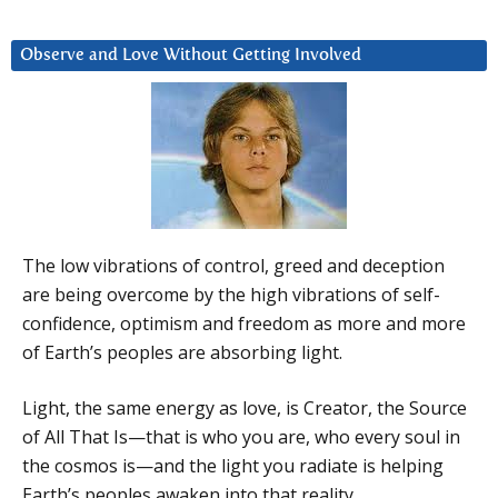
Observe and Love Without Getting Involved
The low vibrations of control, greed and deception
are being overcome by the high vibrations of self-
confidence, optimism and freedom as more and more
of Earth’s peoples are absorbing light.
Light, the same energy as love, is Creator, the Source
of All That Is—that is who you are, who every soul in
the cosmos is—and the light you radiate is helping
Earth’s peoples awaken into that reality.