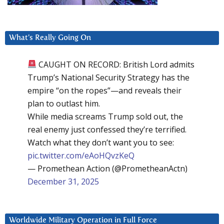
What’s Really Going On
CAUGHT ON RECORD: British Lord admits
Trump’s National Security Strategy has the
empire “on the ropes”—and reveals their
plan to outlast him.
While media screams Trump sold out, the
real enemy just confessed they’re terrified.
Watch what they don’t want you to see:
pic.twitter.com/eAoHQvzKeQ
— Promethean Action (@PrometheanActn)
December 31, 2025
Worldwide Military Operation in Full Force