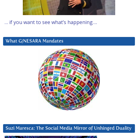
… if you want to see what’s happening….
What G/NESARA Mandates
Suzi Maresca: The Social Media Mirror of Unhinged Duality