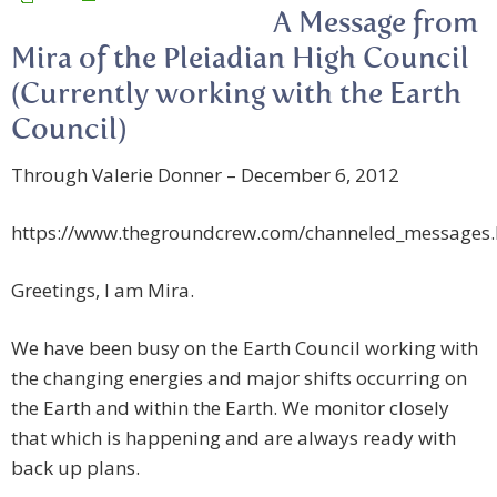
A Message from
Mira of the Pleiadian High Council
(Currently working with the Earth
Council)
Through Valerie Donner – December 6, 2012
https://www.thegroundcrew.com/channeled_messages
Greetings, I am Mira.
We have been busy on the Earth Council working with
the changing energies and major shifts occurring on
the Earth and within the Earth. We monitor closely
that which is happening and are always ready with
back up plans.