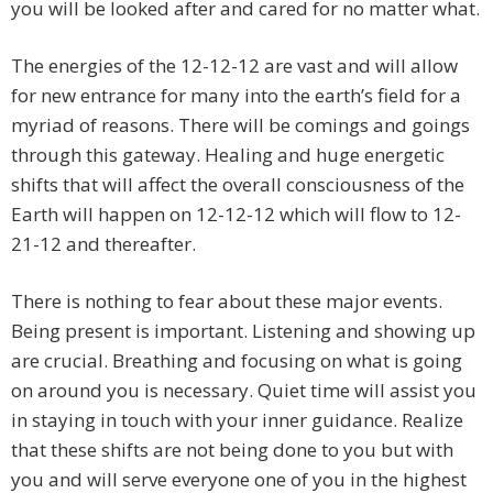
you will be looked after and cared for no matter what.
The energies of the 12-12-12 are vast and will allow
for new entrance for many into the earth’s field for a
myriad of reasons. There will be comings and goings
through this gateway. Healing and huge energetic
shifts that will affect the overall consciousness of the
Earth will happen on 12-12-12 which will flow to 12-
21-12 and thereafter.
There is nothing to fear about these major events.
Being present is important. Listening and showing up
are crucial. Breathing and focusing on what is going
on around you is necessary. Quiet time will assist you
in staying in touch with your inner guidance. Realize
that these shifts are not being done to you but with
you and will serve everyone one of you in the highest