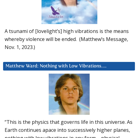
A tsunami of [lovelight’s] high vibrations is the means
whereby violence will be ended. (Matthew’s Message,
Nov. 1, 2023.)
Matthew Ward: Nothing with Low Vibrations….
“This is the physics that governs life in this universe. As
Earth continues apace into successively higher planes,