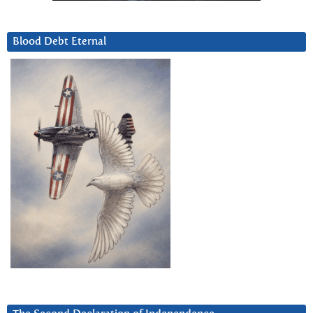
Blood Debt Eternal