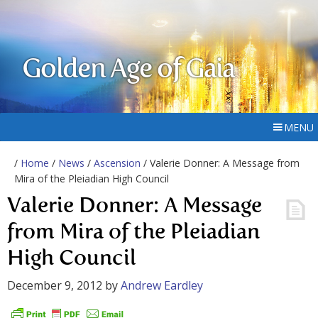
Golden Age of Gaia
MENU
/
Home
/
News
/
Ascension
/ Valerie Donner: A Message from
Mira of the Pleiadian High Council
Valerie Donner: A Message
from Mira of the Pleiadian
High Council
December 9, 2012
by
Andrew Eardley