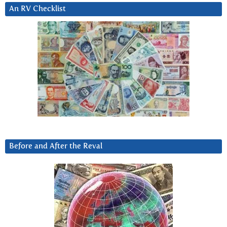
An RV Checklist
Before and After the Reval