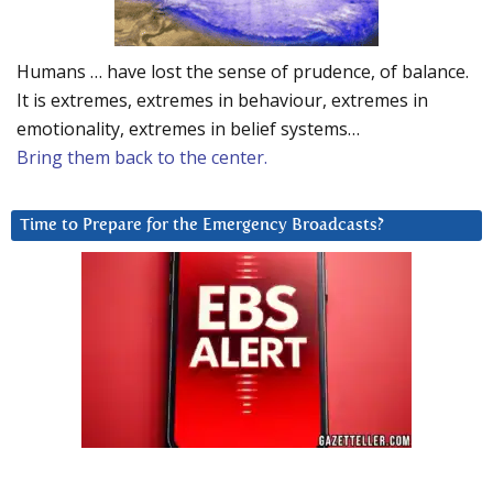
Humans … have lost the sense of prudence, of balance.
It is extremes, extremes in behaviour, extremes in
emotionality, extremes in belief systems…
Bring them back to the center.
Time to Prepare for the Emergency Broadcasts?