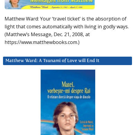
Matthew Ward: Your ‘travel ticket’ is the absorption of
light that comes automatically with living in godly ways.
(Matthew’s Message, Dec. 21, 2008, at
https://www.matthewbooks.com.)
Matthew Ward: A Tsunami of Love will End It