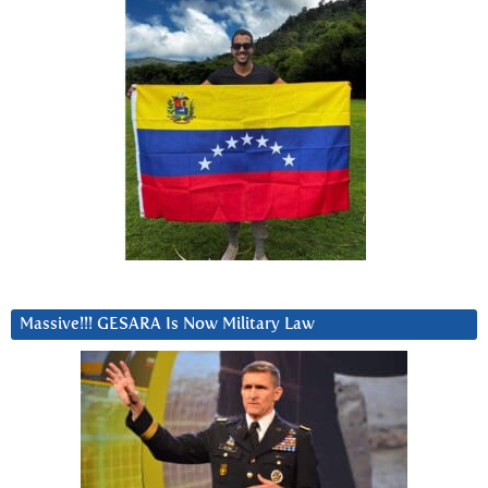
Massive!!! GESARA Is Now Military Law