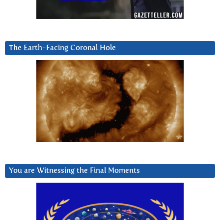
The Earth-Facing Coronal Hole
You are Witnessing the Final Moments