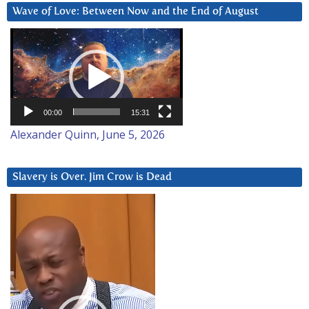
Wave of Love: Between Now and the End of August
Video
Player
00:00
15:31
Alexander Quinn, June 5, 2026
Slavery is Over. Jim Crow is Dead
Video
Player