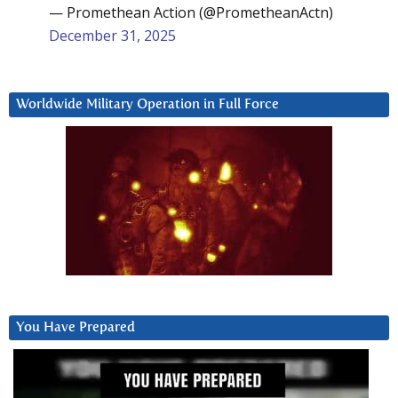
— Promethean Action (@PrometheanActn)
December 31, 2025
Worldwide Military Operation in Full Force
You Have Prepared
Video
Player