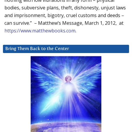
nothing with low vibrations in any form – physical
bodies, subversive plans, theft, dishonesty, unjust laws
and imprisonment, bigotry, cruel customs and deeds –
can survive.” – Matthew’s Message, March 1, 2012, at
https://www.matthewbooks.com
.
Bring Them Back to the Center