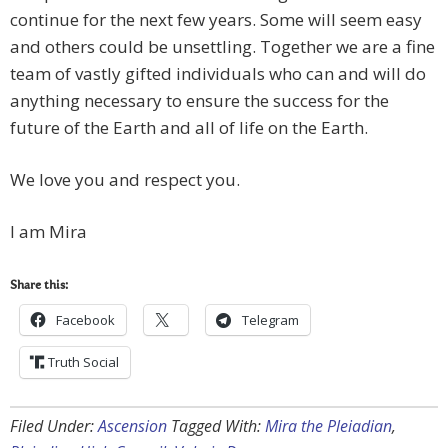
continue for the next few years. Some will seem easy
and others could be unsettling. Together we are a fine
team of vastly gifted individuals who can and will do
anything necessary to ensure the success for the
future of the Earth and all of life on the Earth.
We love you and respect you.
I am Mira
Share this:
Facebook
Telegram
Truth Social
Filed Under:
Ascension
Tagged With:
Mira the Pleiadian
,