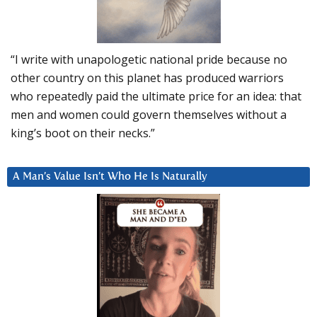
“I write with unapologetic national pride because no
other country on this planet has produced warriors
who repeatedly paid the ultimate price for an idea: that
men and women could govern themselves without a
king’s boot on their necks.”
A Man’s Value Isn’t Who He Is Naturally