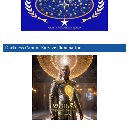
Darkness Cannot Survive iIlumination