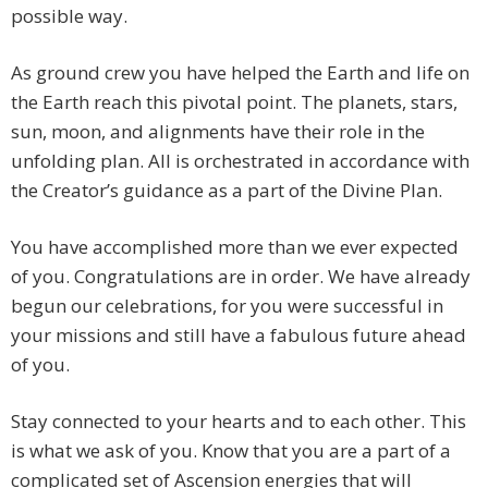
possible way.
As ground crew you have helped the Earth and life on
the Earth reach this pivotal point. The planets, stars,
sun, moon, and alignments have their role in the
unfolding plan. All is orchestrated in accordance with
the Creator’s guidance as a part of the Divine Plan.
You have accomplished more than we ever expected
of you. Congratulations are in order. We have already
begun our celebrations, for you were successful in
your missions and still have a fabulous future ahead
of you.
Stay connected to your hearts and to each other. This
is what we ask of you. Know that you are a part of a
complicated set of Ascension energies that will