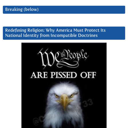
Breaking (below)
Redefining Religion: Why America Must Protect Its
National Identity from Incompatible Doctrines