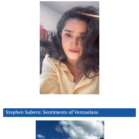
Stephen Subero: Sentiments of Venzuelans