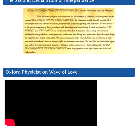
The Second Declaration of Independence
Oxford Physicist on Wave of Love