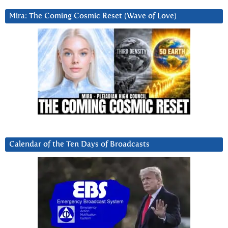
Mira: The Coming Cosmic Reset (Wave of Love)
Calendar of the Ten Days of Broadcasts