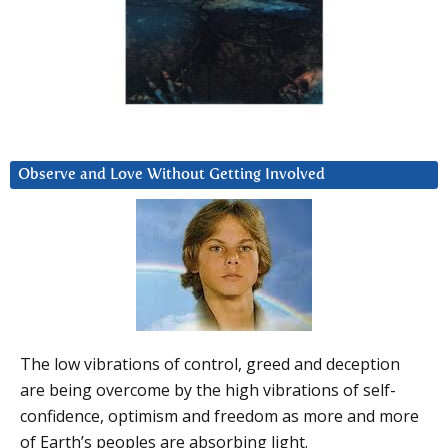
Observe and Love Without Getting Involved
The low vibrations of control, greed and deception
are being overcome by the high vibrations of self-
confidence, optimism and freedom as more and more
of Earth’s peoples are absorbing light.