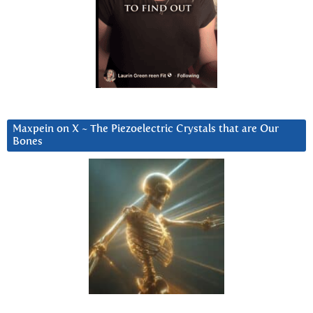
Maxpein on X ~ The Piezoelectric Crystals that are Our
Bones