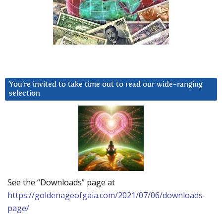
You’re invited to take time out to read our wide-ranging
selection
See the “Downloads” page at
https://goldenageofgaia.com/2021/07/06/downloads-
page/