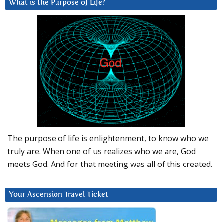
What is the Purpose of Life?
The purpose of life is enlightenment, to know who we
truly are. When one of us realizes who we are, God
meets God. And for that meeting was all of this created.
Your Ascension Travel Ticket