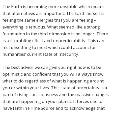
The Earth is becoming more unstable which means
that alternatives are important. The Earth herself is
feeling the same energies that you are feeling –
everything is tenuous. What seemed like a strong
foundation in the third dimension is no longer. There
is a crumbling effect and unpredictability. This can
feel unsettling to most which could account for
humanities’ current state of insecurity.
The best advice we can give you right now is to be
optimistic and confident that you will always know
what to do regardless of what is happening around
you or within your lives. This state of uncertainty is a
part of rising consciousness and the massive changes
that are happening on your planet. It forces one to
have faith in Prime Source and to acknowledge that