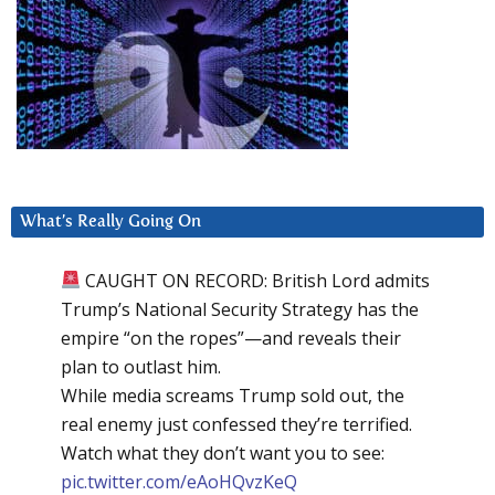
What’s Really Going On
CAUGHT ON RECORD: British Lord admits
Trump’s National Security Strategy has the
empire “on the ropes”—and reveals their
plan to outlast him.
While media screams Trump sold out, the
real enemy just confessed they’re terrified.
Watch what they don’t want you to see:
pic.twitter.com/eAoHQvzKeQ