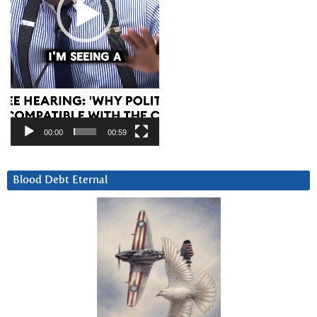
00:00
00:59
Blood Debt Eternal