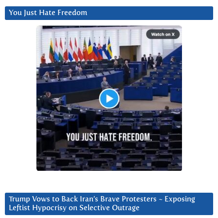
You Just Hate Freedom
Trump Vows to Back Iran’s Brave Protesters ~ Exposing
Leftist Hypocrisy on Selective Outrage