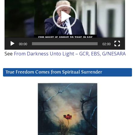
00:00
02:00
See
From Darkness Unto Light – GCR, EBS, G/NESARA
True Freedom Comes from Spiritual Surrender