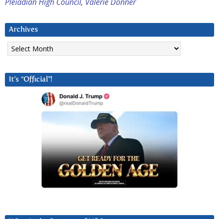
Pleiadian High Council
,
Valerie Donner
Archives
Archives
It’s “Official”!