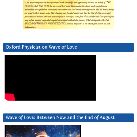
Oxford Physicist on Wave of Love
Wave of Love: Between Now and the End of August
Video
Player