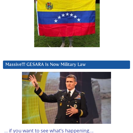
Massive!!! GESARA Is Now Military Law
… if you want to see what’s happening….