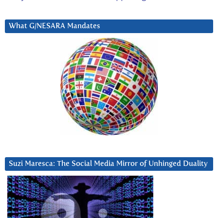
What G/NESARA Mandates
Suzi Maresca: The Social Media Mirror of Unhinged Duality