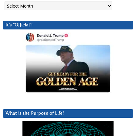
Archives
It’s “Official”!
What is the Purpose of Life?