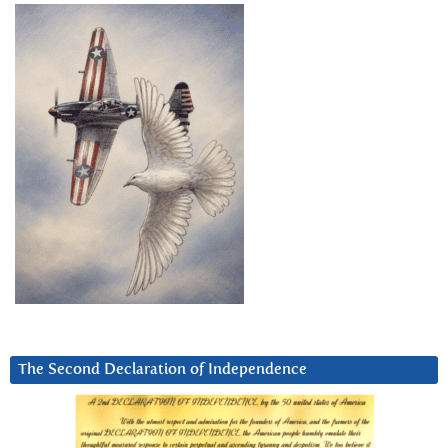
The Second Declaration of Independence