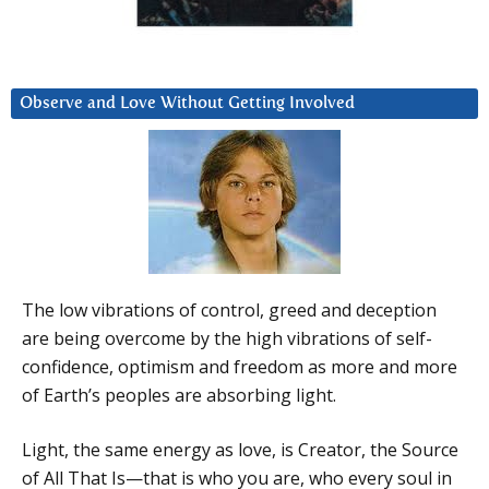
Observe and Love Without Getting Involved
The low vibrations of control, greed and deception
are being overcome by the high vibrations of self-
confidence, optimism and freedom as more and more
of Earth’s peoples are absorbing light.
Light, the same energy as love, is Creator, the Source
of All That Is—that is who you are, who every soul in