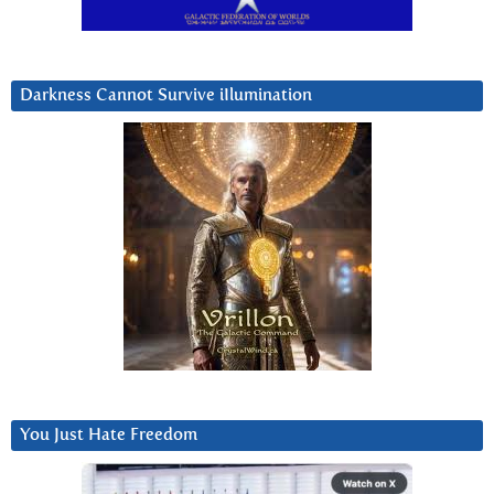
Darkness Cannot Survive iIlumination
You Just Hate Freedom