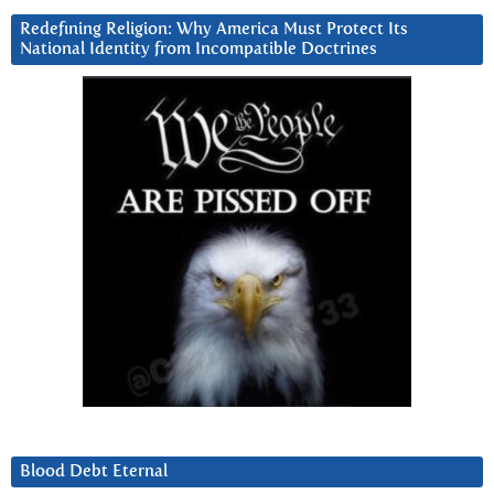
Redefining Religion: Why America Must Protect Its
National Identity from Incompatible Doctrines
Blood Debt Eternal