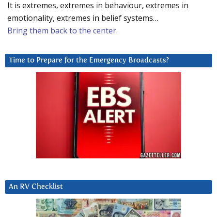
It is extremes, extremes in behaviour, extremes in
emotionality, extremes in belief systems…
Bring them back to the center.
Time to Prepare for the Emergency Broadcasts?
An RV Checklist