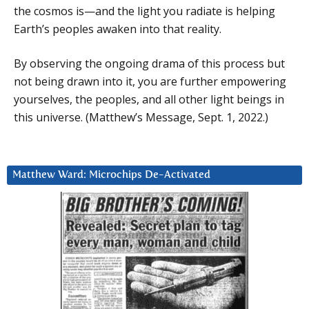
the cosmos is—and the light you radiate is helping
Earth’s peoples awaken into that reality.
By observing the ongoing drama of this process but
not being drawn into it, you are further empowering
yourselves, the peoples, and all other light beings in
this universe. (Matthew’s Message, Sept. 1, 2022.)
Matthew Ward: Microchips De-Activated