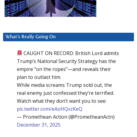
What’s Really Going On
CAUGHT ON RECORD: British Lord admits
Trump’s National Security Strategy has the
empire “on the ropes”—and reveals their
plan to outlast him.
While media screams Trump sold out, the
real enemy just confessed they’re terrified.
Watch what they don’t want you to see:
pic.twitter.com/eAoHQvzKeQ
— Promethean Action (@PrometheanActn)
December 31, 2025