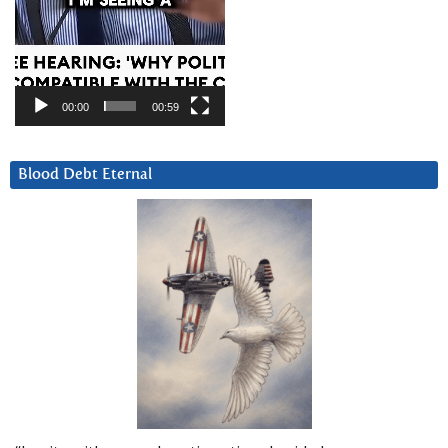
00:00
00:59
Blood Debt Eternal