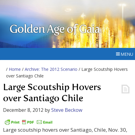
Golden Age of Gaia
MENU
/
Home
/
Archive: The 2012 Scenario
/ Large Scoutship Hovers
over Santiago Chile
Large Scoutship Hovers
over Santiago Chile
December 8, 2012
by
Steve Beckow
Large scoutship hovers over Santiago, Chile, Nov. 30,