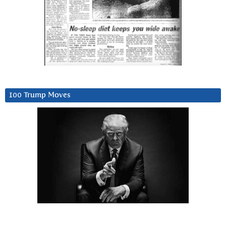
100 Trump Moves