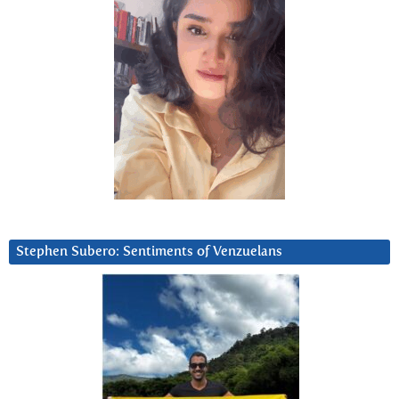
Stephen Subero: Sentiments of Venzuelans