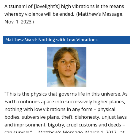
A tsunami of [lovelight’s] high vibrations is the means
whereby violence will be ended. (Matthew’s Message,
Nov. 1, 2023.)
Matthew Ward: Nothing with Low Vibrations….
“This is the physics that governs life in this universe. As
Earth continues apace into successively higher planes,
nothing with low vibrations in any form – physical
bodies, subversive plans, theft, dishonesty, unjust laws
and imprisonment, bigotry, cruel customs and deeds –
can survive.” – Matthew’s Message, March 1, 2012, at