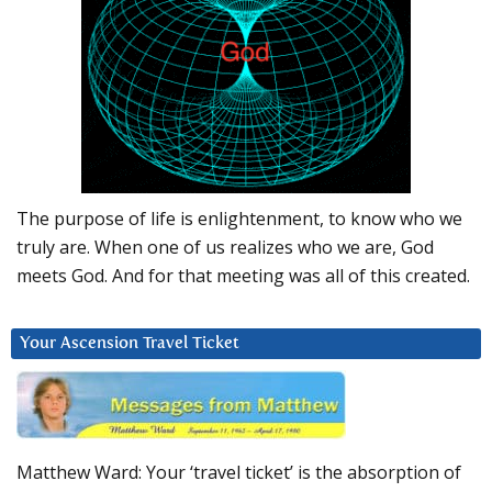
The purpose of life is enlightenment, to know who we
truly are. When one of us realizes who we are, God
meets God. And for that meeting was all of this created.
Your Ascension Travel Ticket
Matthew Ward: Your ‘travel ticket’ is the absorption of