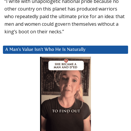
“I write with unapologetic national pride because no
other country on this planet has produced warriors
who repeatedly paid the ultimate price for an idea: that
men and women could govern themselves without a
king’s boot on their necks.”
A Man’s Value Isn’t Who He Is Naturally