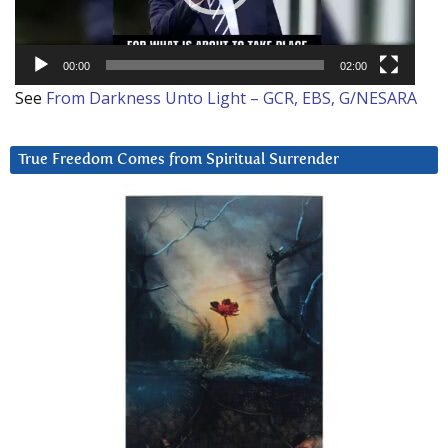
00:00
02:00
See
From Darkness Unto Light – GCR, EBS, G/NESARA
True Freedom Comes from Spiritual Surrender