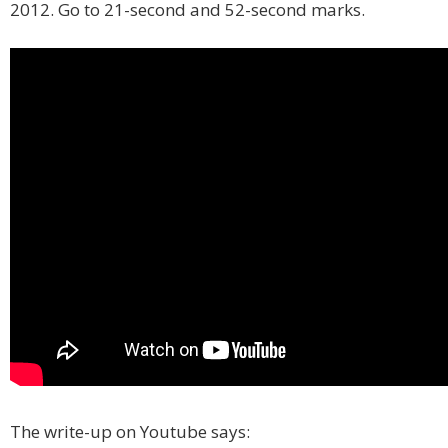
2012. Go to 21-second and 52-second marks.
The write-up on Youtube says: