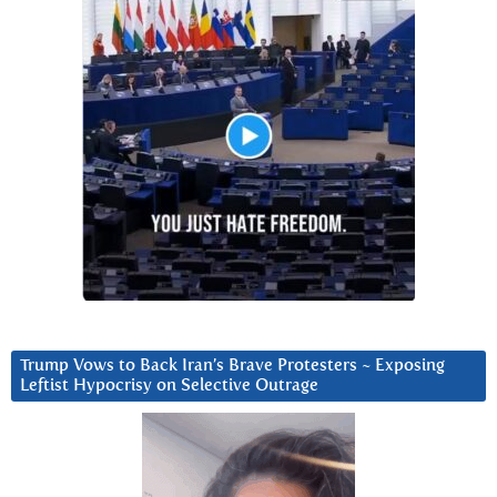
Trump Vows to Back Iran’s Brave Protesters ~ Exposing
Leftist Hypocrisy on Selective Outrage