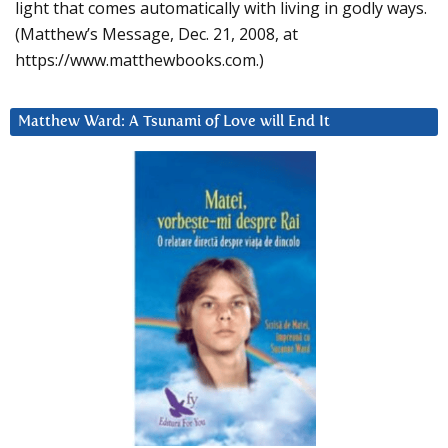
light that comes automatically with living in godly ways.
(Matthew’s Message, Dec. 21, 2008, at
https://www.matthewbooks.com.)
Matthew Ward: A Tsunami of Love will End It