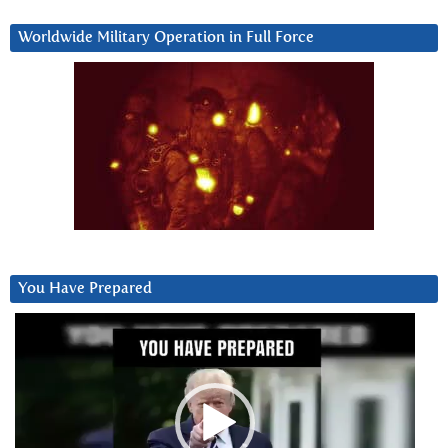
Worldwide Military Operation in Full Force
You Have Prepared
Video
Player