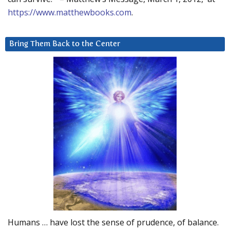
https://www.matthewbooks.com
.
Bring Them Back to the Center
Humans … have lost the sense of prudence, of balance.