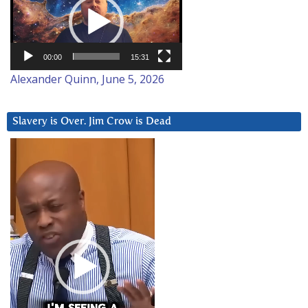
00:00
15:31
Alexander Quinn, June 5, 2026
Slavery is Over. Jim Crow is Dead
Video
Player