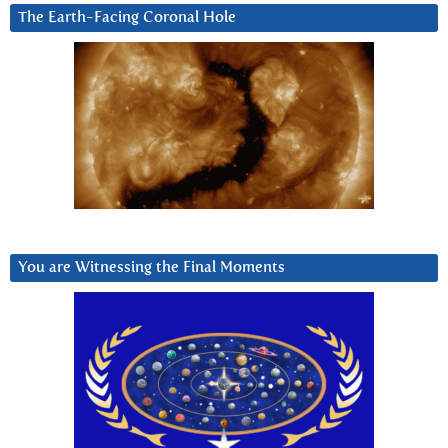
The Earth-Facing Coronal Hole
You are Witnessing the Final Moments