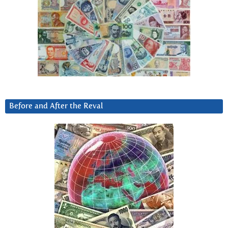
Before and After the Reval