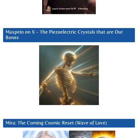
Maxpein on X ~ The Piezoelectric Crystals that are Our
Bones
Mira: The Coming Cosmic Reset (Wave of Love)