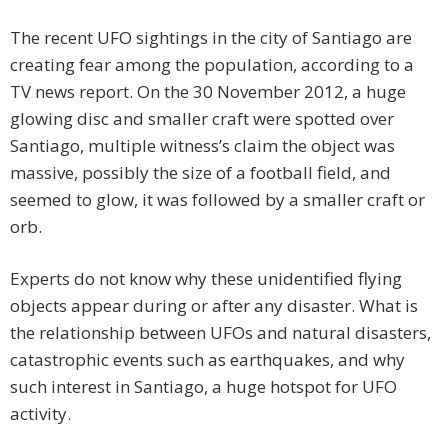
The recent UFO sightings in the city of Santiago are
creating fear among the population, according to a
TV news report. On the 30 November 2012, a huge
glowing disc and smaller craft were spotted over
Santiago, multiple witness’s claim the object was
massive, possibly the size of a football field, and
seemed to glow, it was followed by a smaller craft or
orb.
Experts do not know why these unidentified flying
objects appear during or after any disaster. What is
the relationship between UFOs and natural disasters,
catastrophic events such as earthquakes, and why
such interest in Santiago, a huge hotspot for UFO
activity.