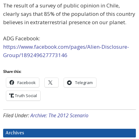
The result of a survey of public opinion in Chile,
clearly says that 85% of the population of this country
believes in extraterrestrial presence on our planet.
ADG Facebook:
https://www.facebook.com/pages/Alien-Disclosure-
Group/189249627773146
Share this:
Facebook
Telegram
Truth Social
Filed Under:
Archive: The 2012 Scenario
Archives