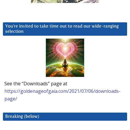
You’re invited to take time out to read our wide-ranging
selection
See the “Downloads” page at
https://goldenageofgaia.com/2021/07/06/downloads-
page/
Breaking (below)