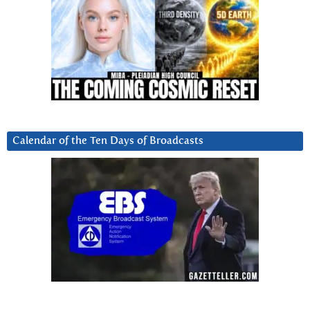
Calendar of the Ten Days of Broadcasts