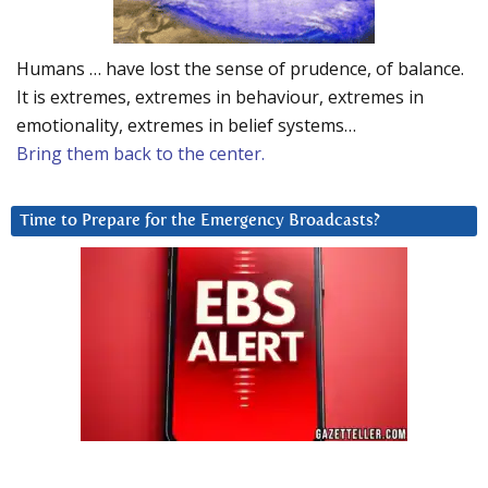
Humans … have lost the sense of prudence, of balance.
It is extremes, extremes in behaviour, extremes in
emotionality, extremes in belief systems…
Bring them back to the center.
Time to Prepare for the Emergency Broadcasts?