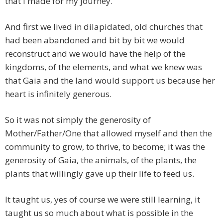
that I made for my journey.
And first we lived in dilapidated, old churches that
had been abandoned and bit by bit we would
reconstruct and we would have the help of the
kingdoms, of the elements, and what we knew was
that Gaia and the land would support us because her
heart is infinitely generous.
So it was not simply the generosity of
Mother/Father/One that allowed myself and then the
community to grow, to thrive, to become; it was the
generosity of Gaia, the animals, of the plants, the
plants that willingly gave up their life to feed us.
It taught us, yes of course we were still learning, it
taught us so much about what is possible in the