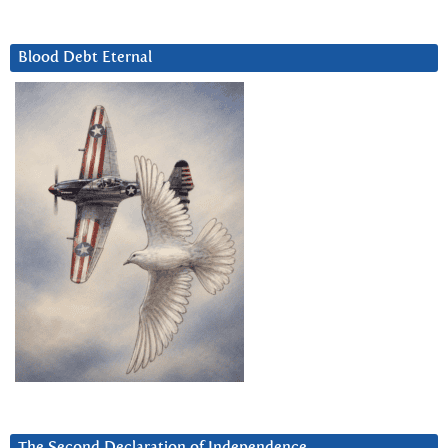
Blood Debt Eternal
The Second Declaration of Independence