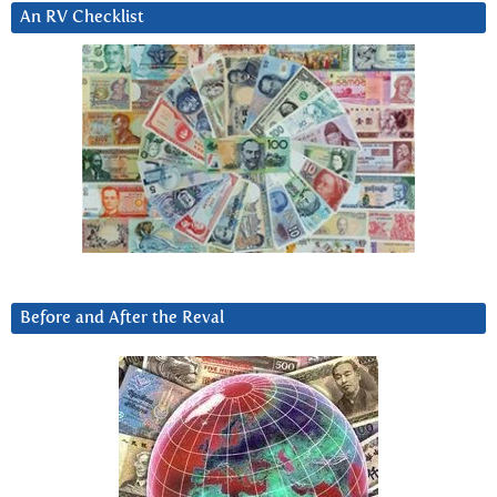
An RV Checklist
Before and After the Reval