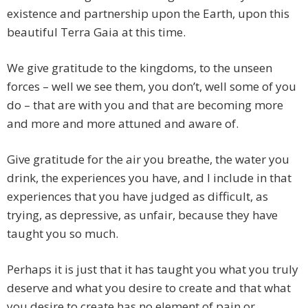
existence and partnership upon the Earth, upon this
beautiful Terra Gaia at this time.
We give gratitude to the kingdoms, to the unseen
forces – well we see them, you don’t, well some of you
do – that are with you and that are becoming more
and more and more attuned and aware of.
Give gratitude for the air you breathe, the water you
drink, the experiences you have, and I include in that
experiences that you have judged as difficult, as
trying, as depressive, as unfair, because they have
taught you so much.
Perhaps it is just that it has taught you what you truly
deserve and what you desire to create and that what
you desire to create has no element of pain or