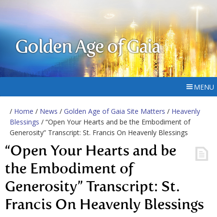
Golden Age of Gaia
MENU
/
Home
/
News
/
Golden Age of Gaia Site Matters
/
Heavenly
Blessings
/ “Open Your Hearts and be the Embodiment of
Generosity” Transcript: St. Francis On Heavenly Blessings
“Open Your Hearts and be
the Embodiment of
Generosity” Transcript: St.
Francis On Heavenly Blessings