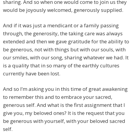
sharing. And so when one would come to join us they
would be joyously welcomed, generously supplied.
And if it was just a mendicant or a family passing
through, the generosity, the taking care was always
extended and then we gave gratitude for the ability to
be generous, not with things but with our souls, with
our smiles, with our song, sharing whatever we had. It
is a quality that in so many of the earthly cultures
currently have been lost.
And so I’m asking you in this time of great awakening
to remember this and to embrace your sacred,
generous self. And what is the first assignment that I
give you, my beloved ones? It is the request that you
be generous with yourself, with your beloved sacred
self.