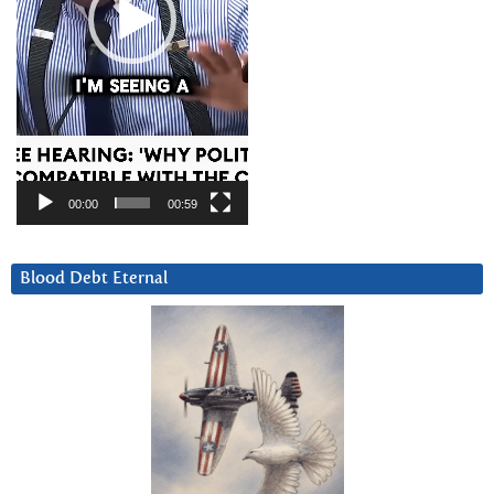
00:00
00:59
Blood Debt Eternal