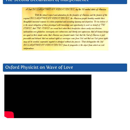
Oxford Physicist on Wave of Love