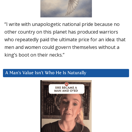
“I write with unapologetic national pride because no
other country on this planet has produced warriors
who repeatedly paid the ultimate price for an idea: that
men and women could govern themselves without a
king’s boot on their necks.”
A Man’s Value Isn’t Who He Is Naturally