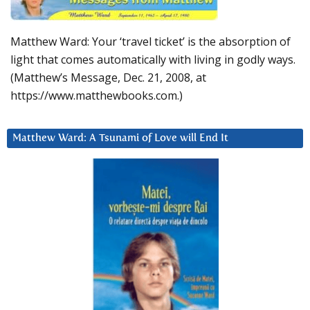
Matthew Ward: Your ‘travel ticket’ is the absorption of
light that comes automatically with living in godly ways.
(Matthew’s Message, Dec. 21, 2008, at
https://www.matthewbooks.com.)
Matthew Ward: A Tsunami of Love will End It