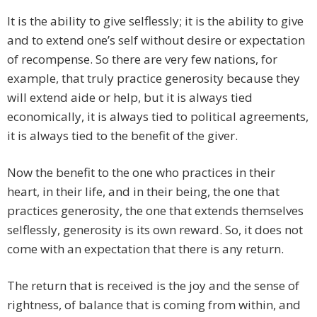
It is the ability to give selflessly; it is the ability to give
and to extend one’s self without desire or expectation
of recompense. So there are very few nations, for
example, that truly practice generosity because they
will extend aide or help, but it is always tied
economically, it is always tied to political agreements,
it is always tied to the benefit of the giver.
Now the benefit to the one who practices in their
heart, in their life, and in their being, the one that
practices generosity, the one that extends themselves
selflessly, generosity is its own reward. So, it does not
come with an expectation that there is any return.
The return that is received is the joy and the sense of
rightness, of balance that is coming from within, and