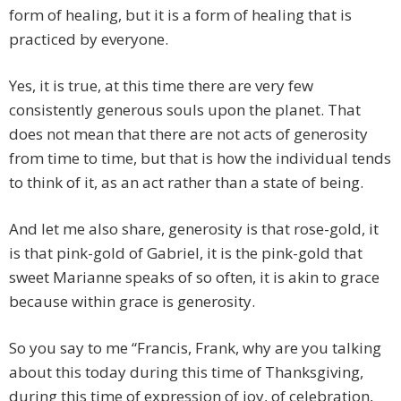
form of healing, but it is a form of healing that is
practiced by everyone.
Yes, it is true, at this time there are very few
consistently generous souls upon the planet. That
does not mean that there are not acts of generosity
from time to time, but that is how the individual tends
to think of it, as an act rather than a state of being.
And let me also share, generosity is that rose-gold, it
is that pink-gold of Gabriel, it is the pink-gold that
sweet Marianne speaks of so often, it is akin to grace
because within grace is generosity.
So you say to me “Francis, Frank, why are you talking
about this today during this time of Thanksgiving,
during this time of expression of joy, of celebration,