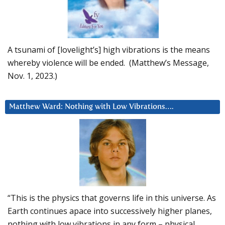
A tsunami of [lovelight’s] high vibrations is the means
whereby violence will be ended. (Matthew’s Message,
Nov. 1, 2023.)
Matthew Ward: Nothing with Low Vibrations….
“This is the physics that governs life in this universe. As
Earth continues apace into successively higher planes,
nothing with low vibrations in any form – physical