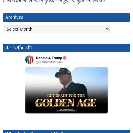
Filed Under:
Heavenly Blessings
,
InLight Universal
Archives
Archives
It’s “Official”!