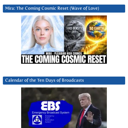
Mira: The Coming Cosmic Reset (Wave of Love)
Calendar of the Ten Days of Broadcasts