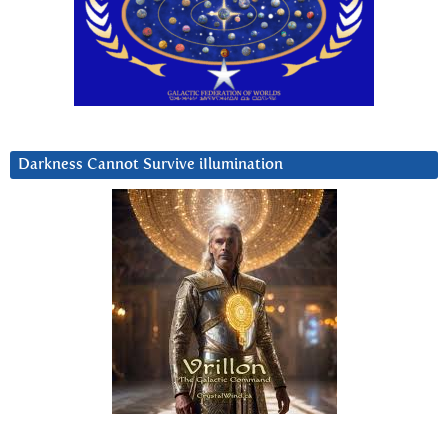
Darkness Cannot Survive iIlumination