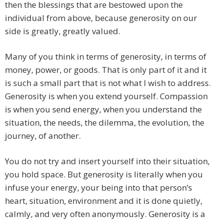
then the blessings that are bestowed upon the
individual from above, because generosity on our
side is greatly, greatly valued.
Many of you think in terms of generosity, in terms of
money, power, or goods. That is only part of it and it
is such a small part that is not what I wish to address.
Generosity is when you extend yourself. Compassion
is when you send energy, when you understand the
situation, the needs, the dilemma, the evolution, the
journey, of another.
You do not try and insert yourself into their situation,
you hold space. But generosity is literally when you
infuse your energy, your being into that person’s
heart, situation, environment and it is done quietly,
calmly, and very often anonymously. Generosity is a