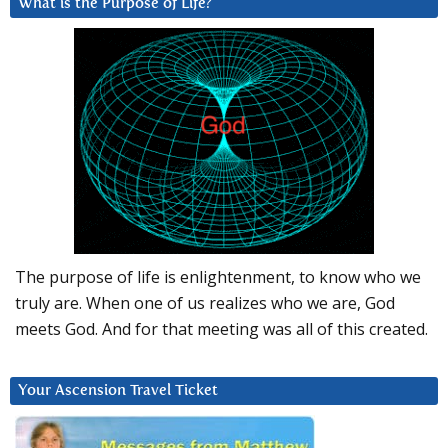
What is the Purpose of Life?
The purpose of life is enlightenment, to know who we
truly are. When one of us realizes who we are, God
meets God. And for that meeting was all of this created.
Your Ascension Travel Ticket