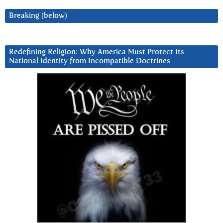
Breaking (below)
Redefining Religion: Why America Must Protect Its
National Identity from Incompatible Doctrines