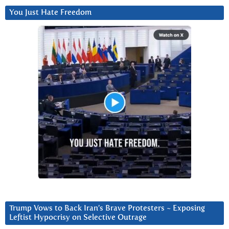
You Just Hate Freedom
Trump Vows to Back Iran’s Brave Protesters ~ Exposing
Leftist Hypocrisy on Selective Outrage