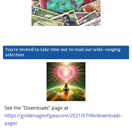
You’re invited to take time out to read our wide-ranging
selection
See the “Downloads” page at
https://goldenageofgaia.com/2021/07/06/downloads-
page/