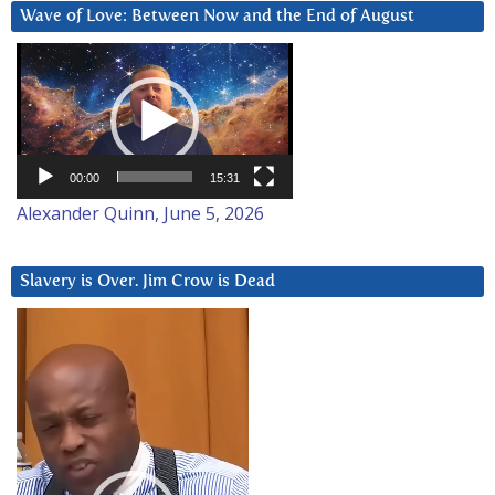
Wave of Love: Between Now and the End of August
Video
Player
00:00
15:31
Alexander Quinn, June 5, 2026
Slavery is Over. Jim Crow is Dead
Video
Player