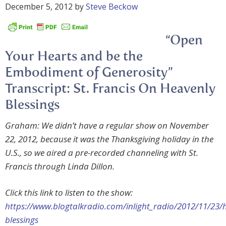
December 5, 2012
by
Steve Beckow
“Open
Your Hearts and be the
Embodiment of Generosity”
Transcript: St. Francis On Heavenly
Blessings
Graham: We didn’t have a regular show on November
22, 2012, because it was the Thanksgiving holiday in the
U.S., so we aired a pre-recorded channeling with St.
Francis through Linda Dillon.
Click this link to listen to the show:
https://www.blogtalkradio.com/inlight_radio/2012/11/23/
blessings