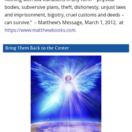
bodies, subversive plans, theft, dishonesty, unjust laws
and imprisonment, bigotry, cruel customs and deeds –
can survive.” – Matthew’s Message, March 1, 2012, at
https://www.matthewbooks.com
.
Bring Them Back to the Center