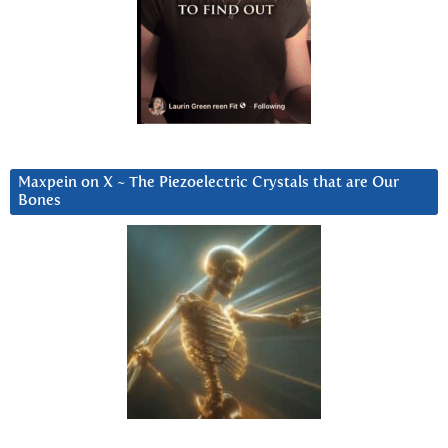
Maxpein on X ~ The Piezoelectric Crystals that are Our
Bones