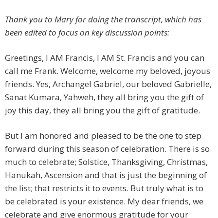
Thank you to Mary for doing the transcript, which has
been edited to focus on key discussion points:
Greetings, I AM Francis, I AM St. Francis and you can
call me Frank. Welcome, welcome my beloved, joyous
friends. Yes, Archangel Gabriel, our beloved Gabrielle,
Sanat Kumara, Yahweh, they all bring you the gift of
joy this day, they all bring you the gift of gratitude.
But I am honored and pleased to be the one to step
forward during this season of celebration. There is so
much to celebrate; Solstice, Thanksgiving, Christmas,
Hanukah, Ascension and that is just the beginning of
the list; that restricts it to events. But truly what is to
be celebrated is your existence. My dear friends, we
celebrate and give enormous gratitude for your