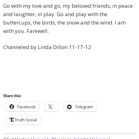
Go with my love and go, my beloved friends, in peace
and laughter, in play. Go and play with the
buttercups, the birds, the snow and the wind. I am
with you. Farewell.
Channeled by Linda Dillon 11-17-12
Share this:
Facebook
Telegram
Truth Social