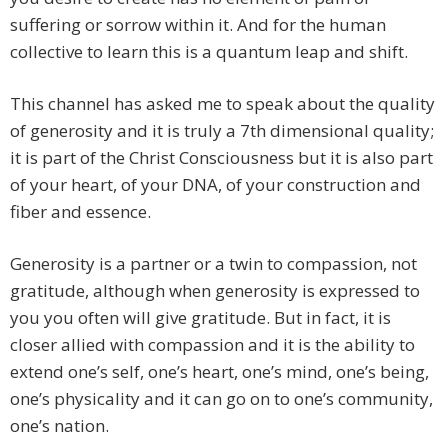
suffering or sorrow within it. And for the human
collective to learn this is a quantum leap and shift.
This channel has asked me to speak about the quality
of generosity and it is truly a 7th dimensional quality;
it is part of the Christ Consciousness but it is also part
of your heart, of your DNA, of your construction and
fiber and essence.
Generosity is a partner or a twin to compassion, not
gratitude, although when generosity is expressed to
you you often will give gratitude. But in fact, it is
closer allied with compassion and it is the ability to
extend one’s self, one’s heart, one’s mind, one’s being,
one’s physicality and it can go on to one’s community,
one’s nation.