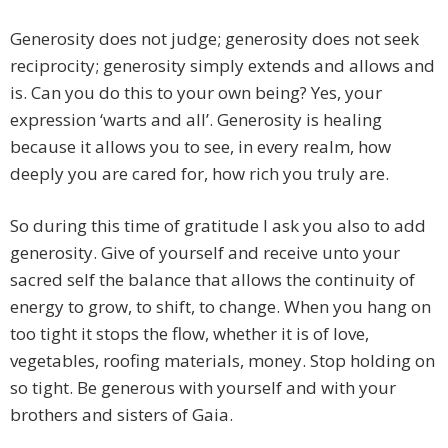
Generosity does not judge; generosity does not seek
reciprocity; generosity simply extends and allows and
is. Can you do this to your own being? Yes, your
expression ‘warts and all’. Generosity is healing
because it allows you to see, in every realm, how
deeply you are cared for, how rich you truly are.
So during this time of gratitude I ask you also to add
generosity. Give of yourself and receive unto your
sacred self the balance that allows the continuity of
energy to grow, to shift, to change. When you hang on
too tight it stops the flow, whether it is of love,
vegetables, roofing materials, money. Stop holding on
so tight. Be generous with yourself and with your
brothers and sisters of Gaia.