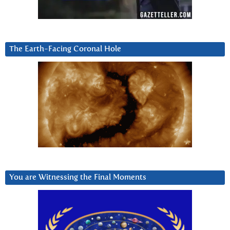
The Earth-Facing Coronal Hole
You are Witnessing the Final Moments