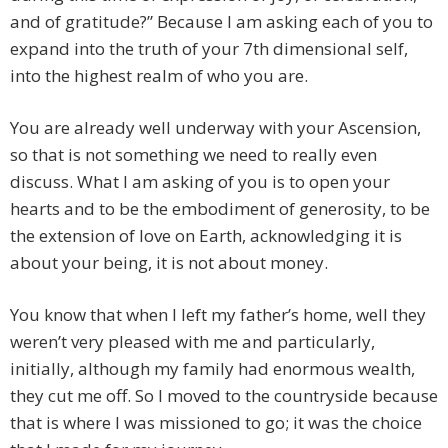
and of gratitude?” Because I am asking each of you to
expand into the truth of your 7th dimensional self,
into the highest realm of who you are.
You are already well underway with your Ascension,
so that is not something we need to really even
discuss. What I am asking of you is to open your
hearts and to be the embodiment of generosity, to be
the extension of love on Earth, acknowledging it is
about your being, it is not about money.
You know that when I left my father’s home, well they
weren’t very pleased with me and particularly,
initially, although my family had enormous wealth,
they cut me off. So I moved to the countryside because
that is where I was missioned to go; it was the choice