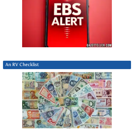
An RV Checklist