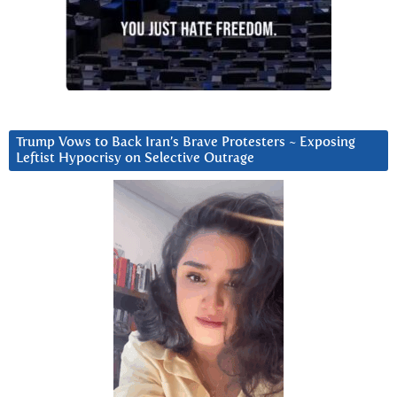
Trump Vows to Back Iran’s Brave Protesters ~ Exposing
Leftist Hypocrisy on Selective Outrage