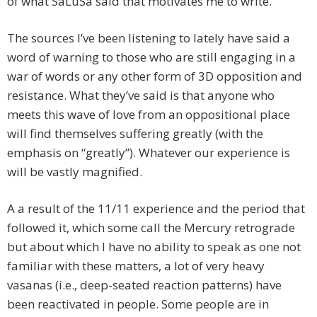
of what SaLuSa said that motivates me to write.
The sources I’ve been listening to lately have said a
word of warning to those who are still engaging in a
war of words or any other form of 3D opposition and
resistance. What they’ve said is that anyone who
meets this wave of love from an oppositional place
will find themselves suffering greatly (with the
emphasis on “greatly”). Whatever our experience is
will be vastly magnified.
A a result of the 11/11 experience and the period that
followed it, which some call the Mercury retrograde
but about which I have no ability to speak as one not
familiar with these matters, a lot of very heavy
vasanas (i.e., deep-seated reaction patterns) have
been reactivated in people. Some people are in