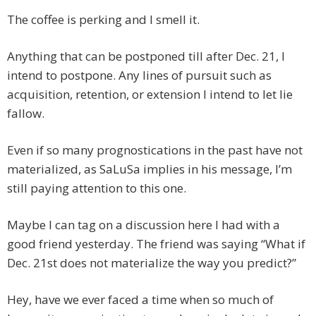
The coffee is perking and I smell it.
Anything that can be postponed till after Dec. 21, I
intend to postpone. Any lines of pursuit such as
acquisition, retention, or extension I intend to let lie
fallow.
Even if so many prognostications in the past have not
materialized, as SaLuSa implies in his message, I’m
still paying attention to this one.
Maybe I can tag on a discussion here I had with a
good friend yesterday. The friend was saying “What if
Dec. 21st does not materialize the way you predict?”
Hey, have we ever faced a time when so much of