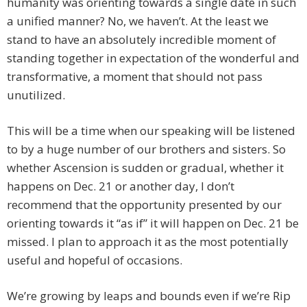
humanity was orienting towards a single date in such
a unified manner? No, we haven’t. At the least we
stand to have an absolutely incredible moment of
standing together in expectation of the wonderful and
transformative, a moment that should not pass
unutilized.
This will be a time when our speaking will be listened
to by a huge number of our brothers and sisters. So
whether Ascension is sudden or gradual, whether it
happens on Dec. 21 or another day, I don’t
recommend that the opportunity presented by our
orienting towards it “as if” it will happen on Dec. 21 be
missed. I plan to approach it as the most potentially
useful and hopeful of occasions.
We’re growing by leaps and bounds even if we’re Rip