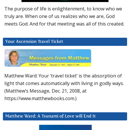
The purpose of life is enlightenment, to know who we
truly are. When one of us realizes who we are, God
meets God. And for that meeting was all of this created.
Your Ascension Travel Ticket
Matthew Ward: Your ‘travel ticket’ is the absorption of
light that comes automatically with living in godly ways.
(Matthew’s Message, Dec. 21, 2008, at
https://www.matthewbooks.com.)
Matthew Ward: A Tsunami of Love will End It