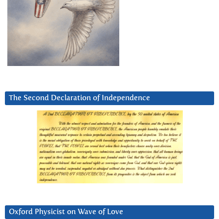
The Second Declaration of Independence
Oxford Physicist on Wave of Love