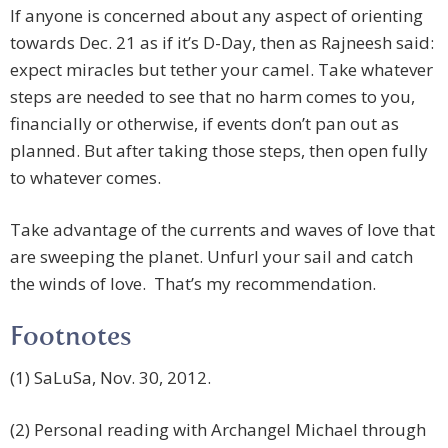
If anyone is concerned about any aspect of orienting
towards Dec. 21 as if it’s D-Day, then as Rajneesh said:
expect miracles but tether your camel. Take whatever
steps are needed to see that no harm comes to you,
financially or otherwise, if events don’t pan out as
planned. But after taking those steps, then open fully
to whatever comes.
Take advantage of the currents and waves of love that
are sweeping the planet. Unfurl your sail and catch
the winds of love. That’s my recommendation.
Footnotes
(1) SaLuSa, Nov. 30, 2012.
(2) Personal reading with Archangel Michael through