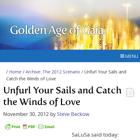
Golden Age of Gaia
MENU
/
Home
/
Archive: The 2012 Scenario
/ Unfurl Your Sails and
Catch the Winds of Love
Unfurl Your Sails and Catch
the Winds of Love
November 30, 2012
by
Steve Beckow
SaLuSa said today: