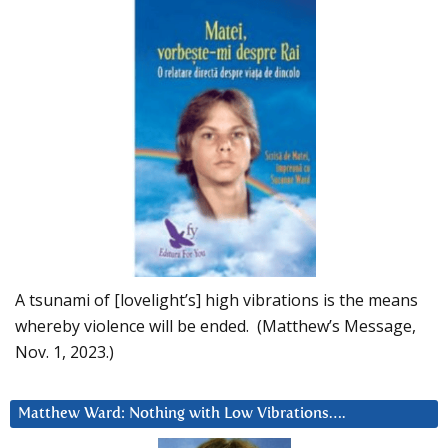
A tsunami of [lovelight’s] high vibrations is the means
whereby violence will be ended. (Matthew’s Message,
Nov. 1, 2023.)
Matthew Ward: Nothing with Low Vibrations….