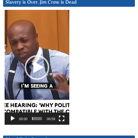
Slavery is Over. Jim Crow is Dead
Video
Player
00:00
00:59