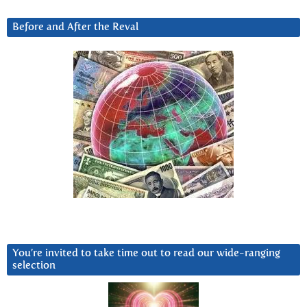
Before and After the Reval
You’re invited to take time out to read our wide-ranging
selection