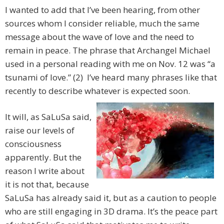
I wanted to add that I’ve been hearing, from other
sources whom I consider reliable, much the same
message about the wave of love and the need to
remain in peace. The phrase that Archangel Michael
used in a personal reading with me on Nov. 12 was “a
tsunami of love.” (2) I’ve heard many phrases like that
recently to describe whatever is expected soon.
It will, as SaLuSa said,
raise our levels of
consciousness
apparently. But the
reason I write about
it is not that, because
SaLuSa has already said it, but as a caution to people
who are still engaging in 3D drama. It’s the peace part