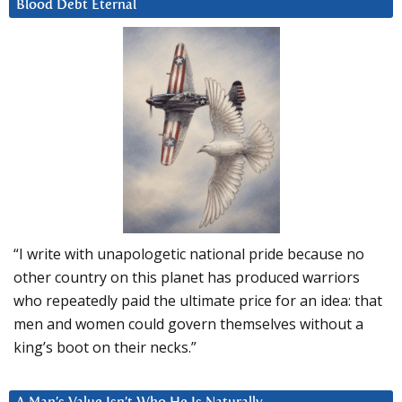
Blood Debt Eternal
“I write with unapologetic national pride because no
other country on this planet has produced warriors
who repeatedly paid the ultimate price for an idea: that
men and women could govern themselves without a
king’s boot on their necks.”