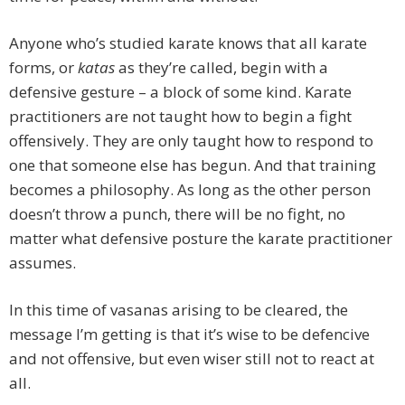
Anyone who’s studied karate knows that all karate
forms, or
katas
as they’re called, begin with a
defensive gesture – a block of some kind. Karate
practitioners are not taught how to begin a fight
offensively. They are only taught how to respond to
one that someone else has begun. And that training
becomes a philosophy. As long as the other person
doesn’t throw a punch, there will be no fight, no
matter what defensive posture the karate practitioner
assumes.
In this time of vasanas arising to be cleared, the
message I’m getting is that it’s wise to be defencive
and not offensive, but even wiser still not to react at
all.