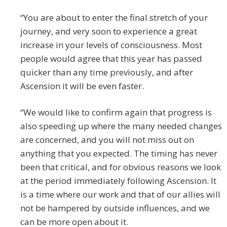
“You are about to enter the final stretch of your
journey, and very soon to experience a great
increase in your levels of consciousness. Most
people would agree that this year has passed
quicker than any time previously, and after
Ascension it will be even faster.
“We would like to confirm again that progress is
also speeding up where the many needed changes
are concerned, and you will not miss out on
anything that you expected. The timing has never
been that critical, and for obvious reasons we look
at the period immediately following Ascension. It
is a time where our work and that of our allies will
not be hampered by outside influences, and we
can be more open about it.