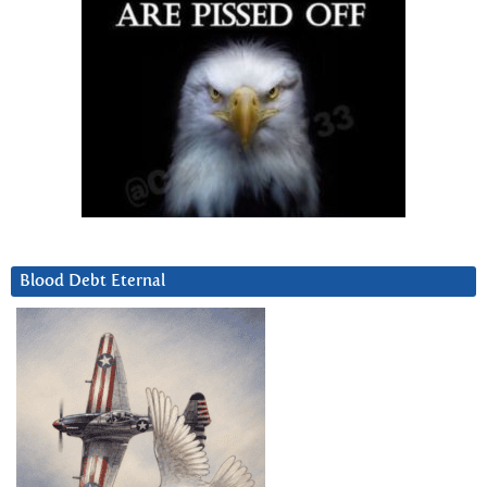
Blood Debt Eternal