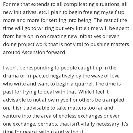
For me that extends to all complicating situations, all
new initiatives, etc. I plan to begin freeing myself up
more and more for settling into being. The rest of the
time will go to writing but very little time will be spent
from here on in on creating new initiatives or even
doing project work that is not vital to pushing matters
around Ascension forward.
I won’t be responding to people caught up in the
drama or impacted negatively by the wave of love
who write and want to begin a quarrel. The time is
past for trying to deal with that. While I feel it
advisable to not allow myself or others be trampled
on, it isn’t advisable to take matters too far and
venture into the area of endless exchanges or even
one exchange, perhaps, that isn’t vitally necessary. It’s
time for peace, within and without.