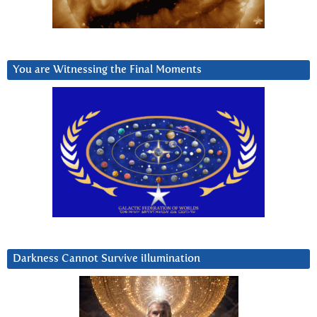
You are Witnessing the Final Moments
Darkness Cannot Survive iIlumination