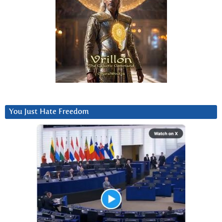
You Just Hate Freedom