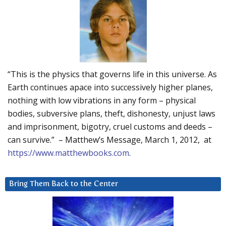
“This is the physics that governs life in this universe. As
Earth continues apace into successively higher planes,
nothing with low vibrations in any form – physical
bodies, subversive plans, theft, dishonesty, unjust laws
and imprisonment, bigotry, cruel customs and deeds –
can survive.” – Matthew’s Message, March 1, 2012, at
https://www.matthewbooks.com
.
Bring Them Back to the Center