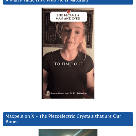
A Man’s Value Isn’t Who He Is Naturally
Maxpein on X ~ The Piezoelectric Crystals that are Our
Bones