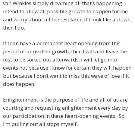
van Winkles simply dreaming all that’s happening. I
intend to allow all possible growth to happen for me
and worry about all the rest later. If I look like a clown,
then I do.
If I can have a permanent heart opening from this
period of unrivalled growth, then I will and leave the
rest to be sorted out afterwards. I will let go into
events not because I know for certain they will happen
but because I don’t want to miss this wave of love if it
does happen.
Enlightenment is the purpose of life and all of us are
courting and requesting enlightenment every day by
our participation in these heart-opening events. So
I’m pulling out all stops myself.