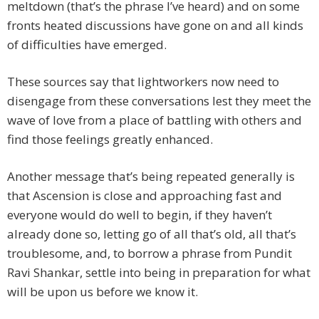
meltdown (that’s the phrase I’ve heard) and on some
fronts heated discussions have gone on and all kinds
of difficulties have emerged.
These sources say that lightworkers now need to
disengage from these conversations lest they meet the
wave of love from a place of battling with others and
find those feelings greatly enhanced.
Another message that’s being repeated generally is
that Ascension is close and approaching fast and
everyone would do well to begin, if they haven’t
already done so, letting go of all that’s old, all that’s
troublesome, and, to borrow a phrase from Pundit
Ravi Shankar, settle into being in preparation for what
will be upon us before we know it.