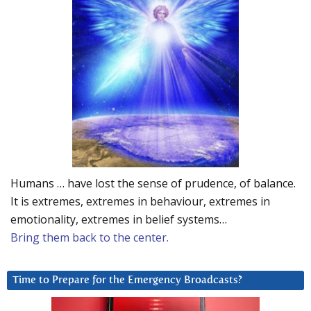
Humans … have lost the sense of prudence, of balance.
It is extremes, extremes in behaviour, extremes in
emotionality, extremes in belief systems…
Bring them back to the center.
Time to Prepare for the Emergency Broadcasts?