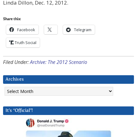
Linda Dillon, Dec. 12, 2012.
Share this:
Facebook
Telegram
Truth Social
Filed Under:
Archive: The 2012 Scenario
Archives
Archives
It’s “Official”!