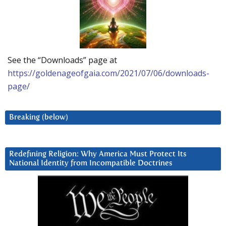
See the “Downloads” page at
https://goldenageofgaia.com/2021/07/06/downloads-
page/
Breaking (below)
Redefining Religion: Why America Must Protect Its
National Identity from Incompatible Doctrines