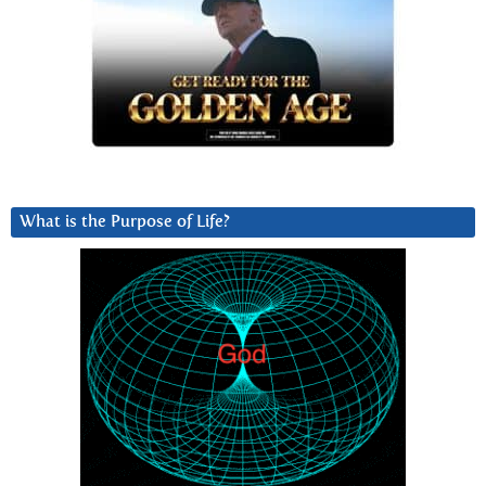
What is the Purpose of Life?