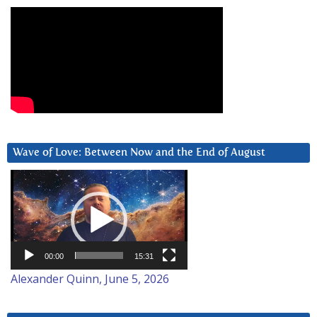
Wave of Love: Between Now and the End of August
Video
Player
00:00
15:31
Alexander Quinn, June 5, 2026