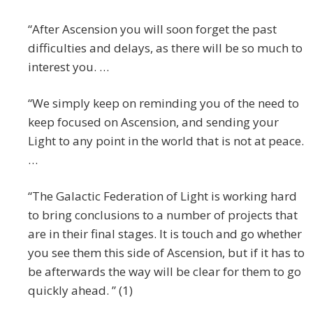
“After Ascension you will soon forget the past
difficulties and delays, as there will be so much to
interest you. …
“We simply keep on reminding you of the need to
keep focused on Ascension, and sending your
Light to any point in the world that is not at peace.
…
“The Galactic Federation of Light is working hard
to bring conclusions to a number of projects that
are in their final stages. It is touch and go whether
you see them this side of Ascension, but if it has to
be afterwards the way will be clear for them to go
quickly ahead. ” (1)