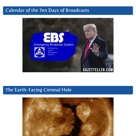
Calendar of the Ten Days of Broadcasts
The Earth-Facing Coronal Hole