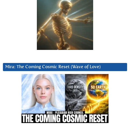
Mira: The Coming Cosmic Reset (Wave of Love)