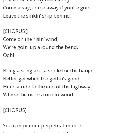
Come away, come away if you’re goin’,
Leave the sinkin’ ship behind.
[CHORUS:]
Come on the risin’ wind,
We’re goin’ up around the bend.
Ooh!
Bring a song and a smile for the banjo,
Better get while the gettin’s good,
Hitch a ride to the end of the highway
Where the neons turn to wood.
[CHORUS]
You can ponder perpetual motion,