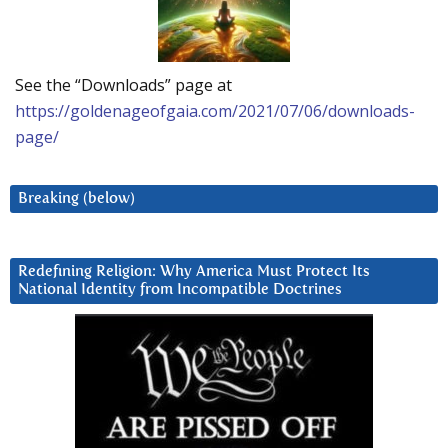
See the “Downloads” page at
https://goldenageofgaia.com/2021/07/06/downloads-
page/
Breaking (below)
Redefining Religion: Why America Must Protect Its
National Identity from Incompatible Doctrines