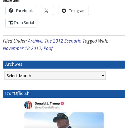
Share this:
Facebook
Telegram
Truth Social
Filed Under:
Archive: The 2012 Scenario
Tagged With:
November 18 2012
,
Poof
Archives
Archives
It’s “Official”!