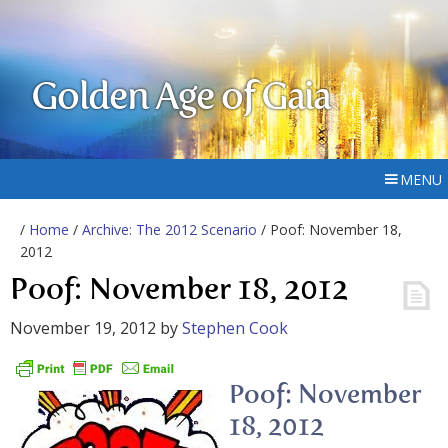
Golden Age of Gaia
MENU
/
Home
/
Archive: The 2012 Scenario
/ Poof: November 18,
2012
Poof: November 18, 2012
November 19, 2012
by
Stephen Cook
Poof: November
18, 2012