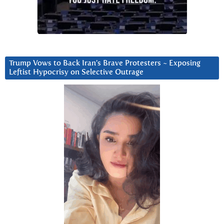
Trump Vows to Back Iran’s Brave Protesters ~ Exposing
Leftist Hypocrisy on Selective Outrage