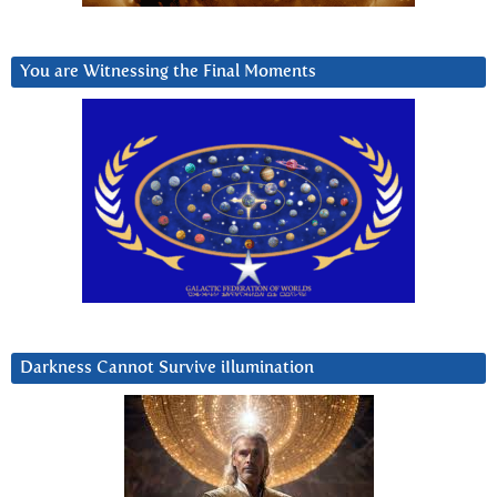
You are Witnessing the Final Moments
Darkness Cannot Survive iIlumination