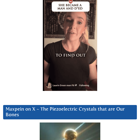
Maxpein on X ~ The Piezoelectric Crystals that are Our
Bones