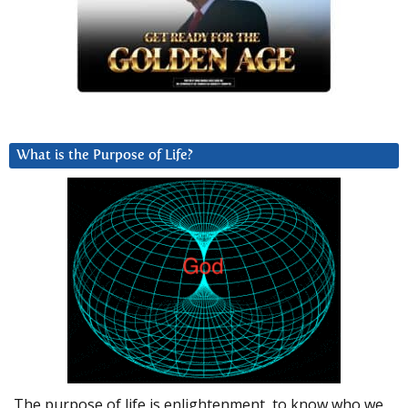
What is the Purpose of Life?
The purpose of life is enlightenment, to know who we