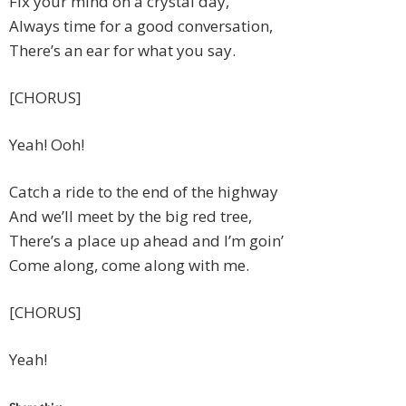
Fix your mind on a crystal day,
Always time for a good conversation,
There’s an ear for what you say.
[CHORUS]
Yeah! Ooh!
Catch a ride to the end of the highway
And we’ll meet by the big red tree,
There’s a place up ahead and I’m goin’
Come along, come along with me.
[CHORUS]
Yeah!