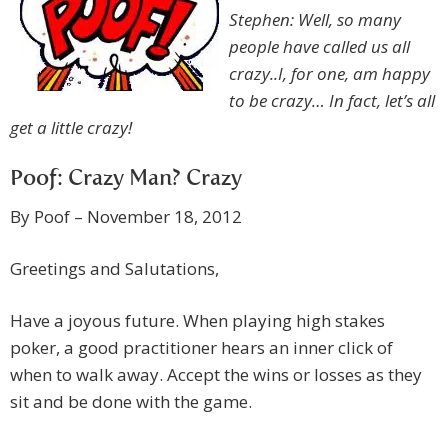
Stephen: Well, so many
people have called us all
crazy..I, for one, am happy
to be crazy… In fact, let’s all
get a little crazy!
Poof: Crazy Man? Crazy
By Poof – November 18, 2012
Greetings and Salutations,
Have a joyous future. When playing high stakes
poker, a good practitioner hears an inner click of
when to walk away. Accept the wins or losses as they
sit and be done with the game.