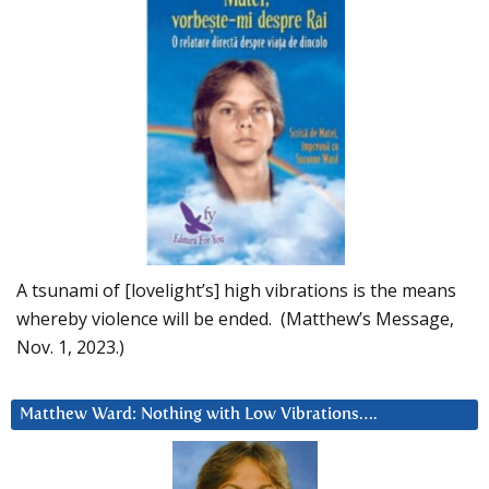
A tsunami of [lovelight’s] high vibrations is the means
whereby violence will be ended. (Matthew’s Message,
Nov. 1, 2023.)
Matthew Ward: Nothing with Low Vibrations….