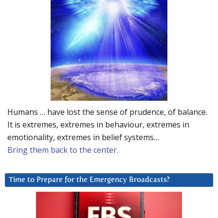
Humans … have lost the sense of prudence, of balance.
It is extremes, extremes in behaviour, extremes in
emotionality, extremes in belief systems…
Bring them back to the center.
Time to Prepare for the Emergency Broadcasts?