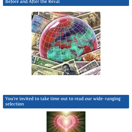
Before and After the Reval
You’re invited to take time out to read our wide-ranging
selection