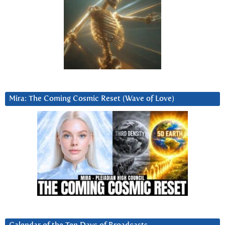
Mira: The Coming Cosmic Reset (Wave of Love)