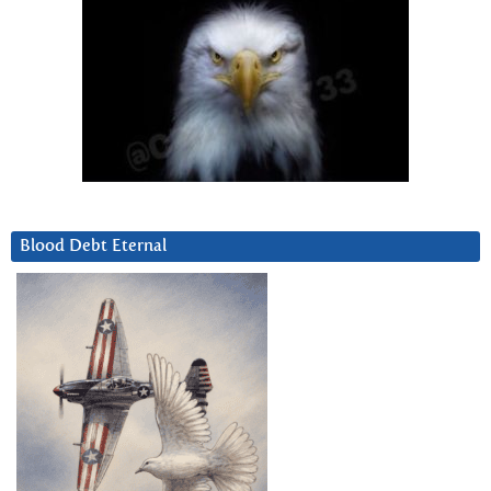
Blood Debt Eternal