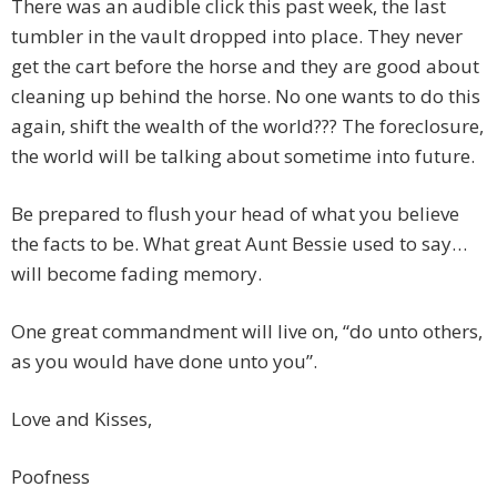
There was an audible click this past week, the last
tumbler in the vault dropped into place. They never
get the cart before the horse and they are good about
cleaning up behind the horse. No one wants to do this
again, shift the wealth of the world??? The foreclosure,
the world will be talking about sometime into future.
Be prepared to flush your head of what you believe
the facts to be. What great Aunt Bessie used to say…
will become fading memory.
One great commandment will live on, “do unto others,
as you would have done unto you”.
Love and Kisses,
Poofness