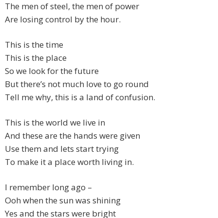
The men of steel, the men of power
Are losing control by the hour.
This is the time
This is the place
So we look for the future
But there’s not much love to go round
Tell me why, this is a land of confusion.
This is the world we live in
And these are the hands were given
Use them and lets start trying
To make it a place worth living in.
I remember long ago –
Ooh when the sun was shining
Yes and the stars were bright