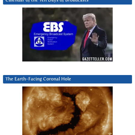
Calendar of the Ten Days of Broadcasts
The Earth-Facing Coronal Hole