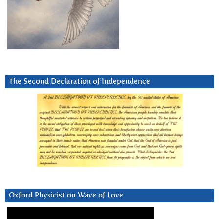
The Second Declaration of Independence
Oxford Physicist on Wave of Love