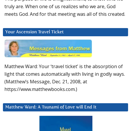
truly are. When one of us realizes who we are, God
meets God. And for that meeting was all of this created.
Your Ascension Travel Ticket
Matthew Ward: Your ‘travel ticket’ is the absorption of
light that comes automatically with living in godly ways.
(Matthew’s Message, Dec. 21, 2008, at
https://www.matthewbooks.com.)
Matthew Ward: A Tsunami of Love will End It