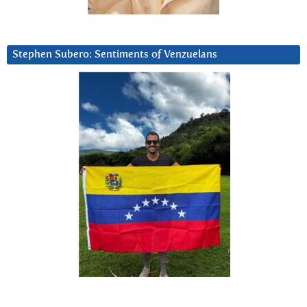
Stephen Subero: Sentiments of Venzuelans