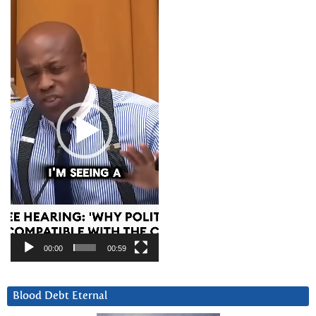
Video
Player
00:00
00:59
Blood Debt Eternal