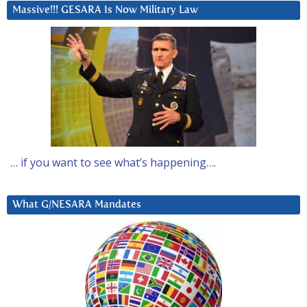
Massive!!! GESARA Is Now Military Law
… if you want to see what’s happening….
What G/NESARA Mandates