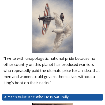
“I write with unapologetic national pride because no
other country on this planet has produced warriors
who repeatedly paid the ultimate price for an idea: that
men and women could govern themselves without a
king’s boot on their necks.”
A Man’s Value Isn’t Who He Is Naturally