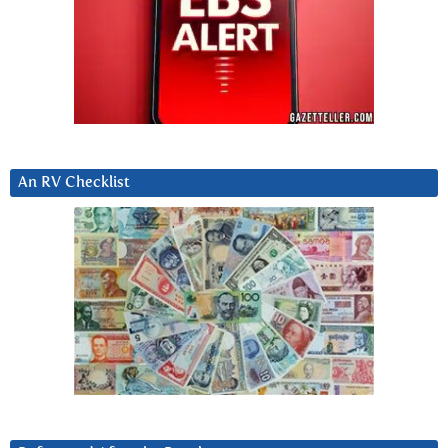
An RV Checklist