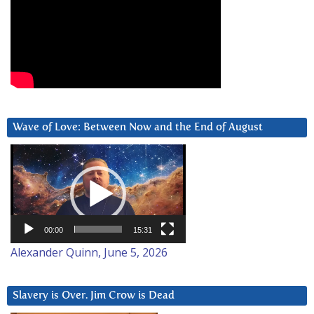
Wave of Love: Between Now and the End of August
Video
Player
00:00
15:31
Alexander Quinn, June 5, 2026
Slavery is Over. Jim Crow is Dead