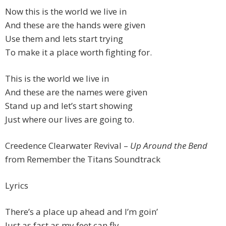
Now this is the world we live in
And these are the hands were given
Use them and lets start trying
To make it a place worth fighting for.
This is the world we live in
And these are the names were given
Stand up and let’s start showing
Just where our lives are going to.
Creedence Clearwater Revival –
Up Around the Bend
from Remember the Titans Soundtrack
Lyrics
There’s a place up ahead and I’m goin’
Just as fast as my feet can fly