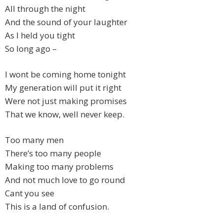
All through the night
And the sound of your laughter
As I held you tight
So long ago –
I wont be coming home tonight
My generation will put it right
Were not just making promises
That we know, well never keep.
Too many men
There’s too many people
Making too many problems
And not much love to go round
Cant you see
This is a land of confusion.