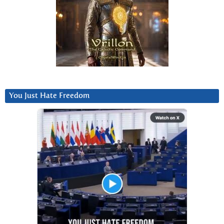
You Just Hate Freedom