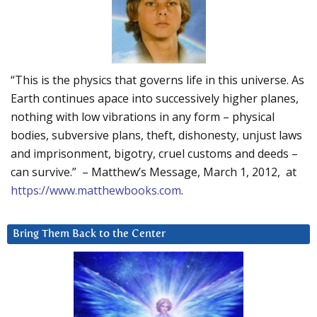
“This is the physics that governs life in this universe. As
Earth continues apace into successively higher planes,
nothing with low vibrations in any form – physical
bodies, subversive plans, theft, dishonesty, unjust laws
and imprisonment, bigotry, cruel customs and deeds –
can survive.” – Matthew’s Message, March 1, 2012, at
https://www.matthewbooks.com
.
Bring Them Back to the Center