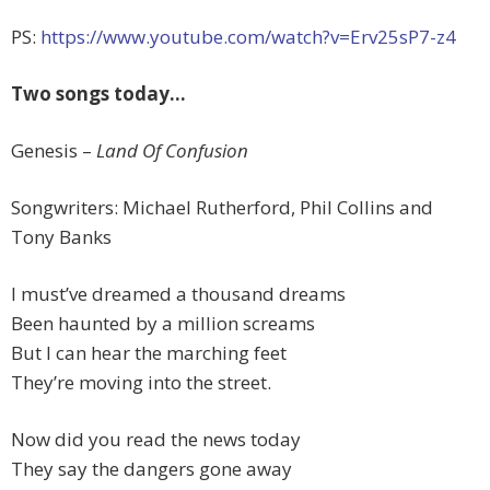
PS:
https://www.youtube.com/watch?v=Erv25sP7-z4
Two songs today…
Genesis –
Land Of Confusion
Songwriters: Michael Rutherford, Phil Collins and
Tony Banks
I must’ve dreamed a thousand dreams
Been haunted by a million screams
But I can hear the marching feet
They’re moving into the street.
Now did you read the news today
They say the dangers gone away