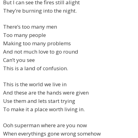
But I can see the fires still alight
They’re burning into the night.
There’s too many men
Too many people
Making too many problems
And not much love to go round
Can’t you see
This is a land of confusion.
This is the world we live in
And these are the hands were given
Use them and lets start trying
To make it a place worth living in.
Ooh superman where are you now
When everythings gone wrong somehow