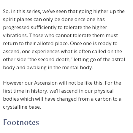
So, in this series, we’ve seen that going higher up the
spirit planes can only be done once one has
progressed sufficiently to tolerate the higher
vibrations. Those who cannot tolerate them must
return to their alloted place. Once one is ready to
ascend, one experiences what is often called on the
other side “the second death,” letting go of the astral
body and awaking in the mental body.
However our Ascension will not be like this. For the
first time in history, we’ll ascend in our physical
bodies which will have changed from a carbon to a
crystalline base.
Footnotes