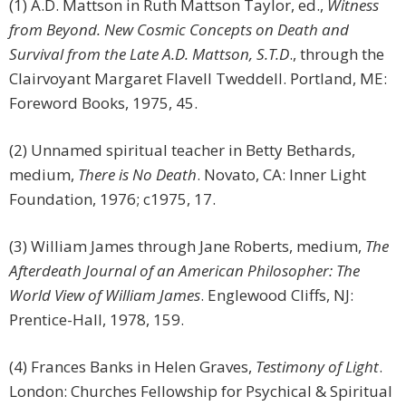
(1) A.D. Mattson in Ruth Mattson Taylor, ed.,
Witness
from Beyond. New Cosmic Concepts on Death and
Survival from the Late A.D. Mattson, S.T.D
., through the
Clairvoyant Margaret Flavell Tweddell. Portland, ME:
Foreword Books, 1975, 45.
(2) Unnamed spiritual teacher in Betty Bethards,
medium,
There is No Death
. Novato, CA: Inner Light
Foundation, 1976; c1975, 17.
(3) William James through Jane Roberts, medium,
The
Afterdeath Journal of an American Philosopher: The
World View of William James
. Englewood Cliffs, NJ:
Prentice-Hall, 1978, 159.
(4) Frances Banks in Helen Graves,
Testimony of Light
.
London: Churches Fellowship for Psychical & Spiritual