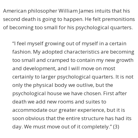
American philosopher William James intuits that his
second death is going to happen. He felt premonitions
of becoming too small for his psychological quarters.
“I feel myself growing out of myself in a certain
fashion. My adopted characteristics are becoming
too small and cramped to contain my new growth
and development, and I will move on most
certainly to larger psychological quarters. It is not
only the physical body we outlive, but the
psychological house we have chosen. First after
death we add new rooms and suites to
accommodate our greater experience, but it is
soon obvious that the entire structure has had its
day. We must move out of it completely.” (3)