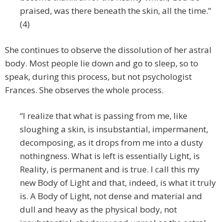
praised, was there beneath the skin, all the time.”
(4)
She continues to observe the dissolution of her astral
body. Most people lie down and go to sleep, so to
speak, during this process, but not psychologist
Frances. She observes the whole process.
“I realize that what is passing from me, like
sloughing a skin, is insubstantial, impermanent,
decomposing, as it drops from me into a dusty
nothingness. What is left is essentially Light, is
Reality, is permanent and is true. I call this my
new Body of Light and that, indeed, is what it truly
is. A Body of Light, not dense and material and
dull and heavy as the physical body, not