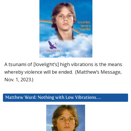
A tsunami of [lovelight’s] high vibrations is the means
whereby violence will be ended. (Matthew’s Message,
Nov. 1, 2023.)
Matthew Ward: Nothing with Low Vibrations….