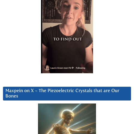
Maxpein on X ~ The Piezoelectric Crystals that are Our
Bones