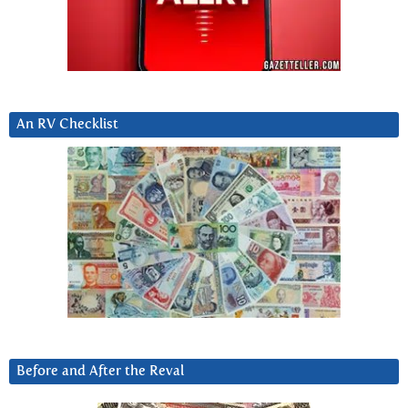
An RV Checklist
Before and After the Reval