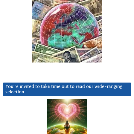
You’re invited to take time out to read our wide-ranging
selection