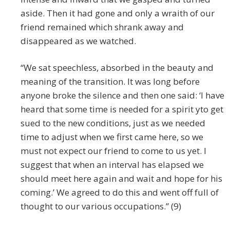
aside. Then it had gone and only a wraith of our
friend remained which shrank away and
disappeared as we watched.
“We sat speechless, absorbed in the beauty and
meaning of the transition. It was long before
anyone broke the silence and then one said: ‘I have
heard that some time is needed for a spirit yto get
sued to the new conditions, just as we needed
time to adjust when we first came here, so we
must not expect our friend to come to us yet. I
suggest that when an interval has elapsed we
should meet here again and wait and hope for his
coming.’ We agreed to do this and went off full of
thought to our various occupations.” (9)