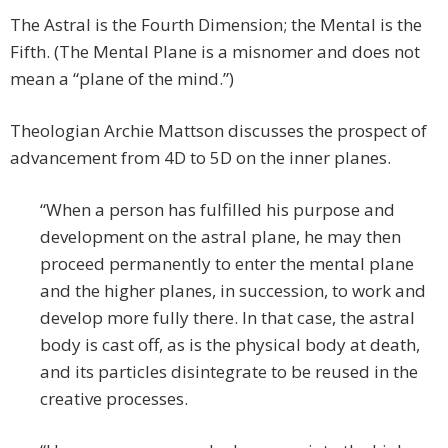
The Astral is the Fourth Dimension; the Mental is the
Fifth. (The Mental Plane is a misnomer and does not
mean a “plane of the mind.”)
Theologian Archie Mattson discusses the prospect of
advancement from 4D to 5D on the inner planes.
“When a person has fulfilled his purpose and
development on the astral plane, he may then
proceed permanently to enter the mental plane
and the higher planes, in succession, to work and
develop more fully there. In that case, the astral
body is cast off, as is the physical body at death,
and its particles disintegrate to be reused in the
creative processes.