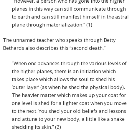
“However, a person who has gone into the higher
planes in this way can still communicate through
to earth and can still manifest himself in the astral
plane through materialization.” (1)
The unnamed teacher who speaks through Betty
Bethards also describes this “second death.”
“When one advances through the various levels of
the higher planes, there is an initiation which
takes place which allows the soul to shed his
‘outer layer’ (as when he shed the physical body).
The heavier matter which makes up your coat for
one level is shed for a lighter coat when you move
to the next. You shed your old beliefs and lessons
and attune to your new body, a little like a snake
shedding its skin.” (2)