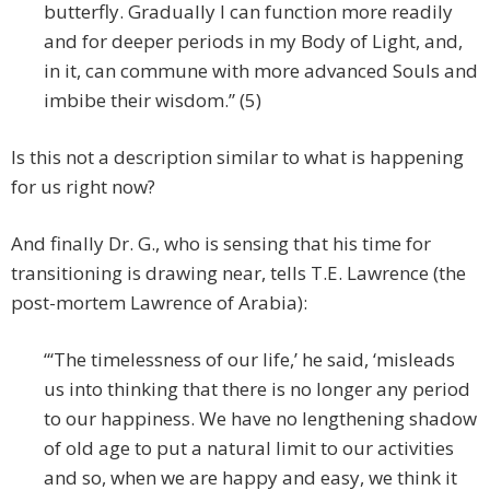
butterfly. Gradually I can function more readily
and for deeper periods in my Body of Light, and,
in it, can commune with more advanced Souls and
imbibe their wisdom.” (5)
Is this not a description similar to what is happening
for us right now?
And finally Dr. G., who is sensing that his time for
transitioning is drawing near, tells T.E. Lawrence (the
post-mortem Lawrence of Arabia):
“‘The timelessness of our life,’ he said, ‘misleads
us into thinking that there is no longer any period
to our happiness. We have no lengthening shadow
of old age to put a natural limit to our activities
and so, when we are happy and easy, we think it