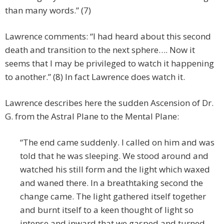
than many words.” (7)
Lawrence comments: “I had heard about this second
death and transition to the next sphere…. Now it
seems that I may be privileged to watch it happening
to another.” (8) In fact Lawrence does watch it.
Lawrence describes here the sudden Ascension of Dr.
G. from the Astral Plane to the Mental Plane:
“The end came suddenly. I called on him and was
told that he was sleeping. We stood around and
watched his still form and the light which waxed
and waned there. In a breathtaking second the
change came. The light gathered itself together
and burnt itself to a keen thought of light so
intense and inward that we gasped and turned