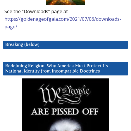
See the “Downloads” page at
https://goldenageofgaia.com/2021/07/06/downloads-
page/
Breaking (below)
Redefining Religion: Why America Must Protect Its
National Identity from Incompatible Doctrines