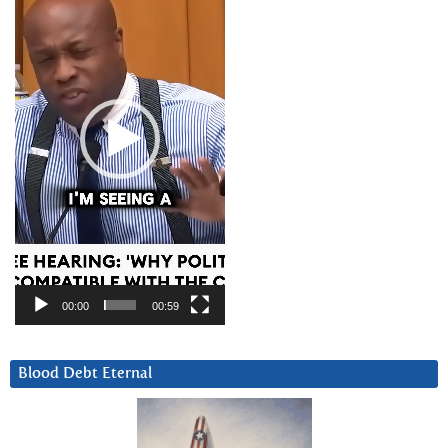
00:00
00:59
Blood Debt Eternal