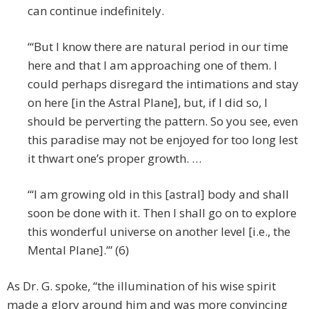
can continue indefinitely.
“‘But I know there are natural period in our time
here and that I am approaching one of them. I
could perhaps disregard the intimations and stay
on here [in the Astral Plane], but, if I did so, I
should be perverting the pattern. So you see, even
this paradise may not be enjoyed for too long lest
it thwart one’s proper growth. …
“‘I am growing old in this [astral] body and shall
soon be done with it. Then I shall go on to explore
this wonderful universe on another level [i.e., the
Mental Plane].’” (6)
As Dr. G. spoke, “the illumination of his wise spirit
made a glory around him and was more convincing