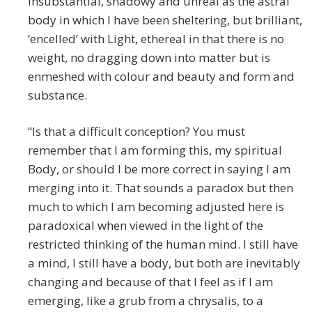
insubstantial, shadowy and unreal as the astral
body in which I have been sheltering, but brilliant,
‘encelled’ with Light, ethereal in that there is no
weight, no dragging down into matter but is
enmeshed with colour and beauty and form and
substance.
“Is that a difficult conception? You must
remember that I am forming this, my spiritual
Body, or should I be more correct in saying I am
merging into it. That sounds a paradox but then
much to which I am becoming adjusted here is
paradoxical when viewed in the light of the
restricted thinking of the human mind. I still have
a mind, I still have a body, but both are inevitably
changing and because of that I feel as if I am
emerging, like a grub from a chrysalis, to a