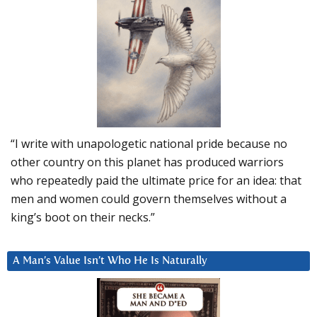
“I write with unapologetic national pride because no
other country on this planet has produced warriors
who repeatedly paid the ultimate price for an idea: that
men and women could govern themselves without a
king’s boot on their necks.”
A Man’s Value Isn’t Who He Is Naturally