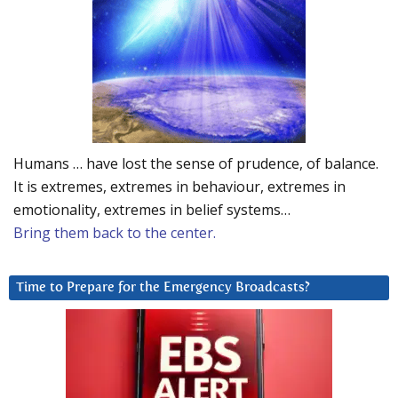
Humans … have lost the sense of prudence, of balance.
It is extremes, extremes in behaviour, extremes in
emotionality, extremes in belief systems…
Bring them back to the center.
Time to Prepare for the Emergency Broadcasts?