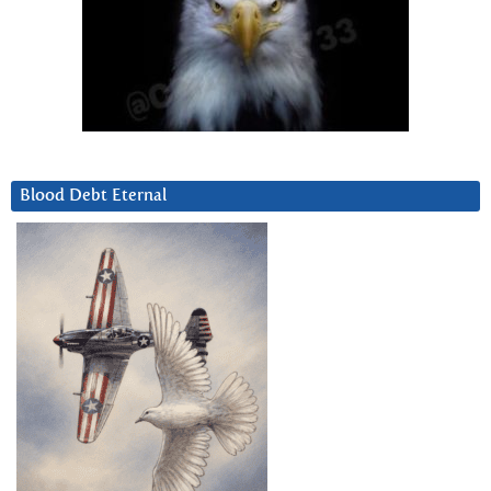
Blood Debt Eternal