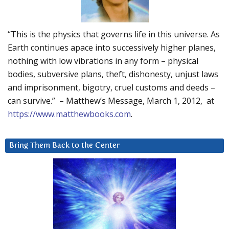
“This is the physics that governs life in this universe. As
Earth continues apace into successively higher planes,
nothing with low vibrations in any form – physical
bodies, subversive plans, theft, dishonesty, unjust laws
and imprisonment, bigotry, cruel customs and deeds –
can survive.” – Matthew’s Message, March 1, 2012, at
https://www.matthewbooks.com
.
Bring Them Back to the Center