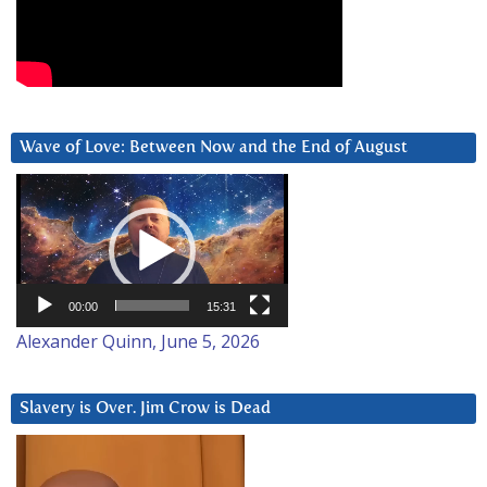
Wave of Love: Between Now and the End of August
Video
Player
00:00
15:31
Alexander Quinn, June 5, 2026
Slavery is Over. Jim Crow is Dead
Video
Player