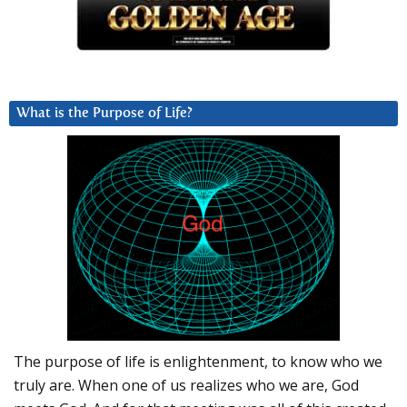
What is the Purpose of Life?
The purpose of life is enlightenment, to know who we
truly are. When one of us realizes who we are, God