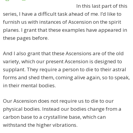
In this last part of this
series, I have a difficult task ahead of me. I’d like to
furnish us with instances of Ascension on the spirit
planes. I grant that these examples have appeared in
these pages before.
And I also grant that these Ascensions are of the old
variety, which our present Ascension is designed to
supplant. They require a person to die to their astral
forms and shed them, coming alive again, so to speak,
in their mental bodies.
Our Ascension does not require us to die to our
physical bodies. Instead our bodies change from a
carbon base to a crystalline base, which can
withstand the higher vibrations.