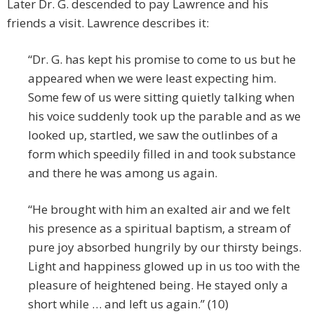
Later Dr. G. descended to pay Lawrence and his
friends a visit. Lawrence describes it:
“Dr. G. has kept his promise to come to us but he
appeared when we were least expecting him.
Some few of us were sitting quietly talking when
his voice suddenly took up the parable and as we
looked up, startled, we saw the outlinbes of a
form which speedily filled in and took substance
and there he was among us again.
“He brought with him an exalted air and we felt
his presence as a spiritual baptism, a stream of
pure joy absorbed hungrily by our thirsty beings.
Light and happiness glowed up in us too with the
pleasure of heightened being. He stayed only a
short while … and left us again.” (10)