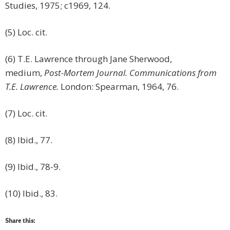
Studies, 1975; c1969, 124.
(5) Loc. cit.
(6) T.E. Lawrence through Jane Sherwood,
medium,
Post-Mortem Journal. Communications from
T.E. Lawrence.
London: Spearman, 1964, 76.
(7) Loc. cit.
(8) Ibid., 77.
(9) Ibid., 78-9.
(10) Ibid., 83.
Share this: