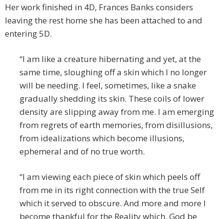
Her work finished in 4D, Frances Banks considers
leaving the rest home she has been attached to and
entering 5D.
“I am like a creature hibernating and yet, at the
same time, sloughing off a skin which I no longer
will be needing. I feel, sometimes, like a snake
gradually shedding its skin. These coils of lower
density are slipping away from me. I am emerging
from regrets of earth memories, from disillusions,
from idealizations which become illusions,
ephemeral and of no true worth.
“I am viewing each piece of skin which peels off
from me in its right connection with the true Self
which it served to obscure. And more and more I
become thankful for the Reality which, God be