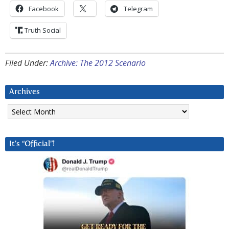
Facebook
Telegram
Truth Social
Filed Under:
Archive: The 2012 Scenario
Archives
Archives
It’s “Official”!