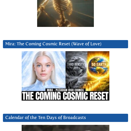
Mira: The Coming Cosmic Reset (Wave of Love)
Calendar of the Ten Days of Broadcasts