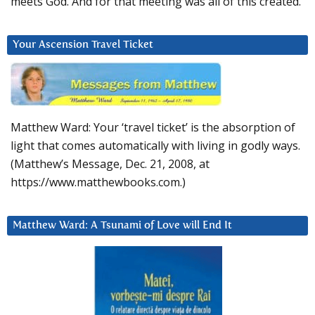
meets God. And for that meeting was all of this created.
Your Ascension Travel Ticket
Matthew Ward: Your ‘travel ticket’ is the absorption of
light that comes automatically with living in godly ways.
(Matthew’s Message, Dec. 21, 2008, at
https://www.matthewbooks.com.)
Matthew Ward: A Tsunami of Love will End It