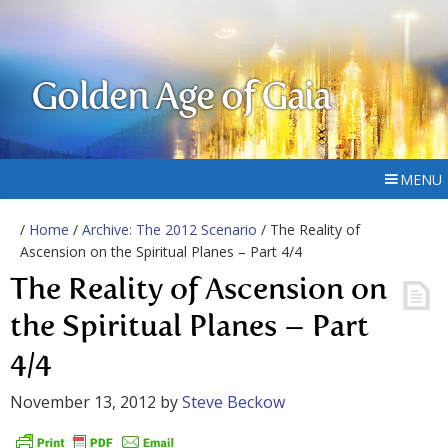
Golden Age of Gaia
MENU
/
Home
/
Archive: The 2012 Scenario
/ The Reality of
Ascension on the Spiritual Planes – Part 4/4
The Reality of Ascension on
the Spiritual Planes – Part
4/4
November 13, 2012
by
Steve Beckow