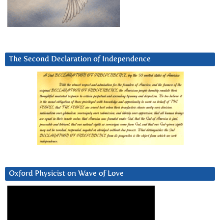
The Second Declaration of Independence
Oxford Physicist on Wave of Love