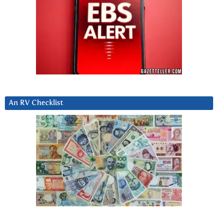
An RV Checklist