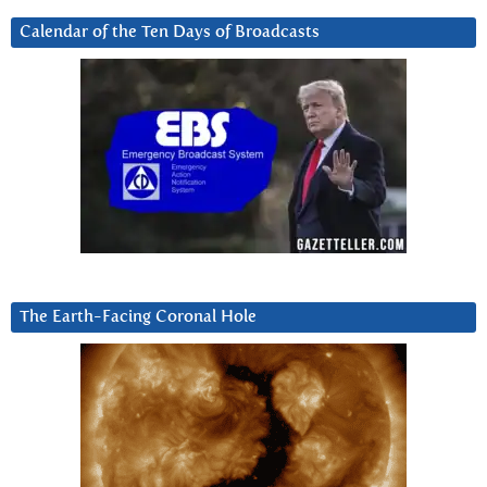
Calendar of the Ten Days of Broadcasts
The Earth-Facing Coronal Hole