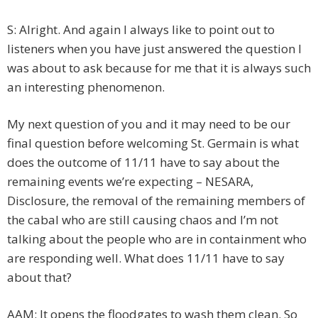
S: Alright. And again I always like to point out to
listeners when you have just answered the question I
was about to ask because for me that it is always such
an interesting phenomenon.
My next question of you and it may need to be our
final question before welcoming St. Germain is what
does the outcome of 11/11 have to say about the
remaining events we’re expecting – NESARA,
Disclosure, the removal of the remaining members of
the cabal who are still causing chaos and I’m not
talking about the people who are in containment who
are responding well. What does 11/11 have to say
about that?
AAM: It opens the floodgates to wash them clean. So