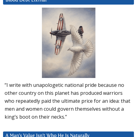
Blood Debt Eternal
“I write with unapologetic national pride because no
other country on this planet has produced warriors
who repeatedly paid the ultimate price for an idea: that
men and women could govern themselves without a
king’s boot on their necks.”
A Man’s Value Isn’t Who He Is Naturally