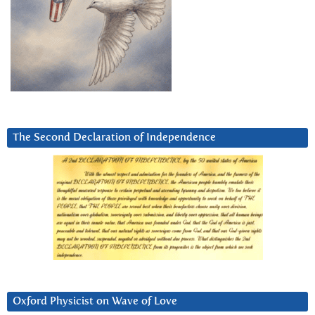
The Second Declaration of Independence
Oxford Physicist on Wave of Love