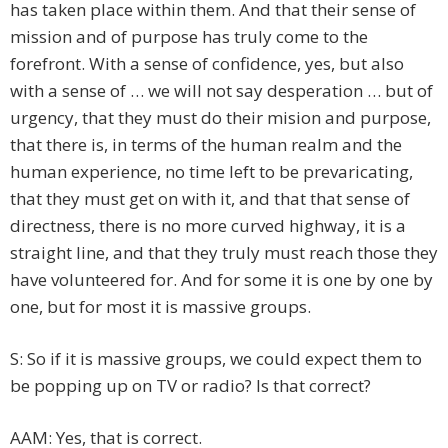
has taken place within them. And that their sense of
mission and of purpose has truly come to the
forefront. With a sense of confidence, yes, but also
with a sense of … we will not say desperation … but of
urgency, that they must do their mision and purpose,
that there is, in terms of the human realm and the
human experience, no time left to be prevaricating,
that they must get on with it, and that that sense of
directness, there is no more curved highway, it is a
straight line, and that they truly must reach those they
have volunteered for. And for some it is one by one by
one, but for most it is massive groups.
S: So if it is massive groups, we could expect them to
be popping up on TV or radio? Is that correct?
AAM: Yes, that is correct.