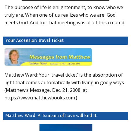
The purpose of life is enlightenment, to know who we
truly are. When one of us realizes who we are, God
meets God. And for that meeting was all of this created.
Your Ascension Travel Ticket
Matthew Ward: Your ‘travel ticket’ is the absorption of
light that comes automatically with living in godly ways.
(Matthew’s Message, Dec. 21, 2008, at
https://www.matthewbooks.com.)
Matthew Ward: A Tsunami of Love will End It