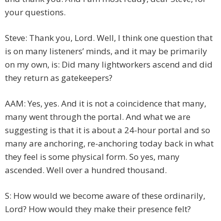
your questions.
Steve: Thank you, Lord. Well, I think one question that
is on many listeners’ minds, and it may be primarily
on my own, is: Did many lightworkers ascend and did
they return as gatekeepers?
AAM: Yes, yes. And it is not a coincidence that many,
many went through the portal. And what we are
suggesting is that it is about a 24-hour portal and so
many are anchoring, re-anchoring today back in what
they feel is some physical form. So yes, many
ascended. Well over a hundred thousand.
S: How would we become aware of these ordinarily,
Lord? How would they make their presence felt?