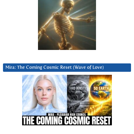
Mira: The Coming Cosmic Reset (Wave of Love)