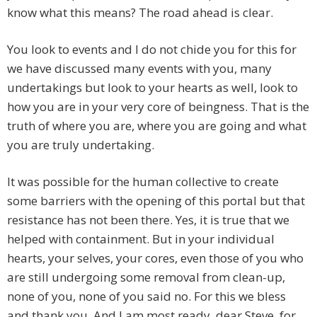
know what this means? The road ahead is clear.
You look to events and I do not chide you for this for
we have discussed many events with you, many
undertakings but look to your hearts as well, look to
how you are in your very core of beingness. That is the
truth of where you are, where you are going and what
you are truly undertaking.
It was possible for the human collective to create
some barriers with the opening of this portal but that
resistance has not been there. Yes, it is true that we
helped with containment. But in your individual
hearts, your selves, your cores, even those of you who
are still undergoing some removal from clean-up,
none of you, none of you said no. For this we bless
and thank you. And I am most ready, dear Steve, for