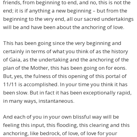
friends, from beginning to end, and no, this is not the
end; it is if anything a new beginning – but from the
beginning to the very end, all our sacred undertakings
will be and have been about the anchoring of love.
This has been going since the very beginning and
certainly in terms of what you think of as the history
of Gaia, as the undertaking and the anchoring of the
plan of the Mother, this has been going on for eons.
But, yes, the fulness of this opening of this portal of
11/11 is accomplished. In your time you think it has
been slow. But in fact it has been exceptionally rapid,
in many ways, instantaneous.
And each of you in your own blissful way will be
feeling this input, this flooding, this clearing and this
anchoring, like bedrock, of love, of love for your