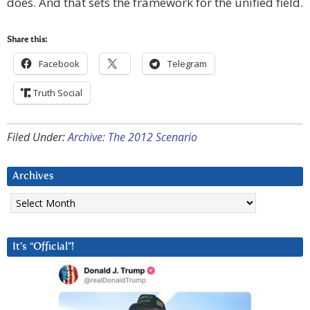
does. And that sets the framework for the unified field.
Share this:
Facebook
Telegram
Truth Social
Filed Under:
Archive: The 2012 Scenario
Archives
Archives
It’s “Official”!