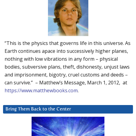
“This is the physics that governs life in this universe. As
Earth continues apace into successively higher planes,
nothing with low vibrations in any form – physical
bodies, subversive plans, theft, dishonesty, unjust laws
and imprisonment, bigotry, cruel customs and deeds –
can survive.” – Matthew’s Message, March 1, 2012, at
https://www.matthewbooks.com
.
Bring Them Back to the Center