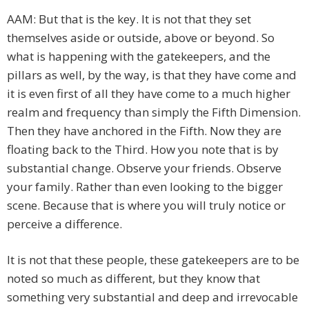
AAM: But that is the key. It is not that they set
themselves aside or outside, above or beyond. So
what is happening with the gatekeepers, and the
pillars as well, by the way, is that they have come and
it is even first of all they have come to a much higher
realm and frequency than simply the Fifth Dimension.
Then they have anchored in the Fifth. Now they are
floating back to the Third. How you note that is by
substantial change. Observe your friends. Observe
your family. Rather than even looking to the bigger
scene. Because that is where you will truly notice or
perceive a difference.
It is not that these people, these gatekeepers are to be
noted so much as different, but they know that
something very substantial and deep and irrevocable