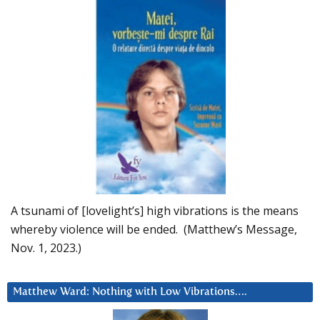
A tsunami of [lovelight’s] high vibrations is the means
whereby violence will be ended. (Matthew’s Message,
Nov. 1, 2023.)
Matthew Ward: Nothing with Low Vibrations….