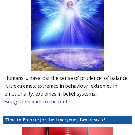
Humans … have lost the sense of prudence, of balance.
It is extremes, extremes in behaviour, extremes in
emotionality, extremes in belief systems…
Bring them back to the center.
Time to Prepare for the Emergency Broadcasts?