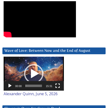
Wave of Love: Between Now and the End of August
Video
Player
00:00
15:31
Alexander Quinn, June 5, 2026