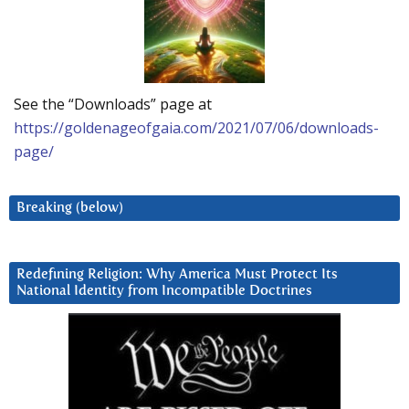
See the “Downloads” page at
https://goldenageofgaia.com/2021/07/06/downloads-
page/
Breaking (below)
Redefining Religion: Why America Must Protect Its
National Identity from Incompatible Doctrines