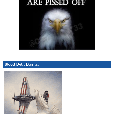
Blood Debt Eternal