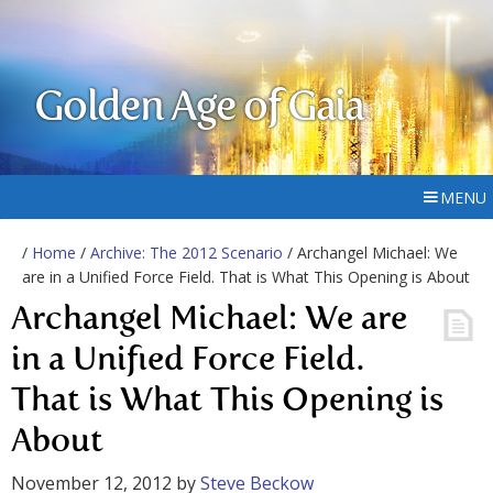
Golden Age of Gaia
MENU
/
Home
/
Archive: The 2012 Scenario
/ Archangel Michael: We
are in a Unified Force Field. That is What This Opening is About
Archangel Michael: We are
in a Unified Force Field.
That is What This Opening is
About
November 12, 2012
by
Steve Beckow