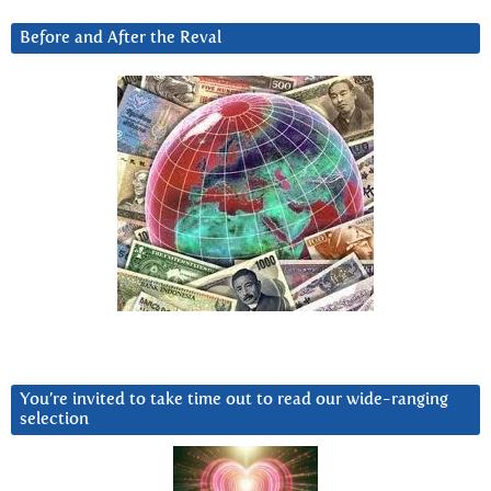
Before and After the Reval
You’re invited to take time out to read our wide-ranging
selection