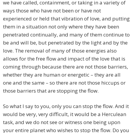
we have called, containment, or taking in a variety of
ways those who have not been or have not
experienced or held that vibration of love, and putting
them in a situation not only where they have been
penetrated continually, and many of them continue to
be and will be, but penetrated by the light and by the
love. The removal of many of those energies also
allows for the free flow and impact of the love that is
coming through because there are not those barriers,
whether they are human or energetic – they are all
one and the same – so there are not those hiccups or
those barriers that are stopping the flow.
So what I say to you, only you can stop the flow. And it
would be very, very difficult, it would be a Herculean
task, and we do not see or witness one being upon
your entire planet who wishes to stop the flow. Do you