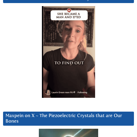
Maxpein on X ~ The Piezoelectric Crystals that are Our
Bones