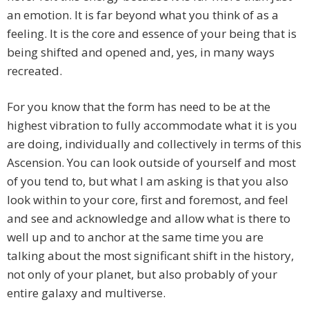
an emotion. It is far beyond what you think of as a
feeling. It is the core and essence of your being that is
being shifted and opened and, yes, in many ways
recreated.
For you know that the form has need to be at the
highest vibration to fully accommodate what it is you
are doing, individually and collectively in terms of this
Ascension. You can look outside of yourself and most
of you tend to, but what I am asking is that you also
look within to your core, first and foremost, and feel
and see and acknowledge and allow what is there to
well up and to anchor at the same time you are
talking about the most significant shift in the history,
not only of your planet, but also probably of your
entire galaxy and multiverse.