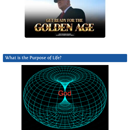
What is the Purpose of Life?