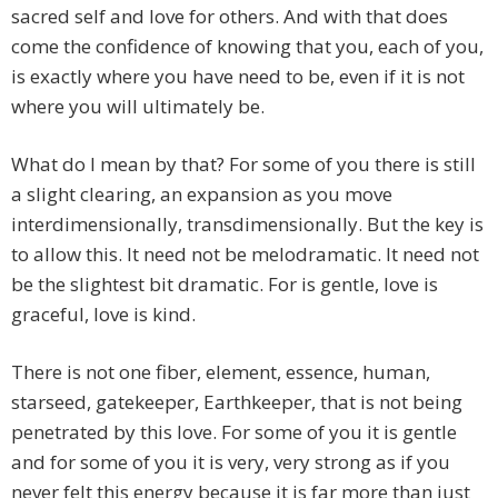
sacred self and love for others. And with that does
come the confidence of knowing that you, each of you,
is exactly where you have need to be, even if it is not
where you will ultimately be.
What do I mean by that? For some of you there is still
a slight clearing, an expansion as you move
interdimensionally, transdimensionally. But the key is
to allow this. It need not be melodramatic. It need not
be the slightest bit dramatic. For is gentle, love is
graceful, love is kind.
There is not one fiber, element, essence, human,
starseed, gatekeeper, Earthkeeper, that is not being
penetrated by this love. For some of you it is gentle
and for some of you it is very, very strong as if you
never felt this energy because it is far more than just