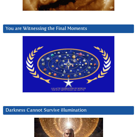
You are Witnessing the Final Moments
Darkness Cannot Survive iIlumination