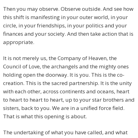
Then you may observe. Observe outside. And see how
this shift is manifesting in your outer world, in your
circle, in your friendships, in your politics and your
finances and your society. And then take action that is
appropriate.
It is not merely us, the Company of Heaven, the
Council of Love, the archangels and the mighty ones
holding open the doorway. It is you. This is the co-
creation. This is the sacred partnership. It is the unity
with each other, across continents and oceans, heart
to heart to heart to heart, up to your star brothers and
sisters, back to you. We are in a unified force field.
That is what this opening is about.
The undertaking of what you have called, and what