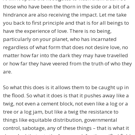
those who have been the thorn in the side or a bit of a
hindrance are also receiving the impact. Let me take
you back to first principle and that is for all beings to
have the experience of love. There is no being,
particularly on your planet, who has incarnated
regardless of what form that does not desire love, no
matter how far into the dark they may have travelled
or how far they have veered from the truth of who they
are.
So what this does is it allows them to be caught up in
the flood. So what it does is that it pushes away like a
twig, not even a cement block, not even like a log or a
tree or a log jam, but like a twig the resistance to
things like equitable distribution, governmental
control, sabotage, any of these things – that is what it