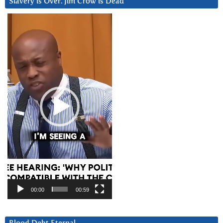
Slavery is Over. Jim Crow is Dead
Video
Player
00:00
00:59