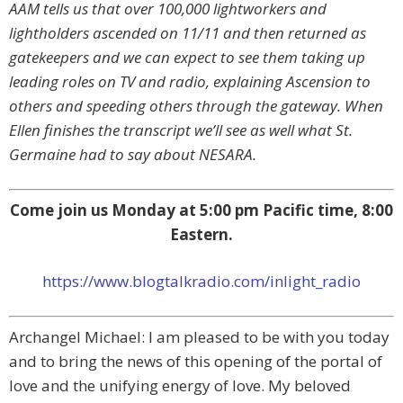
AAM tells us that over 100,000 lightworkers and
lightholders ascended on 11/11 and then returned as
gatekeepers and we can expect to see them taking up
leading roles on TV and radio, explaining Ascension to
others and speeding others through the gateway. When
Ellen finishes the transcript we’ll see as well what St.
Germaine had to say about NESARA.
Come join us Monday at 5:00 pm Pacific time, 8:00
Eastern.
https://www.blogtalkradio.com/inlight_radio
Archangel Michael: I am pleased to be with you today
and to bring the news of this opening of the portal of
love and the unifying energy of love. My beloved