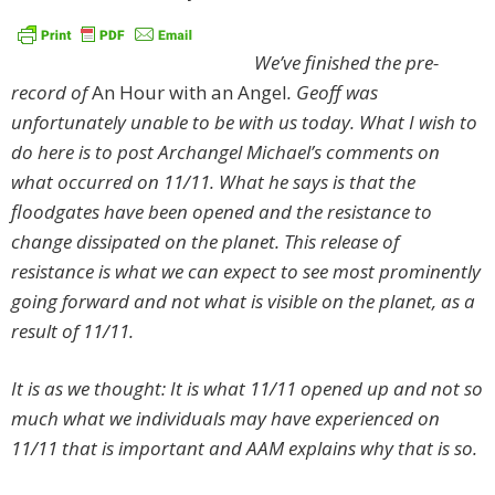
We’ve finished the pre-
record of
An Hour with an Angel
. Geoff was
unfortunately unable to be with us today. What I wish to
do here is to post Archangel Michael’s comments on
what occurred on 11/11. What he says is that the
floodgates have been opened and the resistance to
change dissipated on the planet. This release of
resistance is what we can expect to see most prominently
going forward and not what is visible on the planet, as a
result of 11/11.
It is as we thought: It is what 11/11 opened up and not so
much what we individuals may have experienced on
11/11 that is important and AAM explains why that is so.