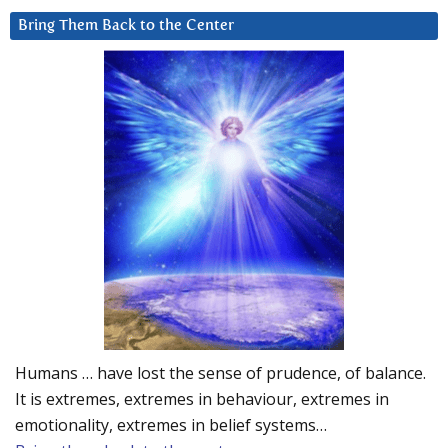
Bring Them Back to the Center
Humans … have lost the sense of prudence, of balance.
It is extremes, extremes in behaviour, extremes in
emotionality, extremes in belief systems…