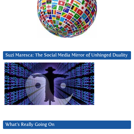
Suzi Maresca: The Social Media Mirror of Unhinged Duality
What’s Really Going On