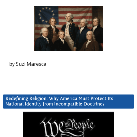
by Suzi Maresca
Redefining Religion: Why America Must Protect Its
National Identity from Incompatible Doctrines