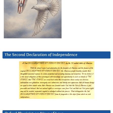
The Second Declaration of Independence