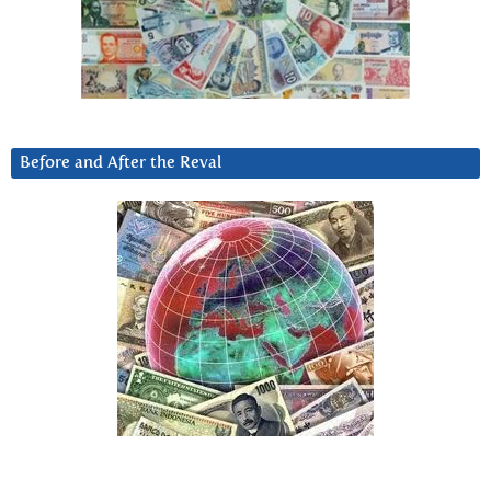
Before and After the Reval