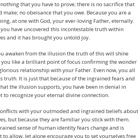
 nothing that you have to prove; there is no sacrifice that
d make; no obeisance that you owe. Because you are a
eing, at one with God, your ever-loving Father, eternally.
you have uncovered this incontestable truth within
es and it has brought you untold joy.
 awaken from the illusion the truth of this will shine
r you like a brilliant point of focus confirming the wonder
glorious relationship with your Father. Even now, you all
s truth. It is just that because of the ingrained fears and
hat the illusion supports, you have been in denial in
t to recognize your eternal divine connection.
conflicts with your outmoded and ingrained beliefs abou
es, but because they are familiar you stick with them.
rained sense of human identity fears change and is
t to allow, let alone encourage you to set yourselves free