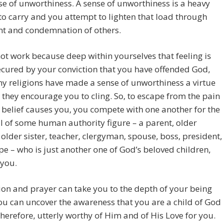
se of unworthiness. A sense of unworthiness is a heavy
o carry and you attempt to lighten that load through
t and condemnation of others.
not work because deep within yourselves that feeling is
ecured by your conviction that you have offended God,
 religions have made a sense of unworthiness a virtue
 they encourage you to cling. So, to escape from the pain
s belief causes you, you compete with one another for the
 of some human authority figure – a parent, older
 older sister, teacher, clergyman, spouse, boss, president,
pe – who is just another one of God’s beloved children,
 you.
on and prayer can take you to the depth of your being
u can uncover the awareness that you are a child of God
herefore, utterly worthy of Him and of His Love for you.