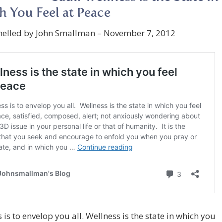
 You Feel at Peace
nelled by John Smallman – November 7, 2012
 is to envelop you all. Wellness is the state in which you