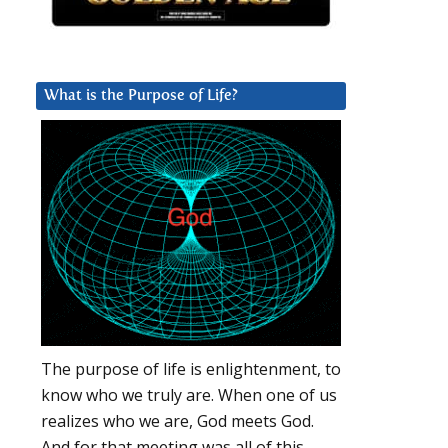
What is the Purpose of Life?
The purpose of life is enlightenment, to
know who we truly are. When one of us
realizes who we are, God meets God.
And for that meeting was all of this