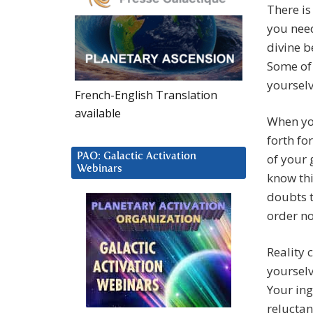
There is
you nee
divine b
Some of 
yourselv
French-English Translation
available
When you
forth fo
PAO: Galactic Activation
of your 
Webinars
know thi
doubts t
order no
Reality 
yourselv
Your ing
reluctan