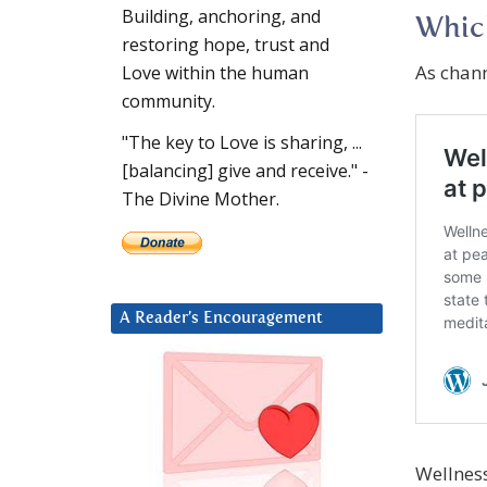
Building, anchoring, and
Which
restoring hope, trust and
As chan
Love within the human
community.
"The key to Love is sharing, ...
[balancing] give and receive." -
The Divine Mother.
A Reader’s Encouragement
Wellness