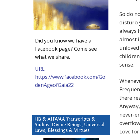
So do no
disturb 
always h
almost i
Did you know we have a
unloved 
Facebook page? Come see
children
what we share.
sense.
URL:
https://www.facebook.com/Gol
Whenever
denAgeofGaia22
Frequen
there re
Anyway, 
never-en
HB & AHWAA Transcripts &
overflow
Audios: Divine Beings, Universal
Love for
Laws, Blessings & Virtues