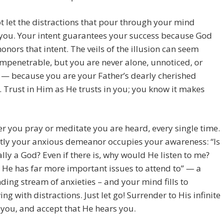
t let the distractions that pour through your mind
you. Your intent guarantees your success because God
onors that intent. The veils of the illusion can seem
mpenetrable, but you are never alone, unnoticed, or
— because you are your Father’s dearly cherished
. Trust in Him as He trusts in you; you know it makes
 you pray or meditate you are heard, every single time.
tly your anxious demeanor occupies your awareness: “Is
ally a God? Even if there is, why would He listen to me?
He has far more important issues to attend to” — a
ding stream of anxieties – and your mind fills to
ing with distractions. Just let go! Surrender to His infinite
 you, and accept that He hears you.