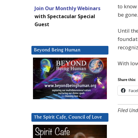
to know 
Join Our Monthly Webinars
be gone
with Spectacular Special
Guest
Until th
foundati
recogniz
Beyond Being Human
With lov
Share this:
Face
Filed Und
The Spirit Cafe, Council of Love