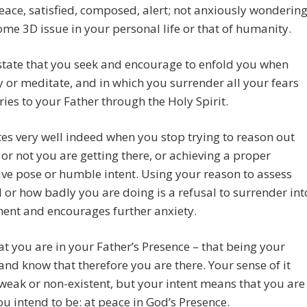
peace, satisfied, composed, alert; not anxiously wonderin
me 3D issue in your personal life or that of humanity.
e state that you seek and encourage to enfold you when
 or meditate, and in which you surrender all your fears
ies to your Father through the Holy Spirit.
ates very well indeed when you stop trying to reason out
or not you are getting there, or achieving a proper
ve pose or humble intent. Using your reason to assess
 or how badly you are doing is a refusal to surrender int
ent and encourages further anxiety.
at you are in your Father’s Presence – that being your
 and know that therefore you are there. Your sense of it
eak or non-existent, but your intent means that you are
u intend to be: at peace in God’s Presence.