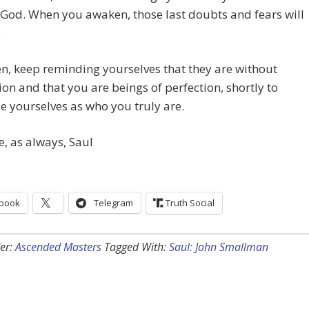
God. When you awaken, those last doubts and fears will
.
en, keep reminding yourselves that they are without
on and that you are beings of perfection, shortly to
e yourselves as who you truly are.
e, as always, Saul
book
Telegram
Truth Social
er:
Ascended Masters
Tagged With:
Saul: John Smallman