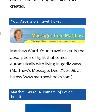
created.
Your Ascension Travel Ticket
l
Matthew Ward: Your ‘travel ticket’ is the
absorption of light that comes
automatically with living in godly ways.
(Matthew’s Message, Dec. 21, 2008, at
https://www.matthewbooks.com.)
Matthew Ward: A Tsunami of Love will
End It