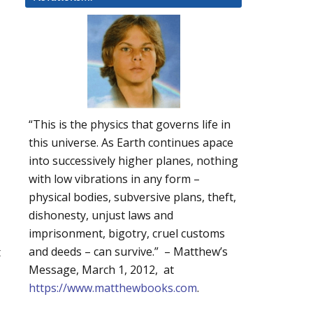
“This is the physics that governs life in
this universe. As Earth continues apace
into successively higher planes, nothing
with low vibrations in any form –
physical bodies, subversive plans, theft,
dishonesty, unjust laws and
imprisonment, bigotry, cruel customs
t
and deeds – can survive.” – Matthew’s
Message, March 1, 2012, at
https://www.matthewbooks.com
.