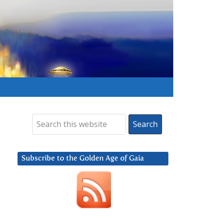
Subscribe to the Golden Age of Gaia