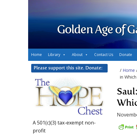
Golden Age of G
Home
Library
About
Contact Us
Donate
Please support this site. Donate:
/
Home
in Which
Saul:
Whic
Novembe
A 501(c)(3) tax-exempt non-
profit