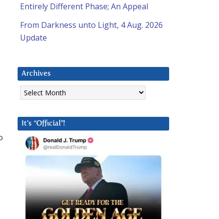
Entirely Different Phase; An Appeal
g
From Darkness unto Light, 4 Aug. 2026
Update
Archives
Archives
It’s “Official”!
o