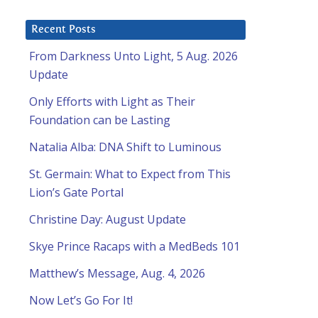
Recent Posts
From Darkness Unto Light, 5 Aug. 2026
Update
Only Efforts with Light as Their
Foundation can be Lasting
Natalia Alba: DNA Shift to Luminous
St. Germain: What to Expect from This
Lion’s Gate Portal
Christine Day: August Update
Skye Prince Racaps with a MedBeds 101
Matthew’s Message, Aug. 4, 2026
Now Let’s Go For It!