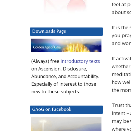
feel at 
about so
It is th
Downloads Page
you pray
and worr
It activ
(Always) free
introductory texts
whether 
on Ascension, Disclosure,
meditati
Abundance, and Accountability.
how well
Especially of interest to those
the mom
new to these subjects.
Trust th
GAoG on Facebook
intent –
may be w
where yo