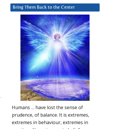
Bring Them Back to the Center
Humans … have lost the sense of
prudence, of balance. It is extremes,
extremes in behaviour, extremes in