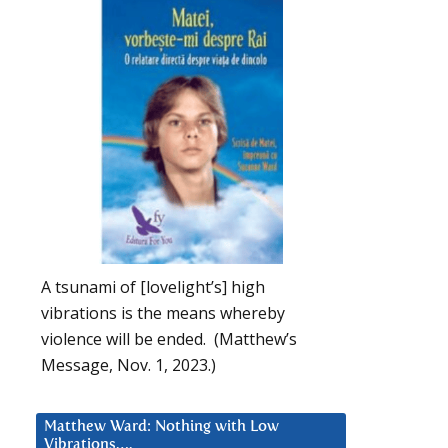
A tsunami of [lovelight’s] high
vibrations is the means whereby
violence will be ended. (Matthew’s
Message, Nov. 1, 2023.)
Matthew Ward: Nothing with Low
Vibrations….