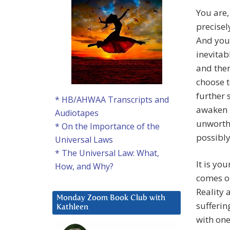
You are,
precisel
And you
inevitab
and ther
choose t
further 
* HB/AHWAA Transcripts and
awaken i
Audiotapes
unworth
* On the Importance of the
possibl
Universal Laws
* The Universal Law: What,
It is yo
How, and Why?
comes or
Reality 
Monday Zoom Book Club with
sufferin
Kathleen
with one