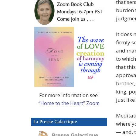
that sen
burden t
judgmen
It does 
firmly s
and many
to which
that thi
approval
brother,
king, po
For more information see:
just like
“Home to the Heart” Zoom
Meditati
La Presse Galactique
where yo
— and, t