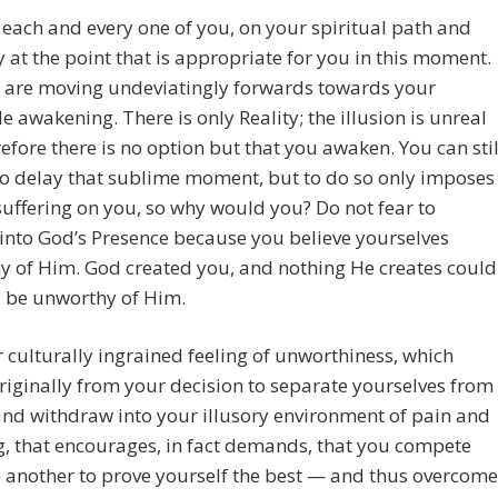
 each and every one of you, on your spiritual path and
y at the point that is appropriate for you in this moment.
 are moving undeviatingly forwards towards your
le awakening. There is only Reality; the illusion is unreal
efore there is no option but that you awaken. You can stil
o delay that sublime moment, but to do so only imposes
suffering on you, so why would you? Do not fear to
nto God’s Presence because you believe yourselves
y of Him. God created you, and nothing He creates could
y be unworthy of Him.
ur culturally ingrained feeling of unworthiness, which
iginally from your decision to separate yourselves from
and withdraw into your illusory environment of pain and
g, that encourages, in fact demands, that you compete
 another to prove yourself the best — and thus overcome