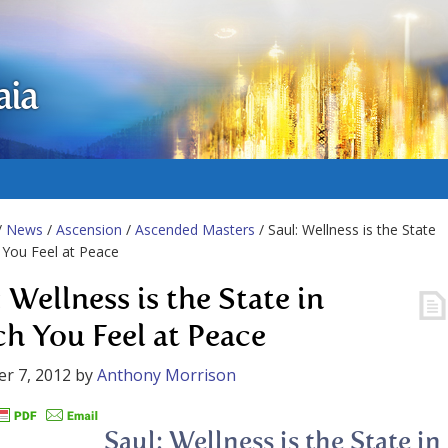
aia
/
News
/
Ascension
/
Ascended Masters
/ Saul: Wellness is the State
 You Feel at Peace
 Wellness is the State in
h You Feel at Peace
r 7, 2012
by
Anthony Morrison
Saul: Wellness is the State in