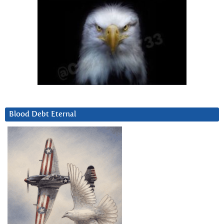
Blood Debt Eternal