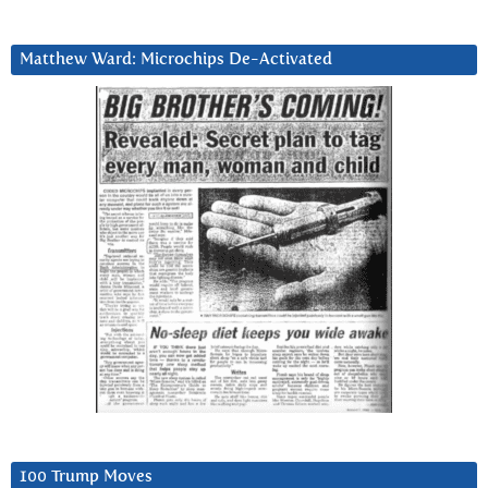
Matthew Ward: Microchips De-Activated
100 Trump Moves