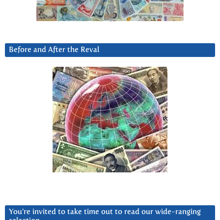
Before and After the Reval
You’re invited to take time out to read our wide-ranging