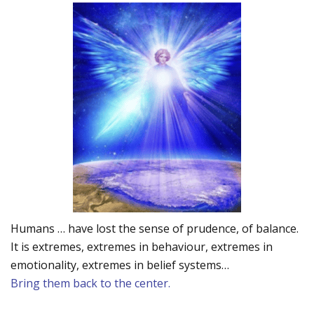
Humans … have lost the sense of prudence, of balance.
It is extremes, extremes in behaviour, extremes in
emotionality, extremes in belief systems…
Bring them back to the center.