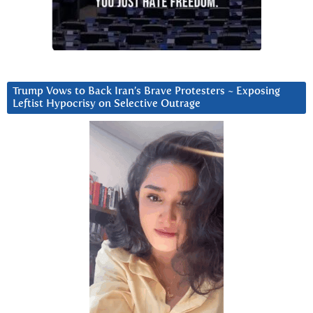
Trump Vows to Back Iran’s Brave Protesters ~ Exposing
Leftist Hypocrisy on Selective Outrage