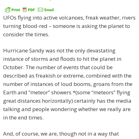
UFOs flying into active volcanoes, freak weather, rivers
turning blood-red – someone is asking the planet to
consider the times.
Hurricane Sandy was not the only devastating
instance of storms and floods to hit the planet in
October. The number of events that could be
described as freakish or extreme, combined with the
number of instances of loud booms, groans from the
Earth and “meteor” showers *(some “meteors” flying
great distances horizontally) certainly has the media
talking and people wondering whether we really are
in the end times.
And, of course, we are, though not in a way that