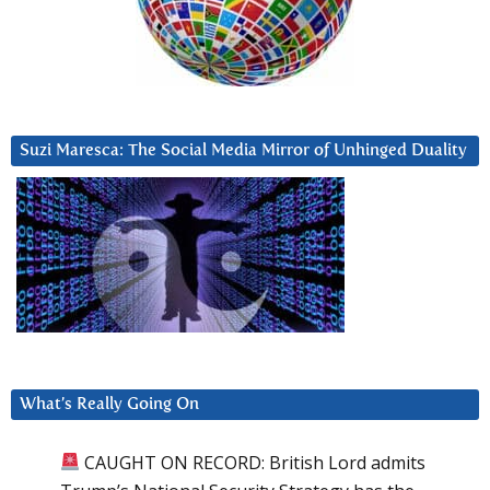
Suzi Maresca: The Social Media Mirror of Unhinged Duality
What’s Really Going On
CAUGHT ON RECORD: British Lord admits