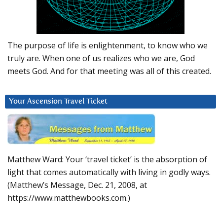
The purpose of life is enlightenment, to know who we
truly are. When one of us realizes who we are, God
meets God. And for that meeting was all of this created.
Your Ascension Travel Ticket
Matthew Ward: Your ‘travel ticket’ is the absorption of
light that comes automatically with living in godly ways.
(Matthew’s Message, Dec. 21, 2008, at
https://www.matthewbooks.com.)