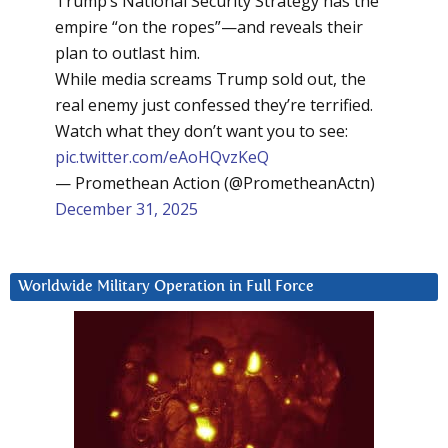
Trump’s National Security Strategy has the
empire “on the ropes”—and reveals their
plan to outlast him.
While media screams Trump sold out, the
real enemy just confessed they’re terrified.
Watch what they don’t want you to see:
pic.twitter.com/eAoHQvzKeQ
— Promethean Action (@PrometheanActn)
December 31, 2025
Worldwide Military Operation in Full Force