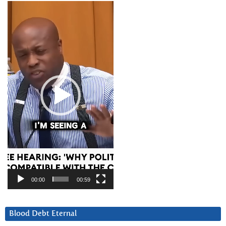
Video
Player
00:00
00:59
Blood Debt Eternal