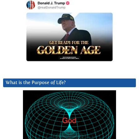
What is the Purpose of Life?