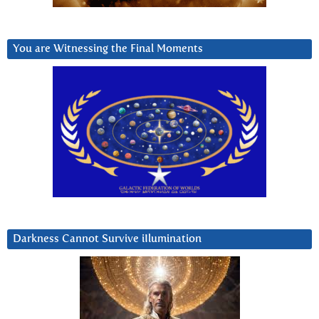
You are Witnessing the Final Moments
Darkness Cannot Survive iIlumination