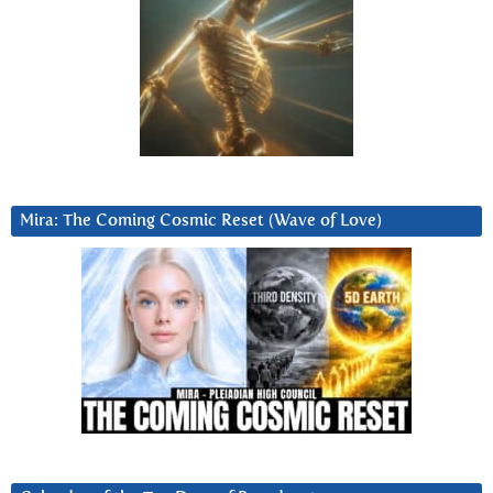
Mira: The Coming Cosmic Reset (Wave of Love)