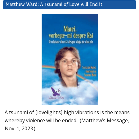
Matthew Ward: A Tsunami of Love will End It
A tsunami of [lovelight’s] high vibrations is the means
whereby violence will be ended. (Matthew’s Message,
Nov. 1, 2023.)