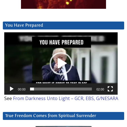
You Have Prepared
Video
Player
00:00
02:00
See
From Darkness Unto Light – GCR, EBS, G/NESARA
True Freedom Comes from Spiritual Surrender