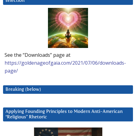
selection
See the “Downloads” page at
https://goldenageofgaia.com/2021/07/06/downloads-
page/
Breaking (below)
Applying Founding Principles to Modern Anti-American
“Religious” Rhetoric