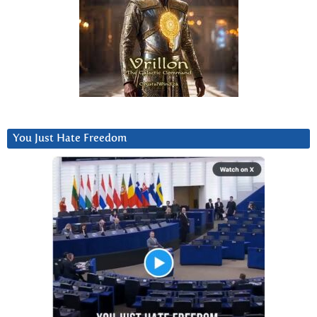
You Just Hate Freedom