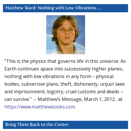
Matthew Ward: Nothing with Low Vibrations….
“This is the physics that governs life in this universe. As
Earth continues apace into successively higher planes,
nothing with low vibrations in any form – physical
bodies, subversive plans, theft, dishonesty, unjust laws
and imprisonment, bigotry, cruel customs and deeds –
can survive.” – Matthew’s Message, March 1, 2012, at
https://www.matthewbooks.com
.
Bring Them Back to the Center