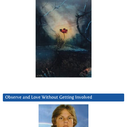
Observe and Love Without Getting Involved