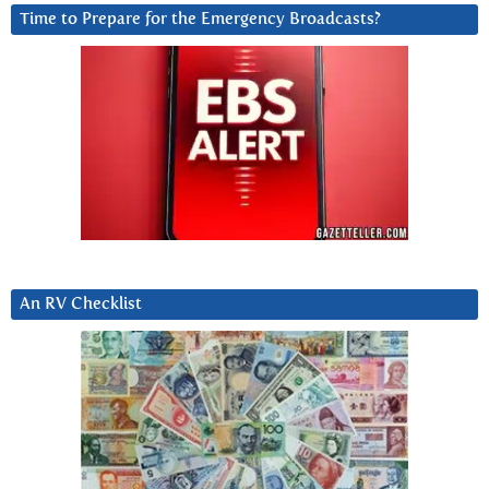
Time to Prepare for the Emergency Broadcasts?
An RV Checklist