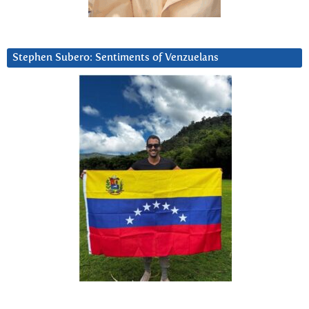
Stephen Subero: Sentiments of Venzuelans