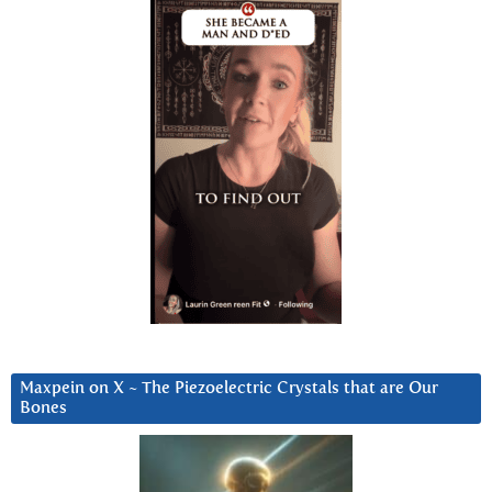
Maxpein on X ~ The Piezoelectric Crystals that are Our
Bones