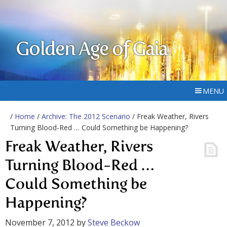
Golden Age of Gaia
MENU
/
Home
/
Archive: The 2012 Scenario
/ Freak Weather, Rivers
Turning Blood-Red … Could Something be Happening?
Freak Weather, Rivers
Turning Blood-Red …
Could Something be
Happening?
November 7, 2012
by
Steve Beckow