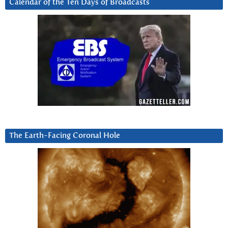
Calendar of the Ten Days of Broadcasts
The Earth-Facing Coronal Hole