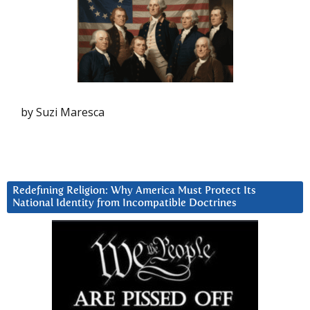
by Suzi Maresca
Redefining Religion: Why America Must Protect Its
National Identity from Incompatible Doctrines