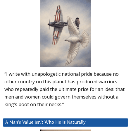
“I write with unapologetic national pride because no
other country on this planet has produced warriors
who repeatedly paid the ultimate price for an idea: that
men and women could govern themselves without a
king’s boot on their necks.”
A Man’s Value Isn’t Who He Is Naturally