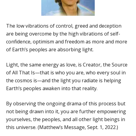
The low vibrations of control, greed and deception
are being overcome by the high vibrations of self-
confidence, optimism and freedom as more and more
of Earth’s peoples are absorbing light.
Light, the same energy as love, is Creator, the Source
of All That Is—that is who you are, who every soul in
the cosmos is—and the light you radiate is helping
Earth’s peoples awaken into that reality.
By observing the ongoing drama of this process but
not being drawn into it, you are further empowering
yourselves, the peoples, and all other light beings in
this universe. (Matthew’s Message, Sept. 1, 2022.)