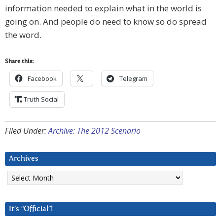
information needed to explain what in the world is
going on. And people do need to know so do spread
the word.
Share this:
Facebook
Telegram
Truth Social
Filed Under:
Archive: The 2012 Scenario
Archives
Archives
It’s “Official”!