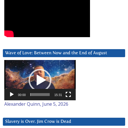
Wave of Love: Between Now and the End of August
Video
Player
00:00
15:31
Alexander Quinn, June 5, 2026
Slavery is Over. Jim Crow is Dead