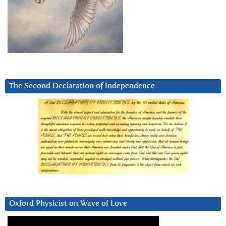
The Second Declaration of Independence
Oxford Physicist on Wave of Love