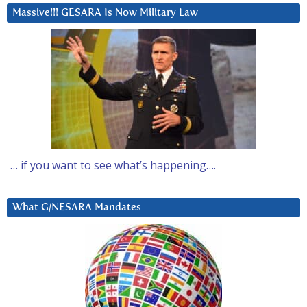
Massive!!! GESARA Is Now Military Law
… if you want to see what’s happening….
What G/NESARA Mandates