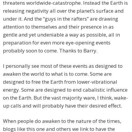
threatens worldwide-catastrophe. Instead the Earth is
releasing negativity all over the planet’s surface and
under it. And the “guys in the rafters” are drawing
attention to themselves and their presence in as
gentle and yet undeniable a way as possible, all in
preparation for even more eye-opening events
probably soon to come. Thanks to Barry.
I personally see most of these events as designed to
awaken the world to what is to come. Some are
designed to free the Earth from lower-vibrational
energy. Some are designed to end cabalistic influence
on the Earth. But the vast majority ware, I think, wake-
up calls and will probably have their desired effect.
When people do awaken to the nature of the times,
blogs like this one and others we link to have the