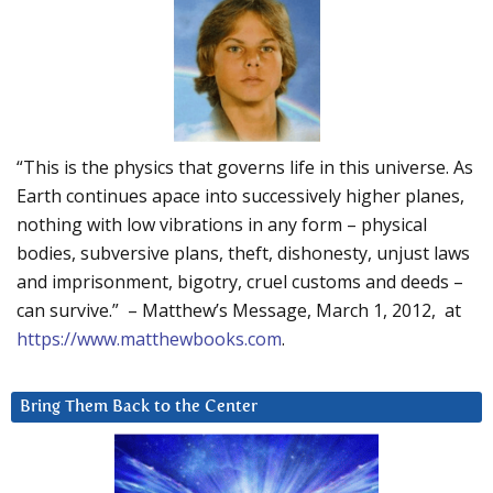
“This is the physics that governs life in this universe. As
Earth continues apace into successively higher planes,
nothing with low vibrations in any form – physical
bodies, subversive plans, theft, dishonesty, unjust laws
and imprisonment, bigotry, cruel customs and deeds –
can survive.” – Matthew’s Message, March 1, 2012, at
https://www.matthewbooks.com
.
Bring Them Back to the Center