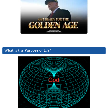
What is the Purpose of Life?