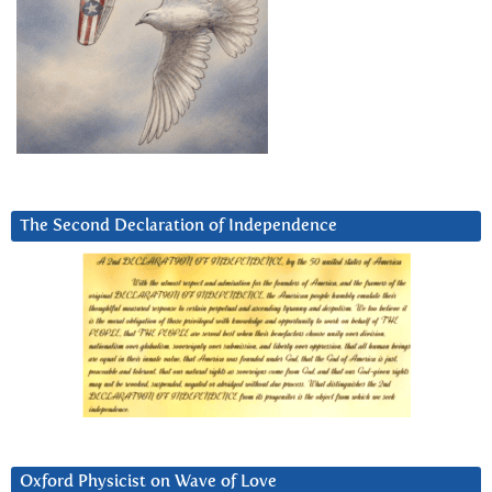
The Second Declaration of Independence
Oxford Physicist on Wave of Love