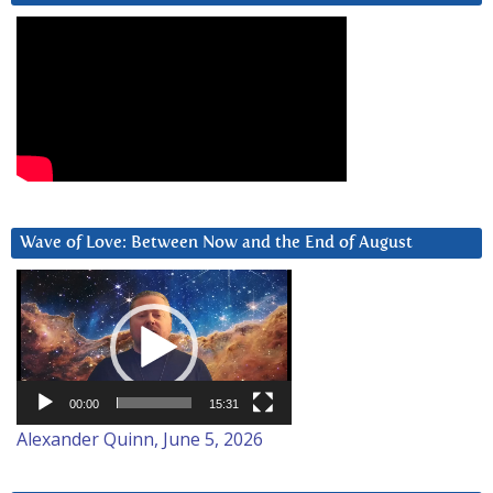
Wave of Love: Between Now and the End of August
Video
Player
00:00
15:31
Alexander Quinn, June 5, 2026