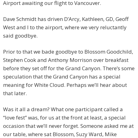
Airport awaiting our flight to Vancouver.
Dave Schmidt has driven D’Arcy, Kathleen, GD, Geoff
West and I to the airport, where we very reluctantly
said goodbye.
Prior to that we bade goodbye to Blossom Goodchild,
Stephen Cook and Anthony Morrison over breakfast
before they set off for the Grand Canyon. There’s some
speculation that the Grand Canyon has a special
meaning for White Cloud. Perhaps we’ll hear about
that later.
Was it all a dream? What one participant called a
“love fest” was, for us at the front at least, a special
occasion that we’ll never forget. Someone asked me at
our table, where sat Blossom, Suzy Ward, Mike