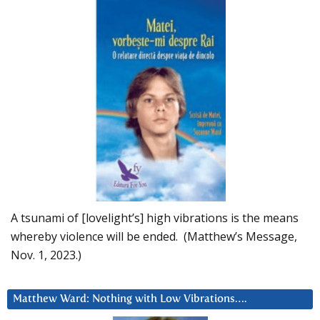
A tsunami of [lovelight’s] high vibrations is the means
whereby violence will be ended. (Matthew’s Message,
Nov. 1, 2023.)
Matthew Ward: Nothing with Low Vibrations….