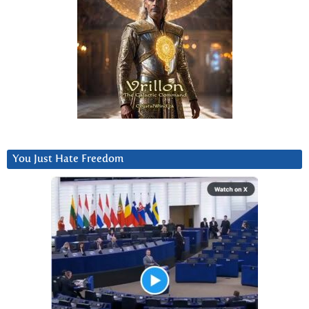
You Just Hate Freedom