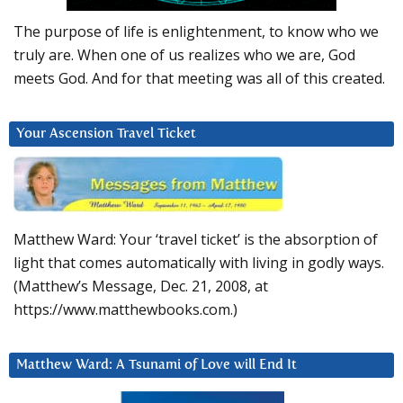
The purpose of life is enlightenment, to know who we
truly are. When one of us realizes who we are, God
meets God. And for that meeting was all of this created.
Your Ascension Travel Ticket
Matthew Ward: Your ‘travel ticket’ is the absorption of
light that comes automatically with living in godly ways.
(Matthew’s Message, Dec. 21, 2008, at
https://www.matthewbooks.com.)
Matthew Ward: A Tsunami of Love will End It