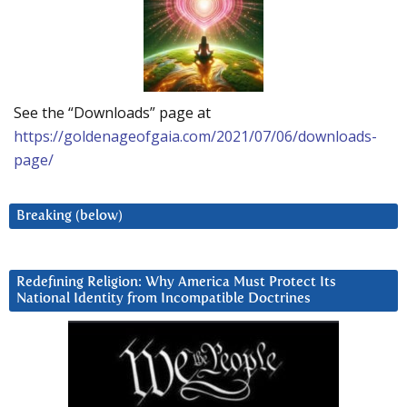
See the “Downloads” page at
https://goldenageofgaia.com/2021/07/06/downloads-
page/
Breaking (below)
Redefining Religion: Why America Must Protect Its
National Identity from Incompatible Doctrines