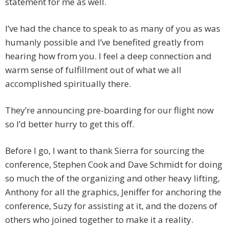
statement for me as well.
I’ve had the chance to speak to as many of you as was
humanly possible and I’ve benefited greatly from
hearing how from you. I feel a deep connection and
warm sense of fulfillment out of what we all
accomplished spiritually there.
They’re announcing pre-boarding for our flight now
so I’d better hurry to get this off.
Before I go, I want to thank Sierra for sourcing the
conference, Stephen Cook and Dave Schmidt for doing
so much the of the organizing and other heavy lifting,
Anthony for all the graphics, Jeniffer for anchoring the
conference, Suzy for assisting at it, and the dozens of
others who joined together to make it a reality.