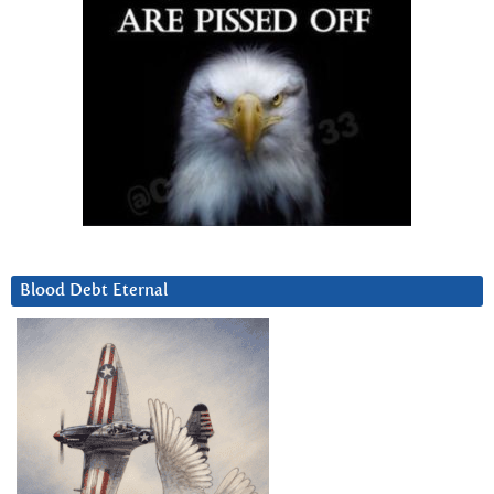
Blood Debt Eternal