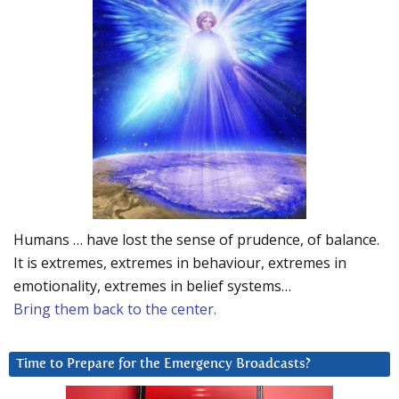
Humans … have lost the sense of prudence, of balance.
It is extremes, extremes in behaviour, extremes in
emotionality, extremes in belief systems…
Bring them back to the center.
Time to Prepare for the Emergency Broadcasts?