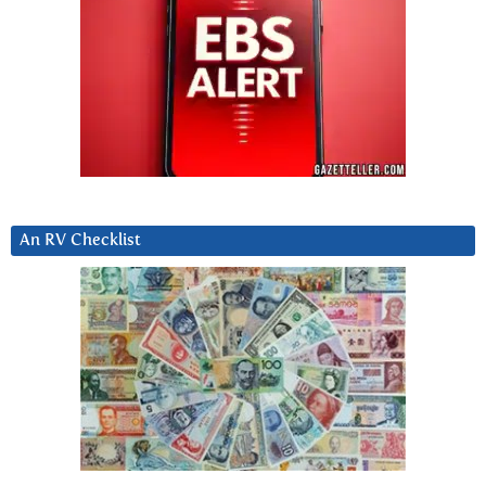
An RV Checklist