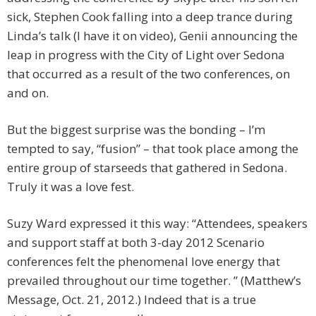
sick, Stephen Cook falling into a deep trance during
Linda’s talk (I have it on video), Genii announcing the
leap in progress with the City of Light over Sedona
that occurred as a result of the two conferences, on
and on.
But the biggest surprise was the bonding – I’m
tempted to say, “fusion” – that took place among the
entire group of starseeds that gathered in Sedona.
Truly it was a love fest.
Suzy Ward expressed it this way: “Attendees, speakers
and support staff at both 3-day 2012 Scenario
conferences felt the phenomenal love energy that
prevailed throughout our time together. ” (Matthew’s
Message, Oct. 21, 2012.) Indeed that is a true