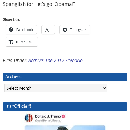
Spanglish for “let’s go, Obama!”
Share this:
Facebook
Telegram
Truth Social
Filed Under:
Archive: The 2012 Scenario
Archives
Archives
It’s “Official”!