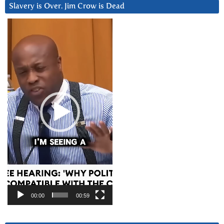
Slavery is Over. Jim Crow is Dead
Video
Player
00:00
00:59