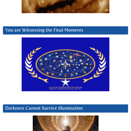
You are Witnessing the Final Moments
Darkness Cannot Survive iIlumination