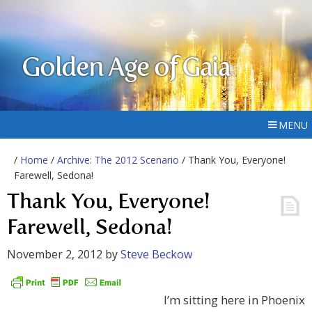
Golden Age of Gaia
MENU
/
Home
/
Archive: The 2012 Scenario
/ Thank You, Everyone!
Farewell, Sedona!
Thank You, Everyone!
Farewell, Sedona!
November 2, 2012
by
Steve Beckow
I’m sitting here in Phoenix