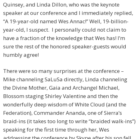
Quinsey, and Linda Dillon, who was the keynote
speaker at our conference and I immediately replied,
“A 19-year-old named Wes Annac!” Well, 19-billion-
year-old, I suspect. I personally could not claim to
have a fraction of the knowledge that Wes has! I’m
sure the rest of the honored speaker-guests would
humbly agree!
There were so many surprises at the conference –
Mike channeling SaLuSa directly, Linda channeling
the Divine Mother, Gaia and Archangel Michael,
Blossom staging Shirley Valentine and then the
wonderfully deep wisdom of White Cloud (and the
Federation), Commander Ananda, one of Sierra’s
braid-ins (it takes too long to write “braided walk-ins”)
speaking for the first time through her, Wes
addressing the conference by Skype after his son fell