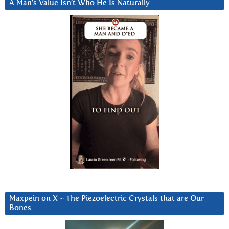
A Man’s Value Isn’t Who He Is Naturally
Maxpein on X ~ The Piezoelectric Crystals that are Our
Bones