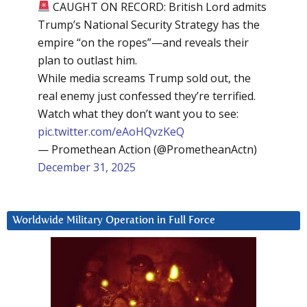
CAUGHT ON RECORD: British Lord admits
Trump’s National Security Strategy has the
empire “on the ropes”—and reveals their
plan to outlast him.
While media screams Trump sold out, the
real enemy just confessed they’re terrified.
Watch what they don’t want you to see:
pic.twitter.com/eAoHQvzKeQ
— Promethean Action (@PrometheanActn)
December 31, 2025
Worldwide Military Operation in Full Force