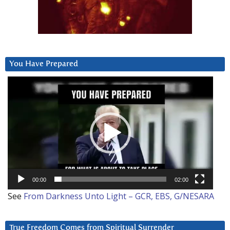
You Have Prepared
Video
Player
00:00
02:00
See
From Darkness Unto Light – GCR, EBS, G/NESARA
True Freedom Comes from Spiritual Surrender