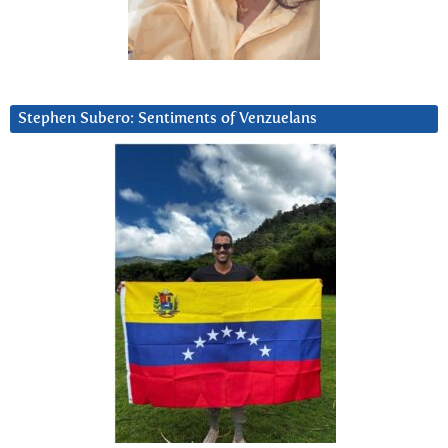
Stephen Subero: Sentiments of Venzuelans