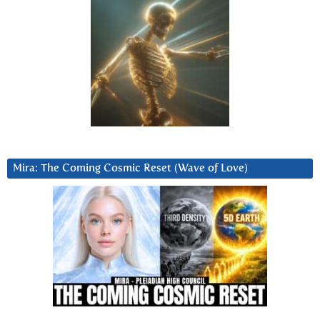
Mira: The Coming Cosmic Reset (Wave of Love)