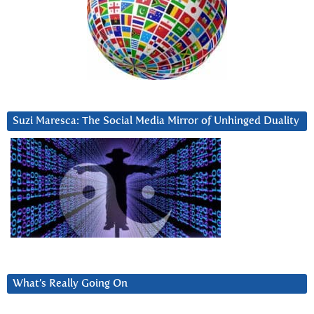
Suzi Maresca: The Social Media Mirror of Unhinged Duality
What’s Really Going On