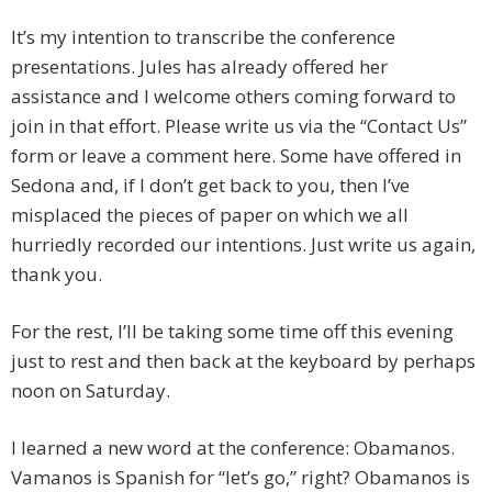
It’s my intention to transcribe the conference
presentations. Jules has already offered her
assistance and I welcome others coming forward to
join in that effort. Please write us via the “Contact Us”
form or leave a comment here. Some have offered in
Sedona and, if I don’t get back to you, then I’ve
misplaced the pieces of paper on which we all
hurriedly recorded our intentions. Just write us again,
thank you.
For the rest, I’ll be taking some time off this evening
just to rest and then back at the keyboard by perhaps
noon on Saturday.
I learned a new word at the conference: Obamanos.
Vamanos is Spanish for “let’s go,” right? Obamanos is