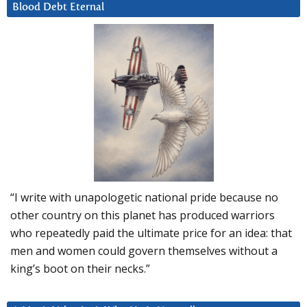
Blood Debt Eternal
“I write with unapologetic national pride because no
other country on this planet has produced warriors
who repeatedly paid the ultimate price for an idea: that
men and women could govern themselves without a
king’s boot on their necks.”