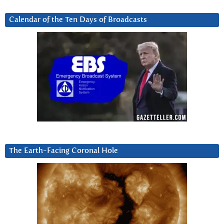
Calendar of the Ten Days of Broadcasts
The Earth-Facing Coronal Hole