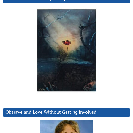
Observe and Love Without Getting Involved