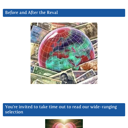
Before and After the Reval
You’re invited to take time out to read our wide-ranging
selection