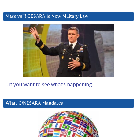
Massive!!! GESARA Is Now Military Law
… if you want to see what’s happening….
What G/NESARA Mandates