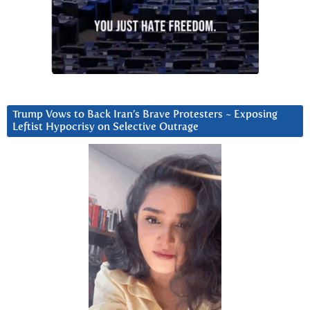
Trump Vows to Back Iran’s Brave Protesters ~ Exposing
Leftist Hypocrisy on Selective Outrage