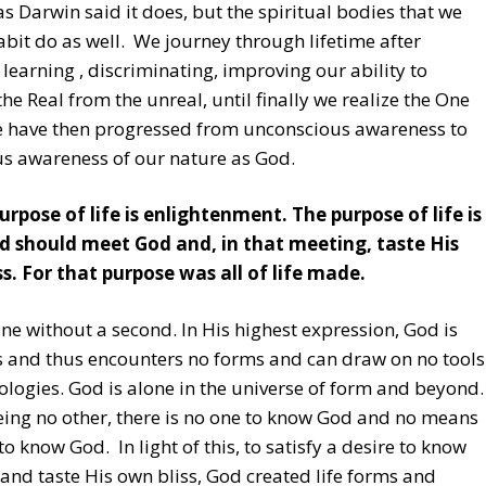
as Darwin said it does, but the spiritual bodies that we
abit do as well. We journey through lifetime after
, learning , discriminating, improving our ability to
the Real from the unreal, until finally we realize the One
We have then progressed from unconscious awareness to
s awareness of our nature as God.
urpose of life is enlightenment. The purpose of life is
d should meet God and, in that meeting, taste His
s. For that purpose was all of life made.
ne without a second. In His highest expression, God is
s and thus encounters no forms and can draw on no tools
ologies. God is alone in the universe of form and beyond.
ing no other, there is no one to know God and no means
to know God. In light of this, to satisfy a desire to know
and taste His own bliss, God created life forms and