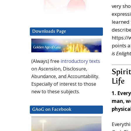
very sho
expressi
learned 
describe
Downloads Page
https://
points a
is Enlig
(Always) free
introductory texts
on Ascension, Disclosure,
Spiri
Abundance, and Accountability.
Life
Especially of interest to those
new to these subjects.
1. Ever
man, wo
physical
GAoG on Facebook
Everythi