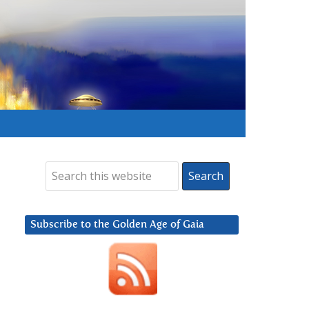
Subscribe to the Golden Age of Gaia