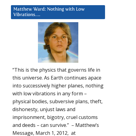
Matthew Ward: Nothing with Low
Vibrations….
“This is the physics that governs life in
this universe. As Earth continues apace
into successively higher planes, nothing
with low vibrations in any form –
physical bodies, subversive plans, theft,
dishonesty, unjust laws and
imprisonment, bigotry, cruel customs
and deeds – can survive.” – Matthew’s
Message, March 1, 2012, at