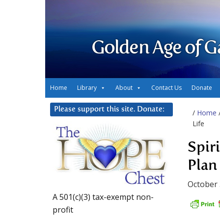
Golden Age of G
Home
Library
About
Contact Us
Donate
Please support this site. Donate:
/
Home
Life
Spir
Plan 
October 
A 501(c)(3) tax-exempt non-
profit