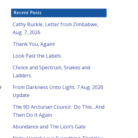
Recent Posts
Cathy Buckle, Letter from Zimbabwe,
Aug. 7, 2026
Thank You, Again!
Look Past the Labels
Choice and Spectrum, Snakes and
Ladders
y
From Darkness Unto Light, 7 Aug. 2026
Update
The 9D Arcturian Council : Do This…And
Then Do It Again
Abundance and The Lion’s Gate