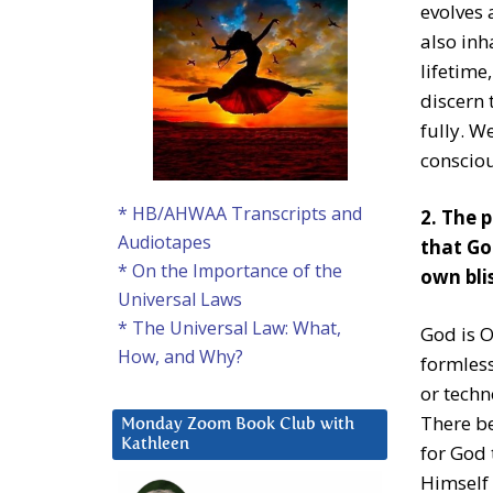
evolves 
also inh
lifetime
discern 
fully. 
consciou
* HB/AHWAA Transcripts and
2. The p
Audiotapes
that Go
* On the Importance of the
own blis
Universal Laws
* The Universal Law: What,
God is O
How, and Why?
formles
or techn
There be
Monday Zoom Book Club with
Kathleen
for God 
Himself 