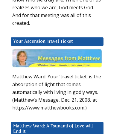
realizes who we are, God meets God.
And for that meeting was all of this
created.
Your Ascension Travel Ticket
Matthew Ward: Your ‘travel ticket’ is the
absorption of light that comes
automatically with living in godly ways.
(Matthew’s Message, Dec. 21, 2008, at
https://www.matthewbooks.com.)
Matthew Ward: A Tsunami of Love will
End It