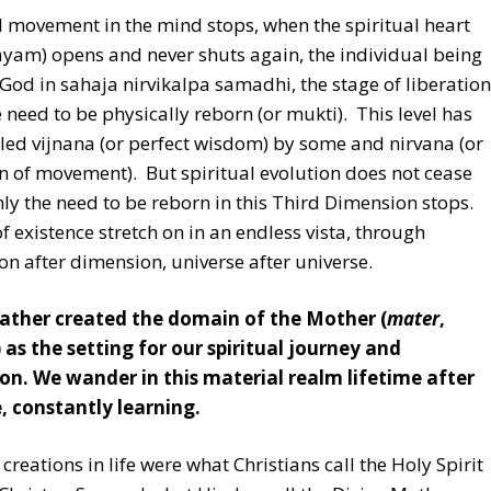
 movement in the mind stops, when the spiritual heart
ayam) opens and never shuts again, the individual being
 God in sahaja nirvikalpa samadhi, the stage of liberation
 need to be physically reborn (or mukti). This level has
led vijnana (or perfect wisdom) by some and nirvana (or
n of movement). But spiritual evolution does not cease
ly the need to be reborn in this Third Dimension stops.
f existence stretch on in an endless vista, through
n after dimension, universe after universe.
Father created the domain of the Mother (
mater
,
 as the setting for our spiritual journey and
on. We wander in this material realm lifetime after
e, constantly learning.
t creations in life were what Christians call the Holy Spirit