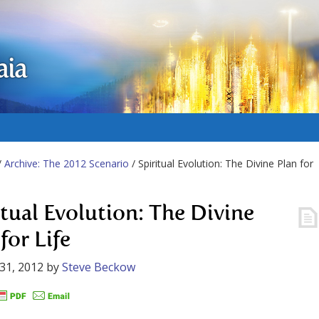
aia
/
Archive: The 2012 Scenario
/ Spiritual Evolution: The Divine Plan for
itual Evolution: The Divine
for Life
31, 2012
by
Steve Beckow