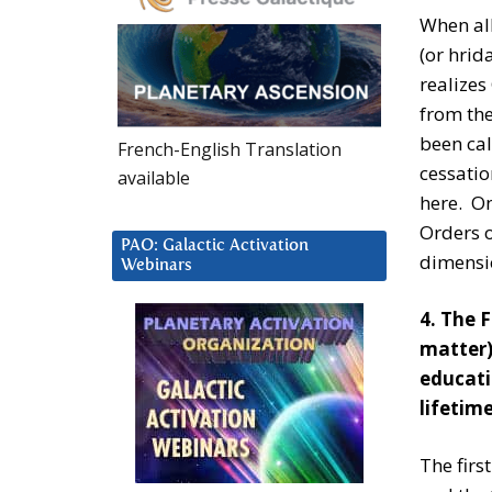
When all
(or hrid
realizes
from the
been cal
French-English Translation
cessatio
available
here. On
Orders o
PAO: Galactic Activation
dimensio
Webinars
4. The 
matter)
educati
lifetim
The firs