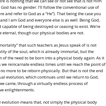
re is nothing that we can see or not see that is not Him
 – God has no gender. I’ll follow the conventional use of
re and refer to God as a “He”). That being the case you
and I am God and everyone else is as well. Being God,
t capable of being destroyed or ceasing to exist. We’re
e eternal, though our physical bodies are not.
ortality” that such teachers as Jesus speak of is not
ity of the soul, which is already immortal, but the
n of the need to be born into a physical body again. As it
we reincarnate endless times until we reach the point of
no more to be reborn physically. But that is not the end
tual evolution, which continues until we return to God,
e came, through a virtually endless process of
ve enlightenments.
l evolution means that, not simply the physical body