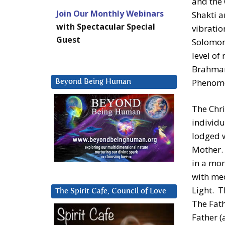
and the 
Join Our Monthly Webinars
Shakti a
with Spectacular Special
vibrati
Guest
Solomon 
level of
Brahman
Phenome
Beyond Being Human
The Chri
individu
lodged w
Mother. 
in a mom
with med
Light. T
The Spirit Cafe, Council of Love
The Fath
Father (a