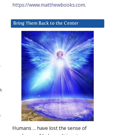
https://www.matthewbooks.com
.
Bring Them Back to the Center
-
n
.
Humans … have lost the sense of