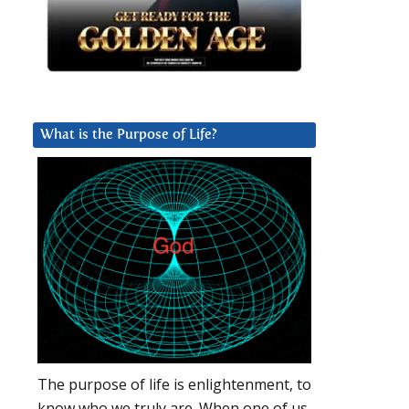
What is the Purpose of Life?
The purpose of life is enlightenment, to
know who we truly are. When one of us