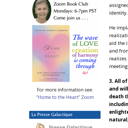
assigned
identity.
He impla
realizat
aid the 
and from
realizes
meeting 
3. All 
and will
For more information see:
death t
“Home to the Heart” Zoom
includin
enligh
La Presse Galactique
natural