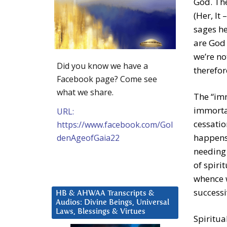
God. The
(Her, It
sages he
are God 
we’re no
Did you know we have a
therefor
Facebook page? Come see
what we share.
The “imm
immortal
URL:
cessatio
https://www.facebook.com/Gol
happens 
denAgeofGaia22
needing 
of spiri
whence w
successi
HB & AHWAA Transcripts &
Audios: Divine Beings, Universal
Laws, Blessings & Virtues
Spiritua