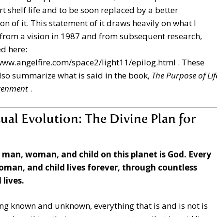
rt shelf life and to be soon replaced by a better
on of it. This statement of it draws heavily on what I
from a vision in 1987 and from subsequent research,
d here:
www.angelfire.com/space2/light11/epilog.html
. These
lso summarize what is said in the book,
The Purpose of Lif
htenment
.
tual Evolution: The Divine Plan for
y man, woman, and child on this planet is God. Every
man, and child lives forever, through countless
 lives.
ng known and unknown, everything that is and is not is