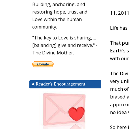
Building, anchoring, and
restoring hope, trust and
11, 201
Love within the human
community.
Life has
"The key to Love is sharing, ...
That pur
[balancing] give and receive." -
Earth’s 
The Divine Mother.
with our
The Divi
very unl
A Reader’s Encouragement
much of 
biased a
approxi
no idea 
So here 