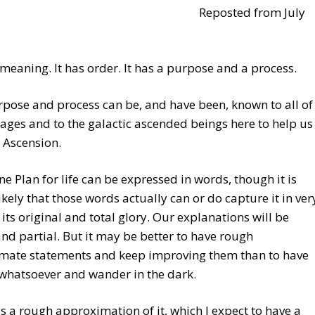
Reposted from July
1
 meaning. It has order. It has a purpose and a process.
pose and process can be, and have been, known to all of
sages and to the galactic ascended beings here to help us
 Ascension.
ne Plan for life can be expressed in words, though it is
ikely that those words actually can or do capture it in ver
its original and total glory. Our explanations will be
nd partial. But it may be better to have rough
mate statements and keep improving them than to have
whatsoever and wander in the dark.
is a rough approximation of it, which I expect to have a