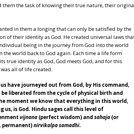
 them the task of knowing their true nature, their origina
nted in them a longing that can only be satisfied by the
ion of their identity as God. He created universal laws tha
individual being in the journey from God into the world
 the world back to God again. Each time a life form
 its true identity as God, God meets God, and for this
was all of life created.
of us have journeyed out from God, by His command,
 be liberated from the cycle of physical birth and
he moment we know that everything in this world,
g us, is God. Hindu sages call this level of
tenment
vijnana
(perfect wisdom) and
sahaja
(or
, permanent)
nirvikalpa samadhi
.