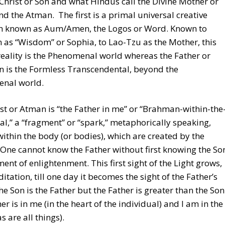
Christ or Son and what Hindus call the Divine Mother or
nd the Atman. The first is a primal universal creative
on known as Aum/Amen, the Logos or Word. Known to
as “Wisdom” or Sophia, to Lao-Tzu as the Mother, this
 reality is the Phenomenal world whereas the Father or
 is the Formless Transcendental, beyond the
nal world.
st or Atman is “the Father in me” or “Brahman-within-the
al,” a “fragment” or “spark,” metaphorically speaking,
ithin the body (or bodies), which are created by the
One cannot know the Father without first knowing the So
ent of enlightenment. This first sight of the Light grows,
itation, till one day it becomes the sight of the Father’s
he Son is the Father but the Father is greater than the Son
er is in me (in the heart of the individual) and I am in the
s are all things).