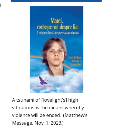
l
t
A tsunami of [lovelight’s] high
vibrations is the means whereby
violence will be ended. (Matthew’s
Message, Nov. 1, 2023.)