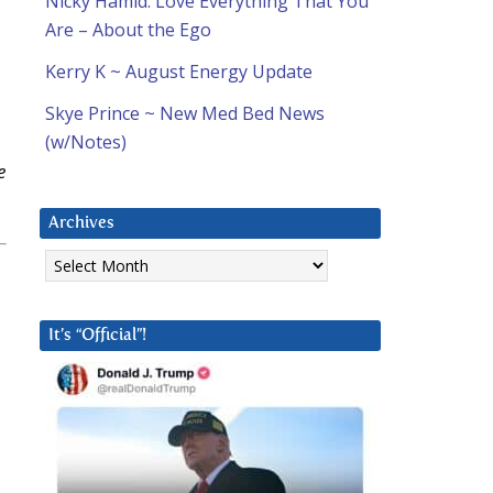
Nicky Hamid: Love Everything That You
Are – About the Ego
Kerry K ~ August Energy Update
Skye Prince ~ New Med Bed News
(w/Notes)
e
Archives
Archives
It’s “Official”!