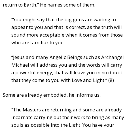
return to Earth.” He names some of them.
“You might say that the big guns are waiting to
appear to you and that is correct, as the truth will
sound more acceptable when it comes from those
who are familiar to you.
“Jesus and many Angelic Beings such as Archangel
Michael will address you and the words will carry
a powerful energy, that will leave you in no doubt
that they come to you with Love and Light.” (8)
Some are already embodied, he informs us.
“The Masters are returning and some are already
incarnate carrying out their work to bring as many
souls as possible into the Light. You have your