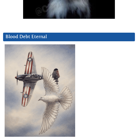
Blood Debt Eternal