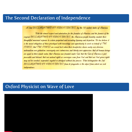
The Second Declaration of Independence
Oxford Physicist on Wave of Love