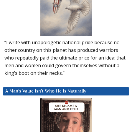
“I write with unapologetic national pride because no
other country on this planet has produced warriors
who repeatedly paid the ultimate price for an idea: that
men and women could govern themselves without a
king’s boot on their necks.”
A Man’s Value Isn’t Who He Is Naturally