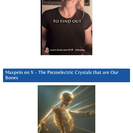
Maxpein on X ~ The Piezoelectric Crystals that are Our
Bones