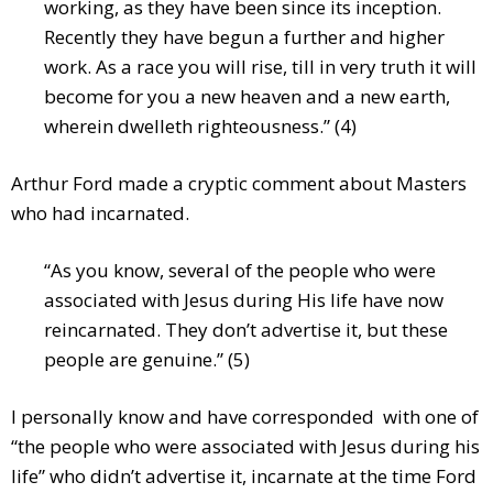
working, as they have been since its inception.
Recently they have begun a further and higher
work. As a race you will rise, till in very truth it will
become for you a new heaven and a new earth,
wherein dwelleth righteousness.” (4)
Arthur Ford made a cryptic comment about Masters
who had incarnated.
“As you know, several of the people who were
associated with Jesus during His life have now
reincarnated. They don’t advertise it, but these
people are genuine.” (5)
I personally know and have corresponded with one of
“the people who were associated with Jesus during his
life” who didn’t advertise it, incarnate at the time Ford