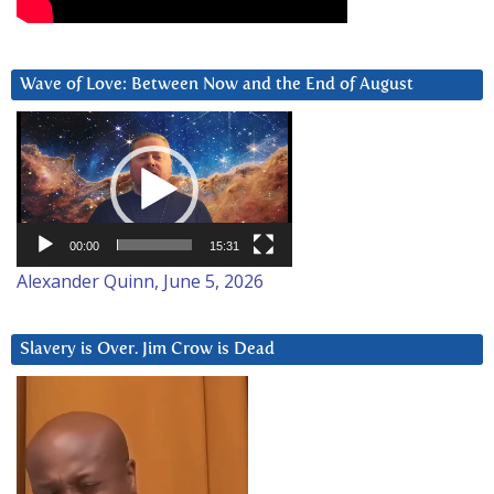
Wave of Love: Between Now and the End of August
Video
Player
00:00
15:31
Alexander Quinn, June 5, 2026
Slavery is Over. Jim Crow is Dead
Video
Player