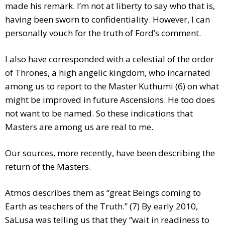
made his remark. I’m not at liberty to say who that is,
having been sworn to confidentiality. However, I can
personally vouch for the truth of Ford’s comment.
I also have corresponded with a celestial of the order
of Thrones, a high angelic kingdom, who incarnated
among us to report to the Master Kuthumi (6) on what
might be improved in future Ascensions. He too does
not want to be named. So these indications that
Masters are among us are real to me.
Our sources, more recently, have been describing the
return of the Masters.
Atmos describes them as “great Beings coming to
Earth as teachers of the Truth.” (7) By early 2010,
SaLusa was telling us that they “wait in readiness to