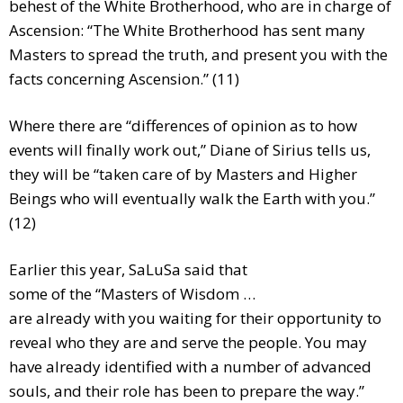
behest of the White Brotherhood, who are in charge of
Ascension: “The White Brotherhood has sent many
Masters to spread the truth, and present you with the
facts concerning Ascension.” (11)
Where there are “differences of opinion as to how
events will finally work out,” Diane of Sirius tells us,
they will be “taken care of by Masters and Higher
Beings who will eventually walk the Earth with you.”
(12)
Earlier this year, SaLuSa said that
some of the “Masters of Wisdom …
are already with you waiting for their opportunity to
reveal who they are and serve the people. You may
have already identified with a number of advanced
souls, and their role has been to prepare the way.”