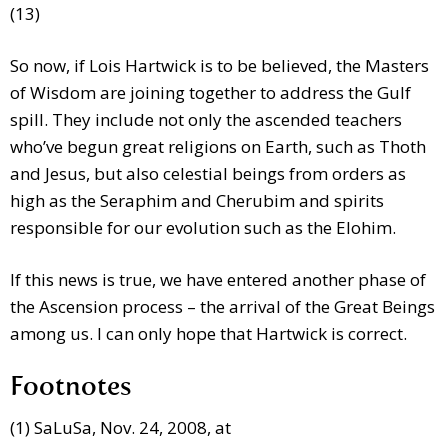
(13)
So now, if Lois Hartwick is to be believed, the Masters
of Wisdom are joining together to address the Gulf
spill. They include not only the ascended teachers
who’ve begun great religions on Earth, such as Thoth
and Jesus, but also celestial beings from orders as
high as the Seraphim and Cherubim and spirits
responsible for our evolution such as the Elohim.
If this news is true, we have entered another phase of
the Ascension process – the arrival of the Great Beings
among us. I can only hope that Hartwick is correct.
Footnotes
(1) SaLuSa, Nov. 24, 2008, at