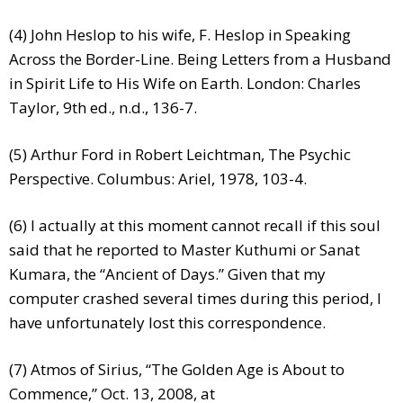
(4) John Heslop to his wife, F. Heslop in Speaking
Across the Border-Line. Being Letters from a Husband
in Spirit Life to His Wife on Earth. London: Charles
Taylor, 9th ed., n.d., 136-7.
(5) Arthur Ford in Robert Leichtman, The Psychic
Perspective. Columbus: Ariel, 1978, 103-4.
(6) I actually at this moment cannot recall if this soul
said that he reported to Master Kuthumi or Sanat
Kumara, the “Ancient of Days.” Given that my
computer crashed several times during this period, I
have unfortunately lost this correspondence.
(7) Atmos of Sirius, “The Golden Age is About to
Commence,” Oct. 13, 2008, at