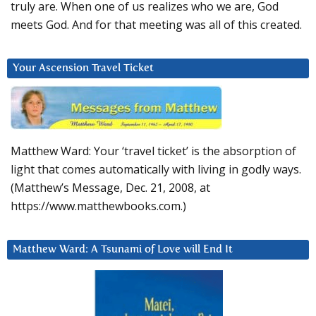
truly are. When one of us realizes who we are, God
meets God. And for that meeting was all of this created.
Your Ascension Travel Ticket
Matthew Ward: Your ‘travel ticket’ is the absorption of
light that comes automatically with living in godly ways.
(Matthew’s Message, Dec. 21, 2008, at
https://www.matthewbooks.com.)
Matthew Ward: A Tsunami of Love will End It