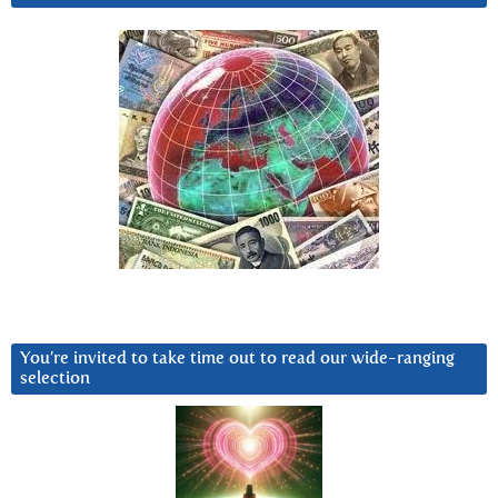
You’re invited to take time out to read our wide-ranging
selection