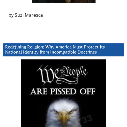
by Suzi Maresca
Redefining Religion: Why America Must Protect Its
National Identity from Incompatible Doctrines