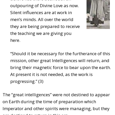
outpouring of Divine Love as now.
Silent influences are at work in
men’s minds. All over the world
they are being prepared to receive
the teaching we are giving you
here.
“Should it be necessary for the furtherance of this
mission, other great Intelligences will return, and
bring their magnetic force to bear upon the earth.
At present it is not needed, as the work is
progressing.” (3)
The “great intelligences” were not destined to appear
on Earth during the time of preparation which
Imperator and other spirits were managing, but they