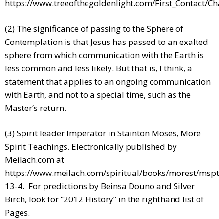
https://www.treeofthegoldenlight.com/First_Contact/
(2) The significance of passing to the Sphere of
Contemplation is that Jesus has passed to an exalted
sphere from which communication with the Earth is
less common and less likely. But that is, I think, a
statement that applies to an ongoing communication
with Earth, and not to a special time, such as the
Master’s return.
(3) Spirit leader Imperator in Stainton Moses, More
Spirit Teachings. Electronically published by
Meilach.com at
https://www.meilach.com/spiritual/books/morest/mspt
13-4. For predictions by Beinsa Douno and Silver
Birch, look for “2012 History” in the righthand list of
Pages.