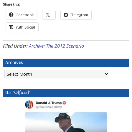
Share this:
Facebook
Telegram
Truth Social
Filed Under:
Archive: The 2012 Scenario
Archives
Archives
It’s “Official”!