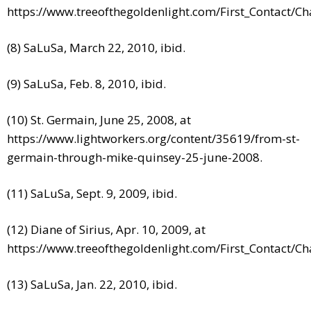
https://www.treeofthegoldenlight.com/First_Contact/
(8) SaLuSa, March 22, 2010, ibid.
(9) SaLuSa, Feb. 8, 2010, ibid.
(10) St. Germain, June 25, 2008, at
https://www.lightworkers.org/content/35619/from-st-
germain-through-mike-quinsey-25-june-2008.
(11) SaLuSa, Sept. 9, 2009, ibid.
(12) Diane of Sirius, Apr. 10, 2009, at
https://www.treeofthegoldenlight.com/First_Contact/
(13) SaLuSa, Jan. 22, 2010, ibid.