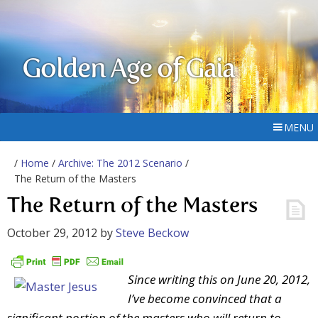
Golden Age of Gaia
MENU
/
Home
/
Archive: The 2012 Scenario
/
The Return of the Masters
The Return of the Masters
October 29, 2012
by
Steve Beckow
Since writing this on June 20, 2012,
I’ve become convinced that a
significant portion of the masters who will return to