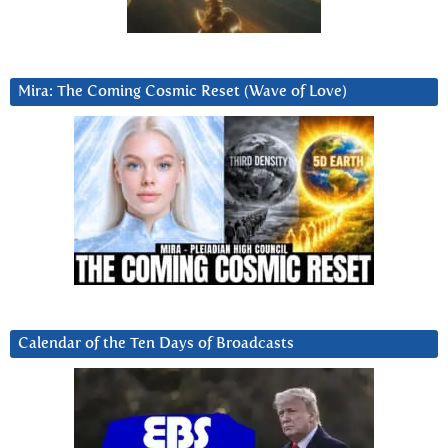
Mira: The Coming Cosmic Reset (Wave of Love)
Calendar of the Ten Days of Broadcasts