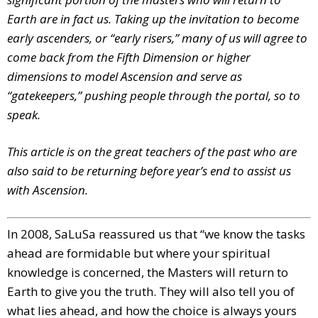
Earth are in fact us. Taking up the invitation to become
early ascenders, or “early risers,” many of us will agree to
come back from the Fifth Dimension or higher
dimensions to model Ascension and serve as
“gatekeepers,” pushing people through the portal, so to
speak.
This article is on the great teachers of the past who are
also said to be returning before year’s end to assist us
with Ascension.
In 2008, SaLuSa reassured us that “we know the tasks
ahead are formidable but where your spiritual
knowledge is concerned, the Masters will return to
Earth to give you the truth. They will also tell you of
what lies ahead, and how the choice is always yours