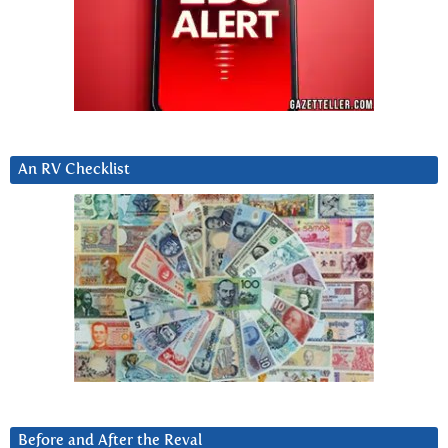
An RV Checklist
Before and After the Reval