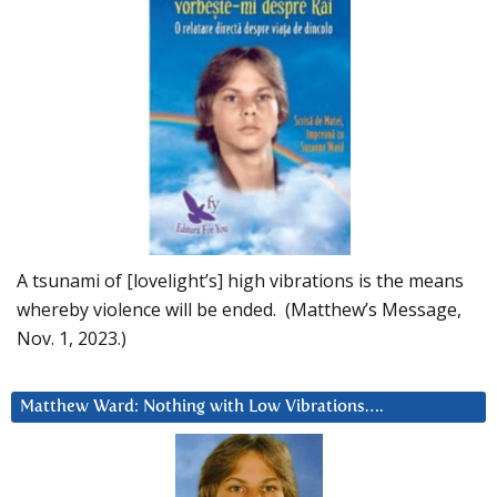
A tsunami of [lovelight’s] high vibrations is the means
whereby violence will be ended. (Matthew’s Message,
Nov. 1, 2023.)
Matthew Ward: Nothing with Low Vibrations….