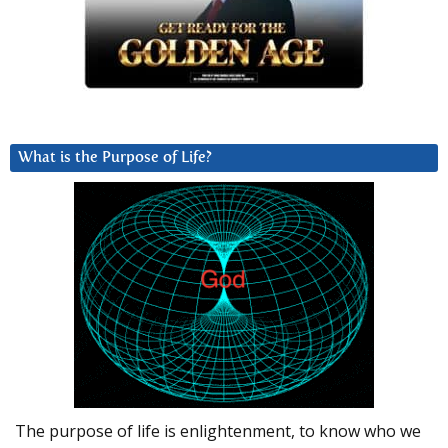
What is the Purpose of Life?
The purpose of life is enlightenment, to know who we