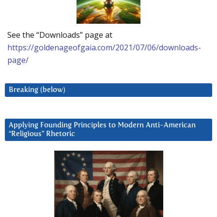
See the “Downloads” page at
https://goldenageofgaia.com/2021/07/06/downloads-
page/
Breaking (below)
Applying Founding Principles to Modern Anti-American
“Religious” Rhetoric