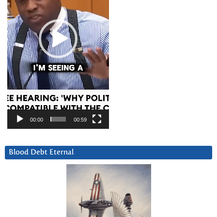
00:00
00:59
Blood Debt Eternal