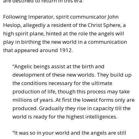
are destined to return in this era.
Following Imperator, spirit communicator John
Heslop, allegedly a resident of the Christ Sphere, a
high spirit plane, hinted at the role the angels will
play in birthing the new world in a communication
that appeared around 1912.
“Angelic beings assist at the birth and
development of these new worlds. They build up
the conditions necessary for the ultimate
production of life, though this process may take
millions of years. At first the lowest forms only are
produced. Gradually they rise in capacity till the
world is ready for the highest intelligences.
“It was so in your world and the angels are still