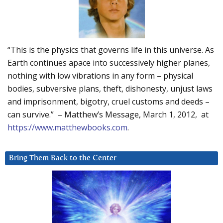
“This is the physics that governs life in this universe. As
Earth continues apace into successively higher planes,
nothing with low vibrations in any form – physical
bodies, subversive plans, theft, dishonesty, unjust laws
and imprisonment, bigotry, cruel customs and deeds –
can survive.” – Matthew’s Message, March 1, 2012, at
https://www.matthewbooks.com
.
Bring Them Back to the Center