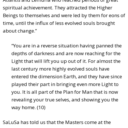
spiritual achievement. They attracted the Higher
Beings to themselves and were led by them for eons of
time, until the influx of less evolved souls brought
about change.”
“You are in a reverse situation having panned the
depths of darkness and are now reaching for the
Light that will lift you up out of it. For almost the
last century more highly evolved souls have
entered the dimension Earth, and they have since
played their part in bringing even more Light to
you. It is all part of the Plan for Man that is now
revealing your true selves, and showing you the
way home. (10)
SaLuSa has told us that the Masters come at the