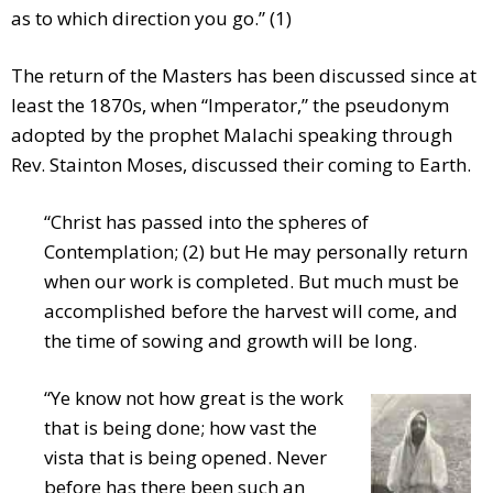
as to which direction you go.” (1)
The return of the Masters has been discussed since at
least the 1870s, when “Imperator,” the pseudonym
adopted by the prophet Malachi speaking through
Rev. Stainton Moses, discussed their coming to Earth.
“Christ has passed into the spheres of
Contemplation; (2) but He may personally return
when our work is completed. But much must be
accomplished before the harvest will come, and
the time of sowing and growth will be long.
“Ye know not how great is the work
that is being done; how vast the
vista that is being opened. Never
before has there been such an