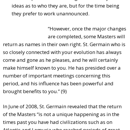
ideas as to who they are, but for the time being
they prefer to work unannounced.
“However, once the major changes
are completed, some Masters will
return as names in their own right. St. Germain who is
so closely connected with your evolution has always
come and gone as he pleases, and he will certainly
make himself known to you. He has presided over a
number of important meetings concerning this
period, and his influence has been powerful and
brought benefits to you.” (9)
In June of 2008, St. Germain revealed that the return
of the Masters “is not a unique happening as in the
times past you have had civilizations such as on
Atlantis and Lemuria who reached periods of great