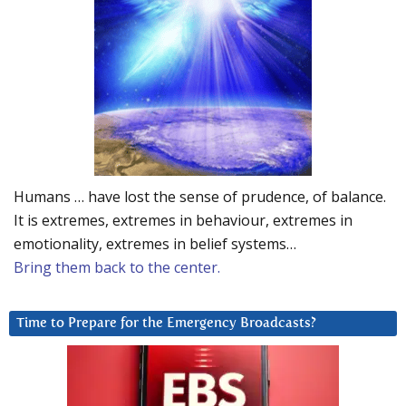
Humans … have lost the sense of prudence, of balance.
It is extremes, extremes in behaviour, extremes in
emotionality, extremes in belief systems…
Bring them back to the center.
Time to Prepare for the Emergency Broadcasts?