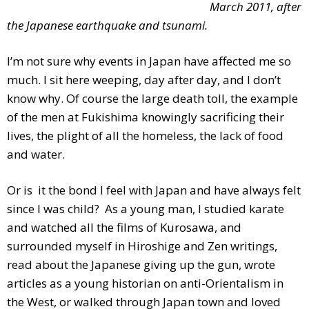
March 2011, after
the Japanese earthquake and tsunami.
I’m not sure why events in Japan have affected me so
much. I sit here weeping, day after day, and I don’t
know why. Of course the large death toll, the example
of the men at Fukishima knowingly sacrificing their
lives, the plight of all the homeless, the lack of food
and water.
Or is it the bond I feel with Japan and have always felt
since I was child? As a young man, I studied karate
and watched all the films of Kurosawa, and
surrounded myself in Hiroshige and Zen writings,
read about the Japanese giving up the gun, wrote
articles as a young historian on anti-Orientalism in
the West, or walked through Japan town and loved