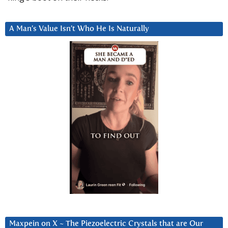
A Man’s Value Isn’t Who He Is Naturally
Maxpein on X ~ The Piezoelectric Crystals that are Our