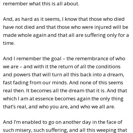
remember what this is all about.
And, as hard as it seems, I know that those who died
have not died and that those who were injured will be
made whole again and that all are suffering only for a
time.
And I remember the goal – the remembrance of who
we are – and with it the return of all the conditions
and powers that will turn all this back into a dream,
fast fading from our minds. And none of this seems
real then. It becomes all the dream that it is. And that
which I am at essence becomes again the only thing
that’s real, and who you are, and who we all are.
And I’m enabled to go on another day in the face of
such misery, such suffering, and all this weeping that