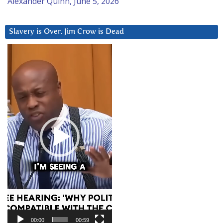
Alexander Quinn, June 5, 2026
Slavery is Over. Jim Crow is Dead
Video
Player
00:00
00:59