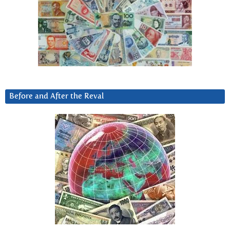
Before and After the Reval