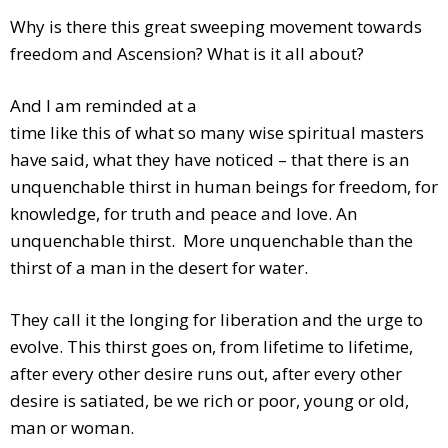
Why is there this great sweeping movement towards
freedom and Ascension? What is it all about?
And I am reminded at a
time like this of what so many wise spiritual masters
have said, what they have noticed – that there is an
unquenchable thirst in human beings for freedom, for
knowledge, for truth and peace and love. An
unquenchable thirst. More unquenchable than the
thirst of a man in the desert for water.
They call it the longing for liberation and the urge to
evolve. This thirst goes on, from lifetime to lifetime,
after every other desire runs out, after every other
desire is satiated, be we rich or poor, young or old,
man or woman.