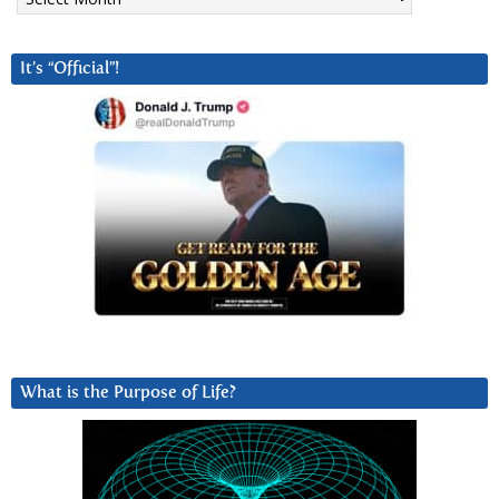
It’s “Official”!
What is the Purpose of Life?