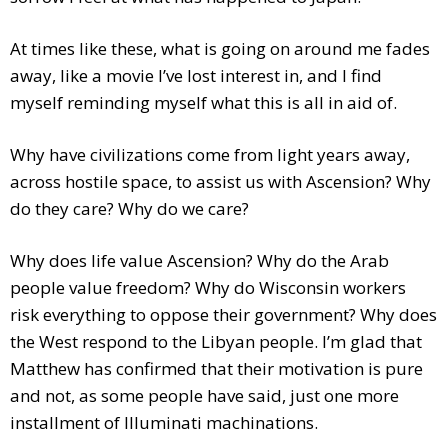
At times like these, what is going on around me fades
away, like a movie I’ve lost interest in, and I find
myself reminding myself what this is all in aid of.
Why have civilizations come from light years away,
across hostile space, to assist us with Ascension? Why
do they care? Why do we care?
Why does life value Ascension? Why do the Arab
people value freedom? Why do Wisconsin workers
risk everything to oppose their government? Why does
the West respond to the Libyan people. I’m glad that
Matthew has confirmed that their motivation is pure
and not, as some people have said, just one more
installment of Illuminati machinations.