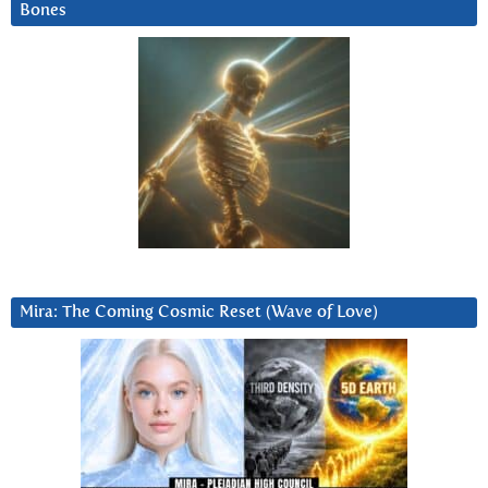
Bones
Mira: The Coming Cosmic Reset (Wave of Love)