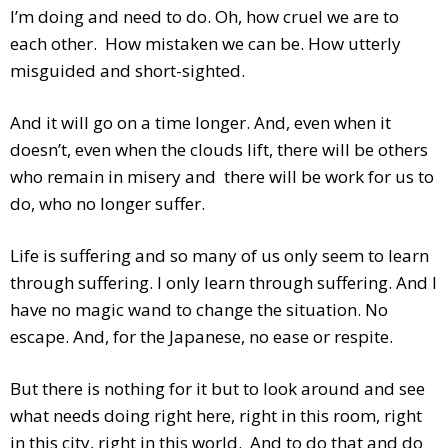
I’m doing and need to do. Oh, how cruel we are to
each other. How mistaken we can be. How utterly
misguided and short-sighted.
And it will go on a time longer. And, even when it
doesn’t, even when the clouds lift, there will be others
who remain in misery and there will be work for us to
do, who no longer suffer.
Life is suffering and so many of us only seem to learn
through suffering. I only learn through suffering. And I
have no magic wand to change the situation. No
escape. And, for the Japanese, no ease or respite.
But there is nothing for it but to look around and see
what needs doing right here, right in this room, right
in this city, right in this world. And to do that and do