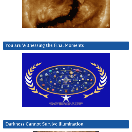
You are Witnessing the Final Moments
Darkness Cannot Survive iIlumination