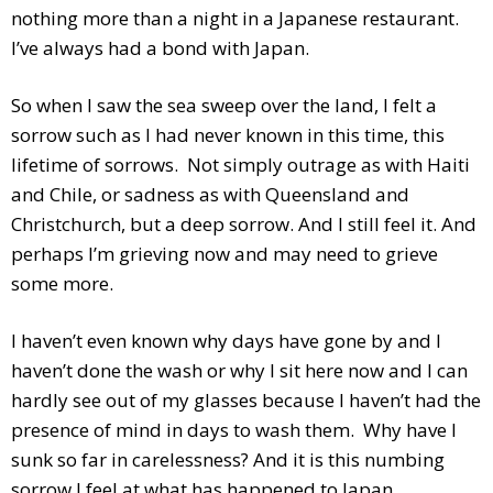
nothing more than a night in a Japanese restaurant.
I’ve always had a bond with Japan.
So when I saw the sea sweep over the land, I felt a
sorrow such as I had never known in this time, this
lifetime of sorrows. Not simply outrage as with Haiti
and Chile, or sadness as with Queensland and
Christchurch, but a deep sorrow. And I still feel it. And
perhaps I’m grieving now and may need to grieve
some more.
I haven’t even known why days have gone by and I
haven’t done the wash or why I sit here now and I can
hardly see out of my glasses because I haven’t had the
presence of mind in days to wash them. Why have I
sunk so far in carelessness? And it is this numbing
sorrow I feel at what has happened to Japan.