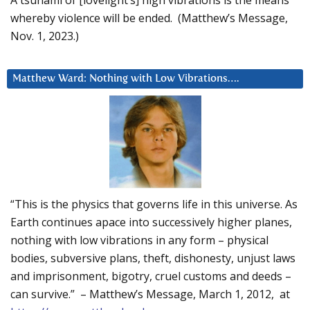
whereby violence will be ended. (Matthew’s Message,
Nov. 1, 2023.)
Matthew Ward: Nothing with Low Vibrations….
“This is the physics that governs life in this universe. As
Earth continues apace into successively higher planes,
nothing with low vibrations in any form – physical
bodies, subversive plans, theft, dishonesty, unjust laws
and imprisonment, bigotry, cruel customs and deeds –
can survive.” – Matthew’s Message, March 1, 2012, at