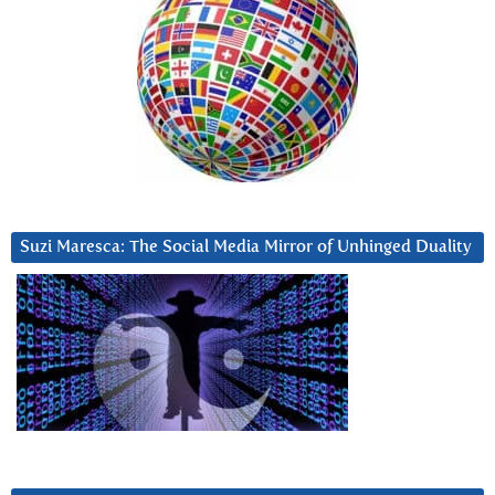
Suzi Maresca: The Social Media Mirror of Unhinged Duality