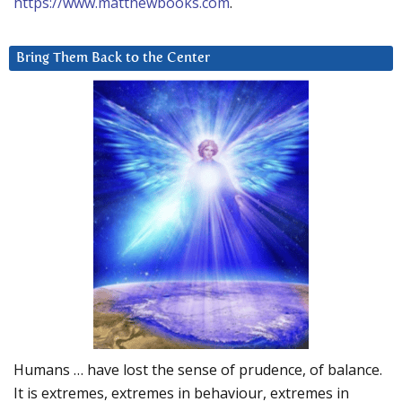
https://www.matthewbooks.com
.
Bring Them Back to the Center
Humans … have lost the sense of prudence, of balance.
It is extremes, extremes in behaviour, extremes in