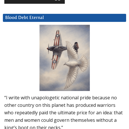
Blood Debt Eternal
“I write with unapologetic national pride because no
other country on this planet has produced warriors
who repeatedly paid the ultimate price for an idea: that
men and women could govern themselves without a
king’s boot on their necks.”