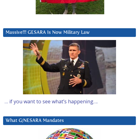
Massive!!! GESARA Is Now Military Law
… if you want to see what’s happening….
What G/NESARA Mandates