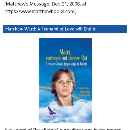
(Matthew’s Message, Dec. 21, 2008, at
https://www.matthewbooks.com.)
Matthew Ward: A Tsunami of Love will End It
A tsunami of [lovelight’s] high vibrations is the means