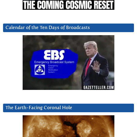
Calendar of the Ten Days of Broadcasts
The Earth-Facing Coronal Hole