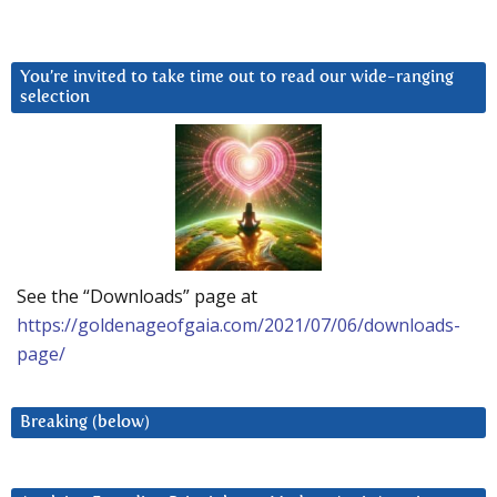
You’re invited to take time out to read our wide-ranging
selection
See the “Downloads” page at
https://goldenageofgaia.com/2021/07/06/downloads-
page/
Breaking (below)