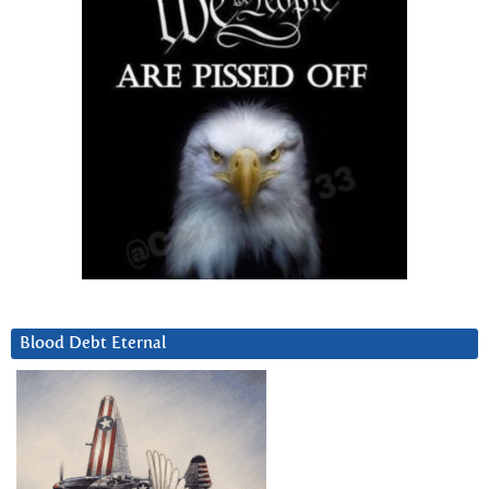
Blood Debt Eternal