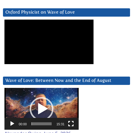
Oxford Physicist on Wave of Love
Wave of Love: Between Now and the End of August
Video
Player
00:00
15:31