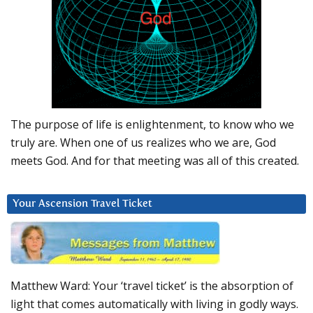
The purpose of life is enlightenment, to know who we
truly are. When one of us realizes who we are, God
meets God. And for that meeting was all of this created.
Your Ascension Travel Ticket
Matthew Ward: Your ‘travel ticket’ is the absorption of
light that comes automatically with living in godly ways.