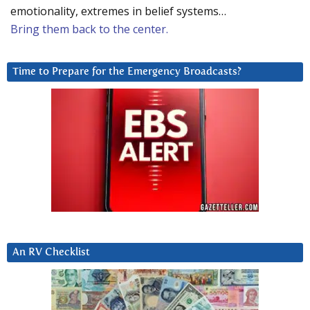
emotionality, extremes in belief systems…
Bring them back to the center.
Time to Prepare for the Emergency Broadcasts?
An RV Checklist