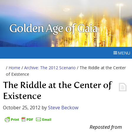
Golden Age of Gaia
MENU
/
Home
/
Archive: The 2012 Scenario
/ The Riddle at the Center
of Existence
The Riddle at the Center of
Existence
October 25, 2012
by
Steve Beckow
Reposted from