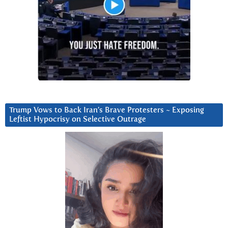
Trump Vows to Back Iran’s Brave Protesters ~ Exposing
Leftist Hypocrisy on Selective Outrage