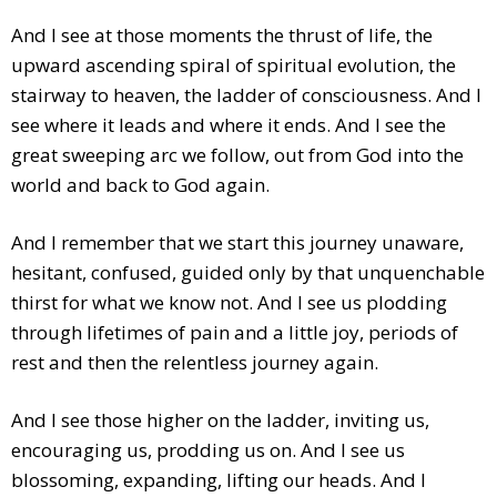
And I see at those moments the thrust of life, the
upward ascending spiral of spiritual evolution, the
stairway to heaven, the ladder of consciousness. And I
see where it leads and where it ends. And I see the
great sweeping arc we follow, out from God into the
world and back to God again.
And I remember that we start this journey unaware,
hesitant, confused, guided only by that unquenchable
thirst for what we know not. And I see us plodding
through lifetimes of pain and a little joy, periods of
rest and then the relentless journey again.
And I see those higher on the ladder, inviting us,
encouraging us, prodding us on. And I see us
blossoming, expanding, lifting our heads. And I