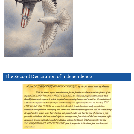
The Second Declaration of Independence