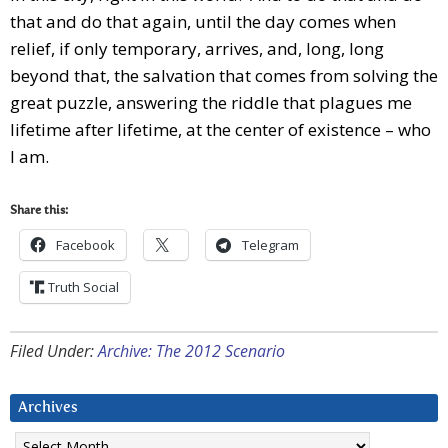
that and do that again, until the day comes when
relief, if only temporary, arrives, and, long, long
beyond that, the salvation that comes from solving the
great puzzle, answering the riddle that plagues me
lifetime after lifetime, at the center of existence – who
I am.
Share this:
Facebook
Telegram
Truth Social
Filed Under:
Archive: The 2012 Scenario
Archives
Archives