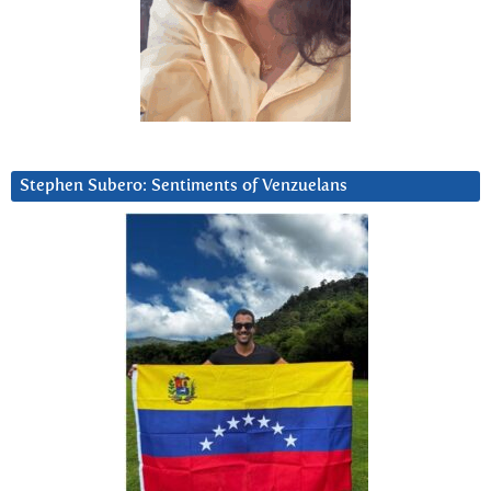
Stephen Subero: Sentiments of Venzuelans