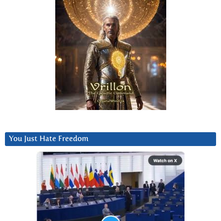
You Just Hate Freedom