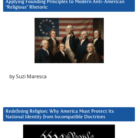
Applying Founding Principles to Modern Anti-American
“Religious” Rhetoric
by Suzi Maresca
Redefining Religion: Why America Must Protect Its
National Identity from Incompatible Doctrines