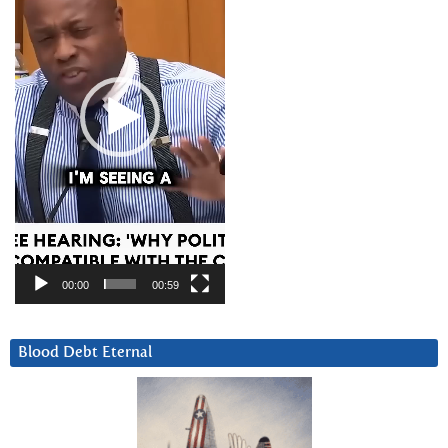
00:00
00:59
Blood Debt Eternal