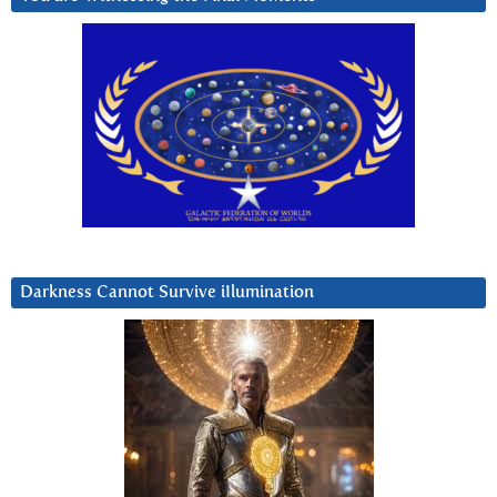
Darkness Cannot Survive iIlumination