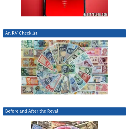
An RV Checklist
Before and After the Reval