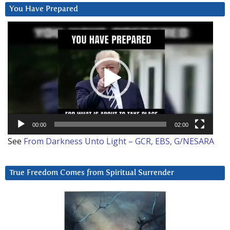
You Have Prepared
Video
Player
00:00
02:00
See
From Darkness Unto Light – GCR, EBS, G/NESARA
True Freedom Comes from Spiritual Surrender