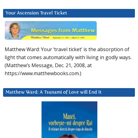
Your Ascension Travel Ticket
Matthew Ward: Your ‘travel ticket’ is the absorption of
light that comes automatically with living in godly ways.
(Matthew’s Message, Dec. 21, 2008, at
https://www.matthewbooks.com.)
Matthew Ward: A Tsunami of Love will End It