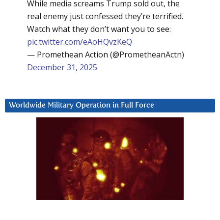
While media screams Trump sold out, the
real enemy just confessed they’re terrified.
Watch what they don’t want you to see:
pic.twitter.com/eAoHQvzKeQ
— Promethean Action (@PrometheanActn)
December 31, 2025
Worldwide Military Operation in Full Force