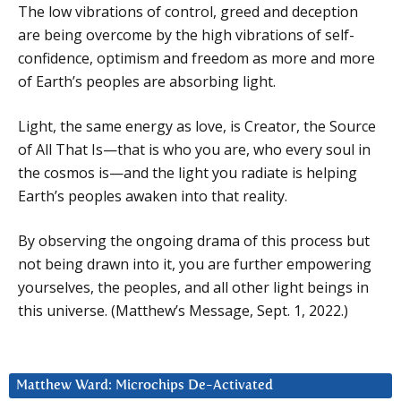
The low vibrations of control, greed and deception
are being overcome by the high vibrations of self-
confidence, optimism and freedom as more and more
of Earth’s peoples are absorbing light.
Light, the same energy as love, is Creator, the Source
of All That Is—that is who you are, who every soul in
the cosmos is—and the light you radiate is helping
Earth’s peoples awaken into that reality.
By observing the ongoing drama of this process but
not being drawn into it, you are further empowering
yourselves, the peoples, and all other light beings in
this universe. (Matthew’s Message, Sept. 1, 2022.)
Matthew Ward: Microchips De-Activated