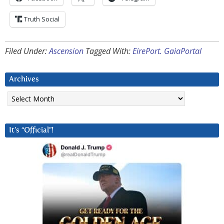
Truth Social
Filed Under:
Ascension
Tagged With:
EirePort. GaiaPortal
Archives
Archives
It’s “Official”!