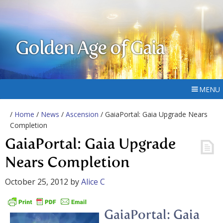
Golden Age of Gaia
MENU
/
Home
/
News
/
Ascension
/ GaiaPortal: Gaia Upgrade Nears
Completion
GaiaPortal: Gaia Upgrade
Nears Completion
October 25, 2012
by
Alice C
GaiaPortal: Gaia