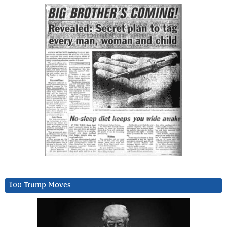
100 Trump Moves