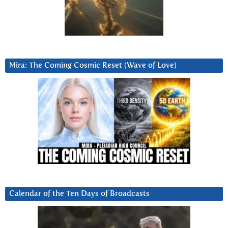
Mira: The Coming Cosmic Reset (Wave of Love)
Calendar of the Ten Days of Broadcasts