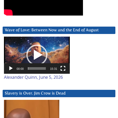
Wave of Love: Between Now and the End of August
Video
Player
00:00
15:31
Alexander Quinn, June 5, 2026
Slavery is Over. Jim Crow is Dead
Video
Player