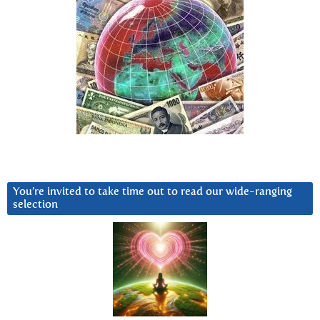
You’re invited to take time out to read our wide-ranging
selection