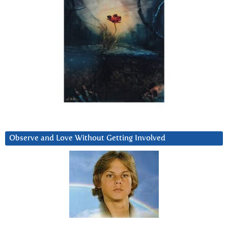
Observe and Love Without Getting Involved