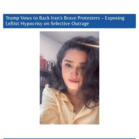
Trump Vows to Back Iran’s Brave Protesters ~ Exposing
Leftist Hypocrisy on Selective Outrage