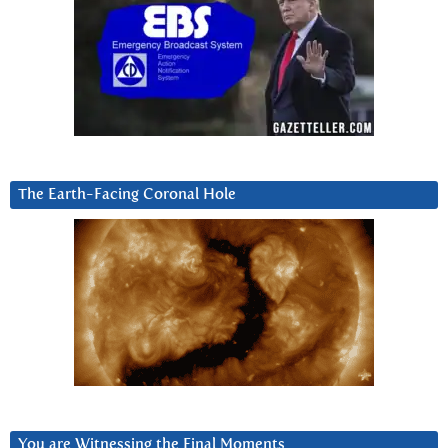
The Earth-Facing Coronal Hole
You are Witnessing the Final Moments