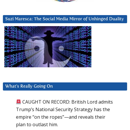
Suzi Maresca: The Social Media Mirror of Unhinged Duality
What’s Really Going On
CAUGHT ON RECORD: British Lord admits
Trump’s National Security Strategy has the
empire “on the ropes”—and reveals their
plan to outlast him.