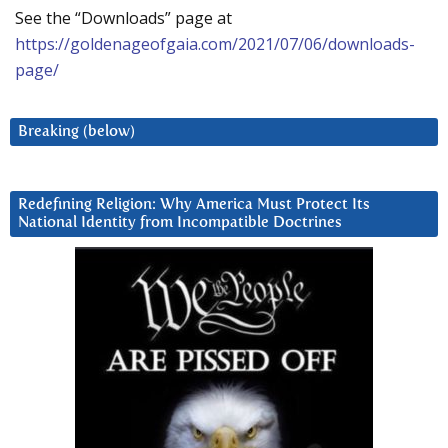
See the “Downloads” page at
https://goldenageofgaia.com/2021/07/06/downloads-
page/
Breaking (below)
Redefining Religion: Why America Must Protect Its
National Identity from Incompatible Doctrines