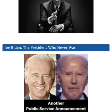
Joe Biden: The President Who Never Was