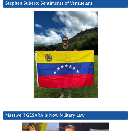
Stephen Subero: Sentiments of Venzuelans
Massive!!! GESARA Is Now Military Law