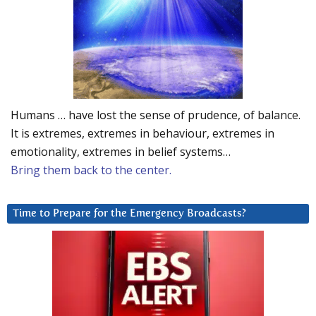
Humans … have lost the sense of prudence, of balance.
It is extremes, extremes in behaviour, extremes in
emotionality, extremes in belief systems…
Bring them back to the center.
Time to Prepare for the Emergency Broadcasts?