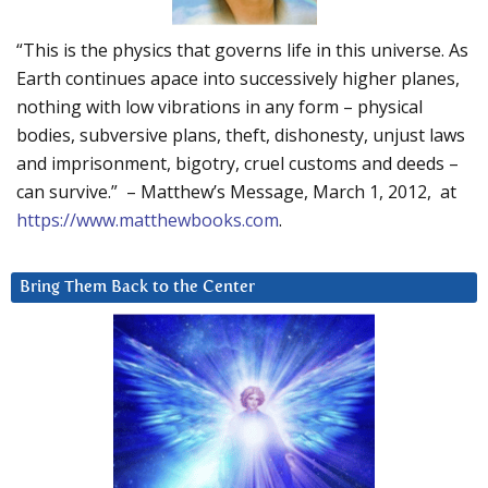
“This is the physics that governs life in this universe. As
Earth continues apace into successively higher planes,
nothing with low vibrations in any form – physical
bodies, subversive plans, theft, dishonesty, unjust laws
and imprisonment, bigotry, cruel customs and deeds –
can survive.” – Matthew’s Message, March 1, 2012, at
https://www.matthewbooks.com
.
Bring Them Back to the Center