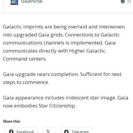
Galactic imprints are being overlaid and interwoven
into upgraded Gaia grids. Connections to Galactic
communications channels is implemented. Gaia
communicates directly with Higher Galactic
Command centers.
Gaia upgrade nears completion. Sufficient for next
steps to commence.
Gaia appearance includes iridescent star image. Gaia
now embodies Star Citizenship.
Share this:
Facebook
Telegram