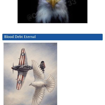
Blood Debt Eternal