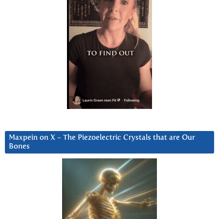
Maxpein on X ~ The Piezoelectric Crystals that are Our
Bones