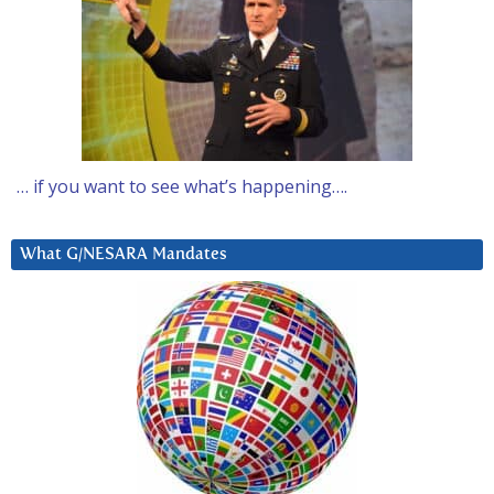
… if you want to see what’s happening….
What G/NESARA Mandates