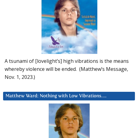
A tsunami of [lovelight’s] high vibrations is the means
whereby violence will be ended. (Matthew’s Message,
Nov. 1, 2023.)
Matthew Ward: Nothing with Low Vibrations….