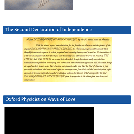
The Second Declaration of Independence
Oxford Physicist on Wave of Love