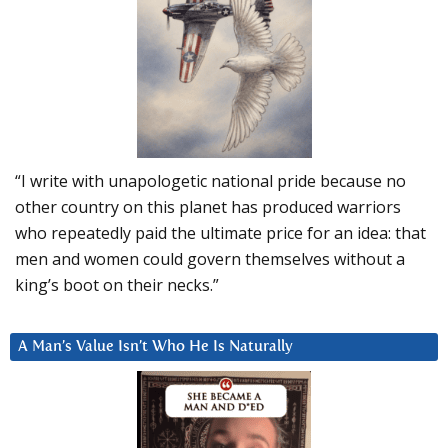
“I write with unapologetic national pride because no
other country on this planet has produced warriors
who repeatedly paid the ultimate price for an idea: that
men and women could govern themselves without a
king’s boot on their necks.”
A Man’s Value Isn’t Who He Is Naturally