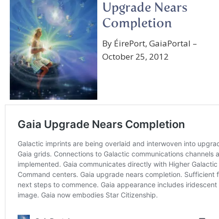
Upgrade Nears
Completion
By ÉirePort, GaiaPortal –
October 25, 2012