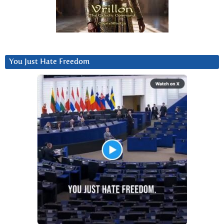
You Just Hate Freedom