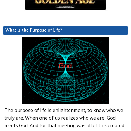
What is the Purpose of Life?
The purpose of life is enlightenment, to know who we
truly are. When one of us realizes who we are, God
meets God. And for that meeting was all of this created.