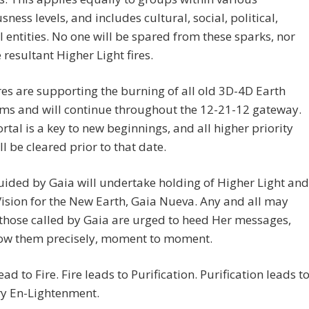
sness levels, and includes cultural, social, political,
l entities. No one will be spared from these sparks, nor
 resultant Higher Light fires.
res are supporting the burning of all old 3D-4D Earth
ms and will continue throughout the 12-21-12 gateway.
rtal is a key to new beginnings, and all higher priority
ll be cleared prior to that date.
ided by Gaia will undertake holding of Higher Light and
ision for the New Earth, Gaia Nueva. Any and all may
Tthose called by Gaia are urged to heed Her messages,
low them precisely, moment to moment.
ead to Fire. Fire leads to Purification. Purification leads t
ry En-Lightenment.