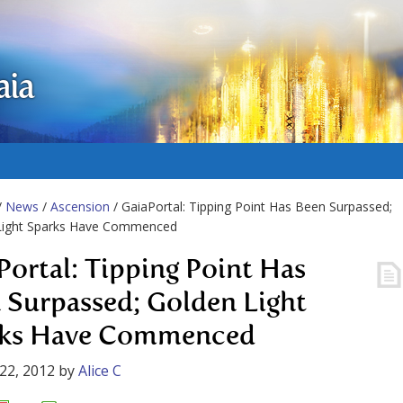
aia
/
News
/
Ascension
/ GaiaPortal: Tipping Point Has Been Surpassed;
Light Sparks Have Commenced
Portal: Tipping Point Has
 Surpassed; Golden Light
rks Have Commenced
22, 2012
by
Alice C