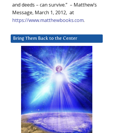
and deeds – can survive.” – Matthew’s
Message, March 1, 2012, at
https://www.matthewbooks.com
.
Bring Them Back to the Center