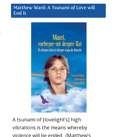
Matthew Ward: A Tsunami of Love will
End It
A tsunami of [lovelight’s] high
vibrations is the means whereby
violence will be ended. (Matthew’s