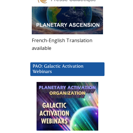
French-English Translation
available
PAO: Galactic Activation
Webinars