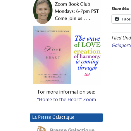
Share this:
Face
Filed Und
Gaiaport
For more information see:
“Home to the Heart” Zoom
La Presse Galactique