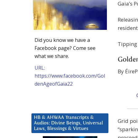
Gaia’s P
Releasin
resident
Did you know we have a
Tipping
Facebook page? Come see
what we share.
Golde
URL:
By ÉireP
https://www.facebook.com/Gol
denAgeofGaia22
HB & AHWAA Transcripts &
Grid poi
Audios: Divine Beings, Universal
“sparkin
Laws, Blessings & Virtues
proceeds