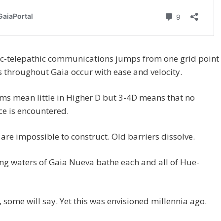
ic-telepathic communications jumps from one grid point
s throughout Gaia occur with ease and velocity.
ms mean little in Higher D but 3-4D means that no
ce is encountered.
 are impossible to construct. Old barriers dissolve.
ng waters of Gaia Nueva bathe each and all of Hue-
”, some will say. Yet this was envisioned millennia ago.