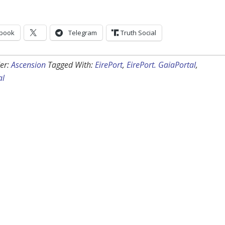
book
Telegram
Truth Social
er:
Ascension
Tagged With:
EirePort
,
EirePort. GaiaPortal
,
al