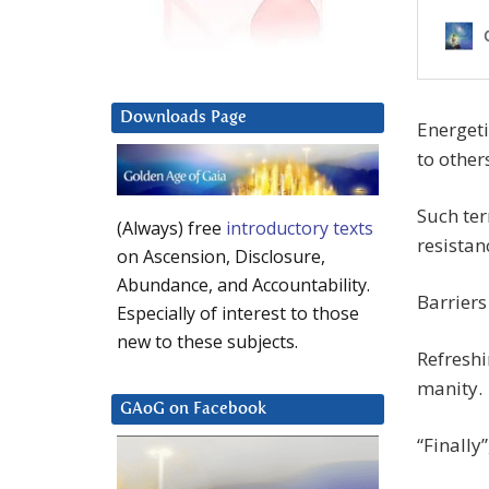
Downloads Page
Energet
to other
Such ter
(Always) free
introductory texts
resistan
on Ascension, Disclosure,
Abundance, and Accountability.
Barriers
Especially of interest to those
new to these subjects.
Refreshi
manity.
GAoG on Facebook
“Finally