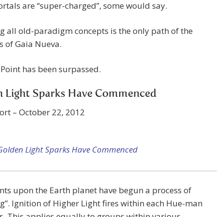
ortals are “super-charged”, some would say.
g all old-paradigm concepts is the only path of the
s of Gaia Nueva.
 Point has been surpassed.
n Light Sparks Have Commenced
ort – October 22, 2012
Golden Light Sparks Have Commenced
nts upon the Earth planet have begun a process of
g”. Ignition of Higher Light fires within each Hue-man
. This applies equally to groups within various