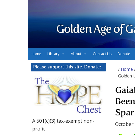
Golden Age of G
Home
Library
About
Contact Us
Donate
Please support this site. Donate:
/
Home
Golden 
Gaia
Been
Spa
A 501(c)(3) tax-exempt non-
October 
profit