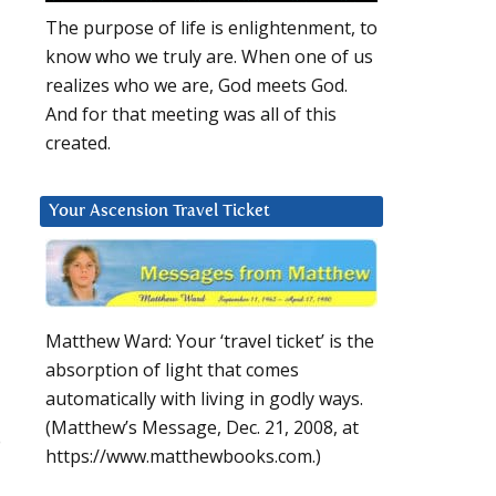
The purpose of life is enlightenment, to
know who we truly are. When one of us
realizes who we are, God meets God.
And for that meeting was all of this
created.
Your Ascension Travel Ticket
Matthew Ward: Your ‘travel ticket’ is the
absorption of light that comes
automatically with living in godly ways.
(Matthew’s Message, Dec. 21, 2008, at
o
https://www.matthewbooks.com.)