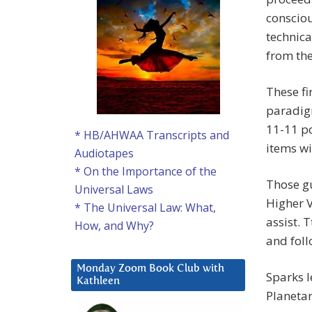
consciou
technica
from the
These fi
paradig
11-11 po
* HB/AHWAA Transcripts and
items wi
Audiotapes
* On the Importance of the
Those gu
Universal Laws
Higher V
* The Universal Law: What,
assist. 
How, and Why?
and fol
Monday Zoom Book Club with
Sparks l
Kathleen
Planeta