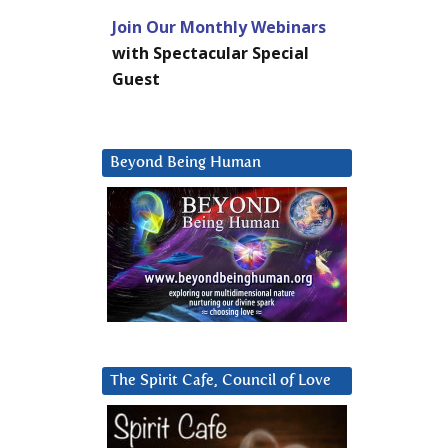
Join Our Monthly Webinars
with Spectacular Special
Guest
Beyond Being Human
The Spirit Cafe, Council of Love