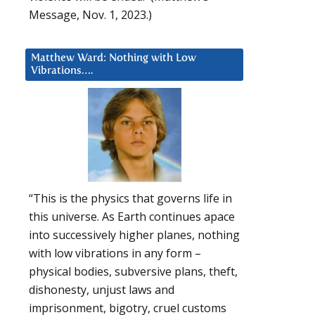
Message, Nov. 1, 2023.)
Matthew Ward: Nothing with Low
Vibrations….
“This is the physics that governs life in
this universe. As Earth continues apace
into successively higher planes, nothing
with low vibrations in any form –
physical bodies, subversive plans, theft,
dishonesty, unjust laws and
imprisonment, bigotry, cruel customs