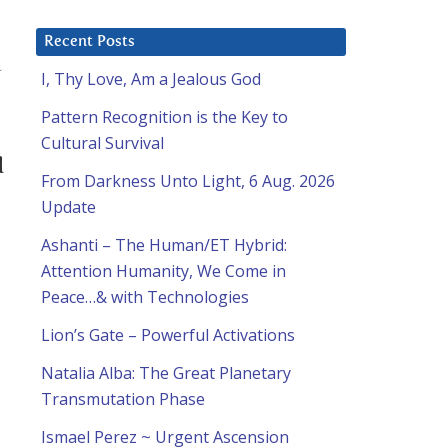
Recent Posts
n
I, Thy Love, Am a Jealous God
Pattern Recognition is the Key to
Cultural Survival
d
From Darkness Unto Light, 6 Aug. 2026
Update
Ashanti – The Human/ET Hybrid:
Attention Humanity, We Come in
Peace…& with Technologies
Lion’s Gate – Powerful Activations
Natalia Alba: The Great Planetary
Transmutation Phase
Ismael Perez ~ Urgent Ascension