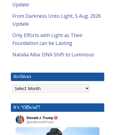
Update
From Darkness Unto Light, 5 Aug. 2026
Update
Only Efforts with Light as Their
Foundation can be Lasting
Natalia Alba: DNA Shift to Luminous
Archives
Archives
It’s “Official”!