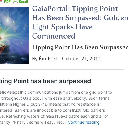
GaiaPortal: Tipping Point
Has Been Surpassed; Golde
Light Sparks Have
Commenced
Tipping Point Has Been Surpasse
By ÉirePort – October 21, 2012