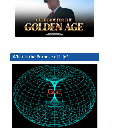
What is the Purpose of Life?