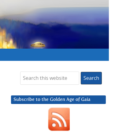
Subscribe to the Golden Age of Gaia