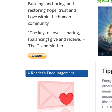
Building, anchoring, and
restoring hope, trust and
Love within the human
community.
"The key to Love is sharing, ...
[balancing] give and receive." -
The Divine Mother.
A Reader’s Encouragement