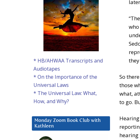
late
“The
who 
unde
Sedo
repr
they
* HB/AHWAA Transcripts and
Audiotapes
So there
* On the Importance of the
those wh
Universal Laws
* The Universal Law: What,
what, at
How, and Why?
to go. B
Hearing 
Monday Zoom Book Club with
reportin
Kathleen
hearing 