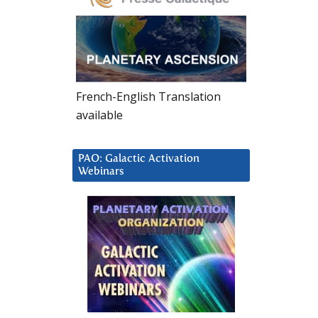
French-English Translation
available
PAO: Galactic Activation
Webinars