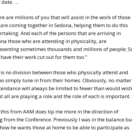
r date. …
re are millions of you that will assist in the work of those
are coming together in Sedona, helping them to do this
rtaking. And each of the persons that are arriving in
na those who are attending in physicality, are
esenting sometimes thousands and millions of people; S
 have their work cut out for them too.”
 is no division between those who physically attend and
o simply tune in from their homes. Obviously, no matter
tendance will always be limited to fewer than would wish
ut all are playing a role and the role of each is important.
this from AAM does tip me more in the direction of
g from the Conference. Previously I was in the balance bu
how he wants those at home to be able to participate as