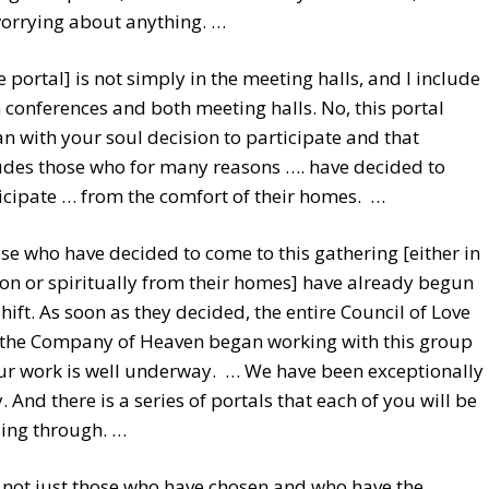
orrying about anything. …
e portal] is not simply in the meeting halls, and I include
 conferences and both meeting halls. No, this portal
n with your soul decision to participate and that
udes those who for many reasons …. have decided to
icipate … from the comfort of their homes. …
se who have decided to come to this gathering [either in
on or spiritually from their homes] have already begun
shift. As soon as they decided, the entire Council of Love
the Company of Heaven began working with this group
ur work is well underway. … We have been exceptionally
. And there is a series of portals that each of you will be
ing through. …
is not just those who have chosen and who have the