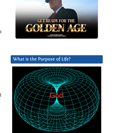
o
What is the Purpose of Life?
l
n