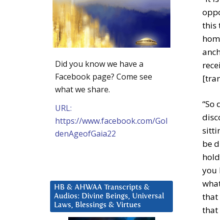
oppo
this
home
anch
Did you know we have a
rece
Facebook page? Come see
[tra
what we share.
“So 
URL:
disc
https://www.facebook.com/Gol
sitt
denAgeofGaia22
be d
hold
you 
what
HB & AHWAA Transcripts &
that
Audios: Divine Beings, Universal
Laws, Blessings & Virtues
that