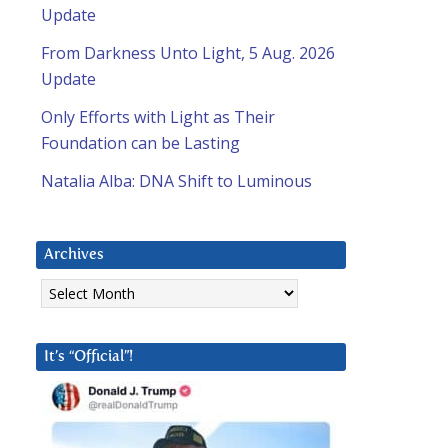
Update
From Darkness Unto Light, 5 Aug. 2026
Update
Only Efforts with Light as Their
Foundation can be Lasting
Natalia Alba: DNA Shift to Luminous
Archives
Archives
It’s “Official”!