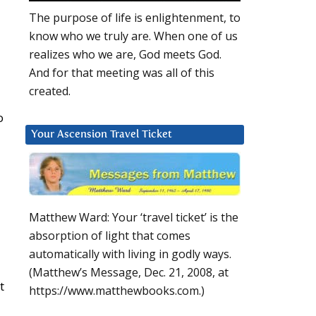
The purpose of life is enlightenment, to
know who we truly are. When one of us
realizes who we are, God meets God.
And for that meeting was all of this
created.
o
Your Ascension Travel Ticket
Matthew Ward: Your ‘travel ticket’ is the
absorption of light that comes
automatically with living in godly ways.
(Matthew’s Message, Dec. 21, 2008, at
t
https://www.matthewbooks.com.)