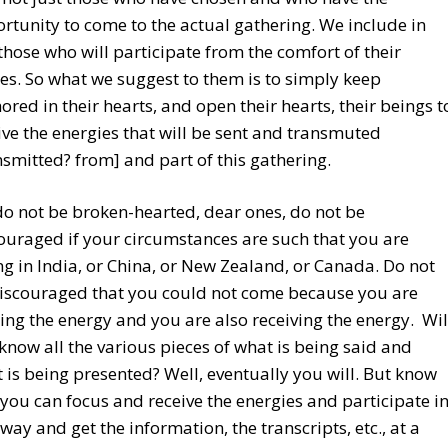
rtunity to come to the actual gathering. We include in
 those who will participate from the comfort of their
s. So what we suggest to them is to simply keep
ored in their hearts, and open their hearts, their beings t
ive the energies that will be sent and transmuted
nsmitted? from] and part of this gathering.
do not be broken-hearted, dear ones, do not be
ouraged if your circumstances are such that you are
ing in India, or China, or New Zealand, or Canada. Do not
iscouraged that you could not come because you are
ing the energy and you are also receiving the energy. Wil
know all the various pieces of what is being said and
 is being presented? Well, eventually you will. But know
 you can focus and receive the energies and participate i
 way and get the information, the transcripts, etc., at a