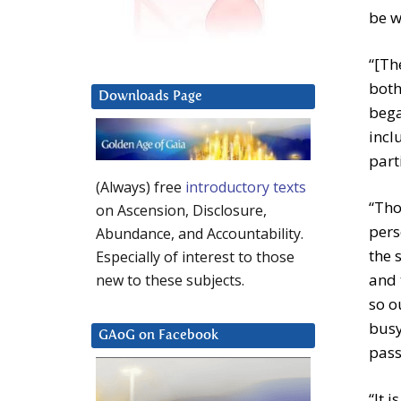
be w
“[Th
both
Downloads Page
bega
incl
part
(Always) free
introductory texts
“Tho
on Ascension, Disclosure,
pers
Abundance, and Accountability.
the 
Especially of interest to those
and 
new to these subjects.
so o
busy
GAoG on Facebook
pass
“It 