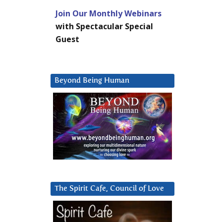
Join Our Monthly Webinars
with Spectacular Special
Guest
Beyond Being Human
The Spirit Cafe, Council of Love