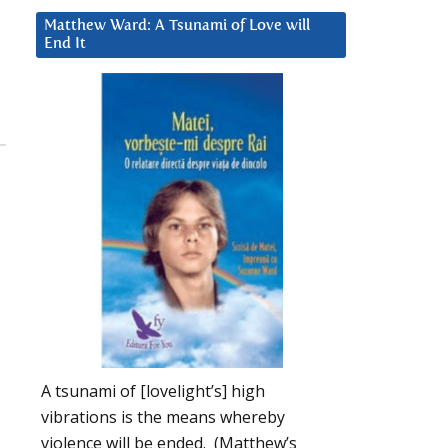
Matthew Ward: A Tsunami of Love will
End It
A tsunami of [lovelight’s] high
vibrations is the means whereby
violence will be ended. (Matthew’s