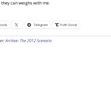
 they can weighs with me.
book
Telegram
Truth Social
er:
Archive: The 2012 Scenario