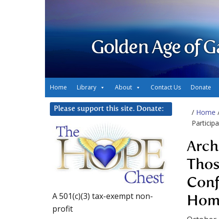
Golden Age of G
Home
Library
About
Contact Us
Donate
Please support this site. Donate:
/
Home
Particip
Arch
Thos
Conf
A 501(c)(3) tax-exempt non-
Hom
profit