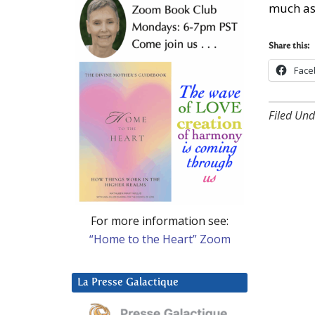
much as
Share this:
Face
Filed Und
For more information see:
“Home to the Heart” Zoom
La Presse Galactique