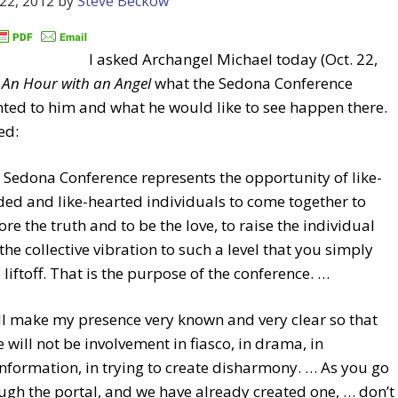
22, 2012
by
Steve Beckow
I asked Archangel Michael today (Oct. 22,
n
An Hour with an Angel
what the Sedona Conference
ted to him and what he would like to see happen there.
ed:
 Sedona Conference represents the opportunity of like-
ed and like-hearted individuals to come together to
ore the truth and to be the love, to raise the individual
the collective vibration to such a level that you simply
 liftoff. That is the purpose of the conference. …
ill make my presence very known and very clear so that
e will not be involvement in fiasco, in drama, in
nformation, in trying to create disharmony. … As you go
ugh the portal, and we have already created one, … don’t