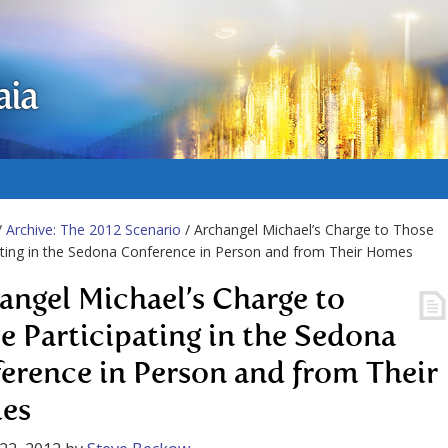
aia
/
Archive: The 2012 Scenario
/ Archangel Michael’s Charge to Those
ating in the Sedona Conference in Person and from Their Homes
angel Michael’s Charge to
e Participating in the Sedona
erence in Person and from Their
es