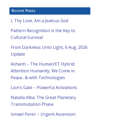
Recent Posts
I, Thy Love, Am a Jealous God
Pattern Recognition is the Key to
Cultural Survival
From Darkness Unto Light, 6 Aug. 2026
Update
Ashanti – The Human/ET Hybrid:
Attention Humanity, We Come in
Peace…& with Technologies
Lion’s Gate – Powerful Activations
Natalia Alba: The Great Planetary
Transmutation Phase
Ismael Perez ~ Urgent Ascension