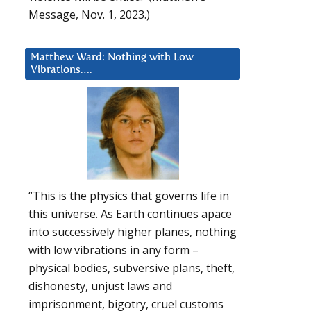
Message, Nov. 1, 2023.)
Matthew Ward: Nothing with Low
Vibrations….
“This is the physics that governs life in
this universe. As Earth continues apace
into successively higher planes, nothing
with low vibrations in any form –
physical bodies, subversive plans, theft,
dishonesty, unjust laws and
imprisonment, bigotry, cruel customs