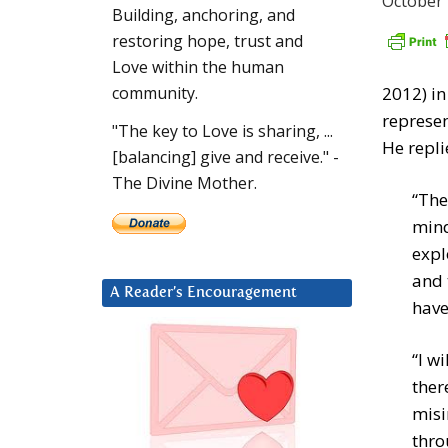
October 
Building, anchoring, and
restoring hope, trust and
Love within the human
2012) i
community.
represen
"The key to Love is sharing, ...
He repli
[balancing] give and receive." -
The Divine Mother.
“The
mind
expl
and 
A Reader’s Encouragement
have
“I w
ther
misi
thro