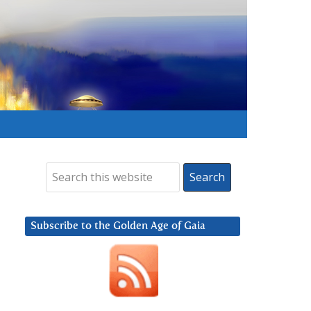
Subscribe to the Golden Age of Gaia