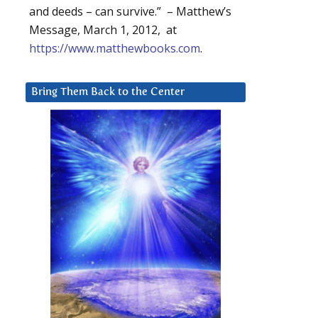
and deeds – can survive.” – Matthew’s
Message, March 1, 2012, at
https://www.matthewbooks.com
.
Bring Them Back to the Center