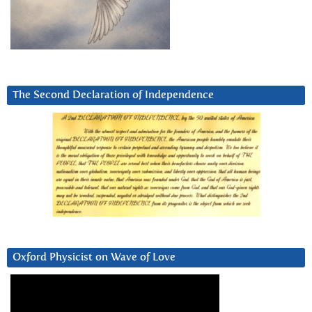
The Second Declaration of Independence
Oxford Physicist on Wave of Love