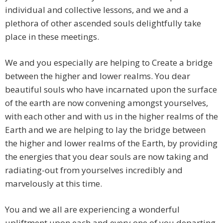
individual and collective lessons, and we and a
plethora of other ascended souls delightfully take
place in these meetings.
We and you especially are helping to Create a bridge
between the higher and lower realms. You dear
beautiful souls who have incarnated upon the surface
of the earth are now convening amongst yourselves,
with each other and with us in the higher realms of the
Earth and we are helping to lay the bridge between
the higher and lower realms of the Earth, by providing
the energies that you dear souls are now taking and
radiating-out from yourselves incredibly and
marvelously at this time.
You and we all are experiencing a wonderful
upliftment upon each and every one of you departing