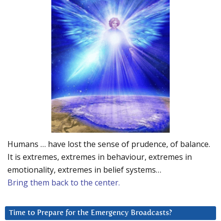
Humans … have lost the sense of prudence, of balance.
It is extremes, extremes in behaviour, extremes in
emotionality, extremes in belief systems…
Bring them back to the center.
Time to Prepare for the Emergency Broadcasts?