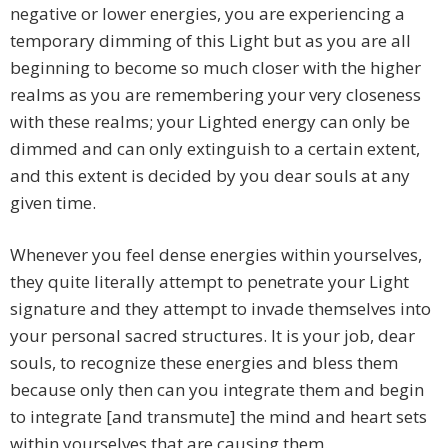
negative or lower energies, you are experiencing a
temporary dimming of this Light but as you are all
beginning to become so much closer with the higher
realms as you are remembering your very closeness
with these realms; your Lighted energy can only be
dimmed and can only extinguish to a certain extent,
and this extent is decided by you dear souls at any
given time.
Whenever you feel dense energies within yourselves,
they quite literally attempt to penetrate your Light
signature and they attempt to invade themselves into
your personal sacred structures. It is your job, dear
souls, to recognize these energies and bless them
because only then can you integrate them and begin
to integrate [and transmute] the mind and heart sets
within yourselves that are causing them.