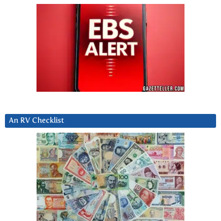
An RV Checklist