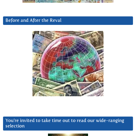
Before and After the Reval
You’re invited to take time out to read our wide-ranging
selection