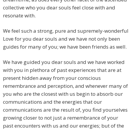
collective who you dear souls feel close with and
resonate with.
We feel such a strong, pure and supremely-wonderful
Love for you dear souls and we have not only been
guides for many of you; we have been friends as well.
We have guided you dear souls and we have worked
with you in plethora of past experiences that are at
present hidden away from your conscious
remembrance and perception, and whenever many of
you who are the closest with us begin to absorb our
communications and the energies that our
communications are the result of, you find yourselves
growing closer to not just a remembrance of your
past encounters with us and our energies; but of the