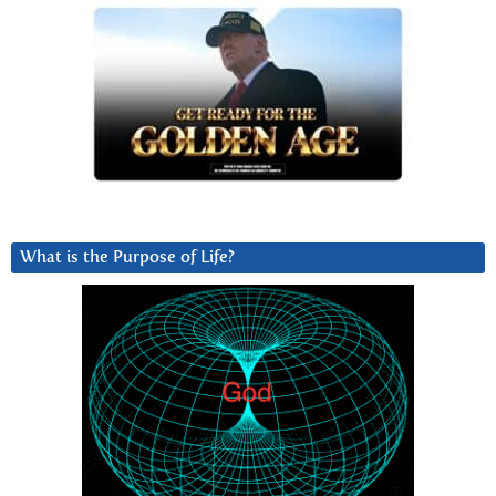
What is the Purpose of Life?