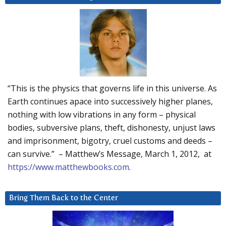
“This is the physics that governs life in this universe. As
Earth continues apace into successively higher planes,
nothing with low vibrations in any form – physical
bodies, subversive plans, theft, dishonesty, unjust laws
and imprisonment, bigotry, cruel customs and deeds –
can survive.” – Matthew’s Message, March 1, 2012, at
https://www.matthewbooks.com
.
Bring Them Back to the Center