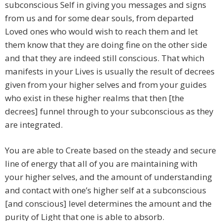
subconscious Self in giving you messages and signs
from us and for some dear souls, from departed
Loved ones who would wish to reach them and let
them know that they are doing fine on the other side
and that they are indeed still conscious. That which
manifests in your Lives is usually the result of decrees
given from your higher selves and from your guides
who exist in these higher realms that then [the
decrees] funnel through to your subconscious as they
are integrated.
You are able to Create based on the steady and secure
line of energy that all of you are maintaining with
your higher selves, and the amount of understanding
and contact with one’s higher self at a subconscious
[and conscious] level determines the amount and the
purity of Light that one is able to absorb.