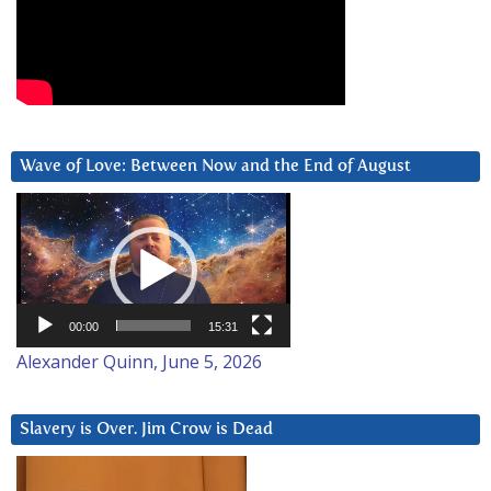
Wave of Love: Between Now and the End of August
Video
Player
00:00
15:31
Alexander Quinn, June 5, 2026
Slavery is Over. Jim Crow is Dead
Video