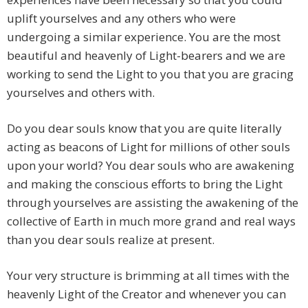
uplift yourselves and any others who were
undergoing a similar experience. You are the most
beautiful and heavenly of Light-bearers and we are
working to send the Light to you that you are gracing
yourselves and others with.
Do you dear souls know that you are quite literally
acting as beacons of Light for millions of other souls
upon your world? You dear souls who are awakening
and making the conscious efforts to bring the Light
through yourselves are assisting the awakening of the
collective of Earth in much more grand and real ways
than you dear souls realize at present.
Your very structure is brimming at all times with the
heavenly Light of the Creator and whenever you can