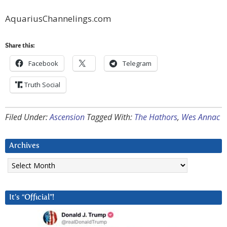
AquariusChannelings.com
Share this:
Facebook
Telegram
Truth Social
Filed Under:
Ascension
Tagged With:
The Hathors
,
Wes Annac
Archives
Archives
It’s “Official”!