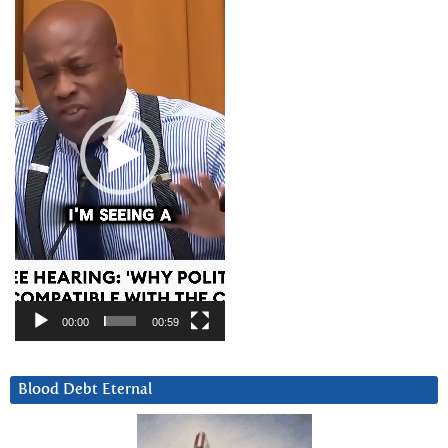
Player
00:00
00:59
Blood Debt Eternal