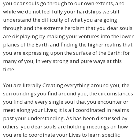
you dear souls go through to our own extents, and
while we do not feel fully your hardships we still
understand the difficulty of what you are going
through and the extreme heroism that you dear souls
are displaying by making your ventures into the lower
planes of the Earth and finding the higher realms that
you are expressing upon the surface of the Earth; for
many of you, in very strong and pure ways at this
time.
You are literally Creating everything around you; the
surroundings you find around you, the circumstances
you find and every single soul that you encounter or
meet along your Lives; it is all coordinated in realms
past your understanding. As has been discussed by
others, you dear souls are holding meetings on how
you are to coordinate your Lives to learn specific