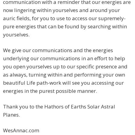
communication with a reminder that our energies are
now lingering within yourselves and around your
auric fields, for you to use to access our supremely-
pure energies that can be found by searching within
yourselves.
We give our communications and the energies
underlying our communications in an effort to help
you open yourselves up to our specific presence and
as always, turning within and performing your own
beautiful Life path-work will see you accessing our
energies in the purest possible manner.
Thank you to the Hathors of Earths Solar Astral
Planes.
WesAnnac.com