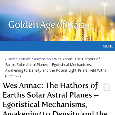
Golden Age of Gaia
MENU
/
Home
/
News
/
Ascension
/ Wes Annac: The Hathors of
Earths Solar Astral Planes – Egotistical Mechanisms,
Awakening to Density and the Potent Light-Pillars Held Within
(Part 2/2)
Wes Annac: The Hathors of
Earths Solar Astral Planes –
Egotistical Mechanisms,
Awakening to Density and the