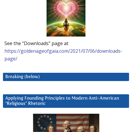
See the “Downloads” page at
https://goldenageofgaia.com/2021/07/06/downloads-
page/
Breaking (below)
Applying Founding Principles to Modern Anti-American
“Religious” Rhetoric