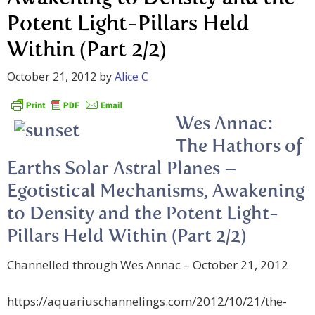
Potent Light-Pillars Held
Within (Part 2/2)
October 21, 2012
by
Alice C
Wes Annac:
The Hathors of
Earths Solar Astral Planes –
Egotistical Mechanisms, Awakening
to Density and the Potent Light-
Pillars Held Within (Part 2/2)
Channelled through Wes Annac – October 21, 2012
https://aquariuschannelings.com/2012/10/21/the-