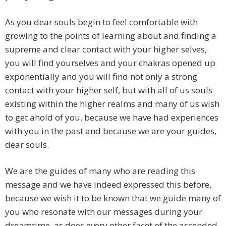
As you dear souls begin to feel comfortable with
growing to the points of learning about and finding a
supreme and clear contact with your higher selves,
you will find yourselves and your chakras opened up
exponentially and you will find not only a strong
contact with your higher self, but with all of us souls
existing within the higher realms and many of us wish
to get ahold of you, because we have had experiences
with you in the past and because we are your guides,
dear souls.
We are the guides of many who are reading this
message and we have indeed expressed this before,
because we wish it to be known that we guide many of
you who resonate with our messages during your
dreamtime, as does every other facet of the ascended