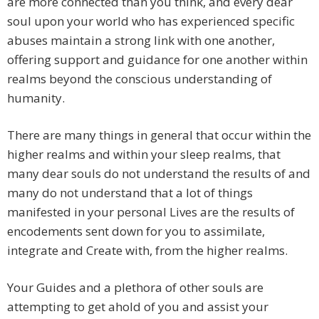
are more connected than you think, and every dear
soul upon your world who has experienced specific
abuses maintain a strong link with one another,
offering support and guidance for one another within
realms beyond the conscious understanding of
humanity.
There are many things in general that occur within the
higher realms and within your sleep realms, that
many dear souls do not understand the results of and
many do not understand that a lot of things
manifested in your personal Lives are the results of
encodements sent down for you to assimilate,
integrate and Create with, from the higher realms.
Your Guides and a plethora of other souls are
attempting to get ahold of you and assist your