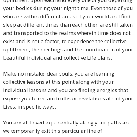
your bodies during your night time. Even those of you
who are within different areas of your world and find
sleep at different times than each other, are still taken
and transported to the realms wherein time does not
exist and is not a factor, to experience the collective
upliftment, the meetings and the coordination of your
beautiful individual and collective Life plans.
Make no mistake, dear souls; you are learning
collective lessons at this point along with your
individual lessons and you are finding energies that
expose you to certain truths or revelations about your
Lives, in specific ways.
You are all Loved exponentially along your paths and
we temporarily exit this particular line of