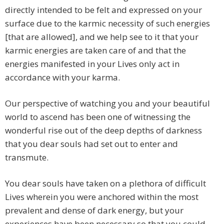
directly intended to be felt and expressed on your
surface due to the karmic necessity of such energies
[that are allowed], and we help see to it that your
karmic energies are taken care of and that the
energies manifested in your Lives only act in
accordance with your karma.
Our perspective of watching you and your beautiful
world to ascend has been one of witnessing the
wonderful rise out of the deep depths of darkness
that you dear souls had set out to enter and
transmute.
You dear souls have taken on a plethora of difficult
Lives wherein you were anchored within the most
prevalent and dense of dark energy, but your
experiences have been necessary so that you could