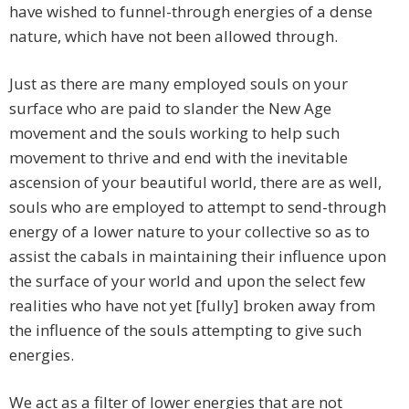
have wished to funnel-through energies of a dense
nature, which have not been allowed through.
Just as there are many employed souls on your
surface who are paid to slander the New Age
movement and the souls working to help such
movement to thrive and end with the inevitable
ascension of your beautiful world, there are as well,
souls who are employed to attempt to send-through
energy of a lower nature to your collective so as to
assist the cabals in maintaining their influence upon
the surface of your world and upon the select few
realities who have not yet [fully] broken away from
the influence of the souls attempting to give such
energies.
We act as a filter of lower energies that are not