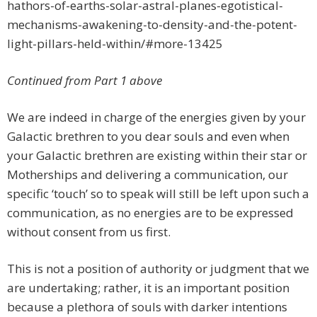
hathors-of-earths-solar-astral-planes-egotistical-
mechanisms-awakening-to-density-and-the-potent-
light-pillars-held-within/#more-13425
Continued from Part 1 above
We are indeed in charge of the energies given by your
Galactic brethren to you dear souls and even when
your Galactic brethren are existing within their star or
Motherships and delivering a communication, our
specific ‘touch’ so to speak will still be left upon such a
communication, as no energies are to be expressed
without consent from us first.
This is not a position of authority or judgment that we
are undertaking; rather, it is an important position
because a plethora of souls with darker intentions