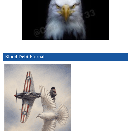
Blood Debt Eternal