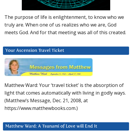
The purpose of life is enlightenment, to know who we
truly are. When one of us realizes who we are, God
meets God. And for that meeting was all of this created.
Your Ascension Travel Ticket
Matthew Ward: Your ‘travel ticket’ is the absorption of
light that comes automatically with living in godly ways.
(Matthew’s Message, Dec. 21, 2008, at
https://www.matthewbooks.com.)
Matthew Ward: A Tsunami of Love will End It