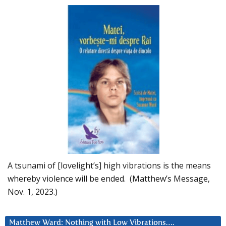
A tsunami of [lovelight’s] high vibrations is the means
whereby violence will be ended. (Matthew’s Message,
Nov. 1, 2023.)
Matthew Ward: Nothing with Low Vibrations….