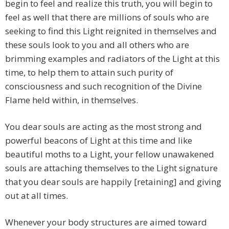
begin to feel and realize this truth, you will begin to
feel as well that there are millions of souls who are
seeking to find this Light reignited in themselves and
these souls look to you and all others who are
brimming examples and radiators of the Light at this
time, to help them to attain such purity of
consciousness and such recognition of the Divine
Flame held within, in themselves.
You dear souls are acting as the most strong and
powerful beacons of Light at this time and like
beautiful moths to a Light, your fellow unawakened
souls are attaching themselves to the Light signature
that you dear souls are happily [retaining] and giving
out at all times.
Whenever your body structures are aimed toward