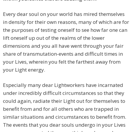
Every dear soul on your world has mired themselves
in density for their own reasons, many of which are for
the purposes of testing oneself to see how far one can
lift oneself up out of the realms of the lower
dimensions and you all have went through your fair
share of transmutation-events and difficult times in
your Lives, wherein you felt the farthest away from
your Light energy.
Especially many dear Lightworkers have incarnated
under incredibly difficult circumstances so that they
could again, radiate their Light out for themselves to
benefit from and for all others who are trapped in
similar situations and circumstances to benefit from.
The events that you dear souls undergo in your Lives