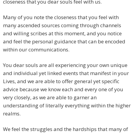
closeness that you dear souls feel with us.
Many of you note the closeness that you feel with
many ascended sources coming through channels
and willing scribes at this moment, and you notice
and feel the personal guidance that can be encoded
within our communications.
You dear souls are all experiencing your own unique
and individual yet linked events that manifest in your
Lives, and we are able to offer general yet specific
advice because we know each and every one of you
very closely, as we are able to garner an
understanding of literally everything within the higher
realms.
We feel the struggles and the hardships that many of