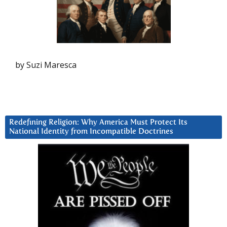
by Suzi Maresca
Redefining Religion: Why America Must Protect Its
National Identity from Incompatible Doctrines