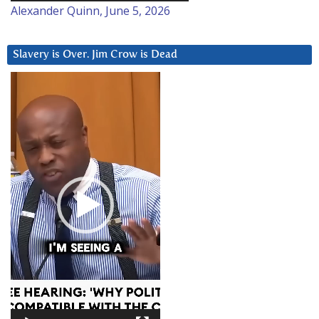
Alexander Quinn, June 5, 2026
Slavery is Over. Jim Crow is Dead
Video
Player