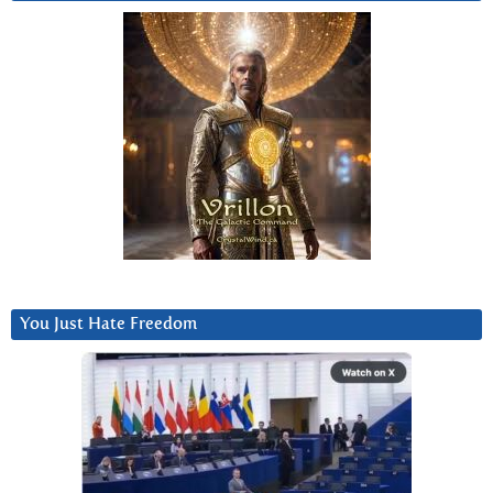
You Just Hate Freedom