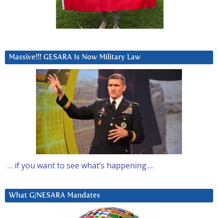
Massive!!! GESARA Is Now Military Law
… if you want to see what’s happening….
What G/NESARA Mandates