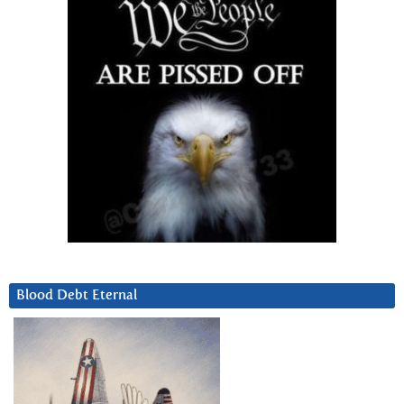
Blood Debt Eternal