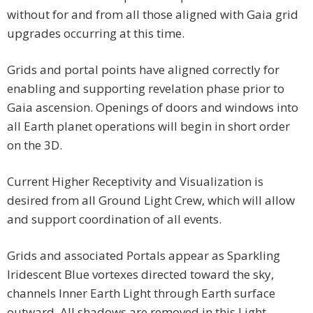
without for and from all those aligned with Gaia grid
upgrades occurring at this time.
Grids and portal points have aligned correctly for
enabling and supporting revelation phase prior to
Gaia ascension. Openings of doors and windows into
all Earth planet operations will begin in short order
on the 3D.
Current Higher Receptivity and Visualization is
desired from all Ground Light Crew, which will allow
and support coordination of all events.
Grids and associated Portals appear as Sparkling
Iridescent Blue vortexes directed toward the sky,
channels Inner Earth Light through Earth surface
outward. All shadows are removed in this Light.