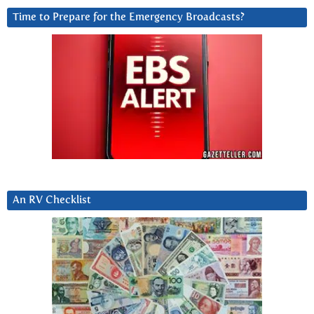
Time to Prepare for the Emergency Broadcasts?
An RV Checklist