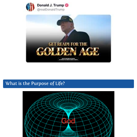
What is the Purpose of Life?