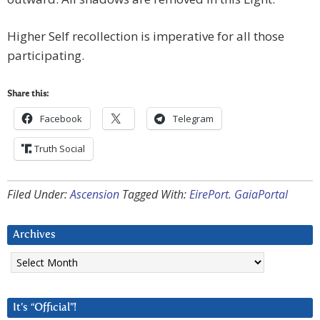
Higher Self recollection is imperative for all those
participating.
Share this:
Facebook
Telegram
Truth Social
Filed Under:
Ascension
Tagged With:
EirePort. GaiaPortal
Archives
Archives
It’s “Official”!