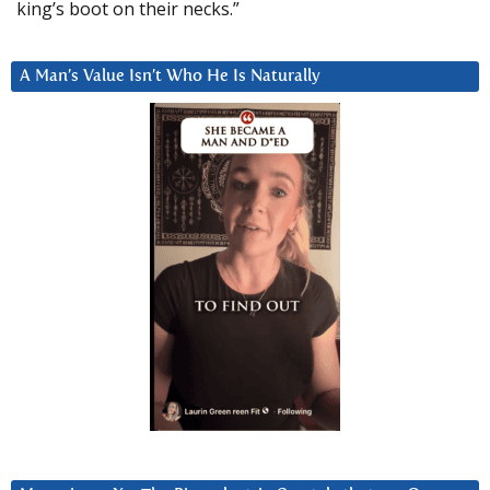
king’s boot on their necks.”
A Man’s Value Isn’t Who He Is Naturally