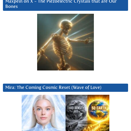
Maxpein on X ~ The Piezoelectric Crystals that are Our
Bones
Mira: The Coming Cosmic Reset (Wave of Love)