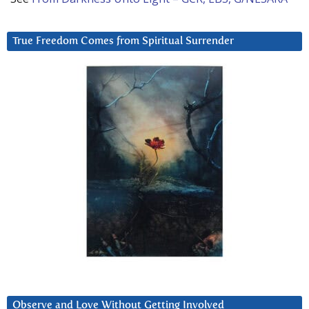
True Freedom Comes from Spiritual Surrender
Observe and Love Without Getting Involved