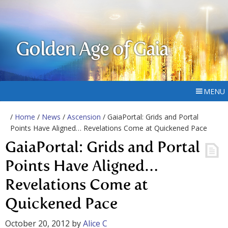
Golden Age of Gaia
MENU
/
Home
/
News
/
Ascension
/ GaiaPortal: Grids and Portal
Points Have Aligned… Revelations Come at Quickened Pace
GaiaPortal: Grids and Portal
Points Have Aligned…
Revelations Come at
Quickened Pace
October 20, 2012
by
Alice C