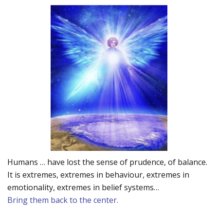
Humans … have lost the sense of prudence, of balance.
It is extremes, extremes in behaviour, extremes in
emotionality, extremes in belief systems…
Bring them back to the center.