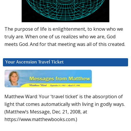
The purpose of life is enlightenment, to know who we
truly are. When one of us realizes who we are, God
meets God. And for that meeting was all of this created.
Your Ascension Travel Ticket
Matthew Ward: Your ‘travel ticket’ is the absorption of
light that comes automatically with living in godly ways.
(Matthew’s Message, Dec. 21, 2008, at
https://www.matthewbooks.com.)