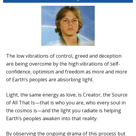
The low vibrations of control, greed and deception
are being overcome by the high vibrations of self-
confidence, optimism and freedom as more and more
of Earth’s peoples are absorbing light.
Light, the same energy as love, is Creator, the Source
of All That Is—that is who you are, who every soul in
the cosmos is—and the light you radiate is helping
Earth’s peoples awaken into that reality.
By observing the ongoing drama of this process but