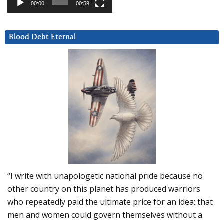
00:00
00:59
Blood Debt Eternal
“I write with unapologetic national pride because no
other country on this planet has produced warriors
who repeatedly paid the ultimate price for an idea: that
men and women could govern themselves without a