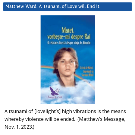
Matthew Ward: A Tsunami of Love will End It
A tsunami of [lovelight’s] high vibrations is the means
whereby violence will be ended. (Matthew’s Message,
Nov. 1, 2023.)