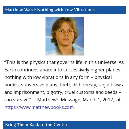
Matthew Ward: Nothing with Low Vibrations….
“This is the physics that governs life in this universe. As
Earth continues apace into successively higher planes,
nothing with low vibrations in any form – physical
bodies, subversive plans, theft, dishonesty, unjust laws
and imprisonment, bigotry, cruel customs and deeds –
can survive.” – Matthew’s Message, March 1, 2012, at
https://www.matthewbooks.com
.
Bring Them Back to the Center