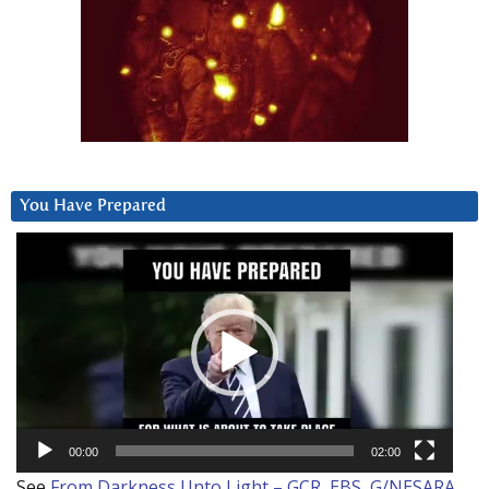
You Have Prepared
Video
Player
00:00
02:00
See
From Darkness Unto Light – GCR, EBS, G/NESARA