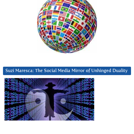
Suzi Maresca: The Social Media Mirror of Unhinged Duality