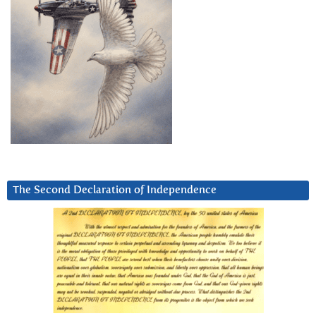
The Second Declaration of Independence