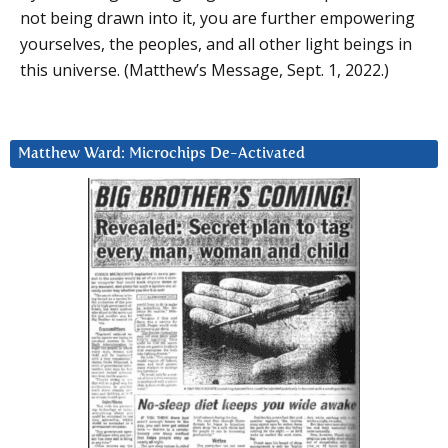
not being drawn into it, you are further empowering
yourselves, the peoples, and all other light beings in
this universe. (Matthew’s Message, Sept. 1, 2022.)
Matthew Ward: Microchips De-Activated