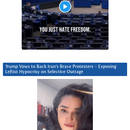
Trump Vows to Back Iran’s Brave Protesters ~ Exposing
Leftist Hypocrisy on Selective Outrage