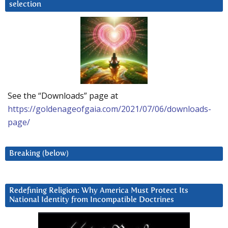
selection
See the “Downloads” page at
https://goldenageofgaia.com/2021/07/06/downloads-
page/
Breaking (below)
Redefining Religion: Why America Must Protect Its
National Identity from Incompatible Doctrines