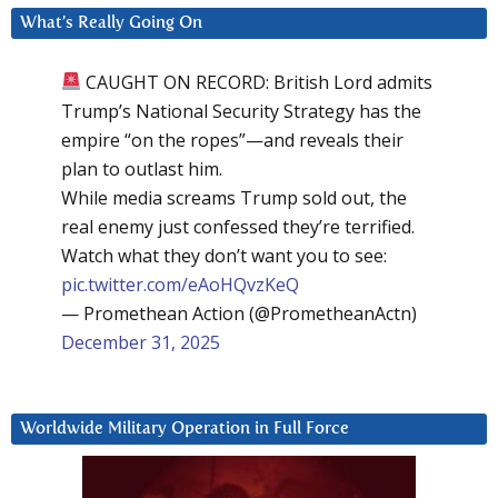
What’s Really Going On
CAUGHT ON RECORD: British Lord admits
Trump’s National Security Strategy has the
empire “on the ropes”—and reveals their
plan to outlast him.
While media screams Trump sold out, the
real enemy just confessed they’re terrified.
Watch what they don’t want you to see:
pic.twitter.com/eAoHQvzKeQ
— Promethean Action (@PrometheanActn)
December 31, 2025
Worldwide Military Operation in Full Force