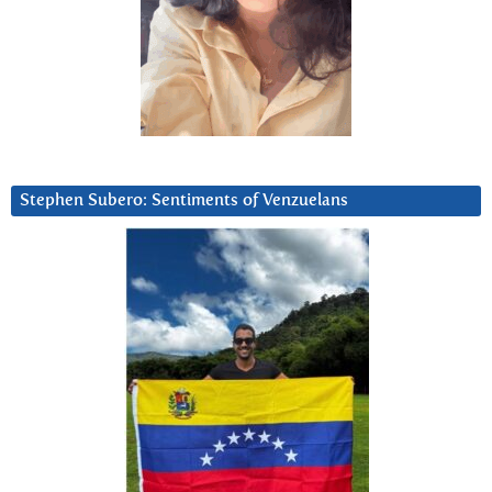
Stephen Subero: Sentiments of Venzuelans