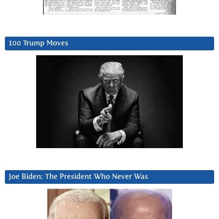
100 Trump Moves
Joe Biden: The President Who Never Was