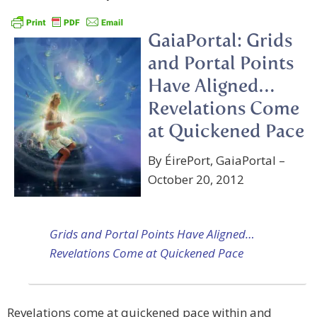
GaiaPortal: Grids
and Portal Points
Have Aligned…
Revelations Come
at Quickened Pace
By ÉirePort, GaiaPortal –
October 20, 2012
Grids and Portal Points Have Aligned…
Revelations Come at Quickened Pace
Revelations come at quickened pace within and