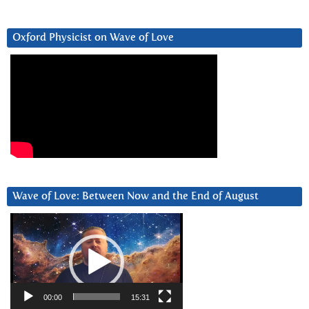
Oxford Physicist on Wave of Love
Wave of Love: Between Now and the End of August
Video
Player
00:00
15:31