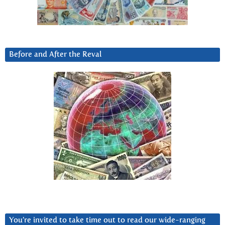
Before and After the Reval
You’re invited to take time out to read our wide-ranging