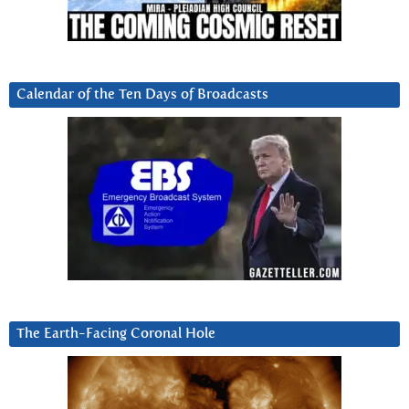
Calendar of the Ten Days of Broadcasts
The Earth-Facing Coronal Hole