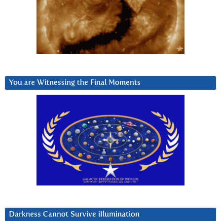
You are Witnessing the Final Moments
Darkness Cannot Survive iIlumination