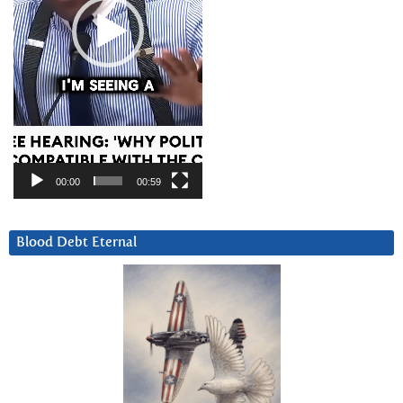
00:00
00:59
Blood Debt Eternal