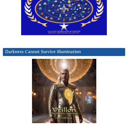
Darkness Cannot Survive iIlumination