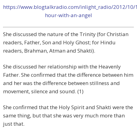
https://www.blogtalkradio.com/inlight_radio/2012/10/
hour-with-an-angel
She discussed the nature of the Trinity (for Christian
readers, Father, Son and Holy Ghost; for Hindu
readers, Brahman, Atman and Shakti).
She discussed her relationship with the Heavenly
Father. She confirmed that the difference between him
and her was the difference between stillness and
movement, silence and sound. (1)
She confirmed that the Holy Spirit and Shakti were the
same thing, but that she was very much more than
just that.