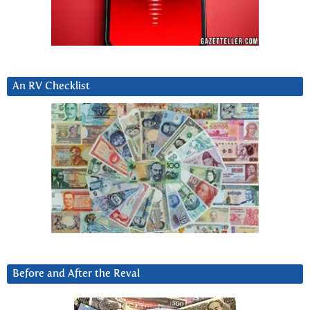
An RV Checklist
Before and After the Reval