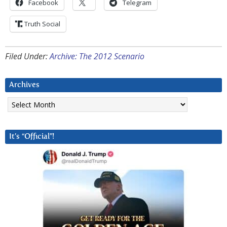
Facebook
Telegram
Truth Social
Filed Under:
Archive: The 2012 Scenario
Archives
Archives
It’s “Official”!