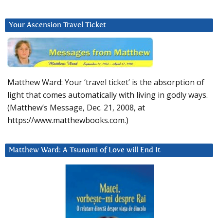
Your Ascension Travel Ticket
Matthew Ward: Your ‘travel ticket’ is the absorption of
light that comes automatically with living in godly ways.
(Matthew’s Message, Dec. 21, 2008, at
https://www.matthewbooks.com.)
Matthew Ward: A Tsunami of Love will End It