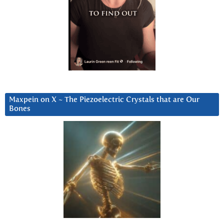
Maxpein on X ~ The Piezoelectric Crystals that are Our
Bones