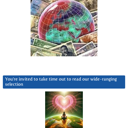
You’re invited to take time out to read our wide-ranging
selection