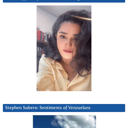
Stephen Subero: Sentiments of Venzuelans