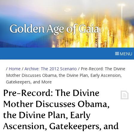
Golden Age of Gaia
MENU
/
Home
/
Archive: The 2012 Scenario
/ Pre-Record: The Divine
Mother Discusses Obama, the Divine Plan, Early Ascension,
Gatekeepers, and More
Pre-Record: The Divine
Mother Discusses Obama,
the Divine Plan, Early
Ascension, Gatekeepers, and