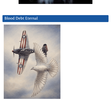
Blood Debt Eternal