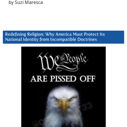
by Suzi Maresca
Redefining Religion: Why America Must Protect Its
National Identity from Incompatible Doctrines