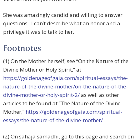
She was amazingly candid and willing to answer
questions. I can’t describe what an honor and a
privilege it was to talk to her.
Footnotes
(1) On the Mother herself, see “On the Nature of the
Divine Mother or Holy Spirit,” at
https://goldenageofgaia.com/spiritual-essays/the-
nature-of-the-divine-mother/on-the-nature-of-the-
divine-mother-or-holy-spirit-2/
as well as other
articles to be found at “The Nature of the Divine
Mother,”
https://goldenageofgaia.com/spiritual-
essays/the-nature-of-the-divine-mother/
(2) On sahaja samadhi, go to this page and search on