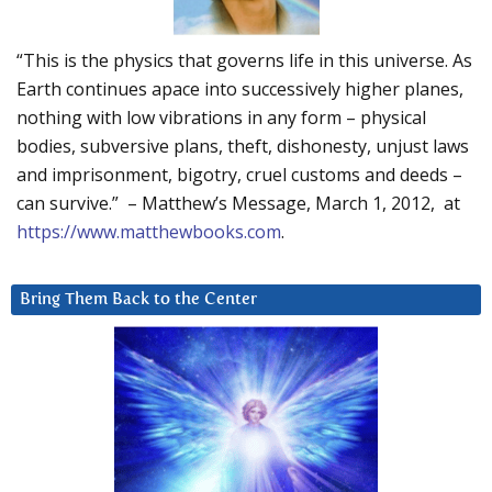
“This is the physics that governs life in this universe. As
Earth continues apace into successively higher planes,
nothing with low vibrations in any form – physical
bodies, subversive plans, theft, dishonesty, unjust laws
and imprisonment, bigotry, cruel customs and deeds –
can survive.” – Matthew’s Message, March 1, 2012, at
https://www.matthewbooks.com
.
Bring Them Back to the Center