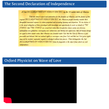
The Second Declaration of Independence
Oxford Physicist on Wave of Love