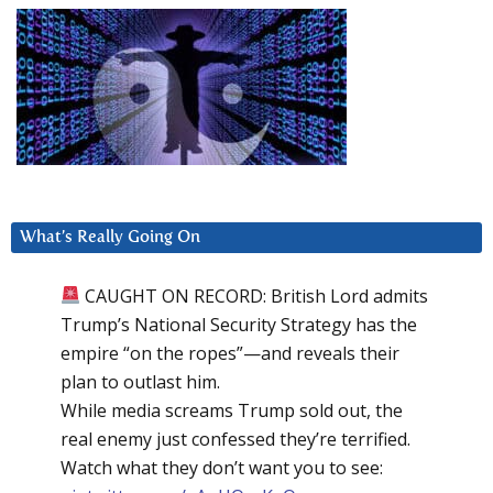
What’s Really Going On
CAUGHT ON RECORD: British Lord admits
Trump’s National Security Strategy has the
empire “on the ropes”—and reveals their
plan to outlast him.
While media screams Trump sold out, the
real enemy just confessed they’re terrified.
Watch what they don’t want you to see: