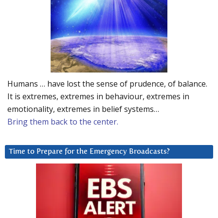
Humans … have lost the sense of prudence, of balance.
It is extremes, extremes in behaviour, extremes in
emotionality, extremes in belief systems…
Bring them back to the center.
Time to Prepare for the Emergency Broadcasts?