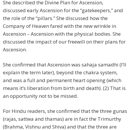
She described the Divine Plan for Ascension,
discussed early Ascension for the “gatekeepers,” and
the role of the “pillars.” She discussed how the
Company of Heaven fared with the new wrinkle in
Ascension – Ascension with the physical bodies. She
discussed the impact of our freewill on their plans for
Ascension.
She confirmed that Ascension was sahaja samadhi (I’ll
explain the term later), beyond the chakra system,
and was a full and permanent heart opening (which
means it’s liberation from birth and death). (2) That is
an opportunity not to be missed.
For Hindu readers, she confirmed that the three gunas
(rajas, sattwa and thamas) are in fact the Trimurthy
(Brahma, Vishnu and Shiva) and that the three are