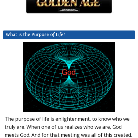
What is the Purpose of Life?
The purpose of life is enlightenment, to know who we
truly are. When one of us realizes who we are, God
meets God. And for that meeting was all of this created.