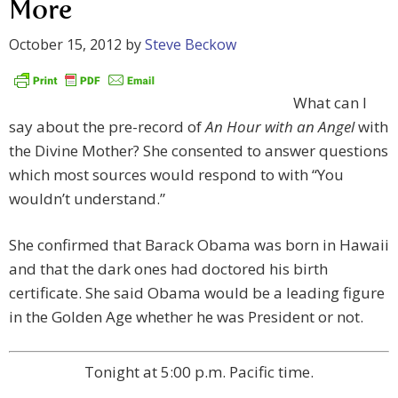
More
October 15, 2012
by
Steve Beckow
What can I
say about the pre-record of
An Hour with an Angel
with
the Divine Mother? She consented to answer questions
which most sources would respond to with “You
wouldn’t understand.”
She confirmed that Barack Obama was born in Hawaii
and that the dark ones had doctored his birth
certificate. She said Obama would be a leading figure
in the Golden Age whether he was President or not.
Tonight at 5:00 p.m. Pacific time.