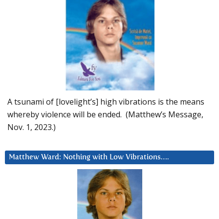
A tsunami of [lovelight’s] high vibrations is the means
whereby violence will be ended. (Matthew’s Message,
Nov. 1, 2023.)
Matthew Ward: Nothing with Low Vibrations….