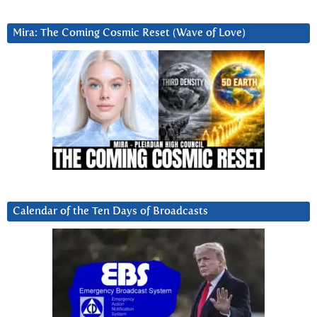
Mira: The Coming Cosmic Reset (Wave of Love)
Calendar of the Ten Days of Broadcasts