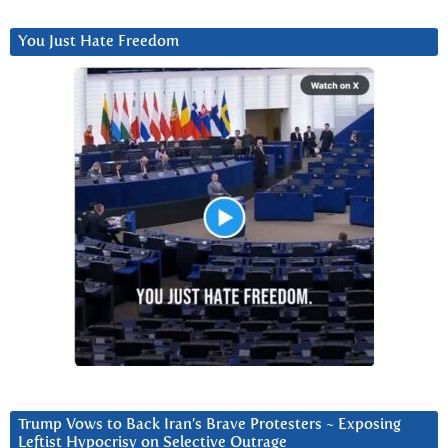
You Just Hate Freedom
Trump Vows to Back Iran’s Brave Protesters ~ Exposing
Leftist Hypocrisy on Selective Outrage