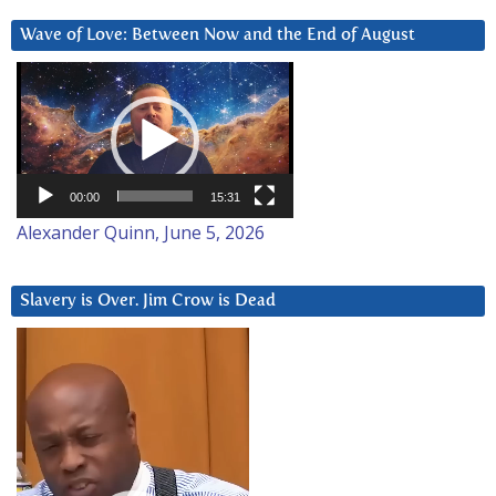
Wave of Love: Between Now and the End of August
Video
Player
00:00
15:31
Alexander Quinn, June 5, 2026
Slavery is Over. Jim Crow is Dead
Video
Player