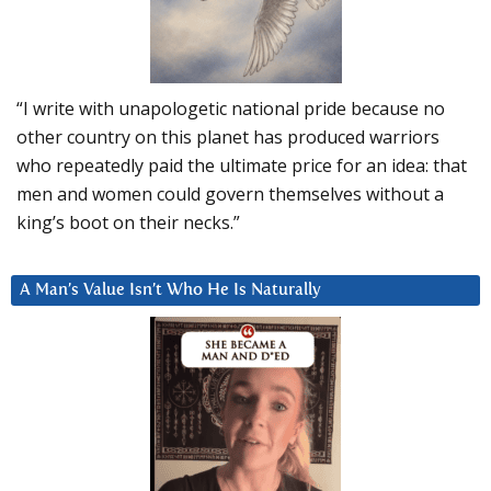
“I write with unapologetic national pride because no
other country on this planet has produced warriors
who repeatedly paid the ultimate price for an idea: that
men and women could govern themselves without a
king’s boot on their necks.”
A Man’s Value Isn’t Who He Is Naturally