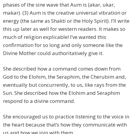
phases of the sine wave that Aum is (akar, ukar,
makar). (3) Aum is the creative universal vibration or
energy (the same as Shakti or the Holy Spirit). I’ll write
this up later as well for western readers. It makes so
much of religion explicable! I’ve wanted this
confirmation for so long and only someone like the
Divine Mother could authoritatively give it.
She described how a command comes down from
God to the Elohim, the Seraphim, the Cherubim and,
eventually but concurrently, to us, like rays from the
Sun. She described how the Elohim and Seraphim
respond to a divine command.
She encouraged us to practice listening to the voice in
the heart because that’s how they communicate with
us and how we join with them.