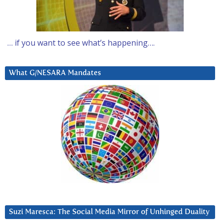
… if you want to see what’s happening….
What G/NESARA Mandates
Suzi Maresca: The Social Media Mirror of Unhinged Duality