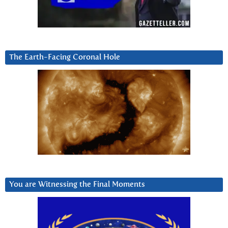
The Earth-Facing Coronal Hole
You are Witnessing the Final Moments