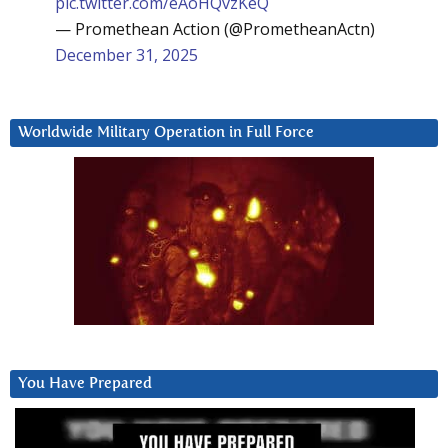
pic.twitter.com/eAoHQvzKeQ
— Promethean Action (@PrometheanActn)
December 31, 2025
Worldwide Military Operation in Full Force
You Have Prepared
Video
Player