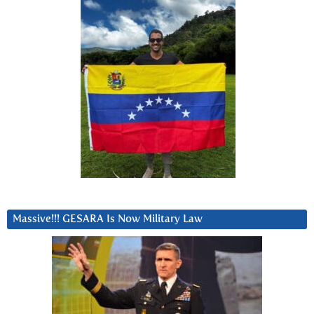
Massive!!! GESARA Is Now Military Law