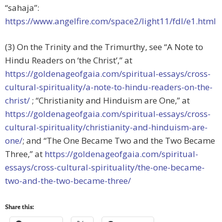
“sahaja”:
https://www.angelfire.com/space2/light11/fdl/e1.html
(3) On the Trinity and the Trimurthy, see “A Note to
Hindu Readers on ‘the Christ’,” at
https://goldenageofgaia.com/spiritual-essays/cross-
cultural-spirituality/a-note-to-hindu-readers-on-the-
christ/
; “Christianity and Hinduism are One,” at
https://goldenageofgaia.com/spiritual-essays/cross-
cultural-spirituality/christianity-and-hinduism-are-
one/
; and “The One Became Two and the Two Became
Three,” at
https://goldenageofgaia.com/spiritual-
essays/cross-cultural-spirituality/the-one-became-
two-and-the-two-became-three/
Share this: