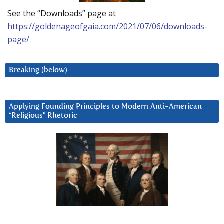
See the “Downloads” page at
https://goldenageofgaia.com/2021/07/06/downloads-
page/
Breaking (below)
Applying Founding Principles to Modern Anti-American
“Religious” Rhetoric