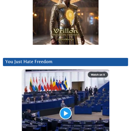
You Just Hate Freedom