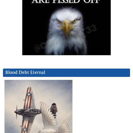
Blood Debt Eternal