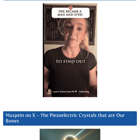
Maxpein on X ~ The Piezoelectric Crystals that are Our
Bones