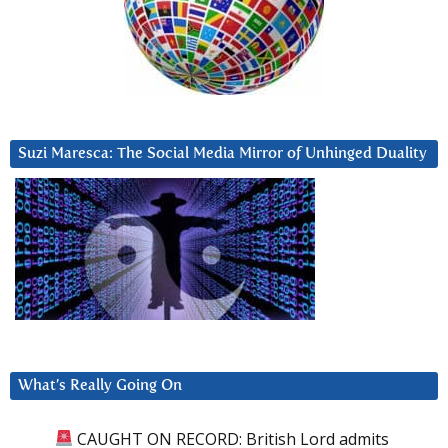
Suzi Maresca: The Social Media Mirror of Unhinged Duality
What’s Really Going On
CAUGHT ON RECORD: British Lord admits