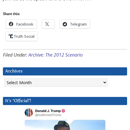
Share this:
Facebook
Telegram
Truth Social
Filed Under:
Archive: The 2012 Scenario
Archives
Archives
It’s “Official”!