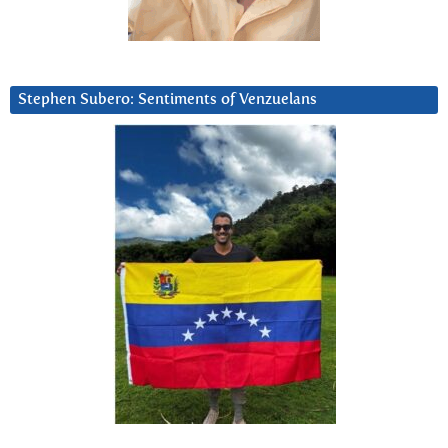
Stephen Subero: Sentiments of Venzuelans