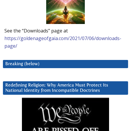
See the “Downloads” page at
https://goldenageofgaia.com/2021/07/06/downloads-
page/
Breaking (below)
Redefining Religion: Why America Must Protect Its
National Identity from Incompatible Doctrines