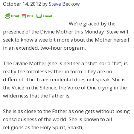
October 14, 2012
by
Steve Beckow
We’re graced by the
presence of the Divine Mother this Monday. Steve will
seek to know a wee bit more about the Mother herself
in an extended, two-hour program.
The Divine Mother (she is neither a “she” nor a “he”) is
really the formless Father in form. They are no
different. The Transcendental does not speak. She is
the Voice in the Silence, the Voice of One crying in the
wilderness that the Father is.
She is as close to the Father as one gets without losing
consciousness of the world. She is known to all
religions as the Holy Spirit, Shakti,