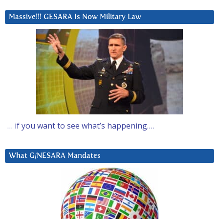
Massive!!! GESARA Is Now Military Law
… if you want to see what’s happening….
What G/NESARA Mandates