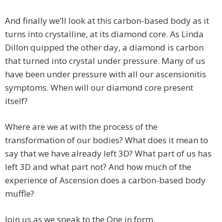
And finally we’ll look at this carbon-based body as it
turns into crystalline, at its diamond core. As Linda
Dillon quipped the other day, a diamond is carbon
that turned into crystal under pressure. Many of us
have been under pressure with all our ascensionitis
symptoms. When will our diamond core present
itself?
Where are we at with the process of the
transformation of our bodies? What does it mean to
say that we have already left 3D? What part of us has
left 3D and what part not? And how much of the
experience of Ascension does a carbon-based body
muffle?
Join us as we speak to the One in form.