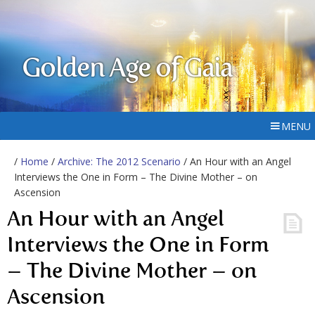
Golden Age of Gaia
MENU
/
Home
/
Archive: The 2012 Scenario
/ An Hour with an Angel
Interviews the One in Form – The Divine Mother – on
Ascension
An Hour with an Angel
Interviews the One in Form
– The Divine Mother – on
Ascension