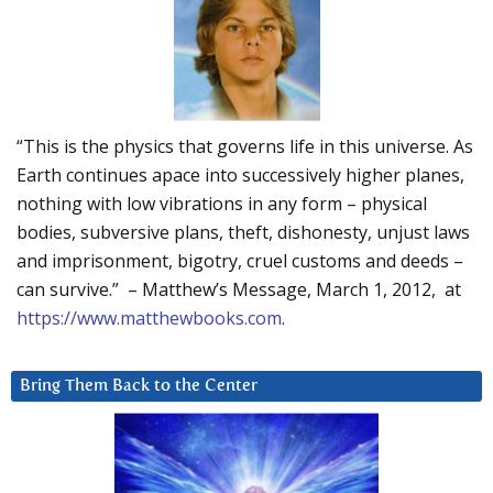
“This is the physics that governs life in this universe. As
Earth continues apace into successively higher planes,
nothing with low vibrations in any form – physical
bodies, subversive plans, theft, dishonesty, unjust laws
and imprisonment, bigotry, cruel customs and deeds –
can survive.” – Matthew’s Message, March 1, 2012, at
https://www.matthewbooks.com
.
Bring Them Back to the Center