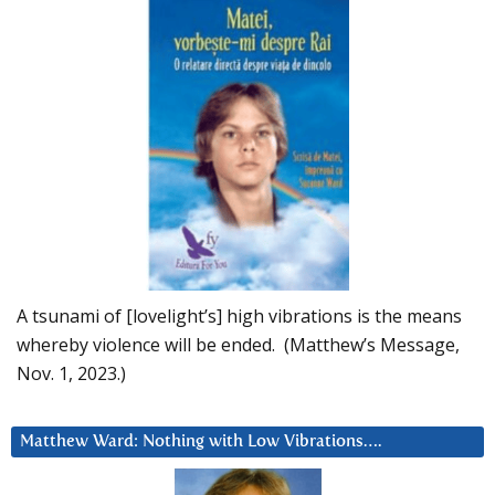
A tsunami of [lovelight’s] high vibrations is the means
whereby violence will be ended. (Matthew’s Message,
Nov. 1, 2023.)
Matthew Ward: Nothing with Low Vibrations….