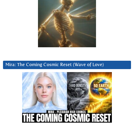
Mira: The Coming Cosmic Reset (Wave of Love)