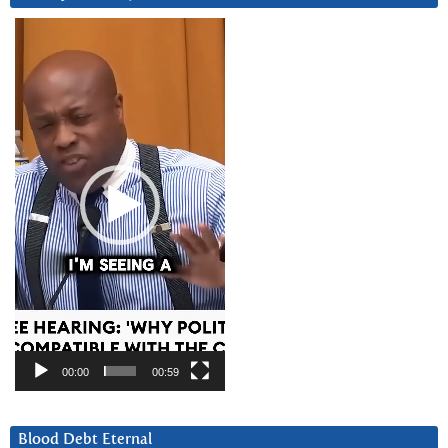
Video
Player
00:00
00:59
Blood Debt Eternal