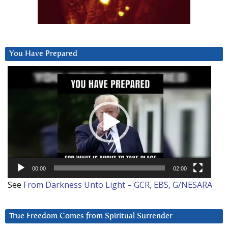
You Have Prepared
Video
Player
00:00
02:00
See
From Darkness Unto Light – GCR, EBS, G/NESARA
True Freedom Comes from Spiritual Surrender