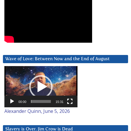
Wave of Love: Between Now and the End of August
Video
Player
00:00
15:31
Alexander Quinn, June 5, 2026
Slavery is Over. Jim Crow is Dead