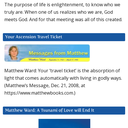
The purpose of life is enlightenment, to know who we
truly are. When one of us realizes who we are, God
meets God. And for that meeting was all of this created.
Your Ascension Travel Ticket
Matthew Ward: Your ‘travel ticket’ is the absorption of
light that comes automatically with living in godly ways.
(Matthew’s Message, Dec. 21, 2008, at
https://www.matthewbooks.com.)
Matthew Ward: A Tsunami of Love will End It