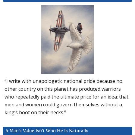
“I write with unapologetic national pride because no
other country on this planet has produced warriors
who repeatedly paid the ultimate price for an idea: that
men and women could govern themselves without a
king’s boot on their necks.”
A Man’s Value Isn’t Who He Is Naturally