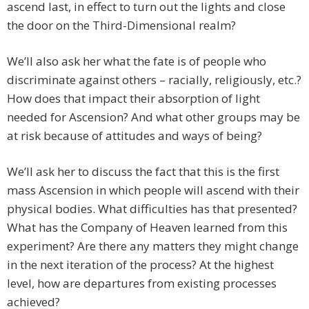
ascend last, in effect to turn out the lights and close
the door on the Third-Dimensional realm?
We’ll also ask her what the fate is of people who
discriminate against others – racially, religiously, etc.?
How does that impact their absorption of light
needed for Ascension? And what other groups may be
at risk because of attitudes and ways of being?
We’ll ask her to discuss the fact that this is the first
mass Ascension in which people will ascend with their
physical bodies. What difficulties has that presented?
What has the Company of Heaven learned from this
experiment? Are there any matters they might change
in the next iteration of the process? At the highest
level, how are departures from existing processes
achieved?