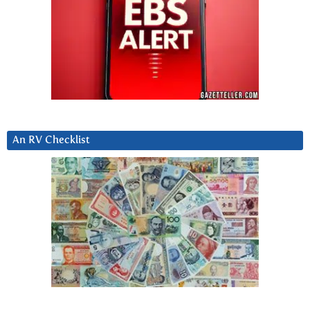
An RV Checklist