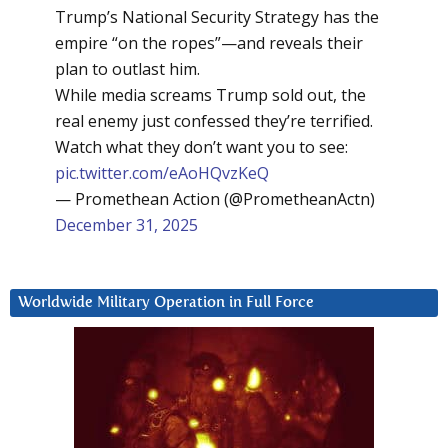
Trump’s National Security Strategy has the
empire “on the ropes”—and reveals their
plan to outlast him.
While media screams Trump sold out, the
real enemy just confessed they’re terrified.
Watch what they don’t want you to see:
pic.twitter.com/eAoHQvzKeQ
— Promethean Action (@PrometheanActn)
December 31, 2025
Worldwide Military Operation in Full Force