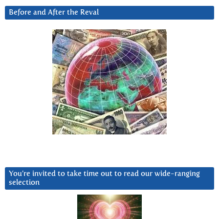
Before and After the Reval
You’re invited to take time out to read our wide-ranging
selection