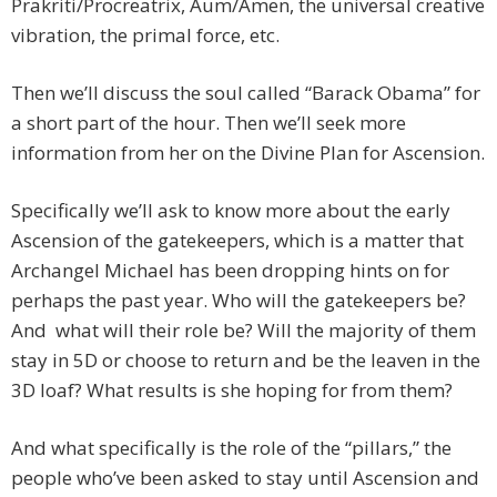
Prakriti/Procreatrix, Aum/Amen, the universal creative
vibration, the primal force, etc.
Then we’ll discuss the soul called “Barack Obama” for
a short part of the hour. Then we’ll seek more
information from her on the Divine Plan for Ascension.
Specifically we’ll ask to know more about the early
Ascension of the gatekeepers, which is a matter that
Archangel Michael has been dropping hints on for
perhaps the past year. Who will the gatekeepers be?
And what will their role be? Will the majority of them
stay in 5D or choose to return and be the leaven in the
3D loaf? What results is she hoping for from them?
And what specifically is the role of the “pillars,” the
people who’ve been asked to stay until Ascension and