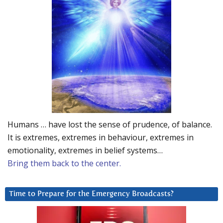
Humans … have lost the sense of prudence, of balance.
It is extremes, extremes in behaviour, extremes in
emotionality, extremes in belief systems…
Bring them back to the center.
Time to Prepare for the Emergency Broadcasts?