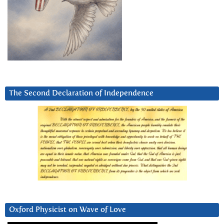
The Second Declaration of Independence
Oxford Physicist on Wave of Love