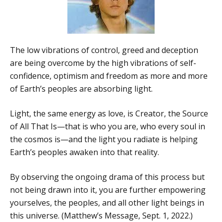
The low vibrations of control, greed and deception
are being overcome by the high vibrations of self-
confidence, optimism and freedom as more and more
of Earth’s peoples are absorbing light.
Light, the same energy as love, is Creator, the Source
of All That Is—that is who you are, who every soul in
the cosmos is—and the light you radiate is helping
Earth’s peoples awaken into that reality.
By observing the ongoing drama of this process but
not being drawn into it, you are further empowering
yourselves, the peoples, and all other light beings in
this universe. (Matthew’s Message, Sept. 1, 2022.)