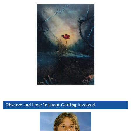
Observe and Love Without Getting Involved