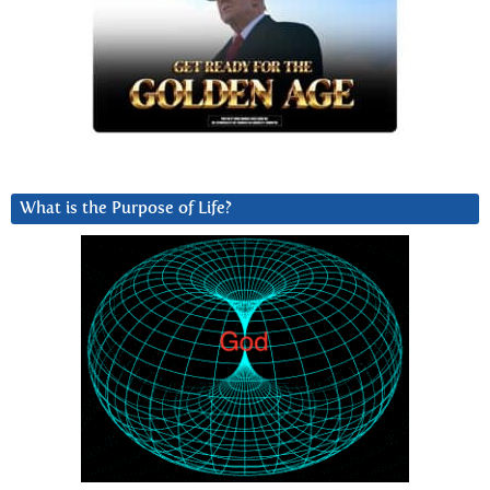
What is the Purpose of Life?