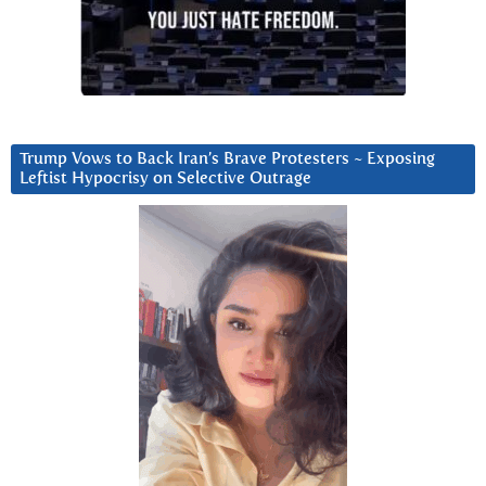
Trump Vows to Back Iran’s Brave Protesters ~ Exposing
Leftist Hypocrisy on Selective Outrage