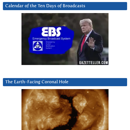
Calendar of the Ten Days of Broadcasts
The Earth-Facing Coronal Hole