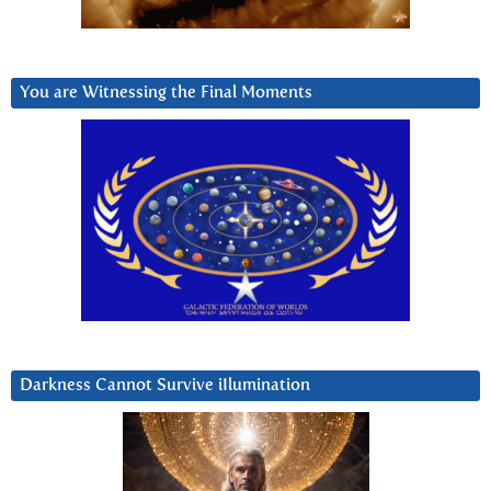
You are Witnessing the Final Moments
Darkness Cannot Survive iIlumination