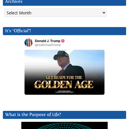
Archives
Archives
It’s “Official”!
What is the Purpose of Life?