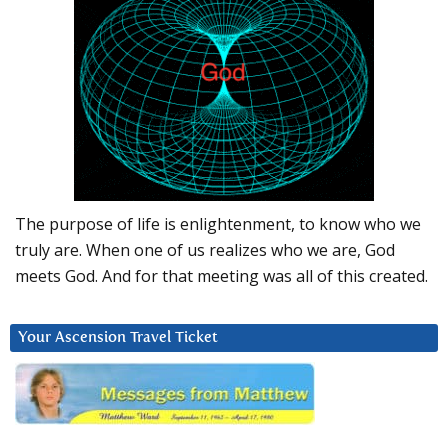
The purpose of life is enlightenment, to know who we
truly are. When one of us realizes who we are, God
meets God. And for that meeting was all of this created.
Your Ascension Travel Ticket