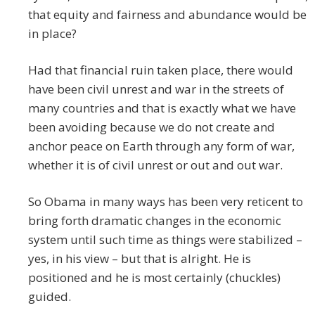
that equity and fairness and abundance would be
in place?
Had that financial ruin taken place, there would
have been civil unrest and war in the streets of
many countries and that is exactly what we have
been avoiding because we do not create and
anchor peace on Earth through any form of war,
whether it is of civil unrest or out and out war.
So Obama in many ways has been very reticent to
bring forth dramatic changes in the economic
system until such time as things were stabilized –
yes, in his view – but that is alright. He is
positioned and he is most certainly (chuckles)
guided.