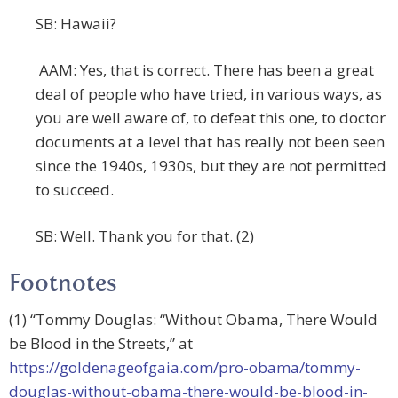
SB: Hawaii?
AAM: Yes, that is correct. There has been a great
deal of people who have tried, in various ways, as
you are well aware of, to defeat this one, to doctor
documents at a level that has really not been seen
since the 1940s, 1930s, but they are not permitted
to succeed.
SB: Well. Thank you for that. (2)
Footnotes
(1) “Tommy Douglas: “Without Obama, There Would
be Blood in the Streets,” at
https://goldenageofgaia.com/pro-obama/tommy-
douglas-without-obama-there-would-be-blood-in-