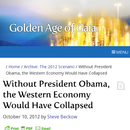
Golden Age of Gaia
MENU
/
Home
/
Archive: The 2012 Scenario
/ Without President
Obama, the Western Economy Would Have Collapsed
Without President Obama,
the Western Economy
Would Have Collapsed
October 10, 2012
by
Steve Beckow