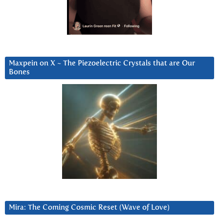
Maxpein on X ~ The Piezoelectric Crystals that are Our
Bones
Mira: The Coming Cosmic Reset (Wave of Love)