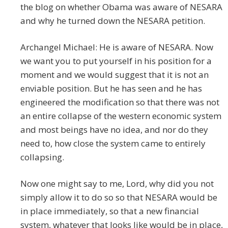
the blog on whether Obama was aware of NESARA
and why he turned down the NESARA petition.
Archangel Michael: He is aware of NESARA. Now
we want you to put yourself in his position for a
moment and we would suggest that it is not an
enviable position. But he has seen and he has
engineered the modification so that there was not
an entire collapse of the western economic system
and most beings have no idea, and nor do they
need to, how close the system came to entirely
collapsing.
Now one might say to me, Lord, why did you not
simply allow it to do so so that NESARA would be
in place immediately, so that a new financial
system, whatever that looks like would be in place,