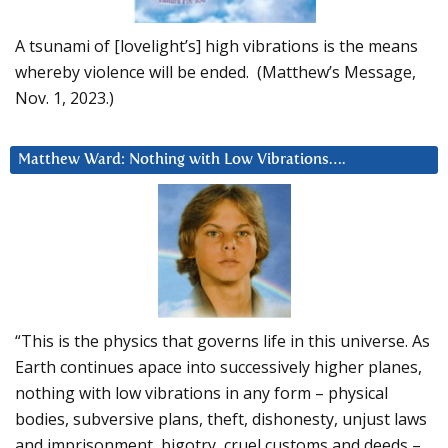
A tsunami of [lovelight’s] high vibrations is the means
whereby violence will be ended. (Matthew’s Message,
Nov. 1, 2023.)
Matthew Ward: Nothing with Low Vibrations….
“This is the physics that governs life in this universe. As
Earth continues apace into successively higher planes,
nothing with low vibrations in any form – physical
bodies, subversive plans, theft, dishonesty, unjust laws
and imprisonment, bigotry, cruel customs and deeds –