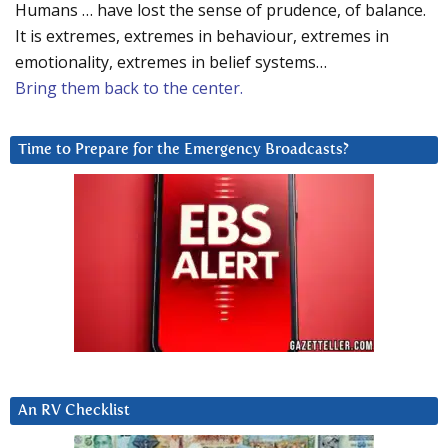
Humans … have lost the sense of prudence, of balance.
It is extremes, extremes in behaviour, extremes in
emotionality, extremes in belief systems…
Bring them back to the center.
Time to Prepare for the Emergency Broadcasts?
An RV Checklist