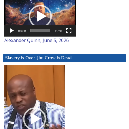
Player
00:00
15:31
Alexander Quinn, June 5, 2026
Slavery is Over. Jim Crow is Dead
Video
Player