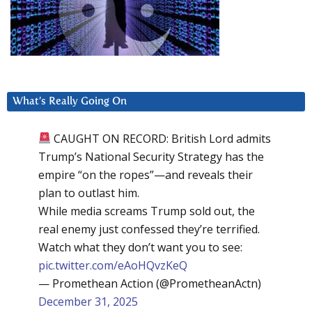
What’s Really Going On
CAUGHT ON RECORD: British Lord admits
Trump’s National Security Strategy has the
empire “on the ropes”—and reveals their
plan to outlast him.
While media screams Trump sold out, the
real enemy just confessed they’re terrified.
Watch what they don’t want you to see:
pic.twitter.com/eAoHQvzKeQ
— Promethean Action (@PrometheanActn)
December 31, 2025