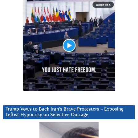
Trump Vows to Back Iran’s Brave Protesters ~ Exposing
Leftist Hypocrisy on Selective Outrage