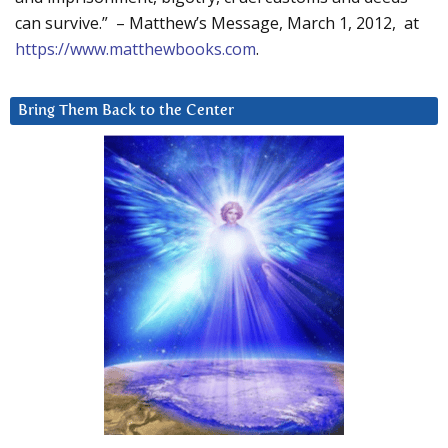
can survive.” – Matthew’s Message, March 1, 2012, at
https://www.matthewbooks.com
.
Bring Them Back to the Center