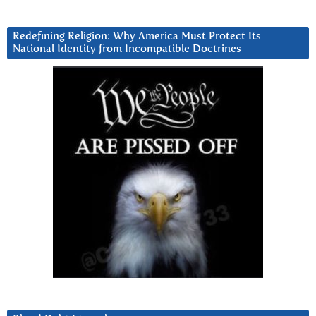
Redefining Religion: Why America Must Protect Its
National Identity from Incompatible Doctrines