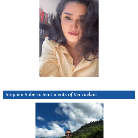
Stephen Subero: Sentiments of Venzuelans