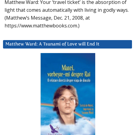
Matthew Ward: Your ‘travel ticket’ is the absorption of
light that comes automatically with living in godly ways.
(Matthew’s Message, Dec. 21, 2008, at
https://www.matthewbooks.com.)
Matthew Ward: A Tsunami of Love will End It