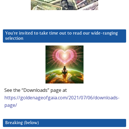
You’re invited to take time out to read our wide-ranging
selection
See the “Downloads” page at
https://goldenageofgaia.com/2021/07/06/downloads-
page/
Breaking (below)