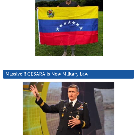
Massive!!! GESARA Is Now Military Law