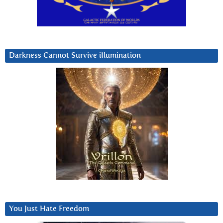
Darkness Cannot Survive iIlumination
You Just Hate Freedom