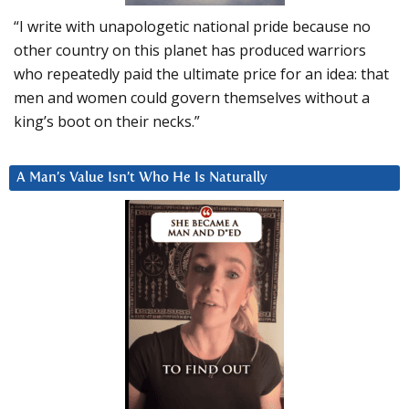
“I write with unapologetic national pride because no
other country on this planet has produced warriors
who repeatedly paid the ultimate price for an idea: that
men and women could govern themselves without a
king’s boot on their necks.”
A Man’s Value Isn’t Who He Is Naturally