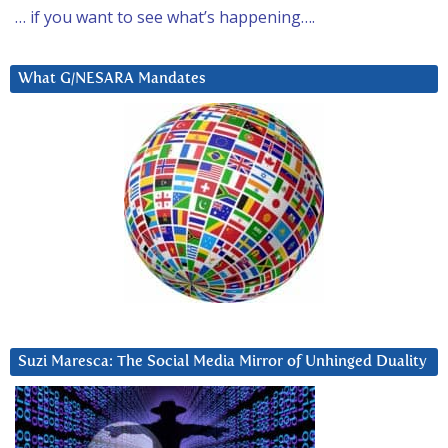
… if you want to see what’s happening….
What G/NESARA Mandates
Suzi Maresca: The Social Media Mirror of Unhinged Duality