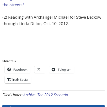
the-streets/
(2) Reading with Archangel Michael for Steve Beckow
through Linda Dillon, Oct. 10, 2012.
Share this:
Facebook
Telegram
Truth Social
Filed Under:
Archive: The 2012 Scenario