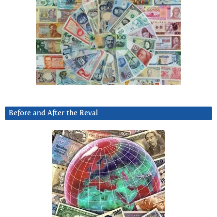
Before and After the Reval