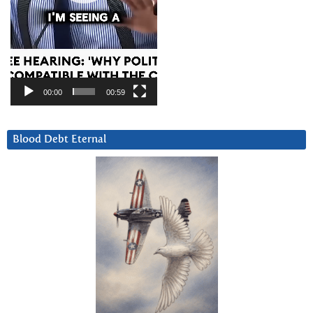
00:00
00:59
Blood Debt Eternal