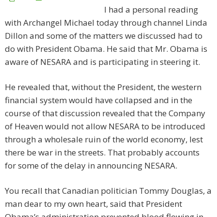
I had a personal reading
with Archangel Michael today through channel Linda
Dillon and some of the matters we discussed had to
do with President Obama. He said that Mr. Obama is
aware of NESARA and is participating in steering it.
He revealed that, without the President, the western
financial system would have collapsed and in the
course of that discussion revealed that the Company
of Heaven would not allow NESARA to be introduced
through a wholesale ruin of the world economy, lest
there be war in the streets. That probably accounts
for some of the delay in announcing NESARA.
You recall that Canadian politician Tommy Douglas, a
man dear to my own heart, said that President
Obama’s administration prevented blood flowing in