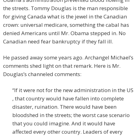
the streets. Tommy Douglas is the man responsible
for giving Canada what is the jewel in the Canadian
crown: universal medicare, something the cabal has
denied Americans until Mr. Obama stepped in. No
Canadian need fear bankruptcy if they fall ill.
He passed away some years ago. Archangel Michael’s
comments shed light on that remark. Here is Mr.
Douglas’s channeled comments:
“If it were not for the new administration in the US
, that country would have fallen into complete
disaster, ruination. There would have been
bloodshed in the streets; the worst case scenario
that you could imagine. And it would have
affected every other country. Leaders of every