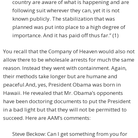
country are aware of what is happening and are
following suit wherever they can, yet it is not
known publicly. The stabilization that was
planned was put into place to a high degree of
importance. And it has paid off thus far.” (1)
You recall that the Company of Heaven would also not
allow there to be wholesale arrests for much the same
reason. Instead they went with containment. Again,
their methods take longer but are humane and
peaceful.
And, yes, President Obama was born in
Hawaii. He revealed that Mr. Obama’s opponents
have been doctoring documents to put the President
in a bad light but that they will not be permitted to
succeed. Here are AAM’s comments:
Steve Beckow: Can I get something from you for