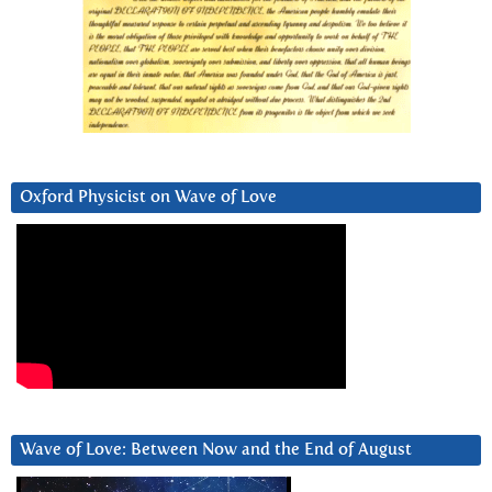
Oxford Physicist on Wave of Love
Wave of Love: Between Now and the End of August
Video