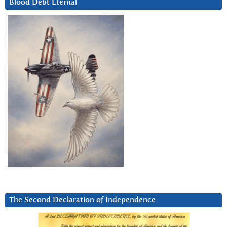
Blood Debt Eternal
The Second Declaration of Independence