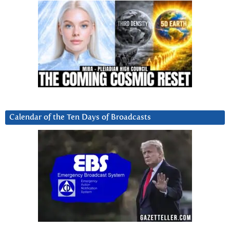
Calendar of the Ten Days of Broadcasts