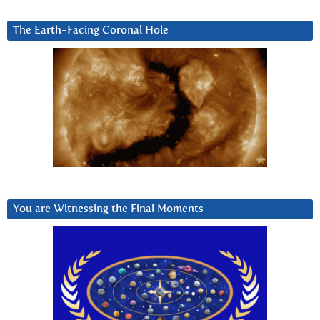
The Earth-Facing Coronal Hole
You are Witnessing the Final Moments