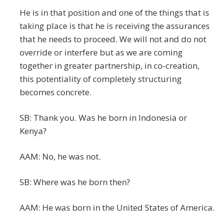
He is in that position and one of the things that is
taking place is that he is receiving the assurances
that he needs to proceed. We will not and do not
override or interfere but as we are coming
together in greater partnership, in co-creation,
this potentiality of completely structuring
becomes concrete.
SB: Thank you. Was he born in Indonesia or
Kenya?
AAM: No, he was not.
SB: Where was he born then?
AAM: He was born in the United States of America.