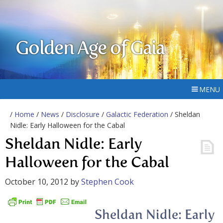
Golden Age of Gaia
MENU
/
Home
/
News
/
Disclosure
/
Galactic Federation
/ Sheldan
Nidle: Early Halloween for the Cabal
Sheldan Nidle: Early
Halloween for the Cabal
October 10, 2012
by
Stephen Cook
Sheldan Nidle: Early