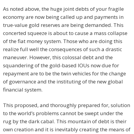
As noted above, the huge joint debts of your fragile
economy are now being called up and payments in
true-value gold reserves are being demanded. This
concerted squeeze is about to cause a mass collapse
of the fiat money system. Those who are doing this
realize full well the consequences of such a drastic
maneuver. However, this colossal debt and the
squandering of the gold-based IOUs now due for
repayment are to be the twin vehicles for the change
of governance and the instituting of the new global
financial system.
This proposed, and thoroughly prepared for, solution
to the world’s problems cannot be swept under the
rug by the dark cabal. This mountain of debt is their
own creation and it is inevitably creating the means of