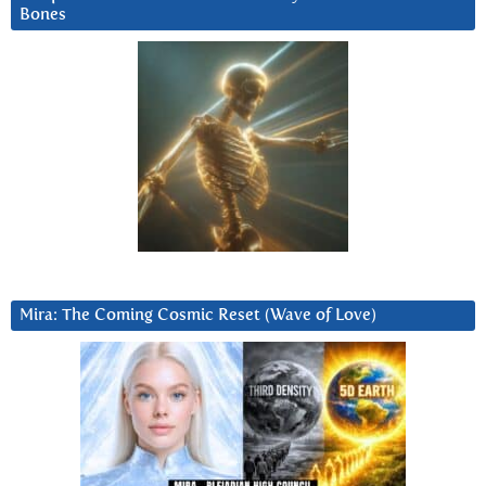
Bones
Mira: The Coming Cosmic Reset (Wave of Love)