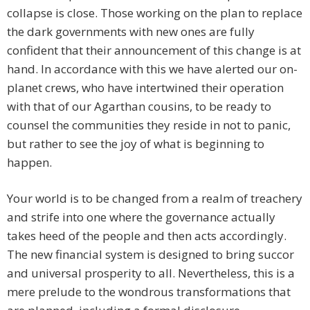
collapse is close. Those working on the plan to replace
the dark governments with new ones are fully
confident that their announcement of this change is at
hand. In accordance with this we have alerted our on-
planet crews, who have intertwined their operation
with that of our Agarthan cousins, to be ready to
counsel the communities they reside in not to panic,
but rather to see the joy of what is beginning to
happen.
Your world is to be changed from a realm of treachery
and strife into one where the governance actually
takes heed of the people and then acts accordingly.
The new financial system is designed to bring succor
and universal prosperity to all. Nevertheless, this is a
mere prelude to the wondrous transformations that