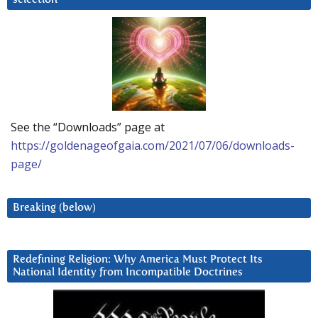
See the “Downloads” page at
https://goldenageofgaia.com/2021/07/06/downloads-
page/
Breaking (below)
Redefining Religion: Why America Must Protect Its
National Identity from Incompatible Doctrines