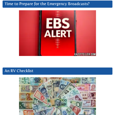
Time to Prepare for the Emergency Broadcasts?
An RV Checklist