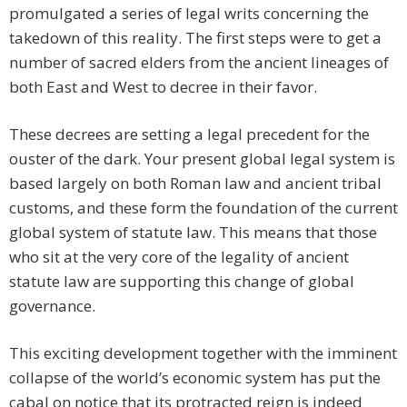
promulgated a series of legal writs concerning the
takedown of this reality. The first steps were to get a
number of sacred elders from the ancient lineages of
both East and West to decree in their favor.
These decrees are setting a legal precedent for the
ouster of the dark. Your present global legal system is
based largely on both Roman law and ancient tribal
customs, and these form the foundation of the current
global system of statute law. This means that those
who sit at the very core of the legality of ancient
statute law are supporting this change of global
governance.
This exciting development together with the imminent
collapse of the world’s economic system has put the
cabal on notice that its protracted reign is indeed