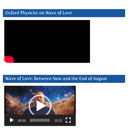
Oxford Physicist on Wave of Love
Wave of Love: Between Now and the End of August
Video
Player
00:00
15:31