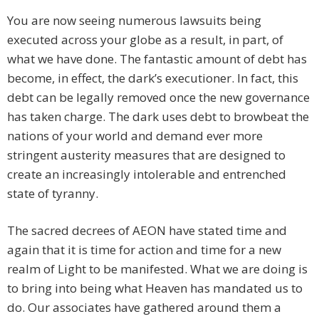
You are now seeing numerous lawsuits being
executed across your globe as a result, in part, of
what we have done. The fantastic amount of debt has
become, in effect, the dark’s executioner. In fact, this
debt can be legally removed once the new governance
has taken charge. The dark uses debt to browbeat the
nations of your world and demand ever more
stringent austerity measures that are designed to
create an increasingly intolerable and entrenched
state of tyranny.
The sacred decrees of AEON have stated time and
again that it is time for action and time for a new
realm of Light to be manifested. What we are doing is
to bring into being what Heaven has mandated us to
do. Our associates have gathered around them a