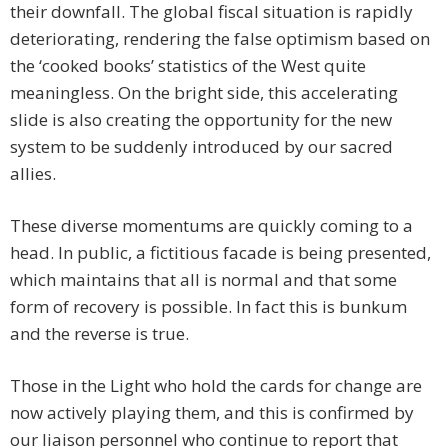
their downfall. The global fiscal situation is rapidly
deteriorating, rendering the false optimism based on
the ‘cooked books’ statistics of the West quite
meaningless. On the bright side, this accelerating
slide is also creating the opportunity for the new
system to be suddenly introduced by our sacred
allies.
These diverse momentums are quickly coming to a
head. In public, a fictitious facade is being presented,
which maintains that all is normal and that some
form of recovery is possible. In fact this is bunkum
and the reverse is true.
Those in the Light who hold the cards for change are
now actively playing them, and this is confirmed by
our liaison personnel who continue to report that