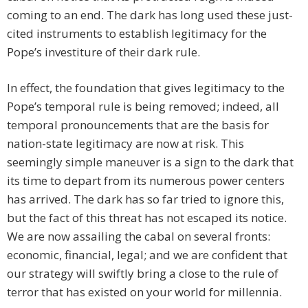
coming to an end. The dark has long used these just-
cited instruments to establish legitimacy for the
Pope’s investiture of their dark rule.
In effect, the foundation that gives legitimacy to the
Pope’s temporal rule is being removed; indeed, all
temporal pronouncements that are the basis for
nation-state legitimacy are now at risk. This
seemingly simple maneuver is a sign to the dark that
its time to depart from its numerous power centers
has arrived. The dark has so far tried to ignore this,
but the fact of this threat has not escaped its notice.
We are now assailing the cabal on several fronts:
economic, financial, legal; and we are confident that
our strategy will swiftly bring a close to the rule of
terror that has existed on your world for millennia.