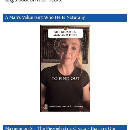
A Man’s Value Isn’t Who He Is Naturally
Maxpein on X ~ The Piezoelectric Crystals that are Our