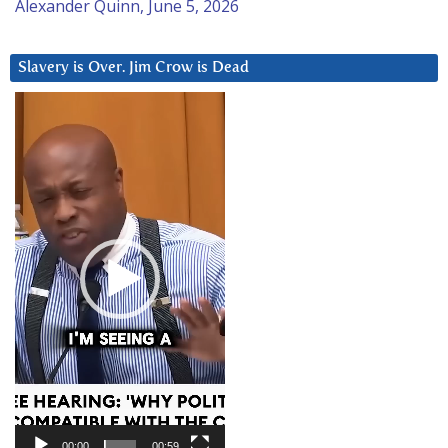
Alexander Quinn, June 5, 2026
Slavery is Over. Jim Crow is Dead
Video
Player
00:00
00:59