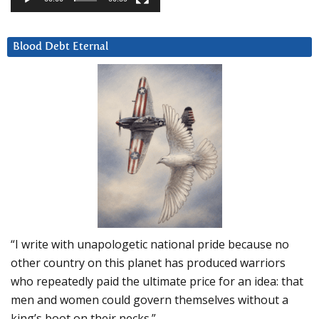
Blood Debt Eternal
“I write with unapologetic national pride because no
other country on this planet has produced warriors
who repeatedly paid the ultimate price for an idea: that
men and women could govern themselves without a
king’s boot on their necks.”