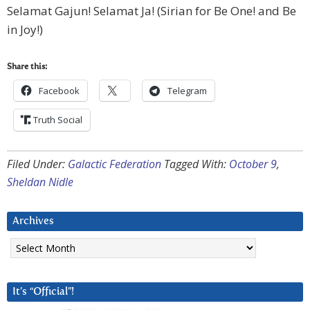
Selamat Gajun! Selamat Ja! (Sirian for Be One! and Be
in Joy!)
Share this:
Facebook
Telegram
Truth Social
Filed Under:
Galactic Federation
Tagged With:
October 9
,
Sheldan Nidle
Archives
Archives
It’s “Official”!