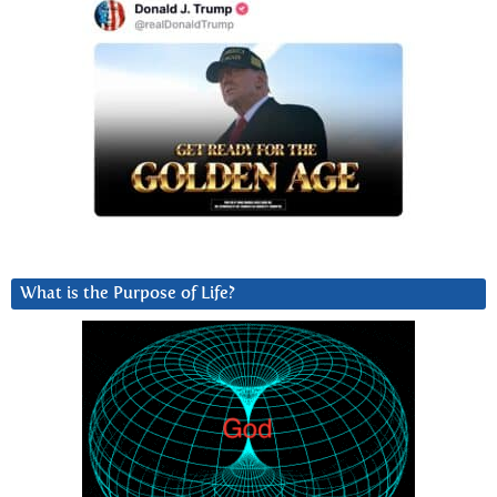
What is the Purpose of Life?