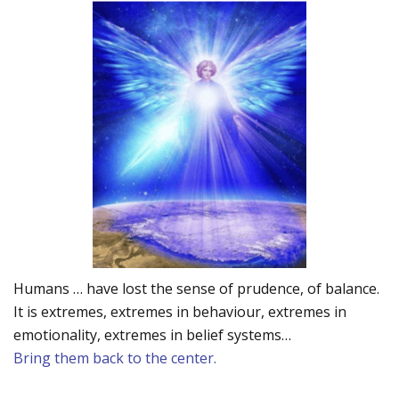
Humans … have lost the sense of prudence, of balance.
It is extremes, extremes in behaviour, extremes in
emotionality, extremes in belief systems…
Bring them back to the center.