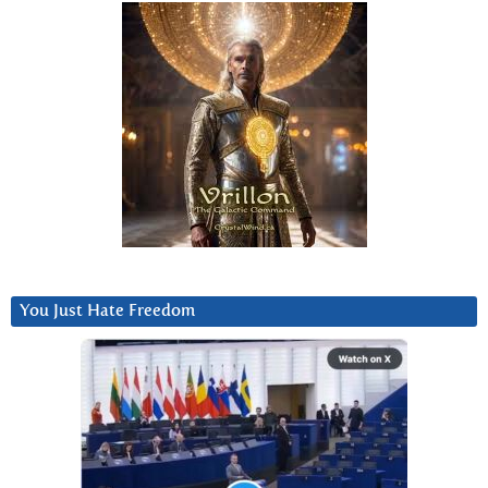
You Just Hate Freedom