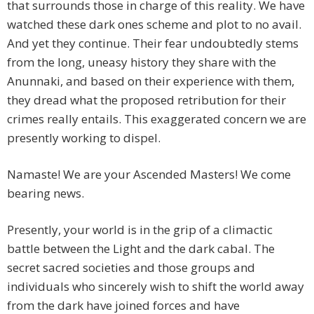
that surrounds those in charge of this reality. We have
watched these dark ones scheme and plot to no avail.
And yet they continue. Their fear undoubtedly stems
from the long, uneasy history they share with the
Anunnaki, and based on their experience with them,
they dread what the proposed retribution for their
crimes really entails. This exaggerated concern we are
presently working to dispel.
Namaste! We are your Ascended Masters! We come
bearing news.
Presently, your world is in the grip of a climactic
battle between the Light and the dark cabal. The
secret sacred societies and those groups and
individuals who sincerely wish to shift the world away
from the dark have joined forces and have