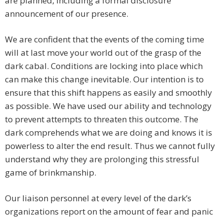
are planned, including a formal disclosure
announcement of our presence.
We are confident that the events of the coming time
will at last move your world out of the grasp of the
dark cabal. Conditions are locking into place which
can make this change inevitable. Our intention is to
ensure that this shift happens as easily and smoothly
as possible. We have used our ability and technology
to prevent attempts to threaten this outcome. The
dark comprehends what we are doing and knows it is
powerless to alter the end result. Thus we cannot fully
understand why they are prolonging this stressful
game of brinkmanship.
Our liaison personnel at every level of the dark’s
organizations report on the amount of fear and panic