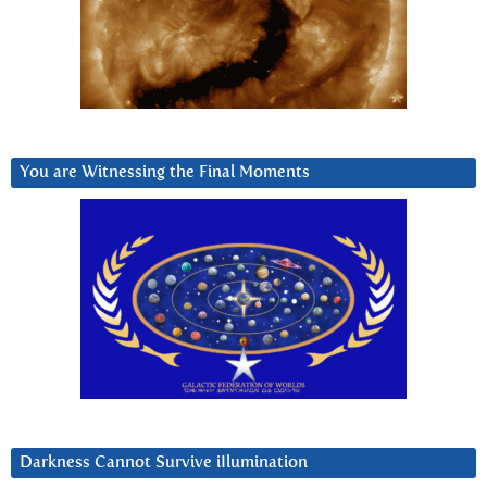
You are Witnessing the Final Moments
Darkness Cannot Survive iIlumination