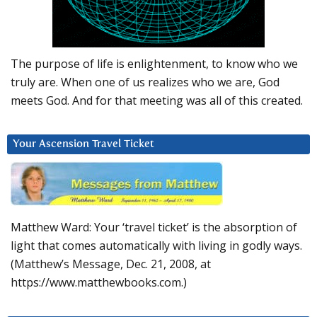
The purpose of life is enlightenment, to know who we
truly are. When one of us realizes who we are, God
meets God. And for that meeting was all of this created.
Your Ascension Travel Ticket
Matthew Ward: Your ‘travel ticket’ is the absorption of
light that comes automatically with living in godly ways.
(Matthew’s Message, Dec. 21, 2008, at
https://www.matthewbooks.com.)