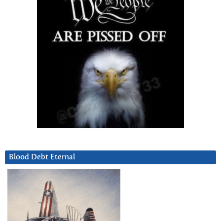
Blood Debt Eternal