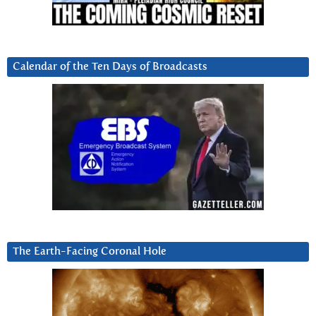
Calendar of the Ten Days of Broadcasts
The Earth-Facing Coronal Hole