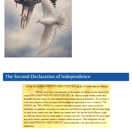
The Second Declaration of Independence