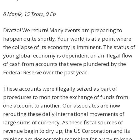
6 Manik, 15 Tzotz, 9 Eb
Dratzo! We return! Many events are preparing to
happen quite shortly. Your world is at a point where
the collapse of its economy is imminent. The status of
your global economy is dependent on an illegal flow
of cash from accounts that were plundered by the
Federal Reserve over the past year.
These accounts were illegally seized as part of
procedures to monitor the exchange of funds from
one account to another. Our associates are now
rerouting these daily international movements of
large sums of currency. As these fiscal sources of
revenue begin to dry up, the US Corporation and its
minions are desperately searching for a way to keep