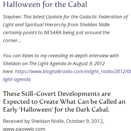
Halloween for the Cabal
S
tephen: This latest Update for the Galactic Federation of
Light and Spiritual Hierarchy from Sheldan Nidle
certainly points to NESARA being just around the
corner…
You can listen to my revealing in-depth interview with
Sheldan on The Light Agenda in August 9, 2012
here:
https://www.blogtalkradio.com/inlight_radio/2012/0
light-agenda
These Still-Covert Developments are
Expected to Create What Can be Called an
Early ‘Halloween’ for the Dark Cabal.
Received by Sheldan Nidle, October 9, 2012,
www.paoweb.com