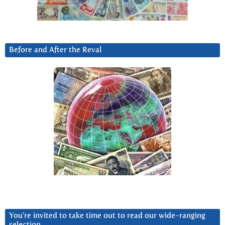
Before and After the Reval
You’re invited to take time out to read our wide-ranging
selection