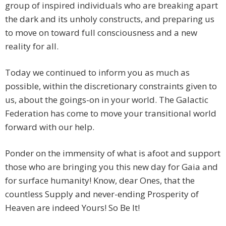
group of inspired individuals who are breaking apart
the dark and its unholy constructs, and preparing us
to move on toward full consciousness and a new
reality for all.
Today we continued to inform you as much as
possible, within the discretionary constraints given to
us, about the goings-on in your world. The Galactic
Federation has come to move your transitional world
forward with our help.
Ponder on the immensity of what is afoot and support
those who are bringing you this new day for Gaia and
for surface humanity! Know, dear Ones, that the
countless Supply and never-ending Prosperity of
Heaven are indeed Yours! So Be It!