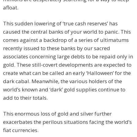
afloat.
This sudden lowering of ‘true cash reserves’ has
caused the central banks of your world to panic. This
comes against a backdrop of a series of ultimatums
recently issued to these banks by our sacred
associates concerning large debts to be repaid only in
gold. These still-covert developments are expected to
create what can be called an early ‘Halloween’ for the
dark cabal. Meanwhile, the various holders of the
world’s known and ‘dark’ gold supplies continue to
add to their totals.
This enormous loss of gold and silver further
exacerbates the perilous situations facing the world’s
fiat currencies.