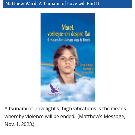
Matthew Ward: A Tsunami of Love will End It
A tsunami of [lovelight’s] high vibrations is the means
whereby violence will be ended. (Matthew’s Message,
Nov. 1, 2023.)