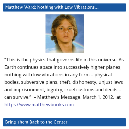
Matthew Ward: Nothing with Low Vibrations….
“This is the physics that governs life in this universe. As
Earth continues apace into successively higher planes,
nothing with low vibrations in any form – physical
bodies, subversive plans, theft, dishonesty, unjust laws
and imprisonment, bigotry, cruel customs and deeds –
can survive.” – Matthew’s Message, March 1, 2012, at
https://www.matthewbooks.com
.
Bring Them Back to the Center