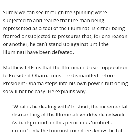
Surely we can see through the spinning we’re
subjected to and realize that the man being
represented as a tool of the Illuminati is either being
framed or subjected to pressures that, for one reason
or another, he can’t stand up against until the
Illuminati have been defeated.
Matthew tells us that the Illuminati-based opposition
to President Obama must be dismantled before
President Obama steps into his own power, but doing
so will not be easy. He explains why.
“What is he dealing with? In short, the incremental
dismantling of the Illuminati worldwide network.
As background on this pernicious ‘umbrella
group,’ only the topmost members know the full