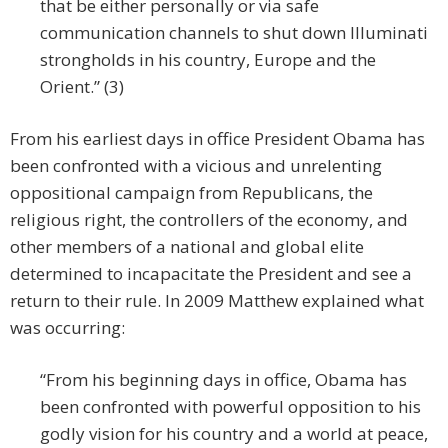
that be either personally or via safe
communication channels to shut down Illuminati
strongholds in his country, Europe and the
Orient.” (3)
From his earliest days in office President Obama has
been confronted with a vicious and unrelenting
oppositional campaign from Republicans, the
religious right, the controllers of the economy, and
other members of a national and global elite
determined to incapacitate the President and see a
return to their rule. In 2009 Matthew explained what
was occurring:
“From his beginning days in office, Obama has
been confronted with powerful opposition to his
godly vision for his country and a world at peace,