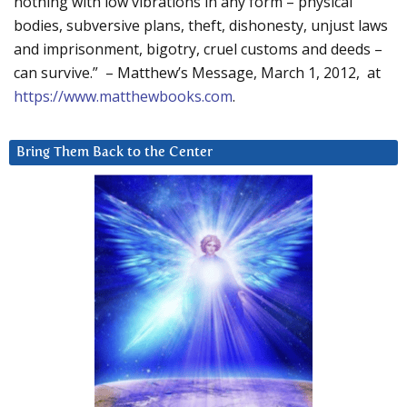
nothing with low vibrations in any form – physical
bodies, subversive plans, theft, dishonesty, unjust laws
and imprisonment, bigotry, cruel customs and deeds –
can survive.” – Matthew’s Message, March 1, 2012, at
https://www.matthewbooks.com
.
Bring Them Back to the Center