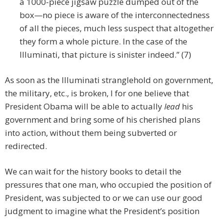
a 1000-piece jigsaw puzzle dumped out of the
box—no piece is aware of the interconnectedness
of all the pieces, much less suspect that altogether
they form a whole picture. In the case of the
Illuminati, that picture is sinister indeed.” (7)
As soon as the Illuminati stranglehold on government,
the military, etc., is broken, I for one believe that
President Obama will be able to actually
lead
his
government and bring some of his cherished plans
into action, without them being subverted or
redirected.
We can wait for the history books to detail the
pressures that one man, who occupied the position of
President, was subjected to or we can use our good
judgment to imagine what the President’s position