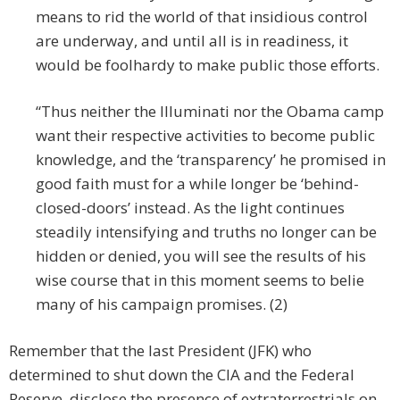
means to rid the world of that insidious control
are underway, and until all is in readiness, it
would be foolhardy to make public those efforts.
“Thus neither the Illuminati nor the Obama camp
want their respective activities to become public
knowledge, and the ‘transparency’ he promised in
good faith must for a while longer be ‘behind-
closed-doors’ instead. As the light continues
steadily intensifying and truths no longer can be
hidden or denied, you will see the results of his
wise course that in this moment seems to belie
many of his campaign promises. (2)
Remember that the last President (JFK) who
determined to shut down the CIA and the Federal
Reserve, disclose the presence of extraterrestrials on