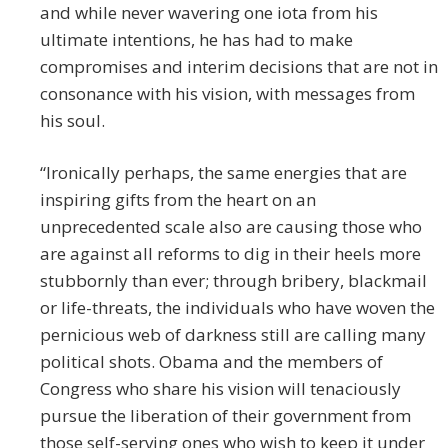
and while never wavering one iota from his
ultimate intentions, he has had to make
compromises and interim decisions that are not in
consonance with his vision, with messages from
his soul.
“Ironically perhaps, the same energies that are
inspiring gifts from the heart on an
unprecedented scale also are causing those who
are against all reforms to dig in their heels more
stubbornly than ever; through bribery, blackmail
or life-threats, the individuals who have woven the
pernicious web of darkness still are calling many
political shots. Obama and the members of
Congress who share his vision will tenaciously
pursue the liberation of their government from
those self-serving ones who wish to keep it under