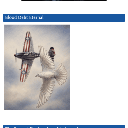
Blood Debt Eternal