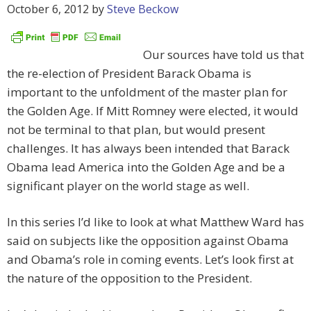
October 6, 2012
by
Steve Beckow
Our sources have told us that
the re-election of President Barack Obama is
important to the unfoldment of the master plan for
the Golden Age. If Mitt Romney were elected, it would
not be terminal to that plan, but would present
challenges. It has always been intended that Barack
Obama lead America into the Golden Age and be a
significant player on the world stage as well.
In this series I’d like to look at what Matthew Ward has
said on subjects like the opposition against Obama
and Obama’s role in coming events. Let’s look first at
the nature of the opposition to the President.