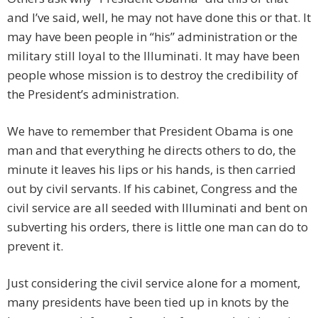
and I’ve said, well, he may not have done this or that. It
may have been people in “his” administration or the
military still loyal to the Illuminati. It may have been
people whose mission is to destroy the credibility of
the President’s administration.
We have to remember that President Obama is one
man and that everything he directs others to do, the
minute it leaves his lips or his hands, is then carried
out by civil servants. If his cabinet, Congress and the
civil service are all seeded with Illuminati and bent on
subverting his orders, there is little one man can do to
prevent it.
Just considering the civil service alone for a moment,
many presidents have been tied up in knots by the