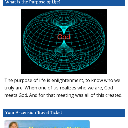
What is the Purpose of Life?
The purpose of life is enlightenment, to know who we
truly are. When one of us realizes who we are, God
meets God. And for that meeting was all of this created.
Your Ascension Travel Ticket