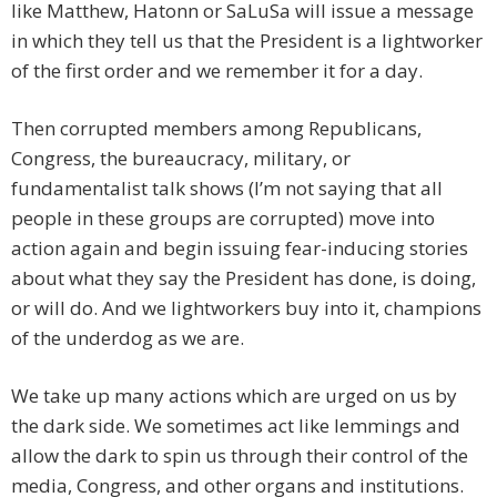
like Matthew, Hatonn or SaLuSa will issue a message
in which they tell us that the President is a lightworker
of the first order and we remember it for a day.
Then corrupted members among Republicans,
Congress, the bureaucracy, military, or
fundamentalist talk shows (I’m not saying that all
people in these groups are corrupted) move into
action again and begin issuing fear-inducing stories
about what they say the President has done, is doing,
or will do. And we lightworkers buy into it, champions
of the underdog as we are.
We take up many actions which are urged on us by
the dark side. We sometimes act like lemmings and
allow the dark to spin us through their control of the
media, Congress, and other organs and institutions.