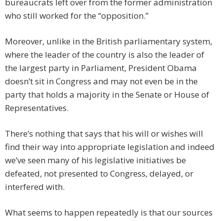
bureaucrats left over from the former administration
who still worked for the “opposition.”
Moreover, unlike in the British parliamentary system,
where the leader of the country is also the leader of
the largest party in Parliament, President Obama
doesn’t sit in Congress and may not even be in the
party that holds a majority in the Senate or House of
Representatives.
There’s nothing that says that his will or wishes will
find their way into appropriate legislation and indeed
we’ve seen many of his legislative initiatives be
defeated, not presented to Congress, delayed, or
interfered with.
What seems to happen repeatedly is that our sources