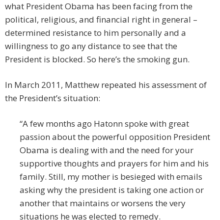
what President Obama has been facing from the
political, religious, and financial right in general –
determined resistance to him personally and a
willingness to go any distance to see that the
President is blocked. So here’s the smoking gun.
In March 2011, Matthew repeated his assessment of
the President’s situation:
“A few months ago Hatonn spoke with great
passion about the powerful opposition President
Obama is dealing with and the need for your
supportive thoughts and prayers for him and his
family. Still, my mother is besieged with emails
asking why the president is taking one action or
another that maintains or worsens the very
situations he was elected to remedy.