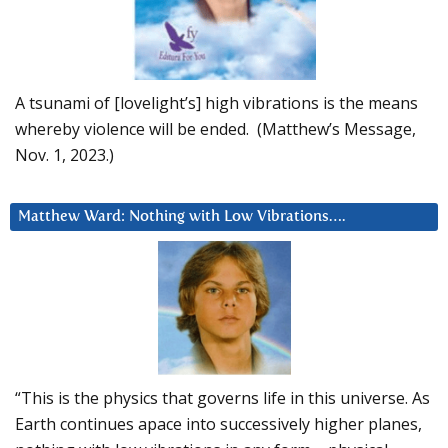
A tsunami of [lovelight’s] high vibrations is the means
whereby violence will be ended. (Matthew’s Message,
Nov. 1, 2023.)
Matthew Ward: Nothing with Low Vibrations….
“This is the physics that governs life in this universe. As
Earth continues apace into successively higher planes,