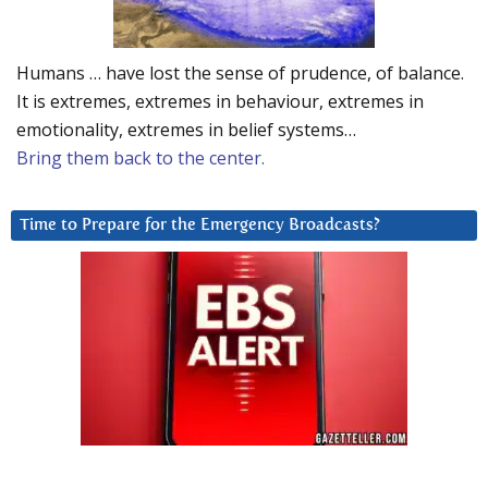
Humans … have lost the sense of prudence, of balance.
It is extremes, extremes in behaviour, extremes in
emotionality, extremes in belief systems…
Bring them back to the center.
Time to Prepare for the Emergency Broadcasts?