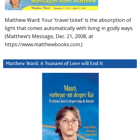
Matthew Ward: Your ‘travel ticket’ is the absorption of
light that comes automatically with living in godly ways.
(Matthew’s Message, Dec. 21, 2008, at
https://www.matthewbooks.com.)
Matthew Ward: A Tsunami of Love will End It