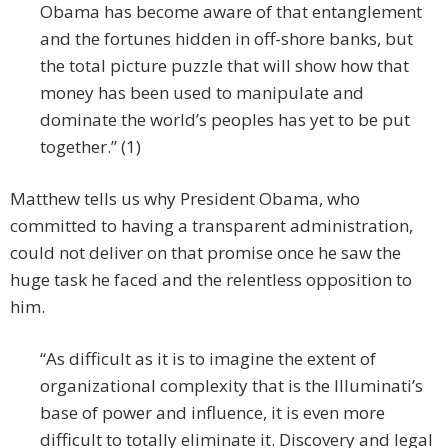
Obama has become aware of that entanglement
and the fortunes hidden in off-shore banks, but
the total picture puzzle that will show how that
money has been used to manipulate and
dominate the world’s peoples has yet to be put
together.” (1)
Matthew tells us why President Obama, who
committed to having a transparent administration,
could not deliver on that promise once he saw the
huge task he faced and the relentless opposition to
him.
“As difficult as it is to imagine the extent of
organizational complexity that is the Illuminati’s
base of power and influence, it is even more
difficult to totally eliminate it. Discovery and legal