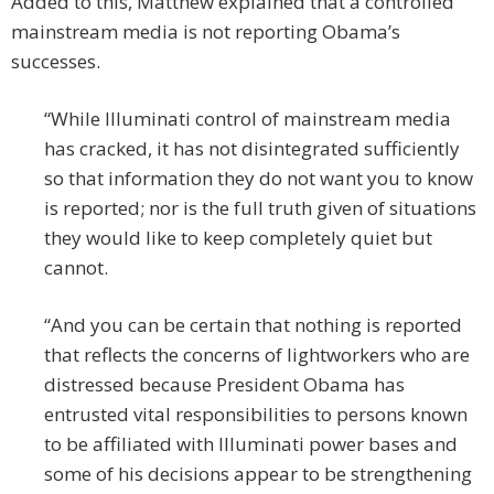
Added to this, Matthew explained that a controlled
mainstream media is not reporting Obama’s
successes.
“While Illuminati control of mainstream media
has cracked, it has not disintegrated sufficiently
so that information they do not want you to know
is reported; nor is the full truth given of situations
they would like to keep completely quiet but
cannot.
“And you can be certain that nothing is reported
that reflects the concerns of lightworkers who are
distressed because President Obama has
entrusted vital responsibilities to persons known
to be affiliated with Illuminati power bases and
some of his decisions appear to be strengthening