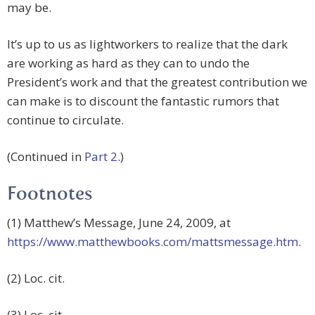
may be.
It’s up to us as lightworkers to realize that the dark
are working as hard as they can to undo the
President’s work and that the greatest contribution we
can make is to discount the fantastic rumors that
continue to circulate.
(Continued in
Part 2
.)
Footnotes
(1) Matthew’s Message, June 24, 2009, at
https://www.matthewbooks.com/mattsmessage.htm
.
(2) Loc. cit.
(3) Loc. cit.