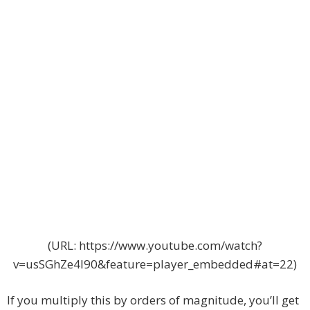
(URL: https://www.youtube.com/watch?
v=usSGhZe4I90&feature=player_embedded#at=22)
If you multiply this by orders of magnitude, you’ll get