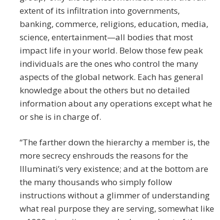
extent of its infiltration into governments,
banking, commerce, religions, education, media,
science, entertainment—all bodies that most
impact life in your world. Below those few peak
individuals are the ones who control the many
aspects of the global network. Each has general
knowledge about the others but no detailed
information about any operations except what he
or she is in charge of.
“The farther down the hierarchy a member is, the
more secrecy enshrouds the reasons for the
Illuminati’s very existence; and at the bottom are
the many thousands who simply follow
instructions without a glimmer of understanding
what real purpose they are serving, somewhat like