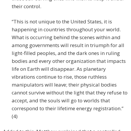
their control.
“This is not unique to the United States, it is
happening in countries throughout your world.
What is occurring behind the scenes within and
among governments will result in triumph for all
light-filled peoples, and the dark ones in ruling
bodies and every other organization that impacts
life on Earth will disappear. As planetary
vibrations continue to rise, those ruthless
manipulators will leave; their physical bodies
cannot survive without the light that they refuse to
accept, and the souls will go to worlds that
correspond to their lifetime energy registration.”
(4)