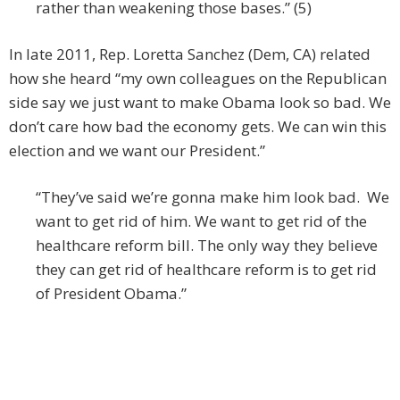
rather than weakening those bases.” (5)
In late 2011, Rep. Loretta Sanchez (Dem, CA) related
how she heard “my own colleagues on the Republican
side say we just want to make Obama look so bad. We
don’t care how bad the economy gets. We can win this
election and we want our President.”
“They’ve said we’re gonna make him look bad. We
want to get rid of him. We want to get rid of the
healthcare reform bill. The only way they believe
they can get rid of healthcare reform is to get rid
of President Obama.”