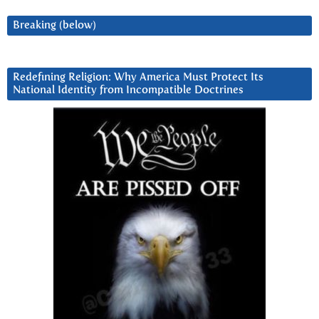
Breaking (below)
Redefining Religion: Why America Must Protect Its
National Identity from Incompatible Doctrines