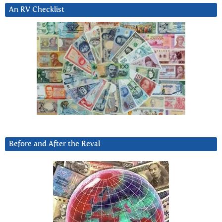
An RV Checklist
Before and After the Reval