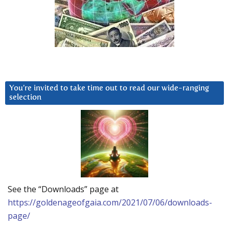
You’re invited to take time out to read our wide-ranging
selection
See the “Downloads” page at
https://goldenageofgaia.com/2021/07/06/downloads-
page/