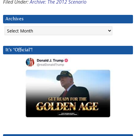
Filed Under:
Archive: The 2012 Scenario
Archives
Archives
It’s “Official”!