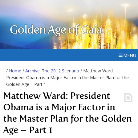
Golden Age of Gaia
MENU
/
Home
/
Archive: The 2012 Scenario
/ Matthew Ward:
President Obama is a Major Factor in the Master Plan for the
Golden Age – Part 1
Matthew Ward: President
Obama is a Major Factor in
the Master Plan for the Golden
Age – Part 1