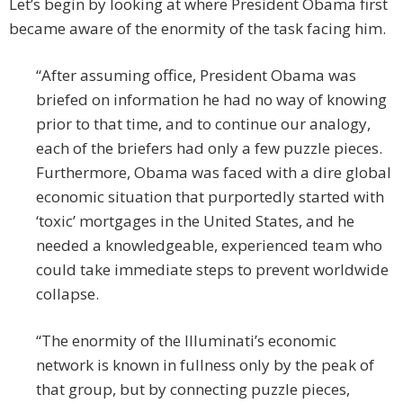
Let’s begin by looking at where President Obama first
became aware of the enormity of the task facing him.
“After assuming office, President Obama was
briefed on information he had no way of knowing
prior to that time, and to continue our analogy,
each of the briefers had only a few puzzle pieces.
Furthermore, Obama was faced with a dire global
economic situation that purportedly started with
‘toxic’ mortgages in the United States, and he
needed a knowledgeable, experienced team who
could take immediate steps to prevent worldwide
collapse.
“The enormity of the Illuminati’s economic
network is known in fullness only by the peak of
that group, but by connecting puzzle pieces,