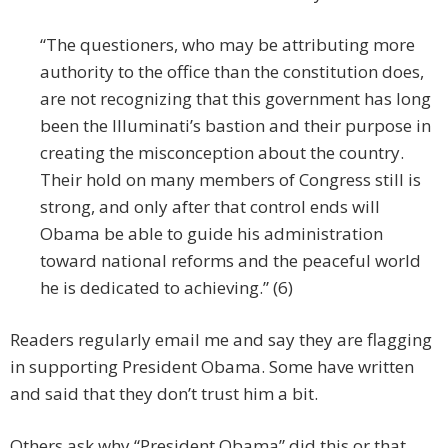
“The questioners, who may be attributing more
authority to the office than the constitution does,
are not recognizing that this government has long
been the Illuminati’s bastion and their purpose in
creating the misconception about the country.
Their hold on many members of Congress still is
strong, and only after that control ends will
Obama be able to guide his administration
toward national reforms and the peaceful world
he is dedicated to achieving.” (6)
Readers regularly email me and say they are flagging
in supporting President Obama. Some have written
and said that they don’t trust him a bit.
Others ask why “President Obama” did this or that