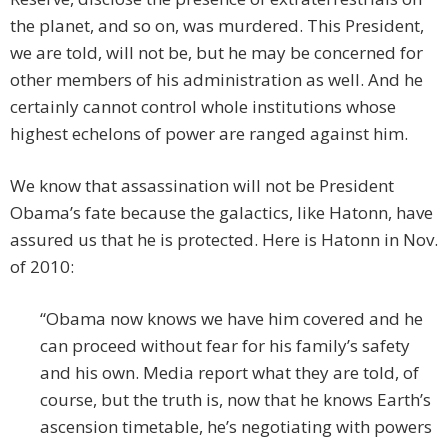
the planet, and so on, was murdered. This President,
we are told, will not be, but he may be concerned for
other members of his administration as well. And he
certainly cannot control whole institutions whose
highest echelons of power are ranged against him.
We know that assassination will not be President
Obama’s fate because the galactics, like Hatonn, have
assured us that he is protected. Here is Hatonn in Nov.
of 2010:
“Obama now knows we have him covered and he
can proceed without fear for his family’s safety
and his own. Media report what they are told, of
course, but the truth is, now that he knows Earth’s
ascension timetable, he’s negotiating with powers