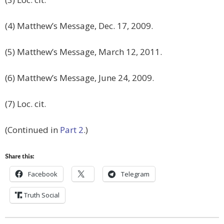
(4) Matthew’s Message, Dec. 17, 2009.
(5) Matthew’s Message, March 12, 2011.
(6) Matthew’s Message, June 24, 2009.
(7) Loc. cit.
(Continued in
Part 2
.)
Share this:
Facebook
Telegram
Truth Social