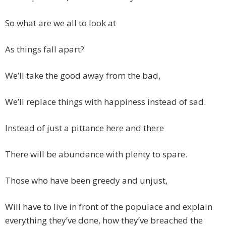
So what are we all to look at
As things fall apart?
We’ll take the good away from the bad,
We’ll replace things with happiness instead of sad.
Instead of just a pittance here and there
There will be abundance with plenty to spare.
Those who have been greedy and unjust,
Will have to live in front of the populace and explain
everything they’ve done, how they’ve breached the