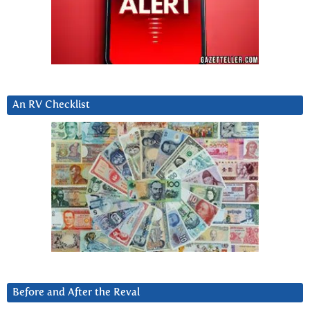
An RV Checklist
Before and After the Reval