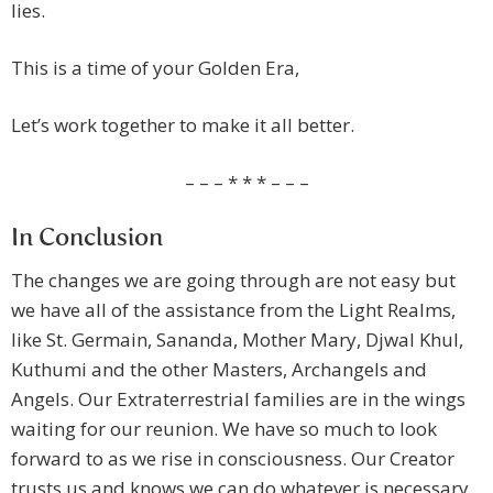
lies.
This is a time of your Golden Era,
Let’s work together to make it all better.
– – – * * * – – –
In Conclusion
The changes we are going through are not easy but
we have all of the assistance from the Light Realms,
like St. Germain, Sananda, Mother Mary, Djwal Khul,
Kuthumi and the other Masters, Archangels and
Angels. Our Extraterrestrial families are in the wings
waiting for our reunion. We have so much to look
forward to as we rise in consciousness. Our Creator
trusts us and knows we can do whatever is necessary