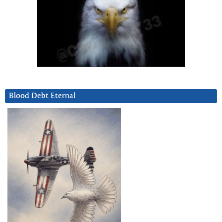
Blood Debt Eternal