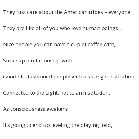
They just care about the American tribes – everyone.
They are like all of you who love human beings…
Nice people you can have a cup of coffee with,
Strike up a relationship with…
Good old-fashioned people with a strong constitution
Connected to the Light, not to an institution.
As consciousness awakens
It’s going to end up leveling the playing field,