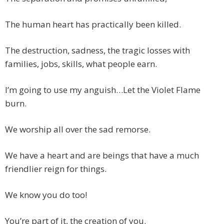
The human heart has practically been killed.
The destruction, sadness, the tragic losses with
families, jobs, skills, what people earn.
I’m going to use my anguish…Let the Violet Flame
burn.
We worship all over the sad remorse.
We have a heart and are beings that have a much
friendlier reign for things.
We know you do too!
You’re part of it, the creation of you.