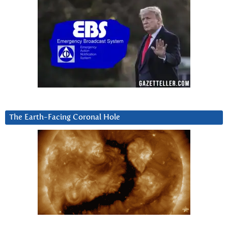
The Earth-Facing Coronal Hole