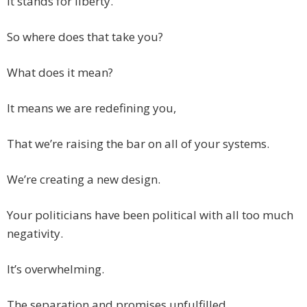
It stands for liberty.
So where does that take you?
What does it mean?
It means we are redefining you,
That we’re raising the bar on all of your systems.
We’re creating a new design.
Your politicians have been political with all too much
negativity.
It’s overwhelming.
The separation and promises unfulfilled,