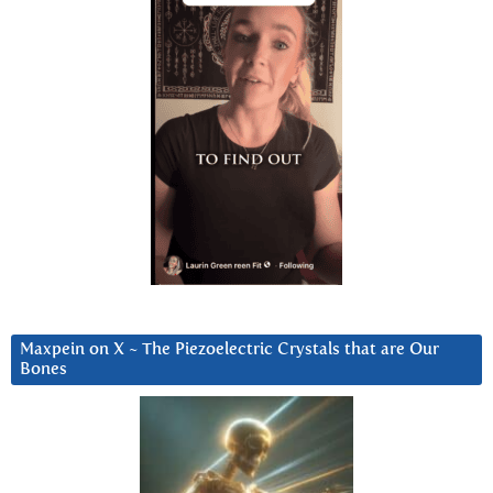
Maxpein on X ~ The Piezoelectric Crystals that are Our
Bones