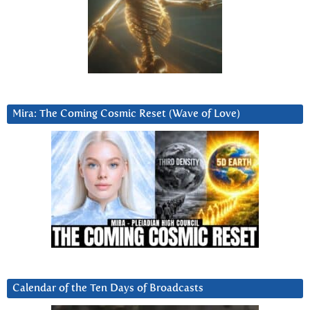
Mira: The Coming Cosmic Reset (Wave of Love)
Calendar of the Ten Days of Broadcasts