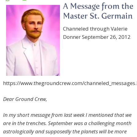
A Message from the
Master St. Germain
Channeled through Valerie
Donner September 26, 2012
https://www.thegroundcrew.com/channeled_messages
Dear Ground Crew,
In my short message from last week I mentioned that we
are in the trenches. September was a challenging month
astrologically and supposedly the planets will be more