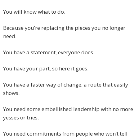
You will know what to do.
Because you’re replacing the pieces you no longer
need.
You have a statement, everyone does.
You have your part, so here it goes.
You have a faster way of change, a route that easily
shows.
You need some embellished leadership with no more
yesses or tries.
You need commitments from people who won’t tell