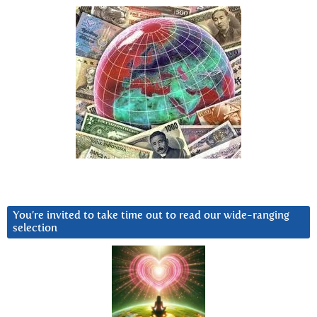
You’re invited to take time out to read our wide-ranging
selection