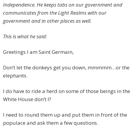
Independence. He keeps tabs on our government and
communicates from the Light Realms with our
government and in other places as well.
This is what he said:
Greetings I am Saint Germain,
Don’t let the donkeys get you down, mmmmm…or the
elephants.
I do have to ride a herd on some of those beings in the
White House don’t I?
I need to round them up and put them in front of the
populace and ask them a few questions.