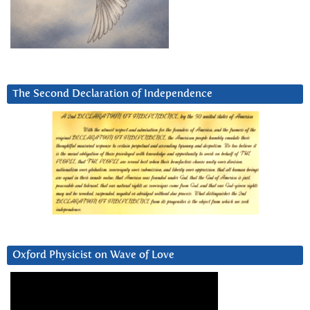
The Second Declaration of Independence
Oxford Physicist on Wave of Love