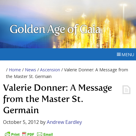
Golden Age of Gaia
MENU
/
Home
/
News
/
Ascension
/ Valerie Donner: A Message from
the Master St. Germain
Valerie Donner: A Message
from the Master St.
Germain
October 5, 2012
by
Andrew Eardley