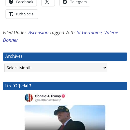
Facebook
Telegram
Truth Social
Filed Under:
Ascension
Tagged With:
St Germaine
,
Valerie
Donner
Archives
Archives
It’s “Official”!