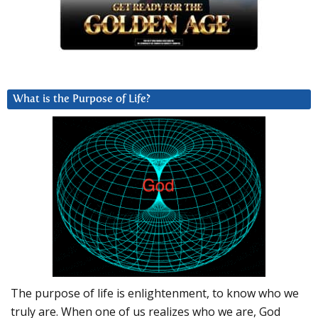
What is the Purpose of Life?
The purpose of life is enlightenment, to know who we
truly are. When one of us realizes who we are, God