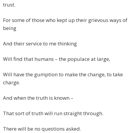
trust.
For some of those who kept up their grievous ways of
being
And their service to me thinking
Will find that humans – the populace at large,
Will have the gumption to make the change, to take
charge.
And when the truth is known –
That sort of truth will run straight through.
There will be no questions asked.