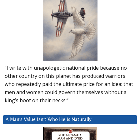
“I write with unapologetic national pride because no
other country on this planet has produced warriors
who repeatedly paid the ultimate price for an idea: that
men and women could govern themselves without a
king’s boot on their necks.”
A Man’s Value Isn’t Who He Is Naturally