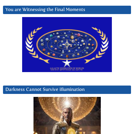
You are Witnessing the Final Moments
Darkness Cannot Survive iIlumination