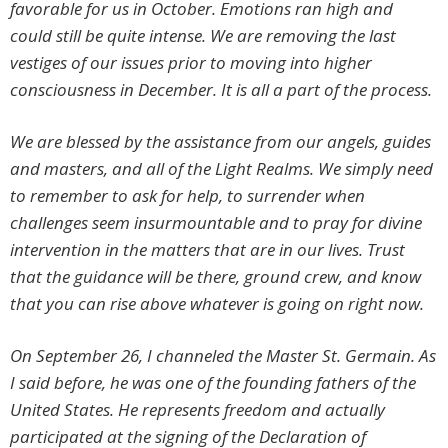
favorable for us in October. Emotions ran high and
could still be quite intense. We are removing the last
vestiges of our issues prior to moving into higher
consciousness in December. It is all a part of the process.
We are blessed by the assistance from our angels, guides
and masters, and all of the Light Realms. We simply need
to remember to ask for help, to surrender when
challenges seem insurmountable and to pray for divine
intervention in the matters that are in our lives. Trust
that the guidance will be there, ground crew, and know
that you can rise above whatever is going on right now.
On September 26, I channeled the Master St. Germain. As
I said before, he was one of the founding fathers of the
United States. He represents freedom and actually
participated at the signing of the Declaration of