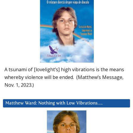
A tsunami of [lovelight’s] high vibrations is the means
whereby violence will be ended. (Matthew’s Message,
Nov. 1, 2023.)
Matthew Ward: Nothing with Low Vibrations….