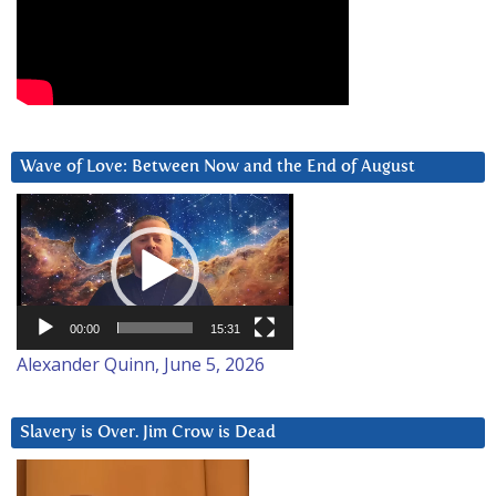
Wave of Love: Between Now and the End of August
Video
Player
00:00
15:31
Alexander Quinn, June 5, 2026
Slavery is Over. Jim Crow is Dead
Video