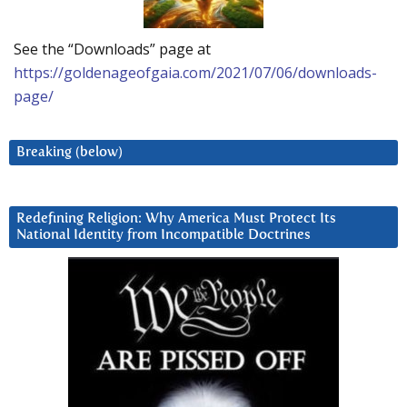
See the “Downloads” page at
https://goldenageofgaia.com/2021/07/06/downloads-
page/
Breaking (below)
Redefining Religion: Why America Must Protect Its
National Identity from Incompatible Doctrines