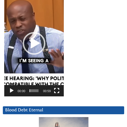
Player
00:00
00:59
Blood Debt Eternal