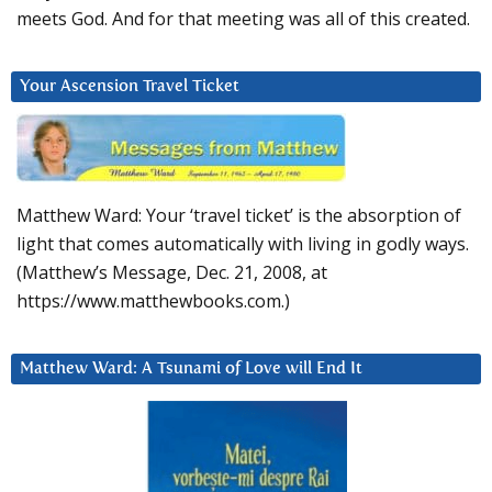
meets God. And for that meeting was all of this created.
Your Ascension Travel Ticket
Matthew Ward: Your ‘travel ticket’ is the absorption of
light that comes automatically with living in godly ways.
(Matthew’s Message, Dec. 21, 2008, at
https://www.matthewbooks.com.)
Matthew Ward: A Tsunami of Love will End It