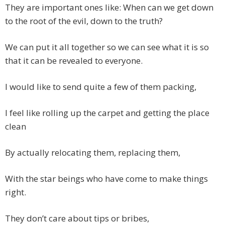
They are important ones like: When can we get down
to the root of the evil, down to the truth?
We can put it all together so we can see what it is so
that it can be revealed to everyone.
I would like to send quite a few of them packing,
I feel like rolling up the carpet and getting the place
clean
By actually relocating them, replacing them,
With the star beings who have come to make things
right.
They don’t care about tips or bribes,