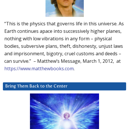
“This is the physics that governs life in this universe. As
Earth continues apace into successively higher planes,
nothing with low vibrations in any form – physical
bodies, subversive plans, theft, dishonesty, unjust laws
and imprisonment, bigotry, cruel customs and deeds –
can survive.” – Matthew’s Message, March 1, 2012, at
https://www.matthewbooks.com
.
Bring Them Back to the Center