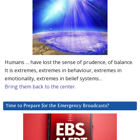
Humans … have lost the sense of prudence, of balance.
It is extremes, extremes in behaviour, extremes in
emotionality, extremes in belief systems…
Bring them back to the center.
Time to Prepare for the Emergency Broadcasts?