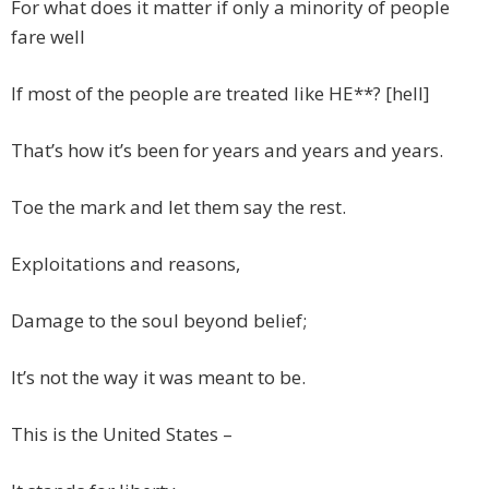
For what does it matter if only a minority of people
fare well
If most of the people are treated like HE**? [hell]
That’s how it’s been for years and years and years.
Toe the mark and let them say the rest.
Exploitations and reasons,
Damage to the soul beyond belief;
It’s not the way it was meant to be.
This is the United States –