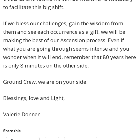
to facilitate this big shift.
If we bless our challenges, gain the wisdom from
them and see each occurrence as a gift, we will be
making the best of our Ascension process. Even if
what you are going through seems intense and you
wonder when it will end, remember that 80 years here
is only 8 minutes on the other side.
Ground Crew, we are on your side.
Blessings, love and Light,
Valerie Donner
Share this: