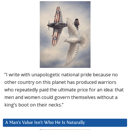
“I write with unapologetic national pride because no
other country on this planet has produced warriors
who repeatedly paid the ultimate price for an idea: that
men and women could govern themselves without a
king’s boot on their necks.”
A Man’s Value Isn’t Who He Is Naturally