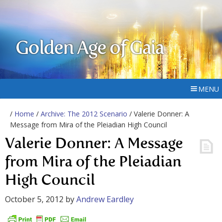
Golden Age of Gaia
MENU
/
Home
/
Archive: The 2012 Scenario
/ Valerie Donner: A
Message from Mira of the Pleiadian High Council
Valerie Donner: A Message
from Mira of the Pleiadian
High Council
October 5, 2012
by
Andrew Eardley