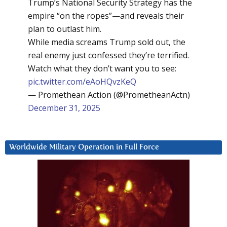
Trump’s National Security Strategy has the
empire “on the ropes”—and reveals their
plan to outlast him.
While media screams Trump sold out, the
real enemy just confessed they’re terrified.
Watch what they don’t want you to see:
pic.twitter.com/eAoHQvzKeQ
— Promethean Action (@PrometheanActn)
December 31, 2025
Worldwide Military Operation in Full Force