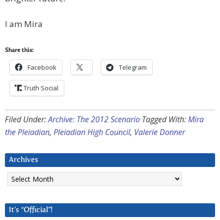
I am Mira
Share this:
Facebook
Telegram
Truth Social
Filed Under:
Archive: The 2012 Scenario
Tagged With:
Mira
the Pleiadian
,
Pleiadian High Council
,
Valerie Donner
Archives
Archives
It’s “Official”!