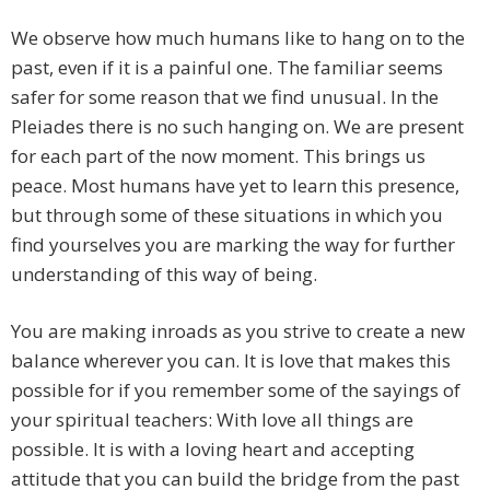
We observe how much humans like to hang on to the
past, even if it is a painful one. The familiar seems
safer for some reason that we find unusual. In the
Pleiades there is no such hanging on. We are present
for each part of the now moment. This brings us
peace. Most humans have yet to learn this presence,
but through some of these situations in which you
find yourselves you are marking the way for further
understanding of this way of being.
You are making inroads as you strive to create a new
balance wherever you can. It is love that makes this
possible for if you remember some of the sayings of
your spiritual teachers: With love all things are
possible. It is with a loving heart and accepting
attitude that you can build the bridge from the past