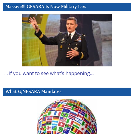
Massive!!! GESARA Is Now Military Law
… if you want to see what’s happening….
What G/NESARA Mandates