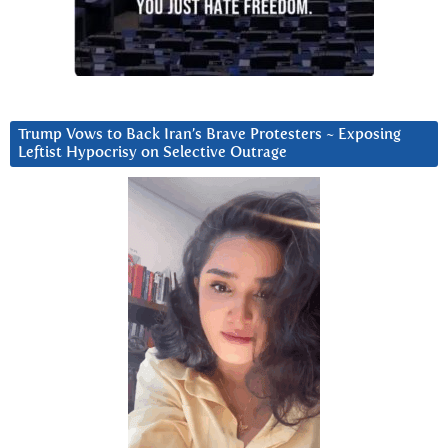
Trump Vows to Back Iran’s Brave Protesters ~ Exposing
Leftist Hypocrisy on Selective Outrage