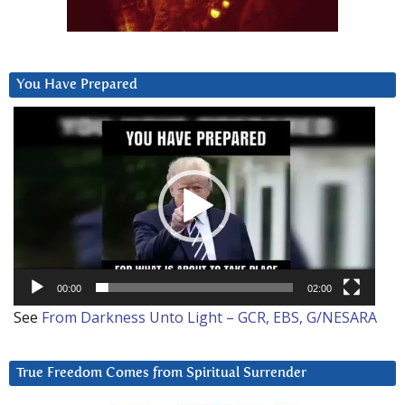
You Have Prepared
Video
Player
00:00
02:00
See
From Darkness Unto Light – GCR, EBS, G/NESARA
True Freedom Comes from Spiritual Surrender