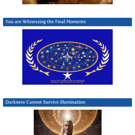
You are Witnessing the Final Moments
Darkness Cannot Survive iIlumination