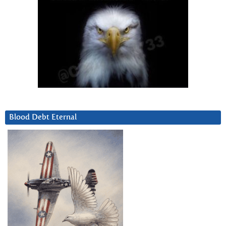
Blood Debt Eternal