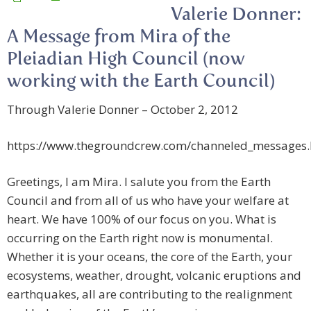
Valerie Donner:
A Message from Mira of the
Pleiadian High Council (now
working with the Earth Council)
Through Valerie Donner – October 2, 2012
https://www.thegroundcrew.com/channeled_messages
Greetings, I am Mira. I salute you from the Earth
Council and from all of us who have your welfare at
heart. We have 100% of our focus on you. What is
occurring on the Earth right now is monumental.
Whether it is your oceans, the core of the Earth, your
ecosystems, weather, drought, volcanic eruptions and
earthquakes, all are contributing to the realignment