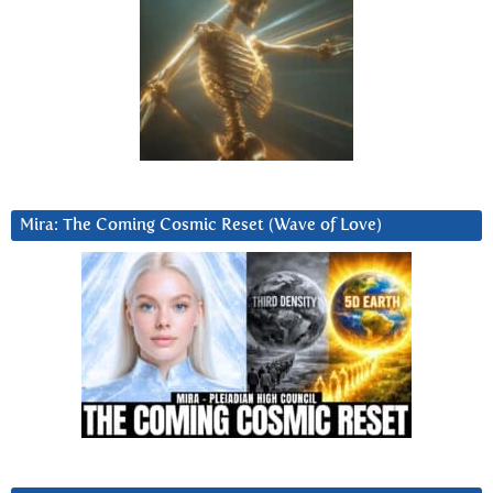
Mira: The Coming Cosmic Reset (Wave of Love)