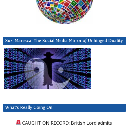
Suzi Maresca: The Social Media Mirror of Unhinged Duality
What’s Really Going On
CAUGHT ON RECORD: British Lord admits