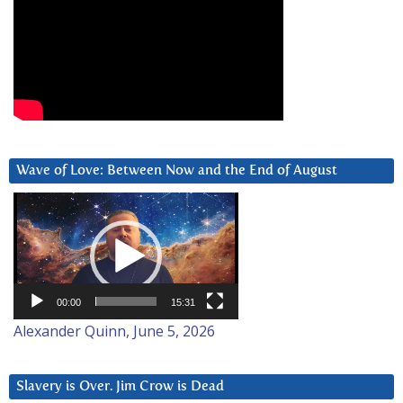
Wave of Love: Between Now and the End of August
Video
Player
00:00
15:31
Alexander Quinn, June 5, 2026
Slavery is Over. Jim Crow is Dead