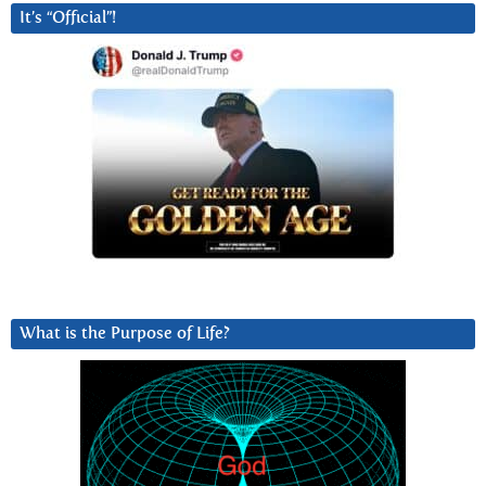
It’s “Official”!
What is the Purpose of Life?