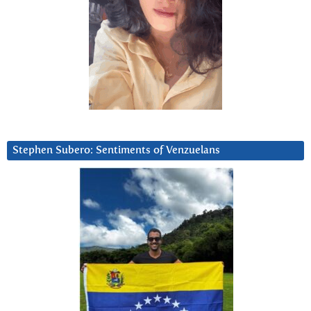
Stephen Subero: Sentiments of Venzuelans