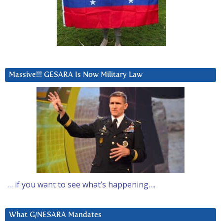
Massive!!! GESARA Is Now Military Law
… if you want to see what’s happening….
What G/NESARA Mandates