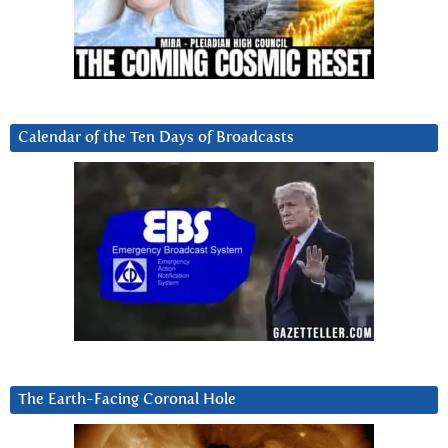
Calendar of the Ten Days of Broadcasts
The Earth-Facing Coronal Hole