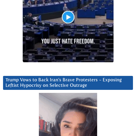
Trump Vows to Back Iran’s Brave Protesters ~ Exposing
Leftist Hypocrisy on Selective Outrage