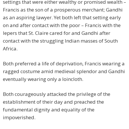
settings that were either wealthy or promised wealth –
Francis as the son of a prosperous merchant; Gandhi
as an aspiring lawyer. Yet both left that setting early
on and after contact with the poor – Francis with the
lepers that St. Claire cared for and Gandhi after
contact with the struggling Indian masses of South
Africa.
Both preferred a life of deprivation, Francis wearing a
ragged costume amid medieval splendor and Gandhi
eventually wearing only a loincloth.
Both courageously attacked the privilege of the
establishment of their day and preached the
fundamental dignity and equality of the
impoverished.