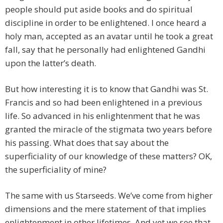
people should put aside books and do spiritual
discipline in order to be enlightened. I once heard a
holy man, accepted as an avatar until he took a great
fall, say that he personally had enlightened Gandhi
upon the latter’s death.
But how interesting it is to know that Gandhi was St.
Francis and so had been enlightened in a previous
life. So advanced in his enlightenment that he was
granted the miracle of the stigmata two years before
his passing. What does that say about the
superficiality of our knowledge of these matters? OK,
the superficiality of mine?
The same with us Starseeds. We’ve come from higher
dimensions and the mere statement of that implies
enlightenment in other lifetimes. And yet we see that,