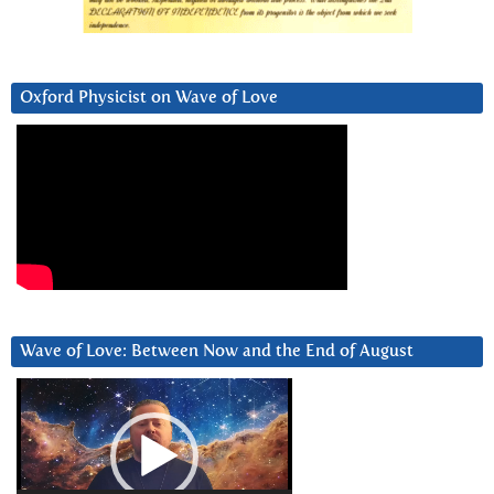
Oxford Physicist on Wave of Love
Wave of Love: Between Now and the End of August
Video
Player