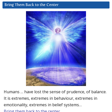
Bring Them Back to the Center
Humans … have lost the sense of prudence, of balance.
It is extremes, extremes in behaviour, extremes in
emotionality, extremes in belief systems…
Bring them back to the center.