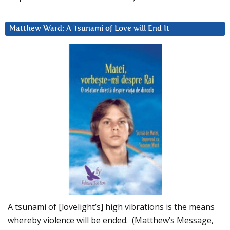
Matthew Ward: A Tsunami of Love will End It
A tsunami of [lovelight’s] high vibrations is the means
whereby violence will be ended. (Matthew’s Message,