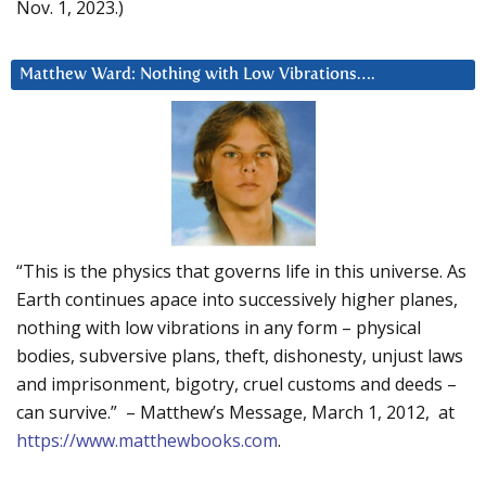
Nov. 1, 2023.)
Matthew Ward: Nothing with Low Vibrations….
“This is the physics that governs life in this universe. As
Earth continues apace into successively higher planes,
nothing with low vibrations in any form – physical
bodies, subversive plans, theft, dishonesty, unjust laws
and imprisonment, bigotry, cruel customs and deeds –
can survive.” – Matthew’s Message, March 1, 2012, at
https://www.matthewbooks.com
.