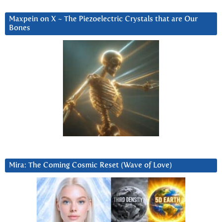
Maxpein on X ~ The Piezoelectric Crystals that are Our
Bones
Mira: The Coming Cosmic Reset (Wave of Love)