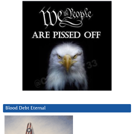
Blood Debt Eternal