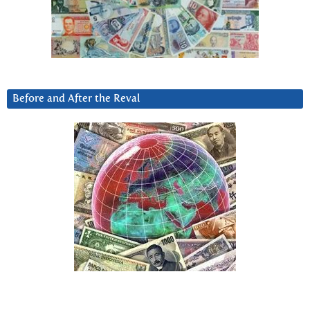
Before and After the Reval