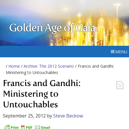
Golden Age of Gaia
MENU
/
Home
/
Archive: The 2012 Scenario
/ Francis and Gandhi:
Ministering to Untouchables
Francis and Gandhi:
Ministering to
Untouchables
September 25, 2012
by
Steve Beckow