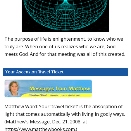
The purpose of life is enlightenment, to know who we
truly are. When one of us realizes who we are, God
meets God. And for that meeting was all of this created.
Your Ascension Travel Ticket
Matthew Ward: Your ‘travel ticket’ is the absorption of
light that comes automatically with living in godly ways.
(Matthew’s Message, Dec. 21, 2008, at
https://www.matthewbooks.com.)