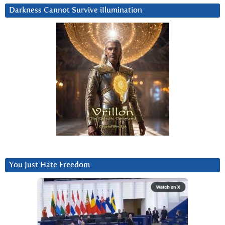
Darkness Cannot Survive iIlumination
You Just Hate Freedom