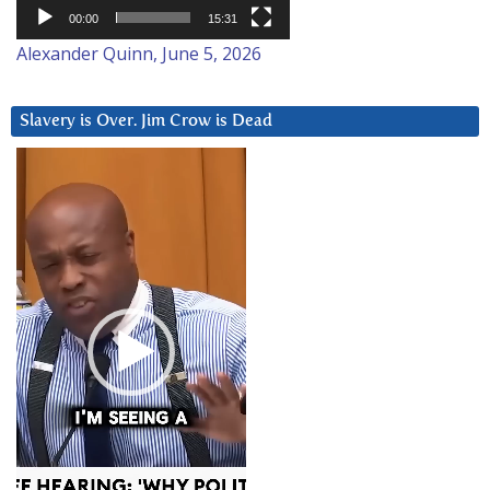
00:00
15:31
Alexander Quinn, June 5, 2026
Slavery is Over. Jim Crow is Dead
Video
Player