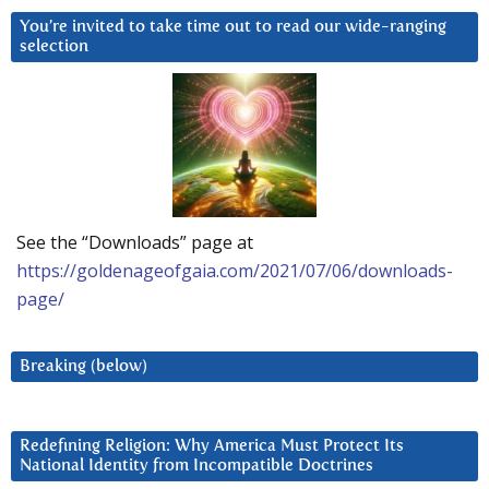
You’re invited to take time out to read our wide-ranging
selection
See the “Downloads” page at
https://goldenageofgaia.com/2021/07/06/downloads-
page/
Breaking (below)
Redefining Religion: Why America Must Protect Its
National Identity from Incompatible Doctrines