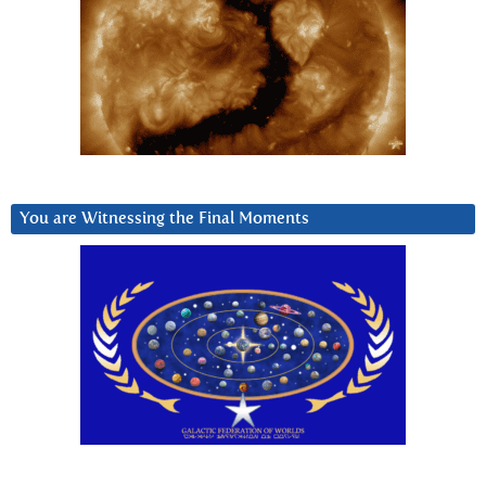
You are Witnessing the Final Moments