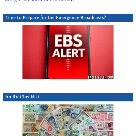
Time to Prepare for the Emergency Broadcasts?
An RV Checklist