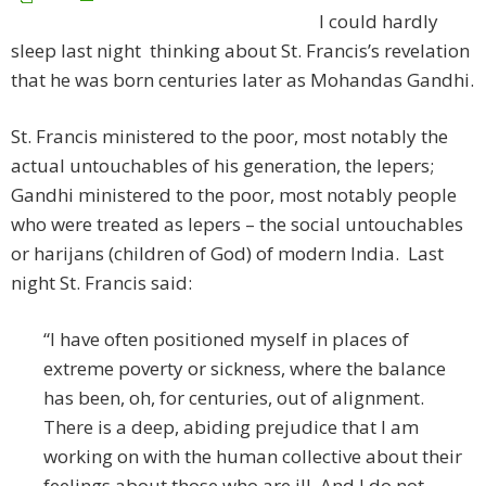
I could hardly
sleep last night thinking about St. Francis’s revelation
that he was born centuries later as Mohandas Gandhi.
St. Francis ministered to the poor, most notably the
actual untouchables of his generation, the lepers;
Gandhi ministered to the poor, most notably people
who were treated as lepers – the social untouchables
or harijans (children of God) of modern India. Last
night St. Francis said:
“I have often positioned myself in places of
extreme poverty or sickness, where the balance
has been, oh, for centuries, out of alignment.
There is a deep, abiding prejudice that I am
working on with the human collective about their
feelings about those who are ill. And I do not