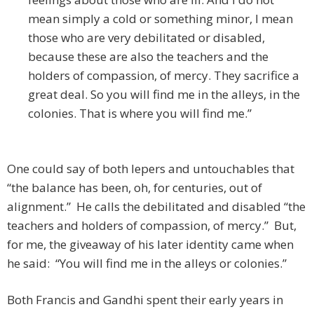
mean simply a cold or something minor, I mean
those who are very debilitated or disabled,
because these are also the teachers and the
holders of compassion, of mercy. They sacrifice a
great deal. So you will find me in the alleys, in the
colonies. That is where you will find me.”
One could say of both lepers and untouchables that
“the balance has been, oh, for centuries, out of
alignment.” He calls the debilitated and disabled “the
teachers and holders of compassion, of mercy.” But,
for me, the giveaway of his later identity came when
he said: “You will find me in the alleys or colonies.”
Both Francis and Gandhi spent their early years in