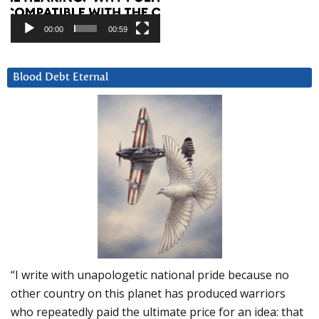
00:00
00:59
Blood Debt Eternal
“I write with unapologetic national pride because no
other country on this planet has produced warriors
who repeatedly paid the ultimate price for an idea: that