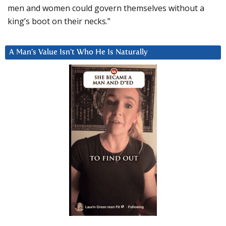
men and women could govern themselves without a
king’s boot on their necks.”
A Man’s Value Isn’t Who He Is Naturally