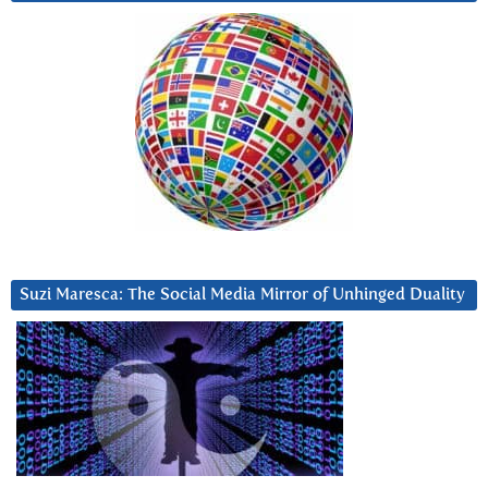
Suzi Maresca: The Social Media Mirror of Unhinged Duality