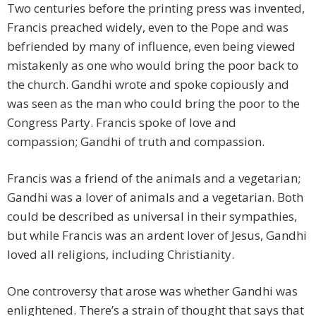
Two centuries before the printing press was invented,
Francis preached widely, even to the Pope and was
befriended by many of influence, even being viewed
mistakenly as one who would bring the poor back to
the church. Gandhi wrote and spoke copiously and
was seen as the man who could bring the poor to the
Congress Party. Francis spoke of love and
compassion; Gandhi of truth and compassion.
Francis was a friend of the animals and a vegetarian;
Gandhi was a lover of animals and a vegetarian. Both
could be described as universal in their sympathies,
but while Francis was an ardent lover of Jesus, Gandhi
loved all religions, including Christianity.
One controversy that arose was whether Gandhi was
enlightened. There’s a strain of thought that says that