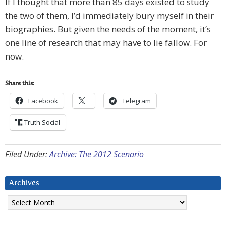
If I thought that more than 85 days existed to study
the two of them, I’d immediately bury myself in their
biographies. But given the needs of the moment, it’s
one line of research that may have to lie fallow. For
now.
Share this:
Facebook
Telegram
Truth Social
Filed Under:
Archive: The 2012 Scenario
Archives
Archives