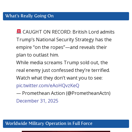
What’s Really Going On
CAUGHT ON RECORD: British Lord admits
Trump’s National Security Strategy has the
empire “on the ropes”—and reveals their
plan to outlast him.
While media screams Trump sold out, the
real enemy just confessed they’re terrified.
Watch what they don’t want you to see:
pic.twitter.com/eAoHQvzKeQ
— Promethean Action (@PrometheanActn)
December 31, 2025
Worldwide Military Operation in Full Force