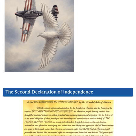
The Second Declaration of Independence