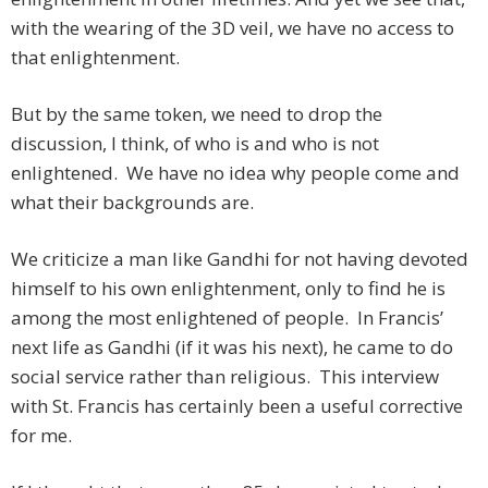
with the wearing of the 3D veil, we have no access to
that enlightenment.
But by the same token, we need to drop the
discussion, I think, of who is and who is not
enlightened. We have no idea why people come and
what their backgrounds are.
We criticize a man like Gandhi for not having devoted
himself to his own enlightenment, only to find he is
among the most enlightened of people. In Francis’
next life as Gandhi (if it was his next), he came to do
social service rather than religious. This interview
with St. Francis has certainly been a useful corrective
for me.