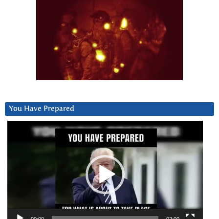
You Have Prepared
Video
Player
00:00
02:00