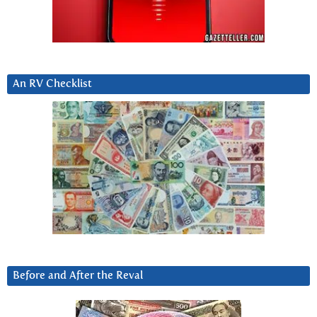
An RV Checklist
Before and After the Reval