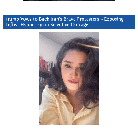
Trump Vows to Back Iran’s Brave Protesters ~ Exposing
Leftist Hypocrisy on Selective Outrage