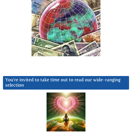
You’re invited to take time out to read our wide-ranging
selection