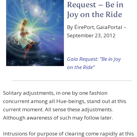
Request – Be in
Joy on the Ride
By ÉirePort, GaiaPortal –
September 23, 2012
Gaia Request: “Be in Joy
on the Ride”
Solitary adjustments, in one by one fashion
concurrent among all Hue-beings, stand out at this
current moment. All sense these adjustments.
Although awareness of such may follow later.
Intrusions for purpose of clearing come rapidly at this