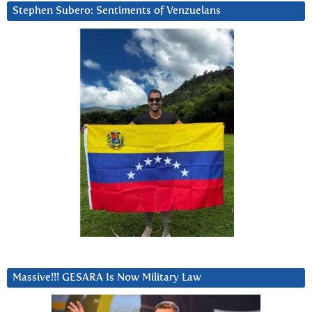
Stephen Subero: Sentiments of Venzuelans
Massive!!! GESARA Is Now Military Law