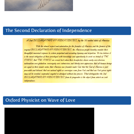
The Second Declaration of Independence
Oxford Physicist on Wave of Love