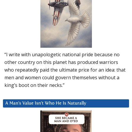
“I write with unapologetic national pride because no
other country on this planet has produced warriors
who repeatedly paid the ultimate price for an idea: that
men and women could govern themselves without a
king’s boot on their necks.”
A Man’s Value Isn’t Who He Is Naturally