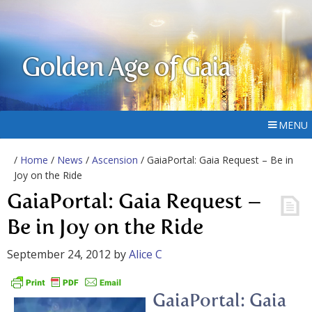
Golden Age of Gaia
MENU
/
Home
/
News
/
Ascension
/ GaiaPortal: Gaia Request – Be in
Joy on the Ride
GaiaPortal: Gaia Request –
Be in Joy on the Ride
September 24, 2012
by
Alice C
GaiaPortal: Gaia