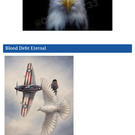
Blood Debt Eternal