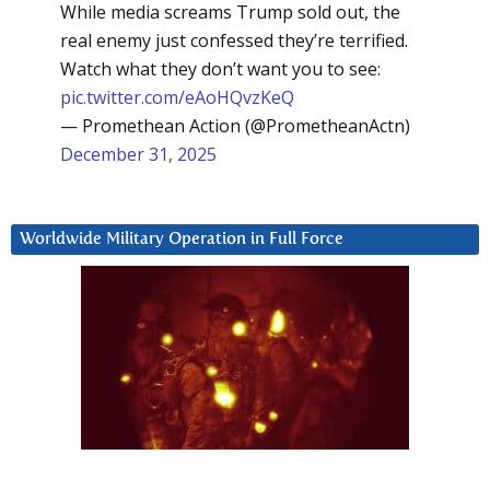
While media screams Trump sold out, the
real enemy just confessed they’re terrified.
Watch what they don’t want you to see:
pic.twitter.com/eAoHQvzKeQ
— Promethean Action (@PrometheanActn)
December 31, 2025
Worldwide Military Operation in Full Force