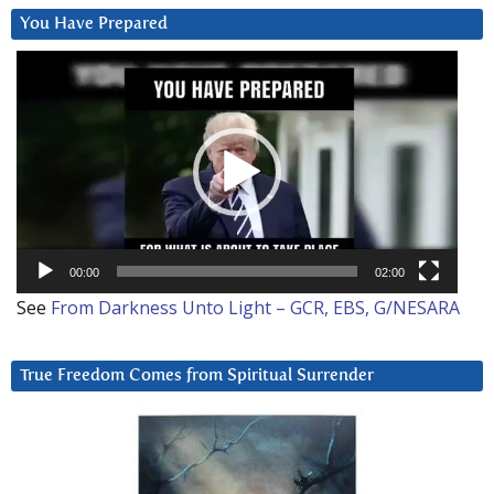
You Have Prepared
Video
Player
00:00
02:00
See
From Darkness Unto Light – GCR, EBS, G/NESARA
True Freedom Comes from Spiritual Surrender