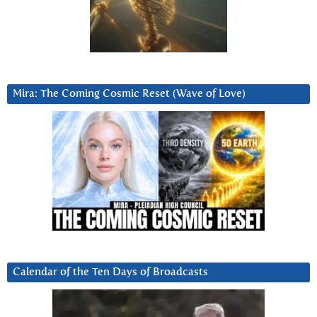
Mira: The Coming Cosmic Reset (Wave of Love)
Calendar of the Ten Days of Broadcasts