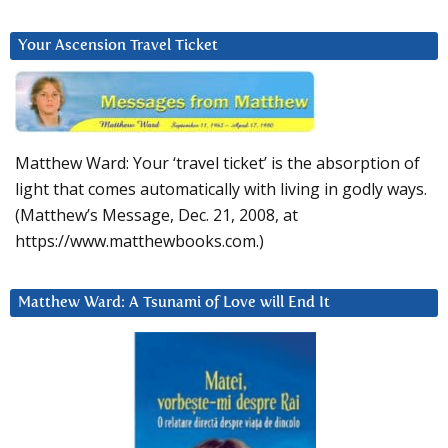
Your Ascension Travel Ticket
Matthew Ward: Your ‘travel ticket’ is the absorption of
light that comes automatically with living in godly ways.
(Matthew’s Message, Dec. 21, 2008, at
https://www.matthewbooks.com.)
Matthew Ward: A Tsunami of Love will End It