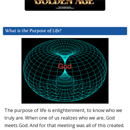
What is the Purpose of Life?
The purpose of life is enlightenment, to know who we
truly are. When one of us realizes who we are, God
meets God. And for that meeting was all of this created.