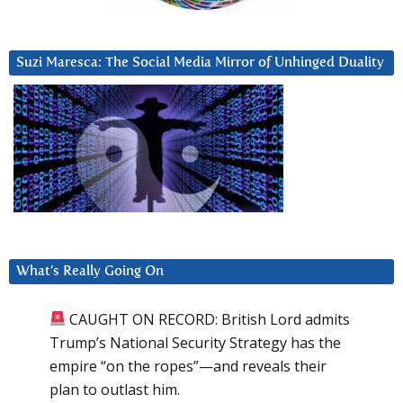
Suzi Maresca: The Social Media Mirror of Unhinged Duality
What’s Really Going On
CAUGHT ON RECORD: British Lord admits
Trump’s National Security Strategy has the
empire “on the ropes”—and reveals their
plan to outlast him.