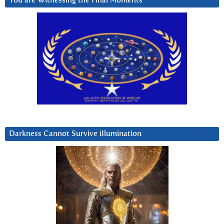
You are Witnessing the Final Moments
Darkness Cannot Survive iIlumination