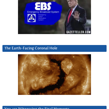
The Earth-Facing Coronal Hole