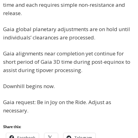
time and each requires simple non-resistance and
release.
Gaia global planetary adjustments are on hold until
individuals’ clearances are processed.
Gaia alignments near completion yet continue for
short period of Gaia 3D time during post-equinox to
assist during tipover processing.
Downhill begins now.
Gaia request: Be in Joy on the Ride. Adjust as
necessary.
Share this:
Facebook
Telegram