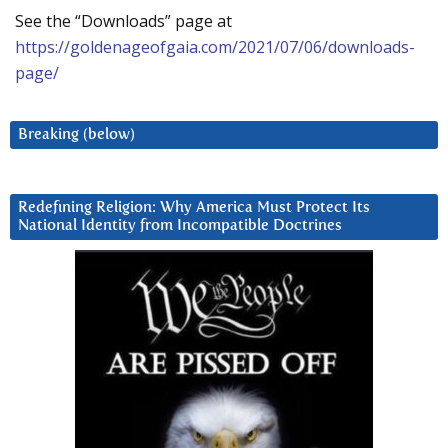
See the “Downloads” page at
https://goldenageofgaia.com/2021/07/06/downloads-
page/
Breaking (below)
Redefining Religion: Why America Must Protect Its
National Identity from Incompatible Doctrines