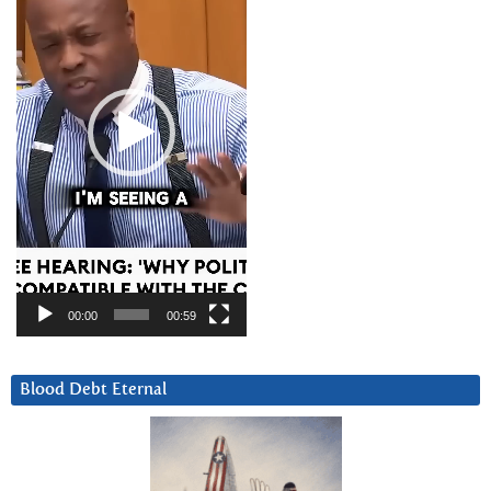
00:00
00:59
Blood Debt Eternal