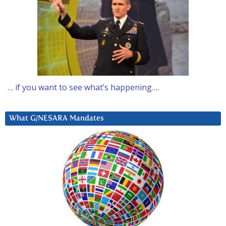
… if you want to see what’s happening….
What G/NESARA Mandates