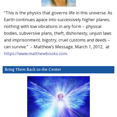
“This is the physics that governs life in this universe. As
Earth continues apace into successively higher planes,
nothing with low vibrations in any form – physical
bodies, subversive plans, theft, dishonesty, unjust laws
and imprisonment, bigotry, cruel customs and deeds –
can survive.” – Matthew’s Message, March 1, 2012, at
https://www.matthewbooks.com
.
Bring Them Back to the Center