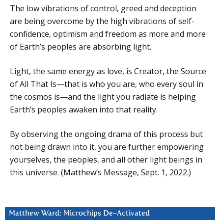
The low vibrations of control, greed and deception
are being overcome by the high vibrations of self-
confidence, optimism and freedom as more and more
of Earth’s peoples are absorbing light.
Light, the same energy as love, is Creator, the Source
of All That Is—that is who you are, who every soul in
the cosmos is—and the light you radiate is helping
Earth’s peoples awaken into that reality.
By observing the ongoing drama of this process but
not being drawn into it, you are further empowering
yourselves, the peoples, and all other light beings in
this universe. (Matthew’s Message, Sept. 1, 2022.)
Matthew Ward: Microchips De-Activated