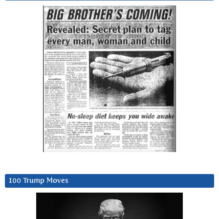
100 Trump Moves