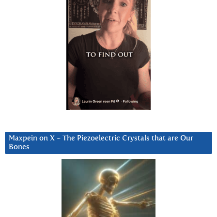
Maxpein on X ~ The Piezoelectric Crystals that are Our
Bones