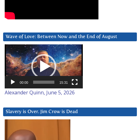
Wave of Love: Between Now and the End of August
Video
Player
00:00
15:31
Alexander Quinn, June 5, 2026
Slavery is Over. Jim Crow is Dead
Video
Player