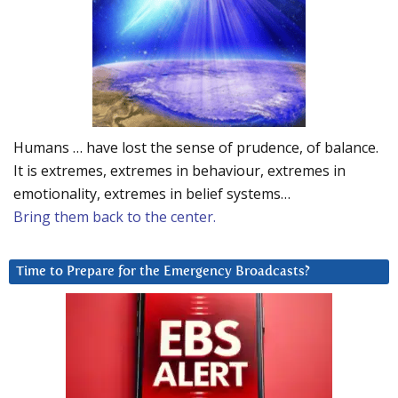
Humans … have lost the sense of prudence, of balance.
It is extremes, extremes in behaviour, extremes in
emotionality, extremes in belief systems…
Bring them back to the center.
Time to Prepare for the Emergency Broadcasts?