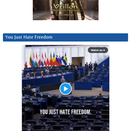
You Just Hate Freedom