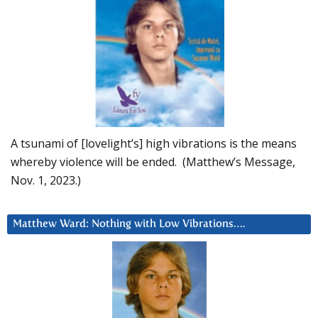
A tsunami of [lovelight’s] high vibrations is the means
whereby violence will be ended. (Matthew’s Message,
Nov. 1, 2023.)
Matthew Ward: Nothing with Low Vibrations….