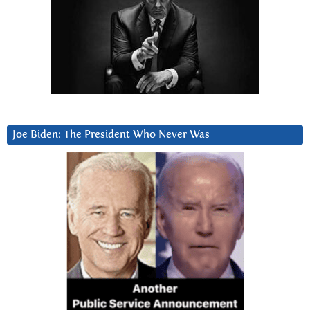
Joe Biden: The President Who Never Was