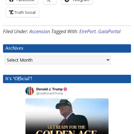
Truth Social
Filed Under:
Ascension
Tagged With:
EirePort. GaiaPortal
Archives
Archives
It’s “Official”!