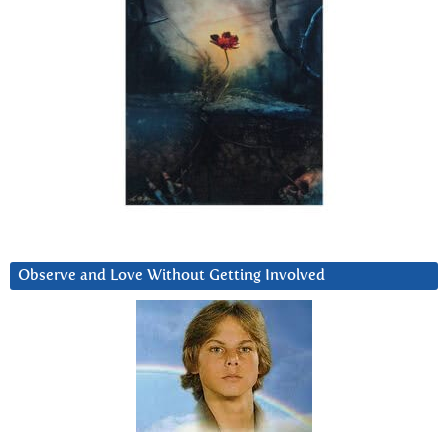
Observe and Love Without Getting Involved