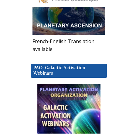
French-English Translation
available
PAO: Galactic Activation
Webinars