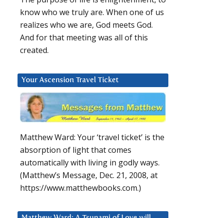
know who we truly are. When one of us
realizes who we are, God meets God.
And for that meeting was all of this
created.
Your Ascension Travel Ticket
Matthew Ward: Your ‘travel ticket’ is the
absorption of light that comes
automatically with living in godly ways.
(Matthew’s Message, Dec. 21, 2008, at
https://www.matthewbooks.com.)
Matthew Ward: A Tsunami of Love will