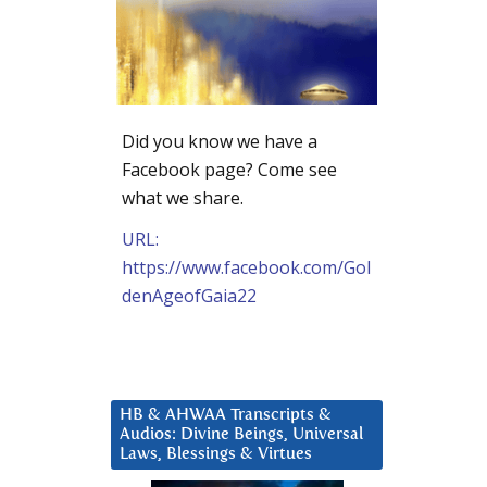
Did you know we have a
Facebook page? Come see
what we share.
URL:
https://www.facebook.com/Gol
denAgeofGaia22
HB & AHWAA Transcripts &
Audios: Divine Beings, Universal
Laws, Blessings & Virtues