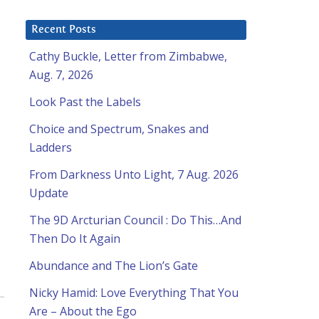
Recent Posts
Cathy Buckle, Letter from Zimbabwe,
Aug. 7, 2026
Look Past the Labels
Choice and Spectrum, Snakes and
Ladders
From Darkness Unto Light, 7 Aug. 2026
Update
The 9D Arcturian Council : Do This…And
Then Do It Again
Abundance and The Lion’s Gate
Nicky Hamid: Love Everything That You
Are – About the Ego