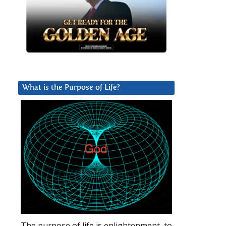
What is the Purpose of Life?
The purpose of life is enlightenment, to