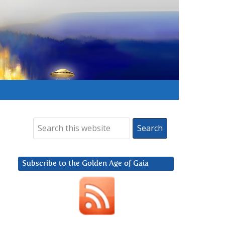
Subscribe to the Golden Age of Gaia