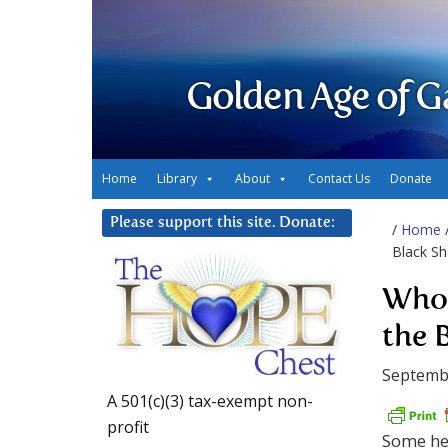
Golden Age of G
Home
Library
About
Contact Us
Donate
Please support this site. Donate:
/
Home
Black S
Whol
the 
Septemb
A 501(c)(3) tax-exempt non-
profit
Some hel