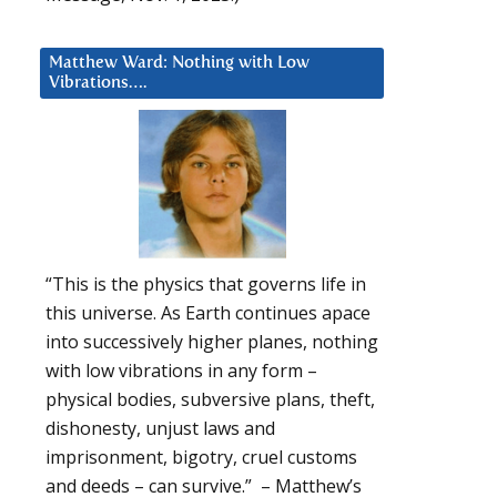
Matthew Ward: Nothing with Low
Vibrations….
“This is the physics that governs life in
this universe. As Earth continues apace
into successively higher planes, nothing
with low vibrations in any form –
physical bodies, subversive plans, theft,
dishonesty, unjust laws and
imprisonment, bigotry, cruel customs
and deeds – can survive.” – Matthew’s