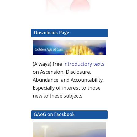
Downloads Page
(Always) free
introductory texts
on Ascension, Disclosure,
Abundance, and Accountability.
Especially of interest to those
new to these subjects.
GAoG on Facebook