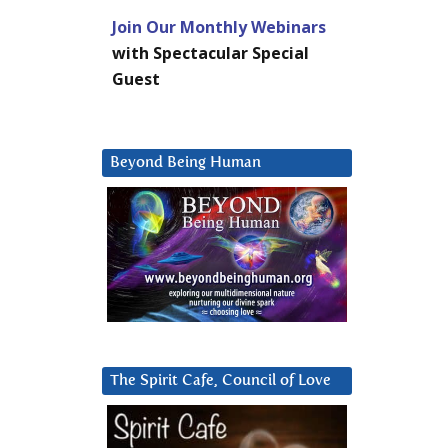
Join Our Monthly Webinars
with Spectacular Special
Guest
Beyond Being Human
The Spirit Cafe, Council of Love