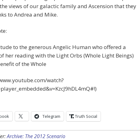
the views of our galactic family and Ascension that they
nks to Andrea and Mike.
te:
itude to the generous Angelic Human who offered a
of her reading with the Light Orbs (Whole Light Beings)
benefit of the Whole
//www.youtube.com/watch?
=player_embedded&v=KzcJ9hDL4mQ#!)
book
Telegram
Truth Social
er:
Archive: The 2012 Scenario