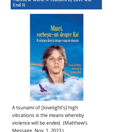
End It
A tsunami of [lovelight’s] high
vibrations is the means whereby
violence will be ended. (Matthew’s
Message, Nov. 1, 2023.)