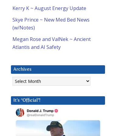
Kerry K ~ August Energy Update
Skye Prince ~ New Med Bed News
(w/Notes)
Megan Rose and ValNek ~ Ancient
Atlantis and AI Safety
Archives
Archives
It’s “Official”!