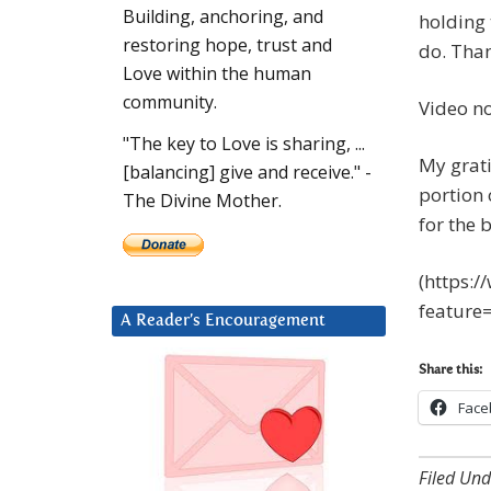
Building, anchoring, and
holding 
restoring hope, trust and
do. Tha
Love within the human
community.
Video no
"The key to Love is sharing, ...
My grat
[balancing] give and receive." -
portion 
The Divine Mother.
for the 
(https:
feature
A Reader’s Encouragement
Share this:
Face
Filed Und