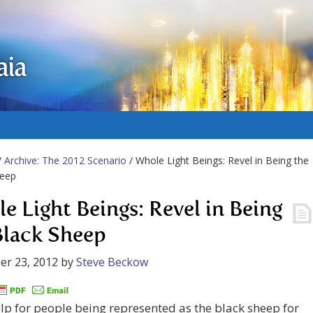
aia
/
Archive: The 2012 Scenario
/ Whole Light Beings: Revel in Being the
heep
e Light Beings: Revel in Being
Black Sheep
er 23, 2012
by
Steve Beckow
p for people being represented as the black sheep for