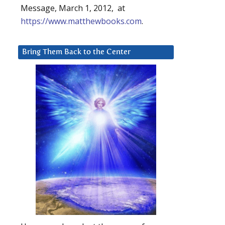
Message, March 1, 2012, at
https://www.matthewbooks.com
.
Bring Them Back to the Center