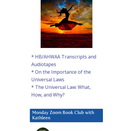
* HB/AHWAA Transcripts and
Audiotapes
* On the Importance of the
Universal Laws
* The Universal Law: What,
How, and Why?
Monday Zoom Book Club with
Kathleen