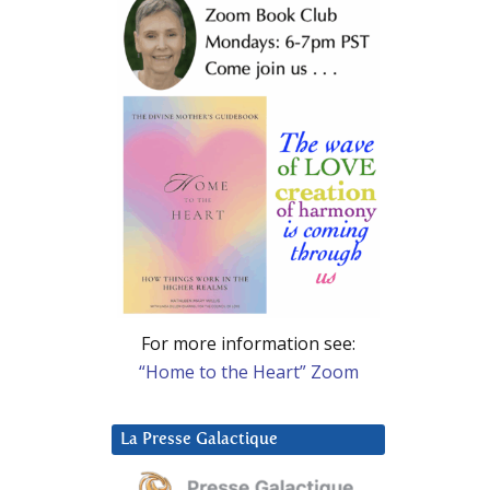
For more information see:
“Home to the Heart” Zoom
La Presse Galactique