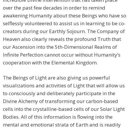
over the past few decades in order to remind
awakening Humanity about these Beings who have so
selflessly volunteered to assist us in learning to be co-
creators during our Earthly Sojourn. The Company of
Heaven also clearly reveals the profound Truth that
our Ascension into the 5th-Dimensional Realms of
Infinite Perfection cannot occur without Humanity’s
cooperation with the Elemental Kingdom.
The Beings of Light are also giving us powerful
visualizations and activities of Light that will allow us
to consciously and deliberately participate in the
Divine Alchemy of transforming our carbon-based
cells into the crystalline-based cells of our Solar Light
Bodies. All of this information is flowing into the
mental and emotional strata of Earth and is readily