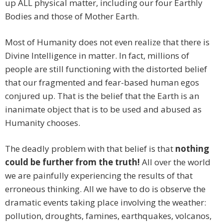
up ALL physical matter, including our four Earthly
Bodies and those of Mother Earth.
Most of Humanity does not even realize that there is
Divine Intelligence in matter. In fact, millions of
people are still functioning with the distorted belief
that our fragmented and fear-based human egos
conjured up. That is the belief that the Earth is an
inanimate object that is to be used and abused as
Humanity chooses.
The deadly problem with that belief is that
nothing
could be further from the truth!
All over the world
we are painfully experiencing the results of that
erroneous thinking. All we have to do is observe the
dramatic events taking place involving the weather:
pollution, droughts, famines, earthquakes, volcanos,