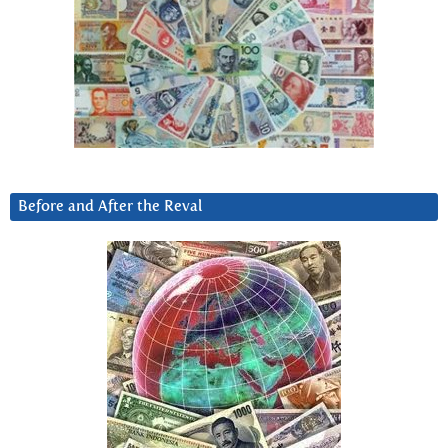
Before and After the Reval