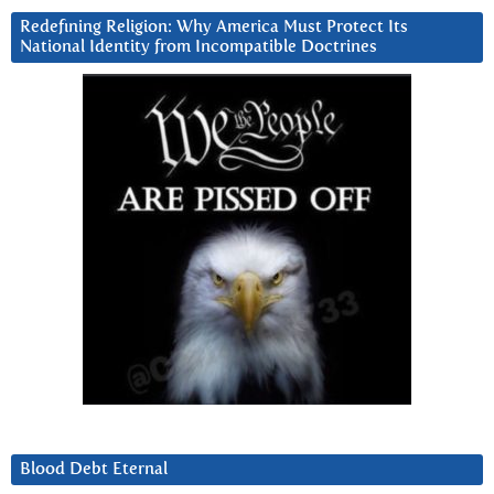
Redefining Religion: Why America Must Protect Its
National Identity from Incompatible Doctrines
Blood Debt Eternal