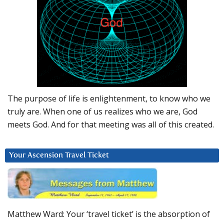
The purpose of life is enlightenment, to know who we
truly are. When one of us realizes who we are, God
meets God. And for that meeting was all of this created.
Your Ascension Travel Ticket
Matthew Ward: Your ‘travel ticket’ is the absorption of