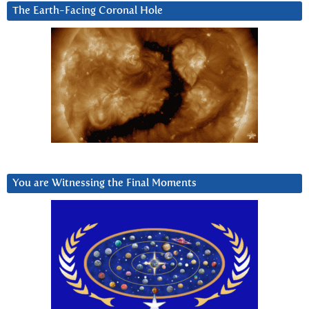
The Earth-Facing Coronal Hole
You are Witnessing the Final Moments