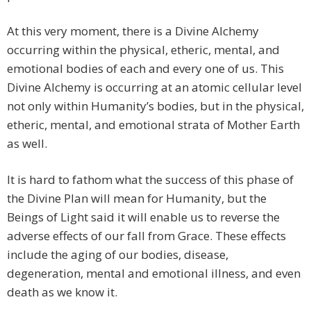
At this very moment, there is a Divine Alchemy
occurring within the physical, etheric, mental, and
emotional bodies of each and every one of us. This
Divine Alchemy is occurring at an atomic cellular level
not only within Humanity’s bodies, but in the physical,
etheric, mental, and emotional strata of Mother Earth
as well.
It is hard to fathom what the success of this phase of
the Divine Plan will mean for Humanity, but the
Beings of Light said it will enable us to reverse the
adverse effects of our fall from Grace. These effects
include the aging of our bodies, disease,
degeneration, mental and emotional illness, and even
death as we know it.