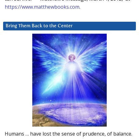
https://www.matthewbooks.com
.
Bring Them Back to the Center
Humans … have lost the sense of prudence, of balance.