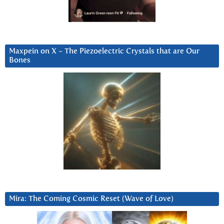
Maxpein on X ~ The Piezoelectric Crystals that are Our
Bones
Mira: The Coming Cosmic Reset (Wave of Love)