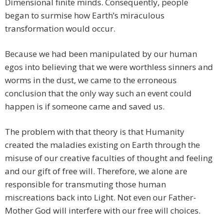
Dimensional finite minds. Consequently, people
began to surmise how Earth’s miraculous
transformation would occur.
Because we had been manipulated by our human
egos into believing that we were worthless sinners and
worms in the dust, we came to the erroneous
conclusion that the only way such an event could
happen is if someone came and saved us.
The problem with that theory is that Humanity
created the maladies existing on Earth through the
misuse of our creative faculties of thought and feeling
and our gift of free will. Therefore, we alone are
responsible for transmuting those human
miscreations back into Light. Not even our Father-
Mother God will interfere with our free will choices.