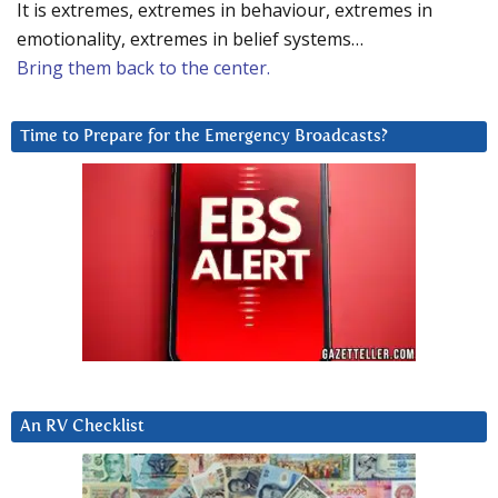
It is extremes, extremes in behaviour, extremes in
emotionality, extremes in belief systems…
Bring them back to the center.
Time to Prepare for the Emergency Broadcasts?
An RV Checklist