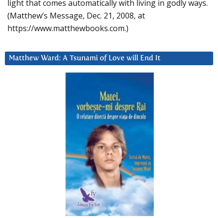
light that comes automatically with living in godly ways.
(Matthew’s Message, Dec. 21, 2008, at
https://www.matthewbooks.com.)
Matthew Ward: A Tsunami of Love will End It