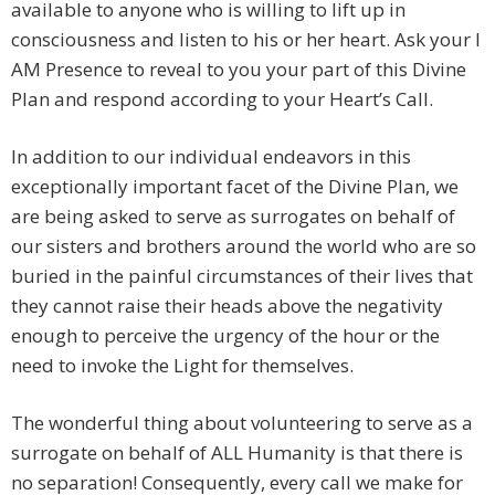
available to anyone who is willing to lift up in
consciousness and listen to his or her heart. Ask your I
AM Presence to reveal to you your part of this Divine
Plan and respond according to your Heart’s Call.
In addition to our individual endeavors in this
exceptionally important facet of the Divine Plan, we
are being asked to serve as surrogates on behalf of
our sisters and brothers around the world who are so
buried in the painful circumstances of their lives that
they cannot raise their heads above the negativity
enough to perceive the urgency of the hour or the
need to invoke the Light for themselves.
The wonderful thing about volunteering to serve as a
surrogate on behalf of ALL Humanity is that there is
no separation! Consequently, every call we make for