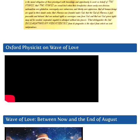
Oxford Physicist on Wave of Love
Wave of Love: Between Now and the End of August
Video
Player