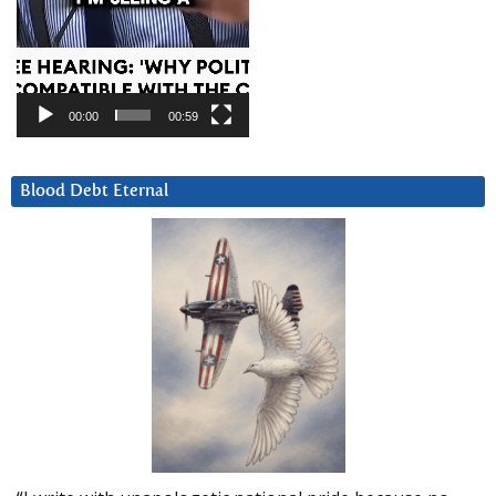
00:00
00:59
Blood Debt Eternal