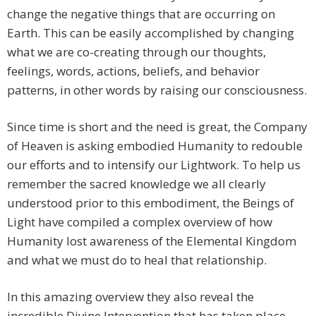
change the negative things that are occurring on
Earth. This can be easily accomplished by changing
what we are co-creating through our thoughts,
feelings, words, actions, beliefs, and behavior
patterns, in other words by raising our consciousness.
Since time is short and the need is great, the Company
of Heaven is asking embodied Humanity to redouble
our efforts and to intensify our Lightwork. To help us
remember the sacred knowledge we all clearly
understood prior to this embodiment, the Beings of
Light have compiled a complex overview of how
Humanity lost awareness of the Elemental Kingdom
and what we must do to heal that relationship.
In this amazing overview they also reveal the
incredible Divine Intervention that has taken place