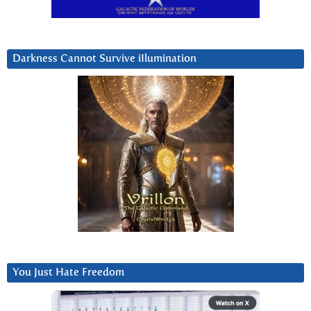
Darkness Cannot Survive iIlumination
You Just Hate Freedom