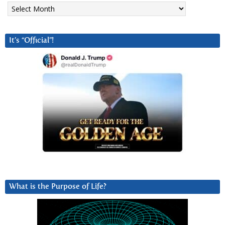
Archives
It’s “Official”!
What is the Purpose of Life?