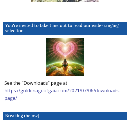
You’re invited to take time out to read our wide-ranging
selection
See the “Downloads” page at
https://goldenageofgaia.com/2021/07/06/downloads-
page/
Breaking (below)