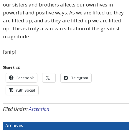
our sisters and brothers affects our own lives in
powerful and positive ways. As we are lifted up they
are lifted up, and as they are lifted up we are lifted
up. This is truly a win-win situation of the greatest
magnitude.
[snip]
Share this:
Facebook
Telegram
Truth Social
Filed Under:
Ascension
Archives