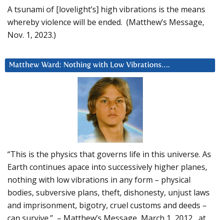
A tsunami of [lovelight’s] high vibrations is the means
whereby violence will be ended. (Matthew’s Message,
Nov. 1, 2023.)
Matthew Ward: Nothing with Low Vibrations….
“This is the physics that governs life in this universe. As
Earth continues apace into successively higher planes,
nothing with low vibrations in any form – physical
bodies, subversive plans, theft, dishonesty, unjust laws
and imprisonment, bigotry, cruel customs and deeds –
can survive.” – Matthew’s Message, March 1, 2012, at