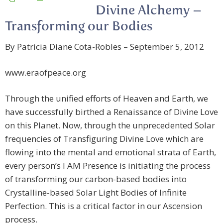
Divine Alchemy –
Transforming our Bodies
By Patricia Diane Cota-Robles – September 5, 2012
www.eraofpeace.org
Through the unified efforts of Heaven and Earth, we
have successfully birthed a Renaissance of Divine Love
on this Planet. Now, through the unprecedented Solar
frequencies of Transfiguring Divine Love which are
flowing into the mental and emotional strata of Earth,
every person’s I AM Presence is initiating the process
of transforming our carbon-based bodies into
Crystalline-based Solar Light Bodies of Infinite
Perfection. This is a critical factor in our Ascension
process.