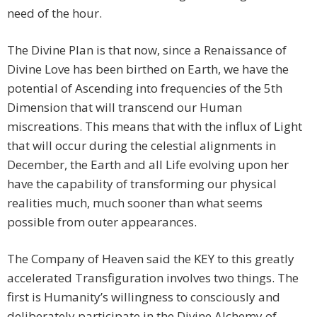
need of the hour.
The Divine Plan is that now, since a Renaissance of
Divine Love has been birthed on Earth, we have the
potential of Ascending into frequencies of the 5th
Dimension that will transcend our Human
miscreations. This means that with the influx of Light
that will occur during the celestial alignments in
December, the Earth and all Life evolving upon her
have the capability of transforming our physical
realities much, much sooner than what seems
possible from outer appearances.
The Company of Heaven said the KEY to this greatly
accelerated Transfiguration involves two things. The
first is Humanity’s willingness to consciously and
deliberately participate in the Divine Alchemy of