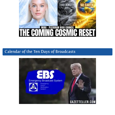
Calendar of the Ten Days of Broadcasts