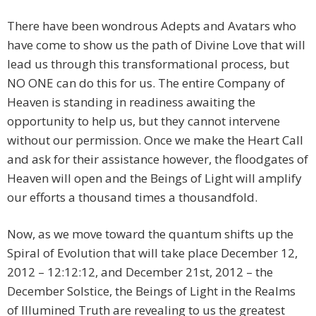
There have been wondrous Adepts and Avatars who
have come to show us the path of Divine Love that will
lead us through this transformational process, but
NO ONE can do this for us. The entire Company of
Heaven is standing in readiness awaiting the
opportunity to help us, but they cannot intervene
without our permission. Once we make the Heart Call
and ask for their assistance however, the floodgates of
Heaven will open and the Beings of Light will amplify
our efforts a thousand times a thousandfold.
Now, as we move toward the quantum shifts up the
Spiral of Evolution that will take place December 12,
2012 – 12:12:12, and December 21st, 2012 – the
December Solstice, the Beings of Light in the Realms
of Illumined Truth are revealing to us the greatest