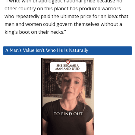
“I write with unapologetic national pride because no
other country on this planet has produced warriors
who repeatedly paid the ultimate price for an idea: that
men and women could govern themselves without a
king’s boot on their necks.”
A Man’s Value Isn’t Who He Is Naturally