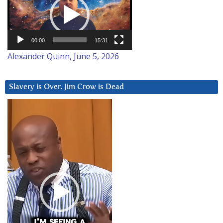
00:00
15:31
Alexander Quinn, June 5, 2026
Slavery is Over. Jim Crow is Dead
Video
Player