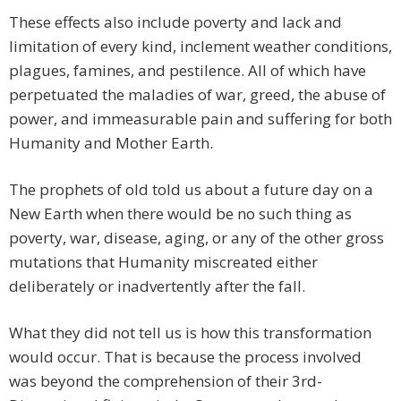
These effects also include poverty and lack and
limitation of every kind, inclement weather conditions,
plagues, famines, and pestilence. All of which have
perpetuated the maladies of war, greed, the abuse of
power, and immeasurable pain and suffering for both
Humanity and Mother Earth.
The prophets of old told us about a future day on a
New Earth when there would be no such thing as
poverty, war, disease, aging, or any of the other gross
mutations that Humanity miscreated either
deliberately or inadvertently after the fall.
What they did not tell us is how this transformation
would occur. That is because the process involved
was beyond the comprehension of their 3rd-