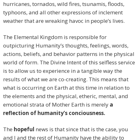
hurricanes, tornados, wild fires, tsunamis, floods,
typhoons, and all other expressions of inclement
weather that are wreaking havoc in people’s lives.
The Elemental Kingdom is responsible for
outpicturing Humanity’s thoughts, feelings, words,
actions, beliefs, and behavior patterns in the physical
world of form. The Divine Intent of this selfless service
is to allow us to experience in a tangible way the
results of what we are co-creating. This means that
what is occurring on Earth at this time in relation to
the elements and the physical, etheric, mental, and
emotional strata of Mother Earth is merely
a
reflection of humanity’s conciousness.
The
hopeful
news is that since that is the case, you
and I and the rest of Humanity have the ability to