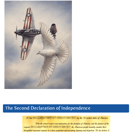
The Second Declaration of Independence