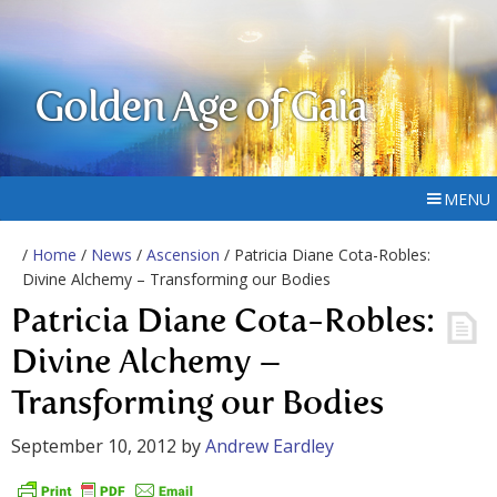
Golden Age of Gaia
MENU
/
Home
/
News
/
Ascension
/ Patricia Diane Cota-Robles:
Divine Alchemy – Transforming our Bodies
Patricia Diane Cota-Robles:
Divine Alchemy –
Transforming our Bodies
September 10, 2012
by
Andrew Eardley