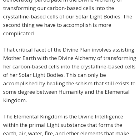
transforming our carbon-based cells into the
crystalline-based cells of our Solar Light Bodies. The
second thing we have to accomplish is more
complicated.
That critical facet of the Divine Plan involves assisting
Mother Earth with the Divine Alchemy of transforming
her carbon-based cells into the crystalline-based cells
of her Solar Light Bodies. This can only be
accomplished by healing the schism that still exists to
some degree between Humanity and the Elemental
Kingdom.
The Elemental Kingdom is the Divine Intelligence
within the primal Light substance that forms the
earth, air, water, fire, and ether elements that make