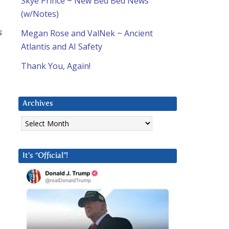
Skye Prince ~ New Bed Bed News
(w/Notes)
s
Megan Rose and ValNek ~ Ancient
Atlantis and AI Safety
Thank You, Again!
Archives
Archives
It’s “Official”!