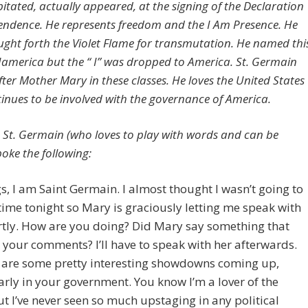
pitated, actually appeared, at the signing of the Declaration
endence. He represents freedom and the I Am Presence. He
ught forth the Violet Flame for transmutation. He named thi
Iamerica but the “ I” was dropped to America. St. Germain
fter Mother Mary in these classes. He loves the United States
inues to be involved with the governance of America.
e St. Germain (who loves to play with words and can be
poke the following:
s, I am Saint Germain. I almost thought I wasn’t going to
time tonight so Mary is graciously letting me speak with
rtly. How are you doing? Did Mary say something that
your comments? I’ll have to speak with her afterwards.
e are some pretty interesting showdowns coming up,
arly in your government. You know I’m a lover of the
ut I’ve never seen so much upstaging in any political