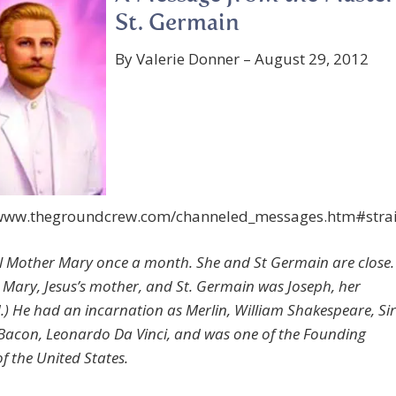
St. Germain
By Valerie Donner – August 29, 2012
/www.thegroundcrew.com/channeled_messages.htm#stra
l Mother Mary once a month. She and St Germain are close.
 Mary, Jesus’s mother, and St. Germain was Joseph, her
) He had an incarnation as Merlin, William Shakespeare, Sir
Bacon, Leonardo Da Vinci, and was one of the Founding
f the United States.