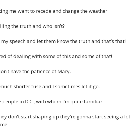
king me want to recede and change the weather.
lling the truth and who isn’t?
e my speech and let them know the truth and that’s that!
ired of dealing with some of this and some of that!
 don’t have the patience of Mary.
 much shorter fuse and I sometimes let it go.
he people in D.C., with whom I’m quite familiar,
they don’t start shaping up they’re gonna start seeing a lo
 me.