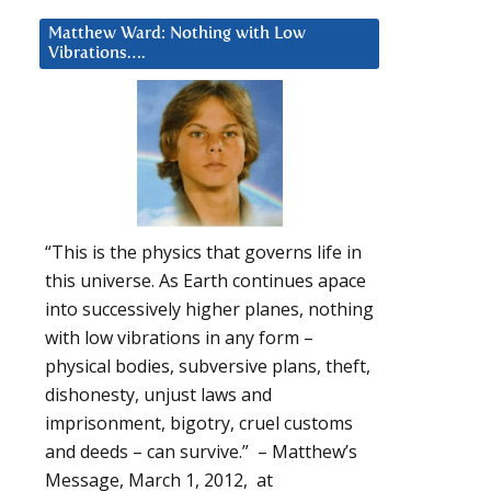
Matthew Ward: Nothing with Low
Vibrations….
“This is the physics that governs life in
this universe. As Earth continues apace
into successively higher planes, nothing
with low vibrations in any form –
physical bodies, subversive plans, theft,
dishonesty, unjust laws and
imprisonment, bigotry, cruel customs
and deeds – can survive.” – Matthew’s
Message, March 1, 2012, at