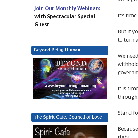
Join Our Monthly Webinars
It’s tim
with Spectacular Special
Guest
But if y
to turn 
Beyond Being Human
We need 
withhold
governm
It is ti
through 
Stand for
The Spirit Cafe, Council of Love
Because 
right.