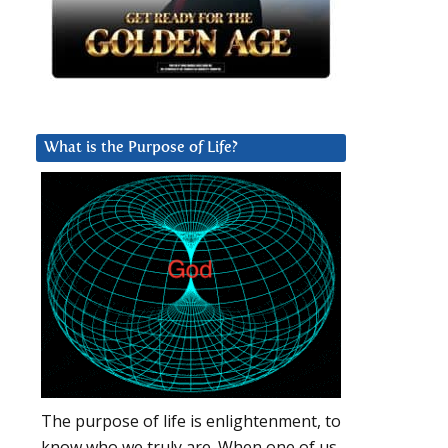
What is the Purpose of Life?
The purpose of life is enlightenment, to
know who we truly are. When one of us