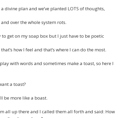
a divine plan and we’ve planted LOTS of thoughts,
 and over the whole system rots.
y to get on my soap box but I just have to be poetic
that’s how I feel and that’s where I can do the most.
o play with words and sometimes make a toast, so here I
ant a toast?
t’ll be more like a boast.
em all up there and I called them all forth and said: How