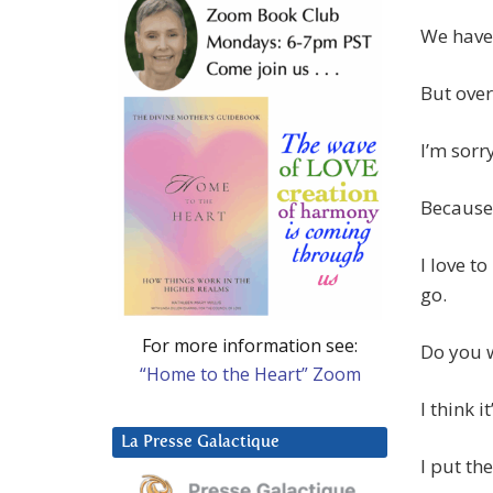
We have 
But over
I’m sorr
Because 
I love t
go.
For more information see:
Do you w
“Home to the Heart” Zoom
I think i
La Presse Galactique
I put th