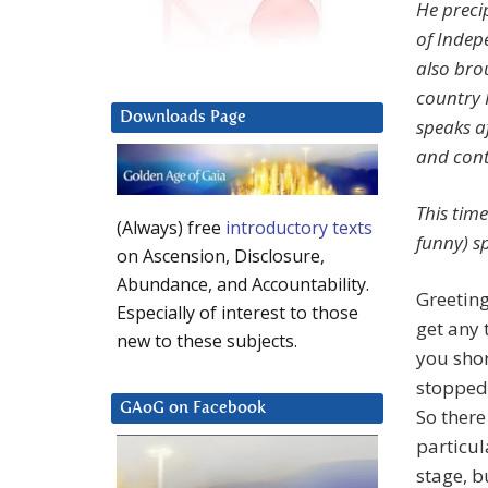
He preci
of Indep
also bro
country 
Downloads Page
speaks a
and cont
This tim
(Always) free
introductory texts
funny) s
on Ascension, Disclosure,
Abundance, and Accountability.
Greeting
Especially of interest to those
get any 
new to these subjects.
you sho
stopped 
GAoG on Facebook
So ther
particul
stage, b