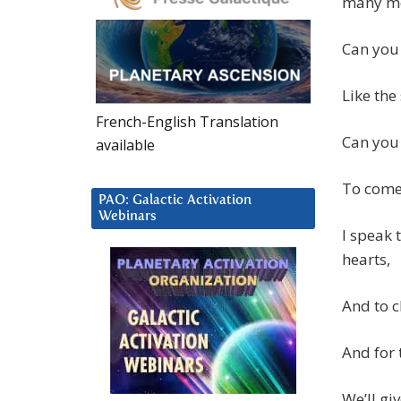
many mo
Can you 
Like the
French-English Translation
Can you 
available
To come
PAO: Galactic Activation
Webinars
I speak 
hearts,
And to c
And for 
We’ll gi