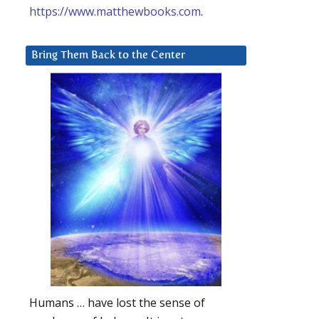
https://www.matthewbooks.com
.
Bring Them Back to the Center
Humans … have lost the sense of