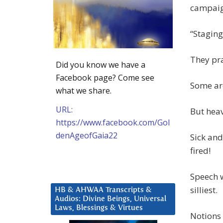
campaig
“Staging
They pra
Did you know we have a
Facebook page? Come see
Some are
what we share.
URL:
But heav
https://www.facebook.com/Gol
denAgeofGaia22
Sick and
fired!
Speech w
silliest.
HB & AHWAA Transcripts &
Audios: Divine Beings, Universal
Laws, Blessings & Virtues
Notions 