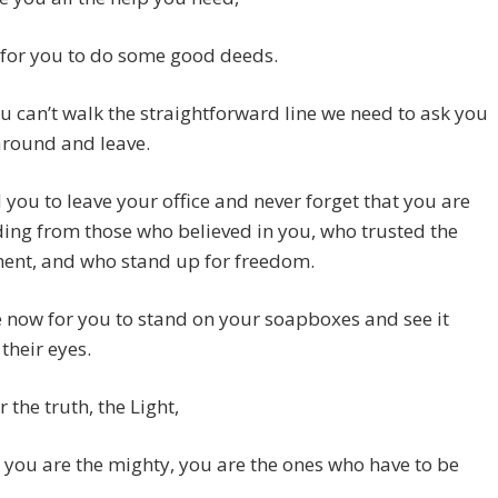
e for you to do some good deeds.
ou can’t walk the straightforward line we need to ask you
around and leave.
you to leave your office and never forget that you are
ing from those who believed in you, who trusted the
ent, and who stand up for freedom.
me now for you to stand on your soapboxes and see it
their eyes.
 the truth, the Light,
you are the mighty, you are the ones who have to be