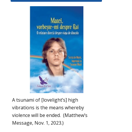
A tsunami of [lovelight’s] high
vibrations is the means whereby
violence will be ended. (Matthew’s
Message, Nov. 1, 2023.)