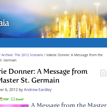
aia
/
Archive: The 2012 Scenario
/ Valerie Donner: A Message from the
t. Germain
rie Donner: A Message from
Master St. Germain
r 6, 2012
by
Andrew Eardley
A Message from the Master