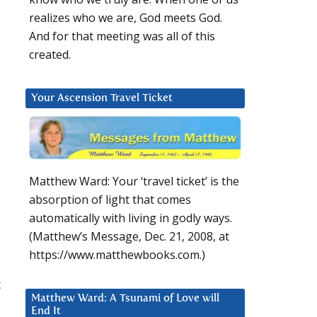
realizes who we are, God meets God.
And for that meeting was all of this
created.
Your Ascension Travel Ticket
Matthew Ward: Your ‘travel ticket’ is the
absorption of light that comes
automatically with living in godly ways.
(Matthew’s Message, Dec. 21, 2008, at
https://www.matthewbooks.com.)
t
Matthew Ward: A Tsunami of Love will
End It