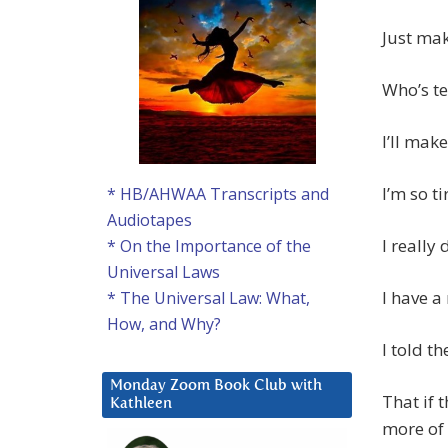
Just ma
Who’s te
I’ll mak
I’m so t
* HB/AHWAA Transcripts and
Audiotapes
I really
* On the Importance of the
Universal Laws
I have a
* The Universal Law: What,
How, and Why?
I told t
Monday Zoom Book Club with
That if 
Kathleen
more of