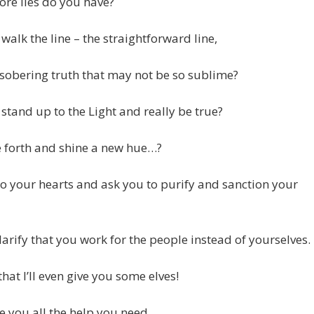
re lies do you have?
walk the line – the straightforward line,
 sobering truth that may not be so sublime?
stand up to the Light and really be true?
 forth and shine a new hue…?
to your hearts and ask you to purify and sanction your
larify that you work for the people instead of yourselves.
that I’ll even give you some elves!
ve you all the help you need,