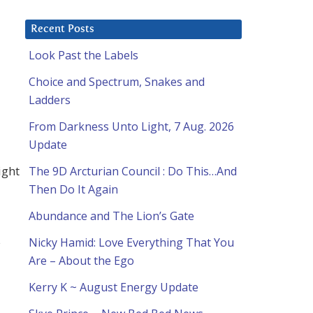
Recent Posts
Look Past the Labels
Choice and Spectrum, Snakes and
Ladders
From Darkness Unto Light, 7 Aug. 2026
Update
ight
The 9D Arcturian Council : Do This…And
Then Do It Again
Abundance and The Lion’s Gate
Nicky Hamid: Love Everything That You
Are – About the Ego
Kerry K ~ August Energy Update