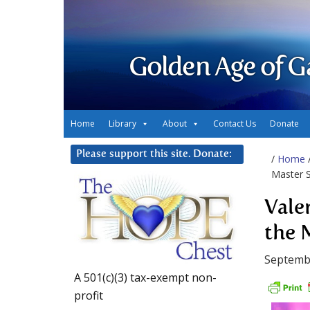
Golden Age of G
Home
Library
About
Contact Us
Donate
Please support this site. Donate:
/
Home
Master S
Vale
the 
Septembe
A 501(c)(3) tax-exempt non-
profit