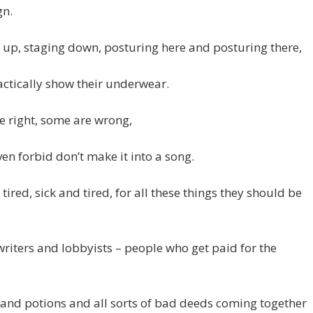
n.
 up, staging down, posturing here and posturing there,
ctically show their underwear.
 right, some are wrong,
en forbid don’t make it into a song.
 tired, sick and tired, for all these things they should be
riters and lobbyists – people who get paid for the
and potions and all sorts of bad deeds coming together