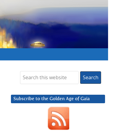
Subscribe to the Golden Age of Gaia