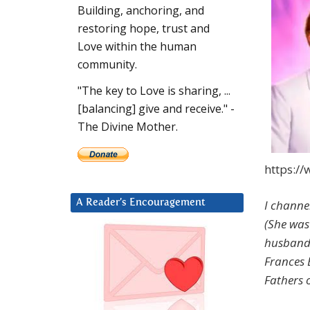
Building, anchoring, and
restoring hope, trust and
Love within the human
community.
"The key to Love is sharing, ...
[balancing] give and receive." -
The Divine Mother.
https:/
I channe
A Reader’s Encouragement
(She was
husband.
Frances 
Fathers o