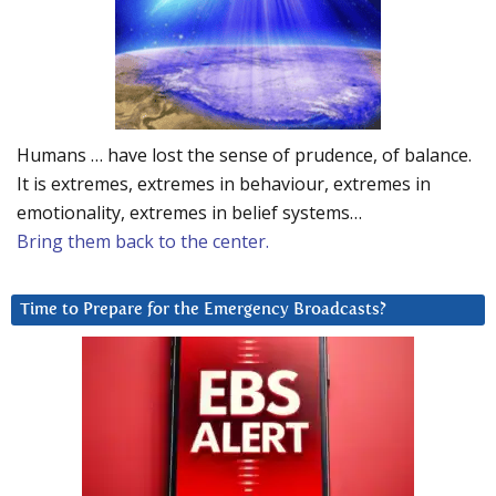
Humans … have lost the sense of prudence, of balance.
It is extremes, extremes in behaviour, extremes in
emotionality, extremes in belief systems…
Bring them back to the center.
Time to Prepare for the Emergency Broadcasts?