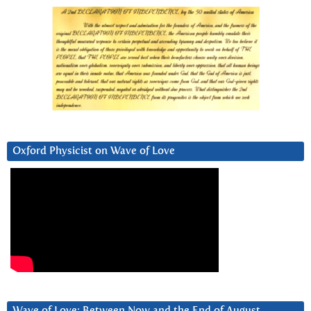
Oxford Physicist on Wave of Love
Wave of Love: Between Now and the End of August