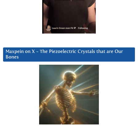
Maxpein on X ~ The Piezoelectric Crystals that are Our
Bones