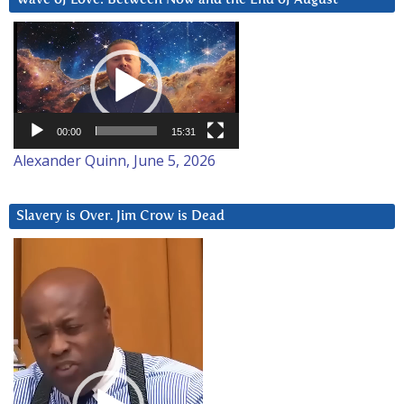
Video
Player
00:00
15:31
Alexander Quinn, June 5, 2026
Slavery is Over. Jim Crow is Dead
Video
Player