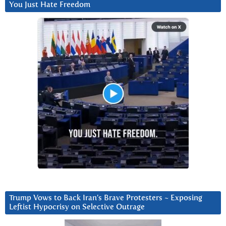
You Just Hate Freedom
Trump Vows to Back Iran’s Brave Protesters ~ Exposing
Leftist Hypocrisy on Selective Outrage