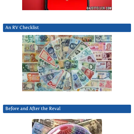
An RV Checklist
Before and After the Reval