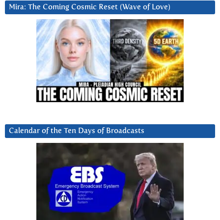
Mira: The Coming Cosmic Reset (Wave of Love)
Calendar of the Ten Days of Broadcasts