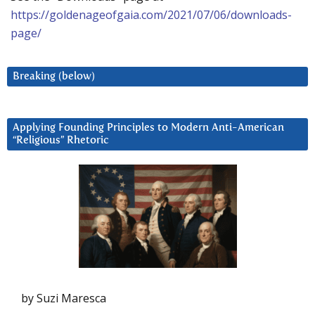
https://goldenageofgaia.com/2021/07/06/downloads-
page/
Breaking (below)
Applying Founding Principles to Modern Anti-American
“Religious” Rhetoric
by Suzi Maresca