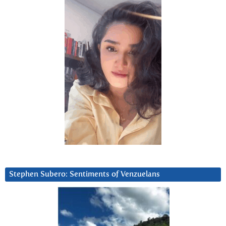
Stephen Subero: Sentiments of Venzuelans