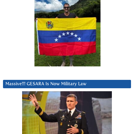
Massive!!! GESARA Is Now Military Law