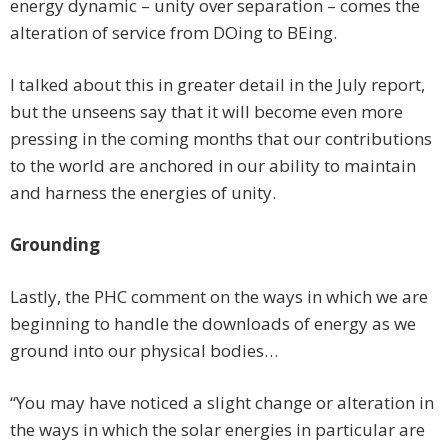
energy dynamic – unity over separation – comes the
alteration of service from DOing to BEing.
I talked about this in greater detail in the July report,
but the unseens say that it will become even more
pressing in the coming months that our contributions
to the world are anchored in our ability to maintain
and harness the energies of unity.
Grounding
Lastly, the PHC comment on the ways in which we are
beginning to handle the downloads of energy as we
ground into our physical bodies…
“You may have noticed a slight change or alteration in
the ways in which the solar energies in particular are