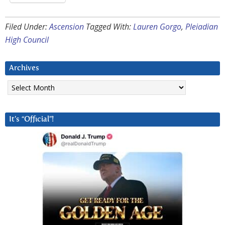
Filed Under:
Ascension
Tagged With:
Lauren Gorgo
,
Pleiadian
High Council
Archives
Archives
It’s “Official”!