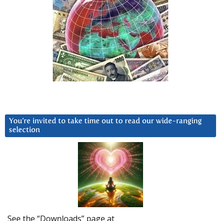
You’re invited to take time out to read our wide-ranging
selection
See the “Downloads” page at