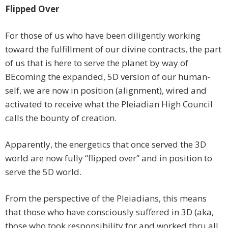
Flipped Over
For those of us who have been diligently working
toward the fulfillment of our divine contracts, the part
of us that is here to serve the planet by way of
BEcoming the expanded, 5D version of our human-
self, we are now in position (alignment), wired and
activated to receive what the Pleiadian High Council
calls the bounty of creation.
Apparently, the energetics that once served the 3D
world are now fully “flipped over” and in position to
serve the 5D world.
From the perspective of the Pleiadians, this means
that those who have consciously suffered in 3D (aka,
those who took responsibility for and worked thru all