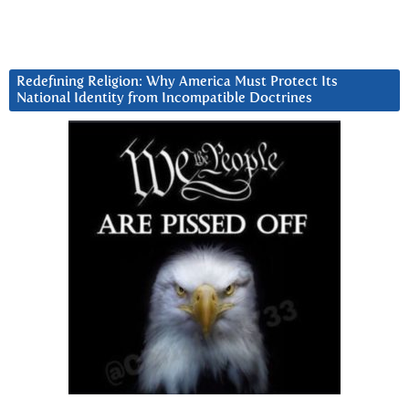
Redefining Religion: Why America Must Protect Its
National Identity from Incompatible Doctrines