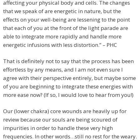
affecting your physical body and cells. The changes
that we speak of are energetic in nature, but the
effects on your well-being are lessening to the point
that each of you at the front of the light parade are
able to integrate more rapidly and handle more
energetic infusions with less distortion.” – PHC
That is definitely not to say that the process has been
effortless by any means, and I am not even sure I
agree with their perspective entirely, but maybe some
of you are beginning to integrate these energies with
more ease now? (If so, I would love to hear from you!)
Our (lower chakra) core wounds are heavily up for
review because our souls are being scoured of
impurities in order to handle these very high
frequencies. In other words…still no rest for the weary.