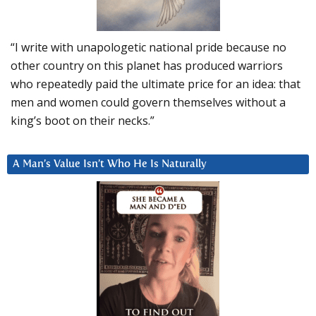
“I write with unapologetic national pride because no
other country on this planet has produced warriors
who repeatedly paid the ultimate price for an idea: that
men and women could govern themselves without a
king’s boot on their necks.”
A Man’s Value Isn’t Who He Is Naturally