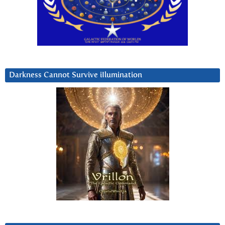
Darkness Cannot Survive iIlumination