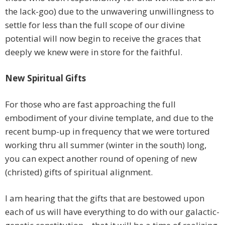
the lack-goo) due to the unwavering unwillingness to
settle for less than the full scope of our divine
potential will now begin to receive the graces that
deeply we knew were in store for the faithful.
New Spiritual Gifts
For those who are fast approaching the full
embodiment of your divine template, and due to the
recent bump-up in frequency that we were tortured
working thru all summer (winter in the south) long,
you can expect another round of opening of new
(christed) gifts of spiritual alignment.
I am hearing that the gifts that are bestowed upon
each of us will have everything to do with our galactic-