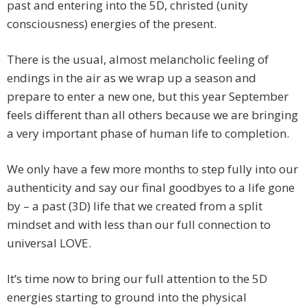
past and entering into the 5D, christed (unity
consciousness) energies of the present.
There is the usual, almost melancholic feeling of
endings in the air as we wrap up a season and
prepare to enter a new one, but this year September
feels different than all others because we are bringing
a very important phase of human life to completion.
We only have a few more months to step fully into our
authenticity and say our final goodbyes to a life gone
by – a past (3D) life that we created from a split
mindset and with less than our full connection to
universal LOVE.
It’s time now to bring our full attention to the 5D
energies starting to ground into the physical