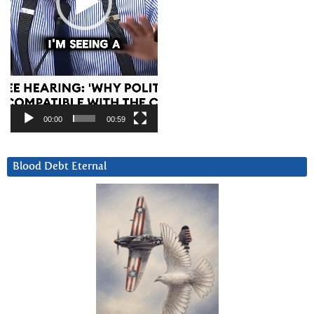
00:00
00:59
Blood Debt Eternal