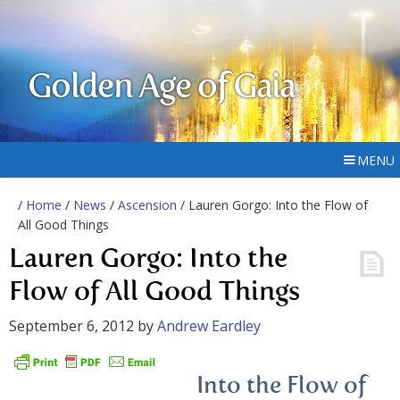
Golden Age of Gaia
MENU
/
Home
/
News
/
Ascension
/ Lauren Gorgo: Into the Flow of
All Good Things
Lauren Gorgo: Into the
Flow of All Good Things
September 6, 2012
by
Andrew Eardley
Into the Flow of