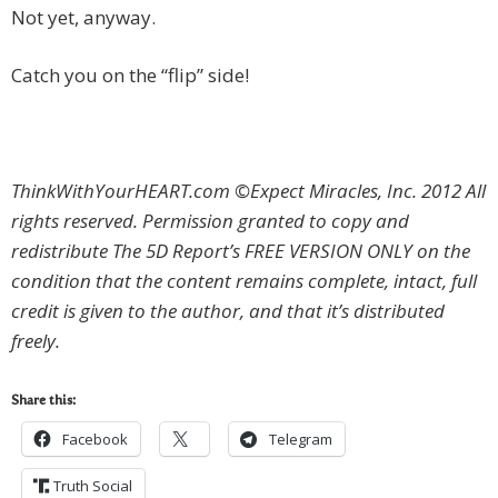
Not yet, anyway.
Catch you on the “flip” side!
ThinkWithYourHEART.com ©Expect Miracles, Inc. 2012 All
rights reserved. Permission granted to copy and
redistribute The 5D Report’s FREE VERSION ONLY on the
condition that the content remains complete, intact, full
credit is given to the author, and that it’s distributed
freely.
Share this:
Facebook
Telegram
Truth Social