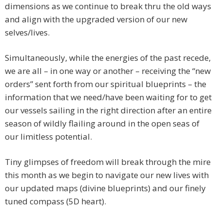
dimensions as we continue to break thru the old ways
and align with the upgraded version of our new
selves/lives.
Simultaneously, while the energies of the past recede,
we are all – in one way or another – receiving the “new
orders” sent forth from our spiritual blueprints – the
information that we need/have been waiting for to get
our vessels sailing in the right direction after an entire
season of wildly flailing around in the open seas of
our limitless potential.
Tiny glimpses of freedom will break through the mire
this month as we begin to navigate our new lives with
our updated maps (divine blueprints) and our finely
tuned compass (5D heart).