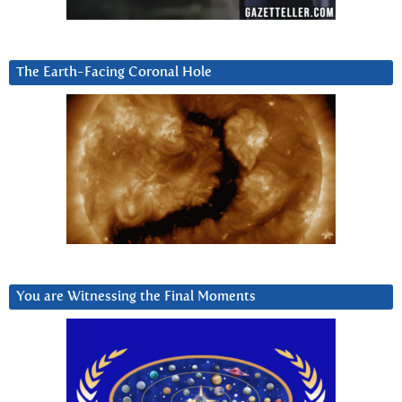
The Earth-Facing Coronal Hole
You are Witnessing the Final Moments