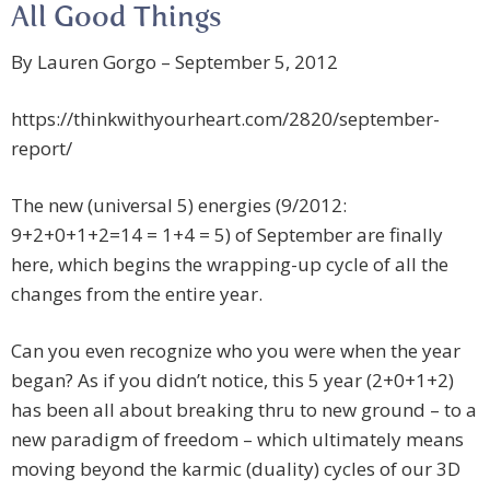
All Good Things
By Lauren Gorgo – September 5, 2012
https://thinkwithyourheart.com/2820/september-
report/
The new (universal 5) energies (9/2012:
9+2+0+1+2=14 = 1+4 = 5) of September are finally
here, which begins the wrapping-up cycle of all the
changes from the entire year.
Can you even recognize who you were when the year
began? As if you didn’t notice, this 5 year (2+0+1+2)
has been all about breaking thru to new ground – to a
new paradigm of freedom – which ultimately means
moving beyond the karmic (duality) cycles of our 3D