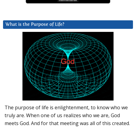
What is the Purpose of Life?
The purpose of life is enlightenment, to know who we
truly are. When one of us realizes who we are, God
meets God. And for that meeting was all of this created.