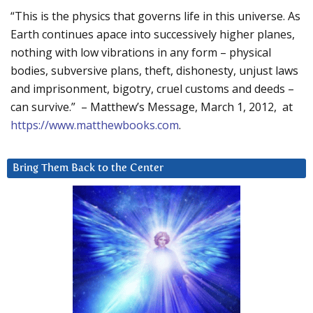
“This is the physics that governs life in this universe. As
Earth continues apace into successively higher planes,
nothing with low vibrations in any form – physical
bodies, subversive plans, theft, dishonesty, unjust laws
and imprisonment, bigotry, cruel customs and deeds –
can survive.” – Matthew’s Message, March 1, 2012, at
https://www.matthewbooks.com
.
Bring Them Back to the Center