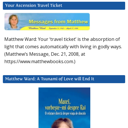
Your Ascension Travel Ticket
Matthew Ward: Your ‘travel ticket’ is the absorption of
light that comes automatically with living in godly ways.
(Matthew’s Message, Dec. 21, 2008, at
https://www.matthewbooks.com.)
Matthew Ward: A Tsunami of Love will End It