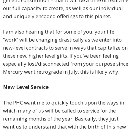
genetic constitution – that it will be a time of realizing
our full capacity to create, as well as our individual
and uniquely encoded offerings to this planet.
I am also hearing that for some of you, your life
“work” will be changing drastically as we enter into
new-level contracts to serve in ways that capitalize on
these new, higher level gifts. If you’ve been feeling
especially lost/disconnected from your purpose since
Mercury went retrograde in July, this is likely why.
New Level Service
The PHC want me to quickly touch upon the ways in
which many of us will be called to service for the
remaining months of the year. Basically, they just
want us to understand that with the birth of this new