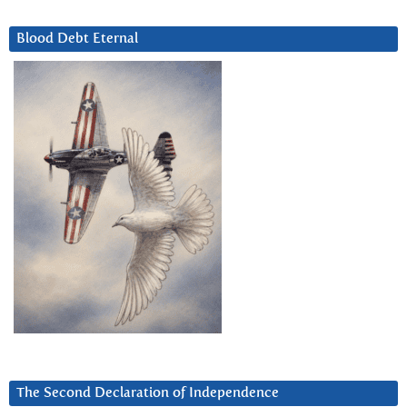
Blood Debt Eternal
The Second Declaration of Independence