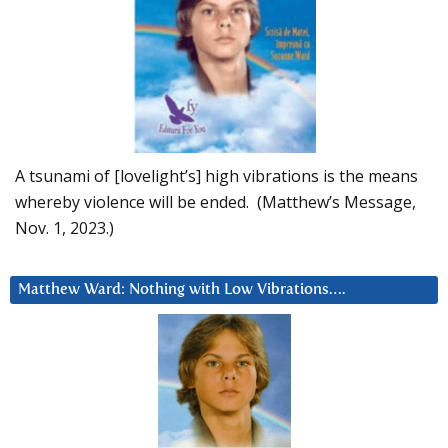
A tsunami of [lovelight’s] high vibrations is the means
whereby violence will be ended. (Matthew’s Message,
Nov. 1, 2023.)
Matthew Ward: Nothing with Low Vibrations….