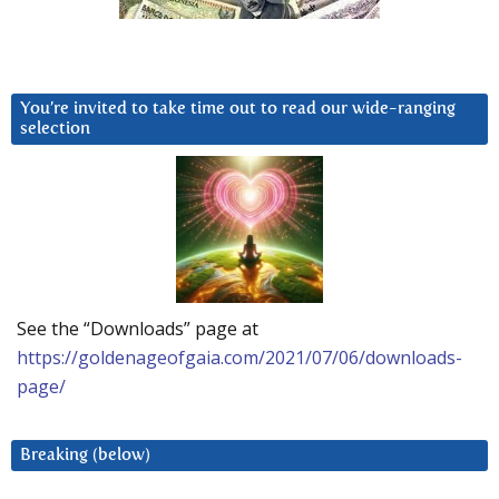
You’re invited to take time out to read our wide-ranging
selection
See the “Downloads” page at
https://goldenageofgaia.com/2021/07/06/downloads-
page/
Breaking (below)