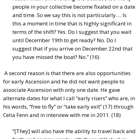
people in your collective become fixated on a date
and time. So we say this is not particularly…. Is
this a moment in time that is highly significant in
terms of the shift? Yes. Do I suggest that you wait
until December 19th to get ready? No. Do I
suggest that if you arrive on December 22nd that
you have missed the boat? No.” (16)
A second reason is that there are also opportunities
for early Ascension and he did not want people to
associate Ascension with only one date. He gave
alternate dates for what I call “early risers” who are, in
his words, “free to fly” or “take early exit” (17) through
Celia Fenn and in interview with me in 2011. (18)
“[They] will also have the ability to travel back and