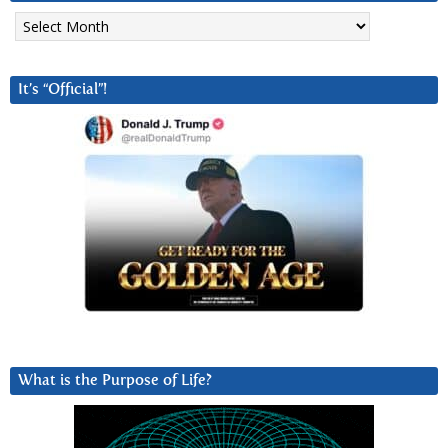
Archives
It’s “Official”!
What is the Purpose of Life?