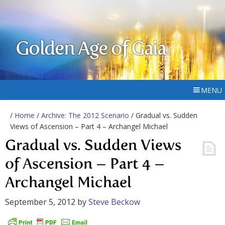
Golden Age of Gaia
MENU
/
Home
/
Archive: The 2012 Scenario
/ Gradual vs. Sudden
Views of Ascension – Part 4 – Archangel Michael
Gradual vs. Sudden Views
of Ascension – Part 4 –
Archangel Michael
September 5, 2012
by
Steve Beckow