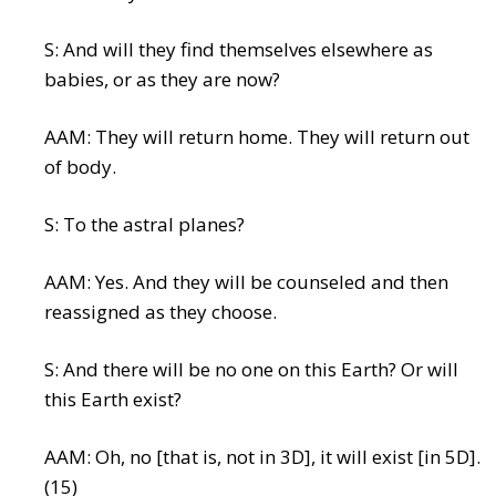
S: And will they find themselves elsewhere as
babies, or as they are now?
AAM: They will return home. They will return out
of body.
S: To the astral planes?
AAM: Yes. And they will be counseled and then
reassigned as they choose.
S: And there will be no one on this Earth? Or will
this Earth exist?
AAM: Oh, no [that is, not in 3D], it will exist [in 5D].
(15)