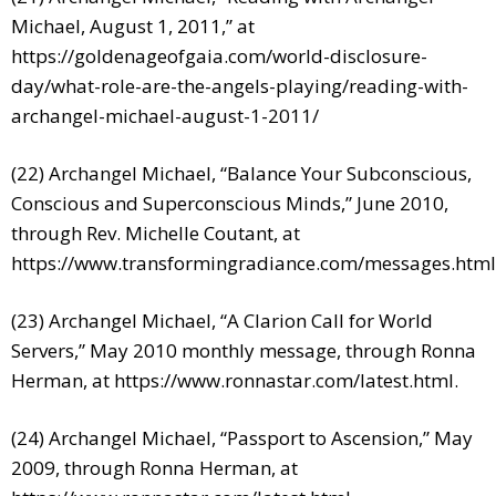
Michael, August 1, 2011,” at
https://goldenageofgaia.com/world-disclosure-
day/what-role-are-the-angels-playing/reading-with-
archangel-michael-august-1-2011/
(22) Archangel Michael, “Balance Your Subconscious,
Conscious and Superconscious Minds,” June 2010,
through Rev. Michelle Coutant, at
https://www.transformingradiance.com/messages.html
(23) Archangel Michael, “A Clarion Call for World
Servers,” May 2010 monthly message, through Ronna
Herman, at
https://www.ronnastar.com/latest.html
.
(24) Archangel Michael, “Passport to Ascension,” May
2009, through Ronna Herman, at