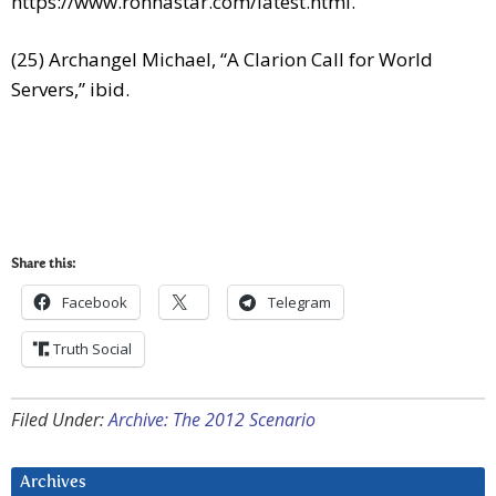
https://www.ronnastar.com/latest.html
.
(25) Archangel Michael, “A Clarion Call for World
Servers,” ibid.
Share this:
Facebook
Telegram
Truth Social
Filed Under:
Archive: The 2012 Scenario
Archives