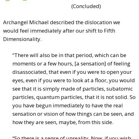
(Concluded)
Archangel Michael described the dislocation we
would feel immediately after our shift to Fifth
Dimensionality.
“There will also be in that period, which can be
moments or a few hours, [a sensation] of feeling
disassociated, that even if you were to open your
eyes, even if you were to look at a floor, you would
see that it is simply made of particles, subatomic
particles, quantum particles, that it is not solid. So
you have begun immediately to have the real
sensation or vision of how things can be seen, and
how they are seen, maybe, from this side.
“So there is a sense of unreality. Now, if you wish