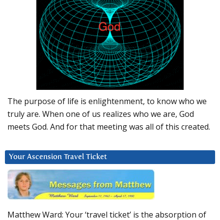
The purpose of life is enlightenment, to know who we
truly are. When one of us realizes who we are, God
meets God. And for that meeting was all of this created.
Your Ascension Travel Ticket
Matthew Ward: Your ‘travel ticket’ is the absorption of