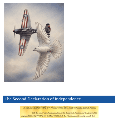
The Second Declaration of Independence