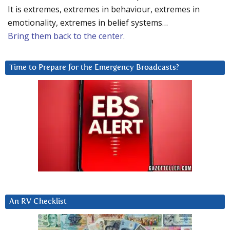
It is extremes, extremes in behaviour, extremes in
emotionality, extremes in belief systems…
Bring them back to the center.
Time to Prepare for the Emergency Broadcasts?
An RV Checklist