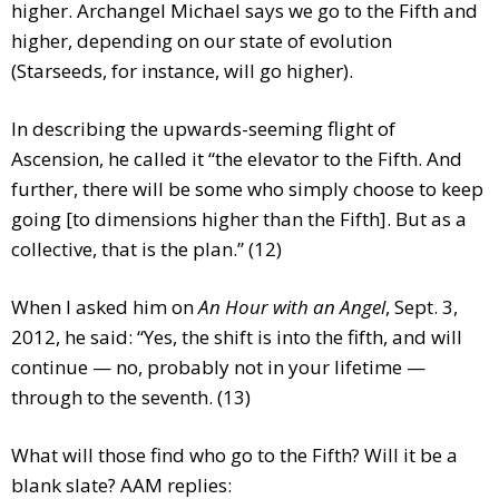
higher. Archangel Michael says we go to the Fifth and
higher, depending on our state of evolution
(Starseeds, for instance, will go higher).
In describing the upwards-seeming flight of
Ascension, he called it “the elevator to the Fifth. And
further, there will be some who simply choose to keep
going [to dimensions higher than the Fifth]. But as a
collective, that is the plan.” (12)
When I asked him on
An Hour with an Angel
, Sept. 3,
2012, he said: “Yes, the shift is into the fifth, and will
continue — no, probably not in your lifetime —
through to the seventh. (13)
What will those find who go to the Fifth? Will it be a
blank slate? AAM replies: