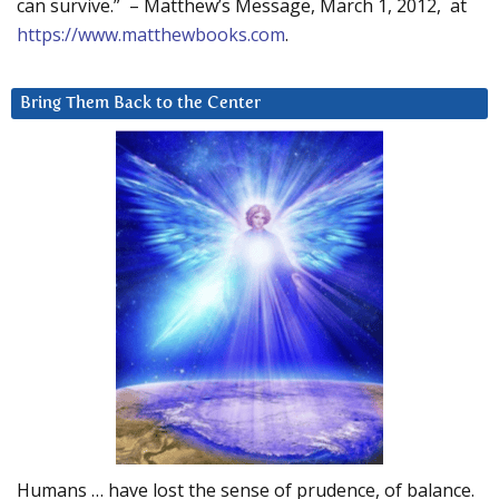
can survive.” – Matthew’s Message, March 1, 2012, at
https://www.matthewbooks.com
.
Bring Them Back to the Center
Humans … have lost the sense of prudence, of balance.