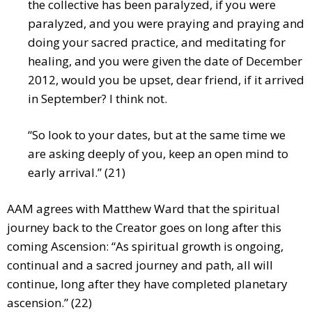
the collective has been paralyzed, if you were
paralyzed, and you were praying and praying and
doing your sacred practice, and meditating for
healing, and you were given the date of December
2012, would you be upset, dear friend, if it arrived
in September? I think not.
“So look to your dates, but at the same time we
are asking deeply of you, keep an open mind to
early arrival.” (21)
AAM agrees with Matthew Ward that the spiritual
journey back to the Creator goes on long after this
coming Ascension: “As spiritual growth is ongoing,
continual and a sacred journey and path, all will
continue, long after they have completed planetary
ascension.” (22)