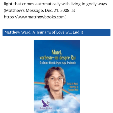
light that comes automatically with living in godly ways.
(Matthew’s Message, Dec. 21, 2008, at
https://www.matthewbooks.com.)
Matthew Ward: A Tsunami of Love will End It