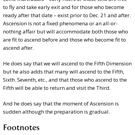
to fly and take early exit and for those who become
ready after that date – exist prior to Dec. 21 and after.
Ascension is not a fixed phenomena or an all-or-
nothing affair but will accommodate both those who
are fit to ascend before and those who become fit to
ascend after.
He does say that we will ascend to the Fifth Dimension
but he also adds that many will ascend to the Fifth,
Sixth. Seventh, etc., and that those who ascend to the
Fifth will be able to return and visit the Third.
And he does say that the moment of Ascension is
sudden although the preparation is gradual.
Footnotes