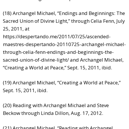
(18) Archangel Michael, “Endings and Beginnings: The
Sacred Union of Divine Light,” through Celia Fenn, July
25, 2011, at
https://despertando.me/2011/07/25/ascended-
maestres-despertando-20110725-archangel-michael-
through-celia-fenn-endings-and-beginnings-the-
sacred-union-of-divine-light/
and Archangel Michael,
“Creating a World at Peace,” Sept. 15, 2011, ibid.
(19) Archangel Michael, “Creating a World at Peace,”
Sept. 15, 2011, ibid.
(20) Reading with Archangel Michael and Steve
Beckow through Linda Dillon, Aug. 17, 2012.
(21) Archangel Michael, “Reading with Archangel