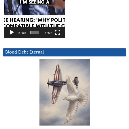
00:00
00:59
Blood Debt Eternal