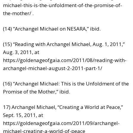
michael-this-is-the-unfoldment-of-the-promise-of-
the-mother/
.
(14) “Archangel Michael on NESARA,” ibid.
(15) “Reading with Archangel Michael, Aug. 1, 2011,”
Aug. 3, 2011, at
https://goldenageofgaia.com/2011/08/reading-with-
archangel-michael-august-2-2011-part-1/
(16) “Archangel Michael: This is the Unfoldment of the
Promise of the Mother,” ibid.
17) Archangel Michael, “Creating a World at Peace,”
Sept. 15, 2011, at
https://goldenageofgaia.com/2011/09/archangel-
michael-creating-a-world-of-peace