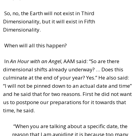
So, no, the Earth will not exist in Third
Dimensionality, but it will exist in Fifth
Dimensionality.
When will all this happen?
In
An Hour with an Angel
, AAM said: “So are there
dimensional shifts already underway? … Does this
culminate at the end of your year? Yes.” He also said:
“I will not be pinned down to an actual date and time”
and he said that for two reasons. First he did not want
us to postpone our preparations for it towards that
time, he said.
“When you are talking about a specific date, the
reason that I am avoiding it is because too many