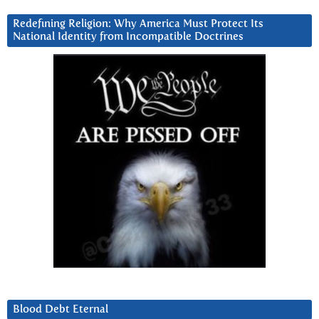
Redefining Religion: Why America Must Protect Its
National Identity from Incompatible Doctrines
Blood Debt Eternal