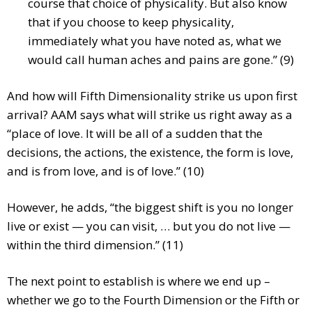
course that choice of physicality. But also know
that if you choose to keep physicality,
immediately what you have noted as, what we
would call human aches and pains are gone.” (9)
And how will Fifth Dimensionality strike us upon first
arrival? AAM says what will strike us right away as a
“place of love. It will be all of a sudden that the
decisions, the actions, the existence, the form is love,
and is from love, and is of love.” (10)
However, he adds, “the biggest shift is you no longer
live or exist — you can visit, … but you do not live —
within the third dimension.” (11)
The next point to establish is where we end up –
whether we go to the Fourth Dimension or the Fifth or