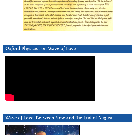
Oxford Physicist on Wave of Love
Wave of Love: Between Now and the End of August
Video