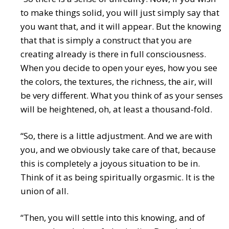
to make things solid, you will just simply say that
you want that, and it will appear. But the knowing
that that is simply a construct that you are
creating already is there in full consciousness.
When you decide to open your eyes, how you see
the colors, the textures, the richness, the air, will
be very different. What you think of as your senses
will be heightened, oh, at least a thousand-fold.
“So, there is a little adjustment. And we are with
you, and we obviously take care of that, because
this is completely a joyous situation to be in.
Think of it as being spiritually orgasmic. It is the
union of all.
“Then, you will settle into this knowing, and of