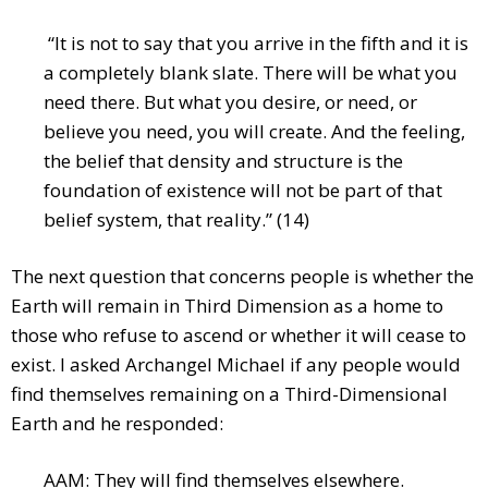
“It is not to say that you arrive in the fifth and it is
a completely blank slate. There will be what you
need there. But what you desire, or need, or
believe you need, you will create. And the feeling,
the belief that density and structure is the
foundation of existence will not be part of that
belief system, that reality.” (14)
The next question that concerns people is whether the
Earth will remain in Third Dimension as a home to
those who refuse to ascend or whether it will cease to
exist. I asked Archangel Michael if any people would
find themselves remaining on a Third-Dimensional
Earth and he responded:
AAM: They will find themselves elsewhere.