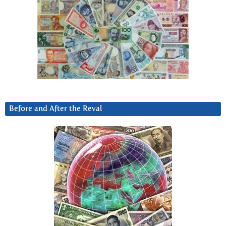
Before and After the Reval