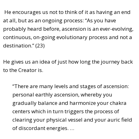
He encourages us not to think of it as having an end
at all, but as an ongoing process: “As you have
probably heard before, ascension is an ever-evolving,
continuous, on-going evolutionary process and not a
destination.” (23)
He gives us an idea of just how long the journey back
to the Creator is.
“There are many levels and stages of ascension:
personal earthly ascension, whereby you
gradually balance and harmonize your chakra
centers which in turn triggers the process of
clearing your physical vessel and your auric field
of discordant energies. …