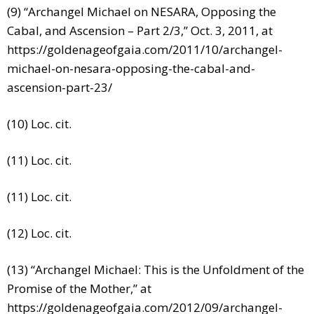
(9) “Archangel Michael on NESARA, Opposing the
Cabal, and Ascension – Part 2/3,” Oct. 3, 2011, at
https://goldenageofgaia.com/2011/10/archangel-
michael-on-nesara-opposing-the-cabal-and-
ascension-part-23/
(10) Loc. cit.
(11) Loc. cit.
(11) Loc. cit.
(12) Loc. cit.
(13) “Archangel Michael: This is the Unfoldment of the
Promise of the Mother,” at
https://goldenageofgaia.com/2012/09/archangel-