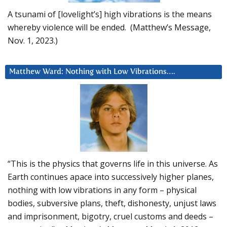
A tsunami of [lovelight’s] high vibrations is the means
whereby violence will be ended. (Matthew’s Message,
Nov. 1, 2023.)
Matthew Ward: Nothing with Low Vibrations….
“This is the physics that governs life in this universe. As
Earth continues apace into successively higher planes,
nothing with low vibrations in any form – physical
bodies, subversive plans, theft, dishonesty, unjust laws
and imprisonment, bigotry, cruel customs and deeds –