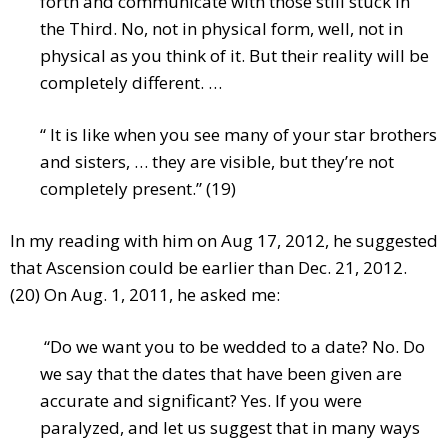
forth and communicate with those still stuck in
the Third. No, not in physical form, well, not in
physical as you think of it. But their reality will be
completely different. …
“ It is like when you see many of your star brothers
and sisters, … they are visible, but they’re not
completely present.” (19)
In my reading with him on Aug 17, 2012, he suggested
that Ascension could be earlier than Dec. 21, 2012.
(20) On Aug. 1, 2011, he asked me:
“Do we want you to be wedded to a date? No. Do
we say that the dates that have been given are
accurate and significant? Yes. If you were
paralyzed, and let us suggest that in many ways