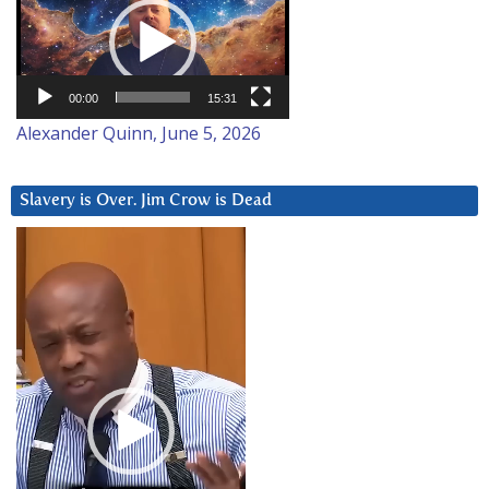
Player
00:00
15:31
Alexander Quinn, June 5, 2026
Slavery is Over. Jim Crow is Dead
Video
Player