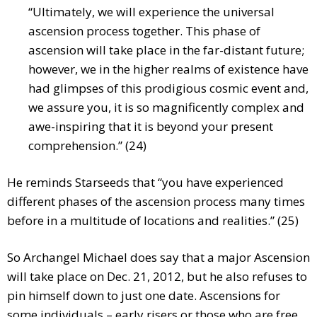
“Ultimately, we will experience the universal
ascension process together. This phase of
ascension will take place in the far-distant future;
however, we in the higher realms of existence have
had glimpses of this prodigious cosmic event and,
we assure you, it is so magnificently complex and
awe-inspiring that it is beyond your present
comprehension.” (24)
He reminds Starseeds that “you have experienced
different phases of the ascension process many times
before in a multitude of locations and realities.” (25)
So Archangel Michael does say that a major Ascension
will take place on Dec. 21, 2012, but he also refuses to
pin himself down to just one date. Ascensions for
some individuals – early risers or those who are free