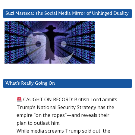
Suzi Maresca: The Social Media Mirror of Unhinged Duality
What’s Really Going On
CAUGHT ON RECORD: British Lord admits
Trump’s National Security Strategy has the
empire “on the ropes”—and reveals their
plan to outlast him.
While media screams Trump sold out, the