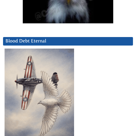
Blood Debt Eternal