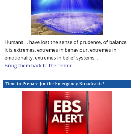
Humans … have lost the sense of prudence, of balance.
It is extremes, extremes in behaviour, extremes in
emotionality, extremes in belief systems…
Bring them back to the center.
Time to Prepare for the Emergency Broadcasts?