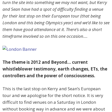
turn the site into something we may not want, but Kerry
and Sean have had a spot of difficulty finding a venue
for their last stop on their European tour (that being
London and this being Olympics year) and we’d like to see
them have good attendance at it. There’s also a short
timeframe involved so on this one occasion….
The theme is 2012 and Beyond… current
whistleblower testimony, earth changes, ETs, the
controllers and the power of consciousness.
This is the last stop on Kerry and Sean’s European
tour and we apologise for the short notice. It is very
difficult to find venues on a Saturday in London
without booking way in advance and we were about