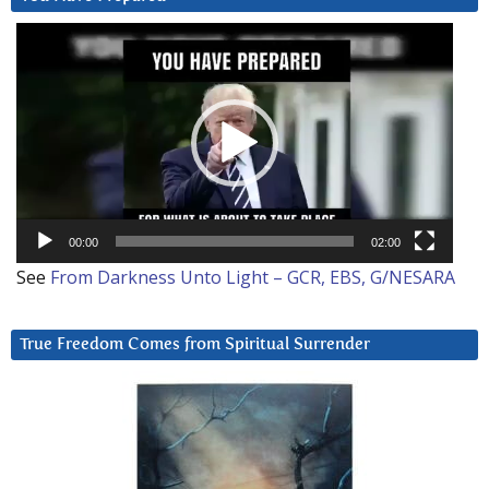
Video
Player
00:00
02:00
See
From Darkness Unto Light – GCR, EBS, G/NESARA
True Freedom Comes from Spiritual Surrender