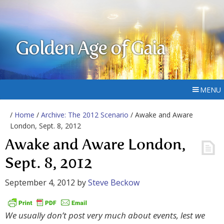
Golden Age of Gaia
MENU
/
Home
/
Archive: The 2012 Scenario
/ Awake and Aware
London, Sept. 8, 2012
Awake and Aware London,
Sept. 8, 2012
September 4, 2012
by
Steve Beckow
We usually don’t post very much about events, lest we