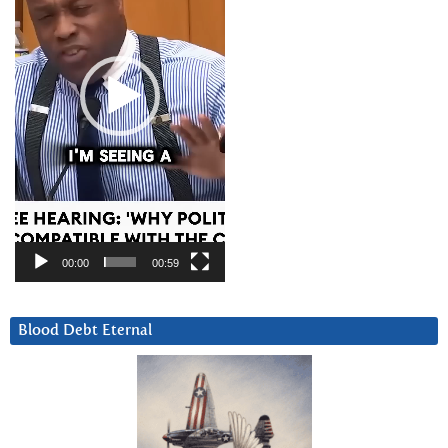
00:00
00:59
Blood Debt Eternal