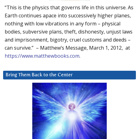
“This is the physics that governs life in this universe. As
Earth continues apace into successively higher planes,
nothing with low vibrations in any form – physical
bodies, subversive plans, theft, dishonesty, unjust laws
and imprisonment, bigotry, cruel customs and deeds –
can survive.” – Matthew’s Message, March 1, 2012, at
https://www.matthewbooks.com
.
Bring Them Back to the Center