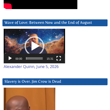
Wave of Love: Between Now and the End of August
Video
Player
00:00
15:31
Alexander Quinn, June 5, 2026
Slavery is Over. Jim Crow is Dead
Video
Player