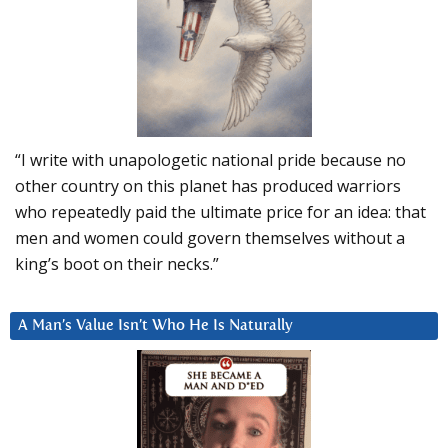
“I write with unapologetic national pride because no
other country on this planet has produced warriors
who repeatedly paid the ultimate price for an idea: that
men and women could govern themselves without a
king’s boot on their necks.”
A Man’s Value Isn’t Who He Is Naturally