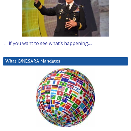
… if you want to see what’s happening….
What G/NESARA Mandates