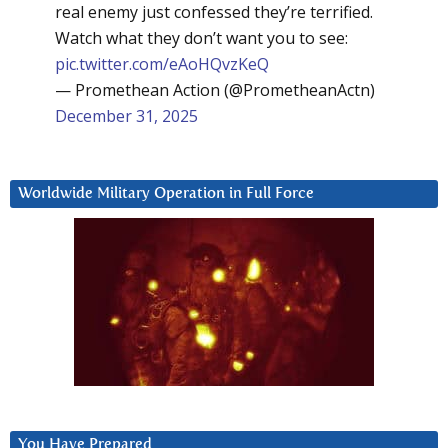
real enemy just confessed they’re terrified.
Watch what they don’t want you to see:
pic.twitter.com/eAoHQvzKeQ
— Promethean Action (@PrometheanActn)
December 31, 2025
Worldwide Military Operation in Full Force
You Have Prepared