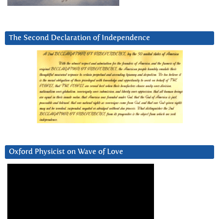
The Second Declaration of Independence
Oxford Physicist on Wave of Love