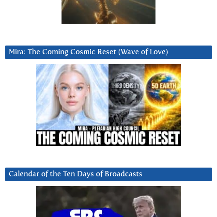
Mira: The Coming Cosmic Reset (Wave of Love)
Calendar of the Ten Days of Broadcasts