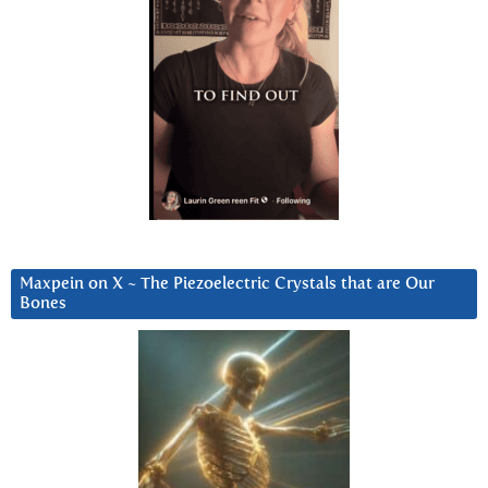
Maxpein on X ~ The Piezoelectric Crystals that are Our
Bones