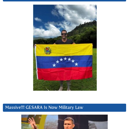
Massive!!! GESARA Is Now Military Law