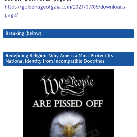
https://goldenageofgaia.com/2021/07/06/downloads-
page/
Breaking (below)
Redefining Religion: Why America Must Protect Its
National Identity from Incompatible Doctrines