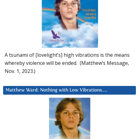
A tsunami of [lovelight’s] high vibrations is the means
whereby violence will be ended. (Matthew’s Message,
Nov. 1, 2023.)
Matthew Ward: Nothing with Low Vibrations….