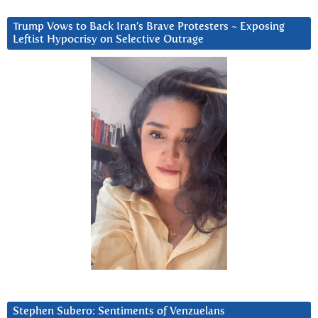
Trump Vows to Back Iran’s Brave Protesters ~ Exposing
Leftist Hypocrisy on Selective Outrage
Stephen Subero: Sentiments of Venzuelans