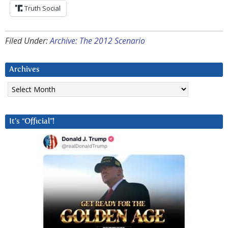
Truth Social
Filed Under:
Archive: The 2012 Scenario
Archives
Archives
It’s “Official”!