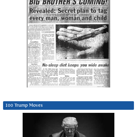
100 Trump Moves