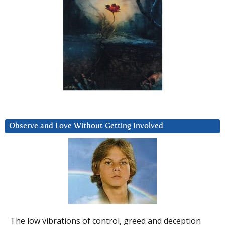
Observe and Love Without Getting Involved
The low vibrations of control, greed and deception