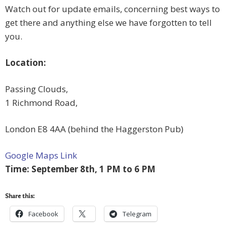
Watch out for update emails, concerning best ways to
get there and anything else we have forgotten to tell
you.
Location:
Passing Clouds,
1 Richmond Road,
London E8 4AA (behind the Haggerston Pub)
Google Maps Link
Time: September 8th, 1 PM to 6 PM
Share this:
Facebook
Telegram