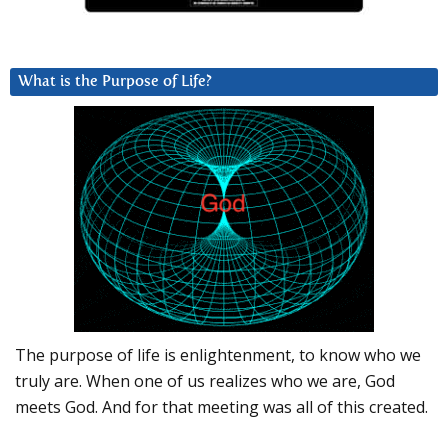
What is the Purpose of Life?
The purpose of life is enlightenment, to know who we
truly are. When one of us realizes who we are, God
meets God. And for that meeting was all of this created.