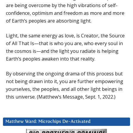
are being overcome by the high vibrations of self-
confidence, optimism and freedom as more and more
of Earth’s peoples are absorbing light.
Light, the same energy as love, is Creator, the Source
of All That Is—that is who you are, who every soul in
the cosmos is—and the light you radiate is helping
Earth’s peoples awaken into that reality.
By observing the ongoing drama of this process but
not being drawn into it, you are further empowering
yourselves, the peoples, and all other light beings in
this universe. (Matthew’s Message, Sept. 1, 2022.)
Matthew Ward: Microchips De-Activated