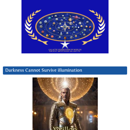
Darkness Cannot Survive iIlumination