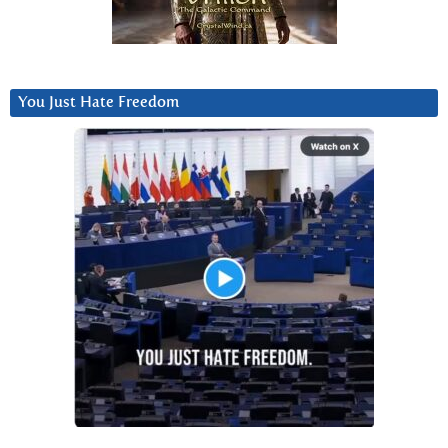
You Just Hate Freedom