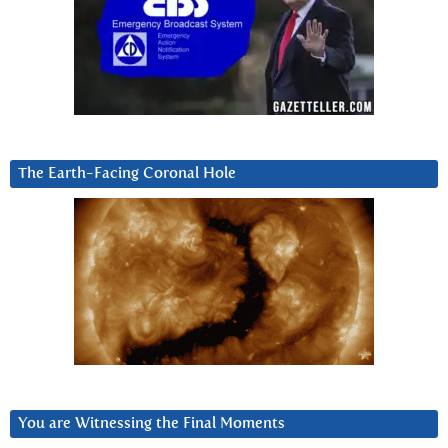
The Earth-Facing Coronal Hole
You are Witnessing the Final Moments