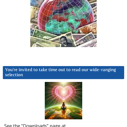
You’re invited to take time out to read our wide-ranging
selection
See the “Downloads” page at