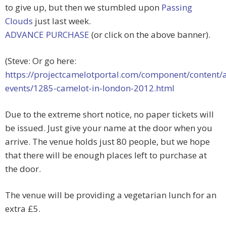
to give up, but then we stumbled upon
Passing
Clouds
just last week.
ADVANCE PURCHASE
(or click on the above banner).
(Steve: Or go here:
https://projectcamelotportal.com/component/content/a
events/1285-camelot-in-london-2012.html
Due to the extreme short notice, no paper tickets will
be issued. Just give your name at the door when you
arrive. The venue holds just 80 people, but we hope
that there will be enough places left to purchase at
the door.
The venue will be providing a vegetarian lunch for an
extra £5.