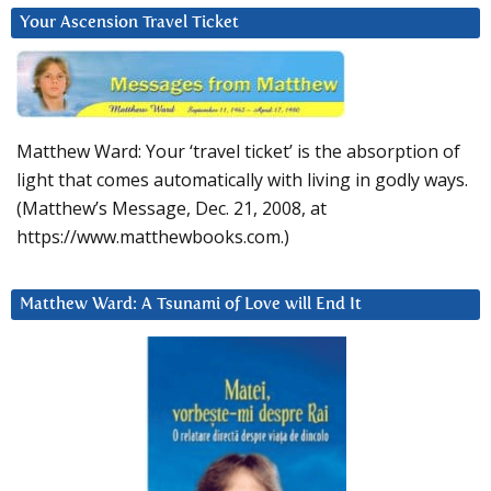
Your Ascension Travel Ticket
Matthew Ward: Your ‘travel ticket’ is the absorption of
light that comes automatically with living in godly ways.
(Matthew’s Message, Dec. 21, 2008, at
https://www.matthewbooks.com.)
Matthew Ward: A Tsunami of Love will End It