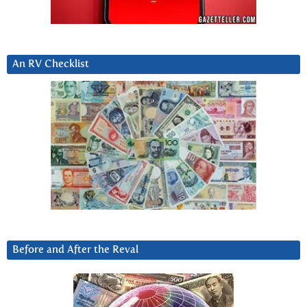
An RV Checklist
Before and After the Reval